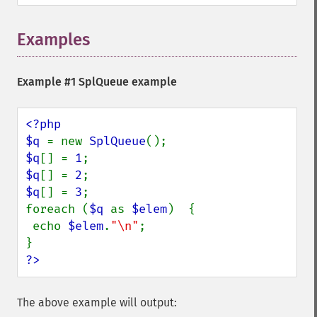
Examples
Example #1
SplQueue
example
<?php

$q 
= new 
SplQueue
$q
[] = 
1
$q
[] = 
2
$q
[] = 
3
;

foreach (
$q 
as 
$elem
)  {

 echo 
$elem
.
"\n"
;

?>
The above example will output: