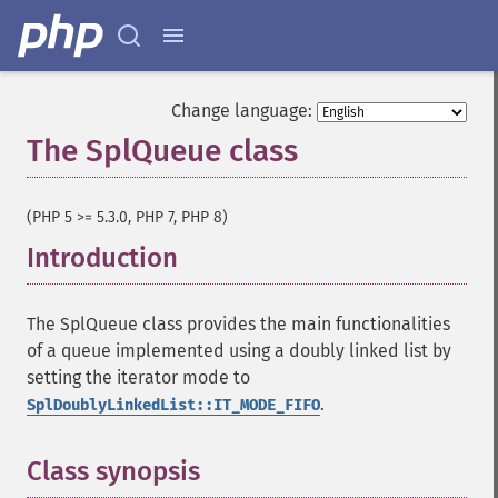
Change language:
The SplQueue class
¶
(PHP 5 >= 5.3.0, PHP 7, PHP 8)
Introduction
¶
The SplQueue class provides the main functionalities
of a queue implemented using a doubly linked list by
setting the iterator mode to
.
SplDoublyLinkedList::IT_MODE_FIFO
Class synopsis
¶