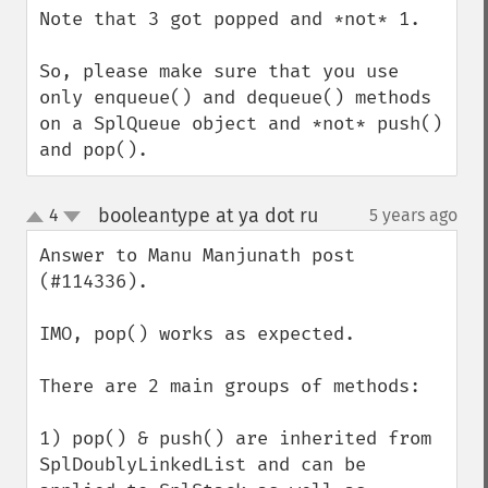
Note that 3 got popped and *not* 1.

So, please make sure that you use 
only enqueue() and dequeue() methods 
on a SplQueue object and *not* push() 
and pop().
booleantype at ya dot ru
4
5 years ago
¶
up
down
Answer to Manu Manjunath post 
(#114336).

IMO, pop() works as expected.

There are 2 main groups of methods:

1) pop() & push() are inherited from 
SplDoublyLinkedList and can be 