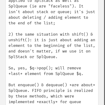
applied to SplStack as well as 
SplQueue (ie are "faceless"). It 
isn't about stack or queue; it's just 
about deleting / adding element to 
the end of the list;

2) the same situation with shift() & 
unshift(): it is just about adding an 
element to the beginning of the list, 
and doesn't matter, if we use it on 
SplStack or SplQueue.

So, yes, $q->pop(); will remove 
*last* element from SplQueue $q.

But enqueue() & dequeue() *are about* 
SplQueue. FIFO principle is realized 
by these methods, which were 
implemented *exactly* for queue 