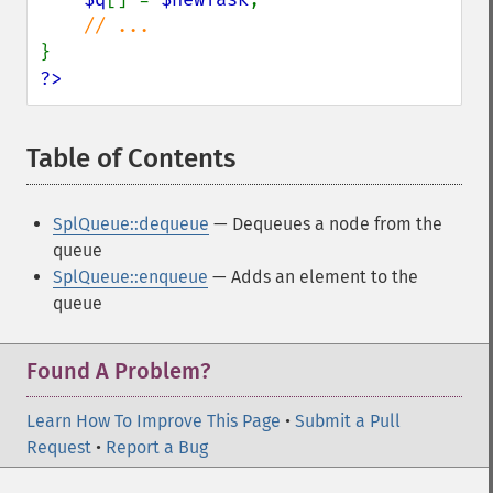
?>
Table of Contents
¶
SplQueue::dequeue
— Dequeues a node from the
queue
SplQueue::enqueue
— Adds an element to the
queue
Found A Problem?
Learn How To Improve This Page
•
Submit a Pull
Request
•
Report a Bug