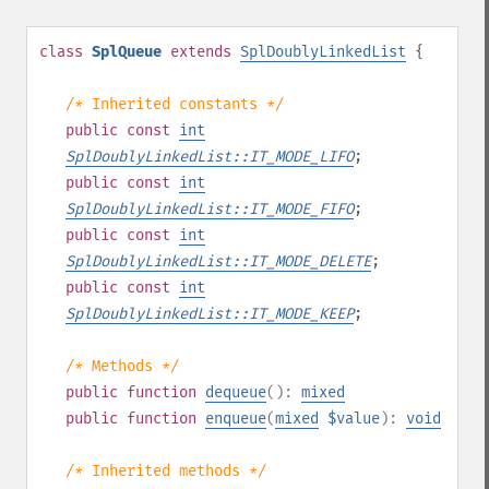
class
SplQueue
extends
SplDoublyLinkedList
{
/* Inherited constants */
public
const
int
SplDoublyLinkedList::IT_MODE_LIFO
;
public
const
int
SplDoublyLinkedList::IT_MODE_FIFO
;
public
const
int
SplDoublyLinkedList::IT_MODE_DELETE
;
public
const
int
SplDoublyLinkedList::IT_MODE_KEEP
;
/* Methods */
public
function
dequeue
():
mixed
public
function
enqueue
(
mixed
$value
):
void
/* Inherited methods */