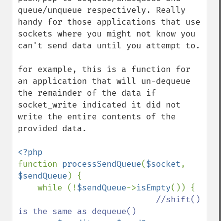
queue/unqueue respectively. Really 
handy for those applications that use 
sockets where you might not know you 
can't send data until you attempt to.

for example, this is a function for 
an application that will un-dequeue 
the remainder of the data if 
socket_write indicated it did not 
write the entire contents of the 
provided data.

function 
processSendQueue
(
$socket
, 
$sendQueue
) {

    while (!
$sendQueue
->
isEmpty
()) {

//shift() 
is the same as dequeue()
