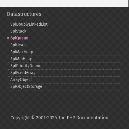
Datastructures
SplDoublyLinkedList
SplStack
SplQueue
SplHeap
SplMaxHeap
SplMinHeap
SplPriorityQueue
SplFixedArray
ArrayObject
SplObjectStorage
Copyright © 2001-2026 The PHP Documentation