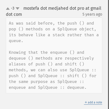
mostefa dot medjahed dot pro at gmail
-3
up
down
dot com
5 years ago
¶
As was said before, the push () and 
pop () methods on a SplQueue object, 
its behave like a stack rather than a 
queue.

Knowing that the enqueue () and 
dequeue () methods are respectively 
aliases of push () and shift () 
methods, we can also use SplQueue :: 
push () and SplQueue :: shift () for 
the same purpose as SplQueue :: 
enqueue and SplQueue :: dequeue.
＋
add a note