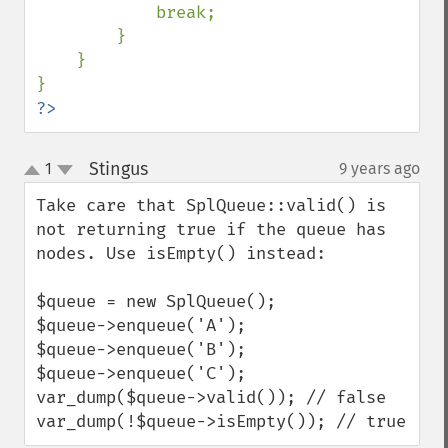
            break;

        }

    }

?>
Stingus
1
9 years ago
¶
up
down
Take care that SplQueue::valid() is 
not returning true if the queue has 
nodes. Use isEmpty() instead:

$queue = new SplQueue();

$queue->enqueue('A');

$queue->enqueue('B');

$queue->enqueue('C');

var_dump($queue->valid()); // false

var_dump(!$queue->isEmpty()); // true