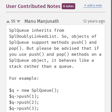
＋
User Contributed Notes
add a note
6 notes
Manu Manjunath
55
12 years ago
¶
up
down
SplQueue inherits from 
SplDoublyLinkedList. So, objects of 
SplQueue support methods push() and 
pop(). But please be advised that if 
you use push() and pop() methods on a 
SplQueue object, it behaves like a 
stack rather than a queue.

For example:

$q = new SplQueue();

$q->push(1);

$q->push(2);

$q->push(3);
