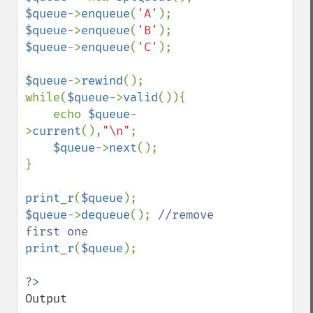
$queue
->
enqueue
(
'A'
$queue
->
enqueue
(
'B'
$queue
->
enqueue
(
'C'
);

$queue
->
rewind
();

while(
$queue
->
valid
()){

    echo 
$queue
-
>
current
(),
"\n"
;

$queue
->
next
();

}

print_r
(
$queue
$queue
->
dequeue
(); 
//remove 
print_r
(
$queue
);

Output
