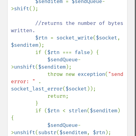
$senditem 
= 
$sendQueue
-
>
shift
();

//returns the number of bytes 
written.

$rtn 
= 
socket_write
(
$socket
, 
$senditem
);

        if (
$rtn 
=== 
false
) {

$sendQueue
-
>
unshift
(
$senditem
);

            throw new 
exception
(
"send 
error: " 
. 
socket_last_error
(
$socket
));

            return;

        }

        if (
$rtn 
< 
strlen
(
$senditem
) 
{

$sendQueue
-
>
unshift
(
substr
(
$senditem
, 
$rtn
);
