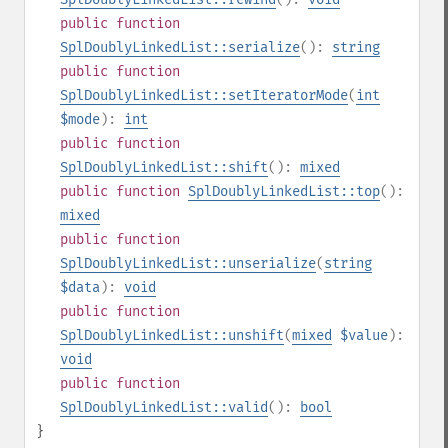
public
function
SplDoublyLinkedList::serialize
():
string
public
function
SplDoublyLinkedList::setIteratorMode
(
int
$mode
):
int
public
function
SplDoublyLinkedList::shift
():
mixed
public
function
SplDoublyLinkedList::top
():
mixed
public
function
SplDoublyLinkedList::unserialize
(
string
$data
):
void
public
function
SplDoublyLinkedList::unshift
(
mixed
$value
):
void
public
function
SplDoublyLinkedList::valid
():
bool
}