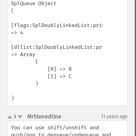
SplQueue Object

(

[flags:SplDoublyLinkedList:private] 
=> 4

[dllist:SplDoublyLinkedList:private] 
=> Array

        (

            [0] => B

            [1] => C

        )

)
MrStonedOne
3
11 years ago
¶
up
down
You can use shift/unshift and 
push/pop to dequeue/undequeue and 