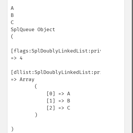
A

B

C

SplQueue Object

(

[flags:SplDoublyLinkedList:private] 
=> 4

[dllist:SplDoublyLinkedList:private] 
=> Array

        (

            [0] => A

            [1] => B

            [2] => C

        )

)
