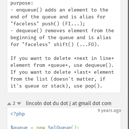
purpose:

- enqueue() adds an element to the 
end of the queue and is alias for 
"faceless" push() (FI...);

- dequeue() removes element from the 
beginning of the queue and is alias 
for "faceless" shift() (...FO).

If you want to delete *next in line* 
element from *queue*, use dequeue().

If you want to delete *last* element 
from the list (doesn't matter, if 
it's queue or stack), use pop().
lincoln dot du dot j at gmail dot com
2
¶
up
down
9 years ago
<?php

$queue 
= new 
SplQueue