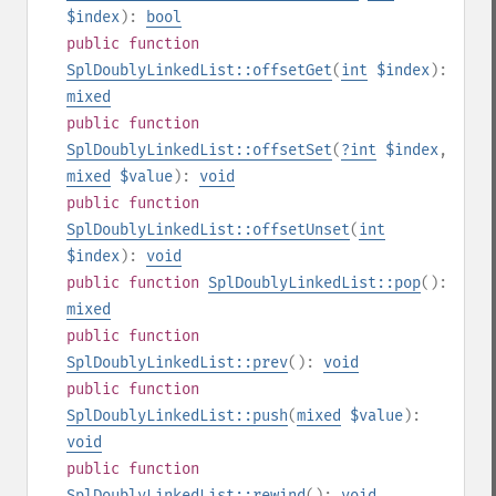
$index
):
bool
public
function
SplDoublyLinkedList::offsetGet
(
int
$index
):
mixed
public
function
SplDoublyLinkedList::offsetSet
(
?
int
$index
,
mixed
$value
):
void
public
function
SplDoublyLinkedList::offsetUnset
(
int
$index
):
void
public
function
SplDoublyLinkedList::pop
():
mixed
public
function
SplDoublyLinkedList::prev
():
void
public
function
SplDoublyLinkedList::push
(
mixed
$value
):
void
public
function
SplDoublyLinkedList::rewind
():
void