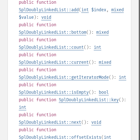
public
function
SplDoublyLinkedList::add
(
int
$index
,
mixed
$value
):
void
public
function
SplDoublyLinkedList::bottom
():
mixed
public
function
SplDoublyLinkedList::count
():
int
public
function
SplDoublyLinkedList::current
():
mixed
public
function
SplDoublyLinkedList::getIteratorMode
():
int
public
function
SplDoublyLinkedList::isEmpty
():
bool
public
function
SplDoublyLinkedList::key
():
int
public
function
SplDoublyLinkedList::next
():
void
public
function
SplDoublyLinkedList::offsetExists
(
int