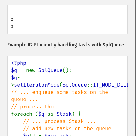
1

2

Example #2 Efficiently handling tasks with
SplQueue
<?php

$q 
= new 
SplQueue
$q
-
>
setIteratorMode
(
SplQueue
::
IT_MODE_DELETE
// ... enqueue some tasks on the 
queue ...

foreach (
$q 
as 
$task
) {

// ... process $task ...

    // add new tasks on the queue

$q
[] = 
$newTask
;
