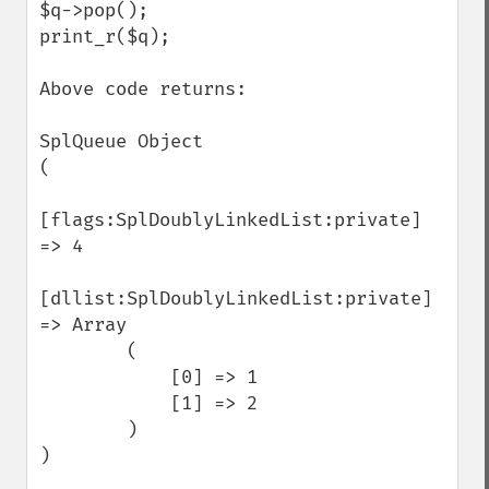
$q->pop();

print_r($q);

Above code returns:

SplQueue Object

(

[flags:SplDoublyLinkedList:private] 
=> 4

[dllist:SplDoublyLinkedList:private] 
=> Array

        (

            [0] => 1

            [1] => 2

        )

)
