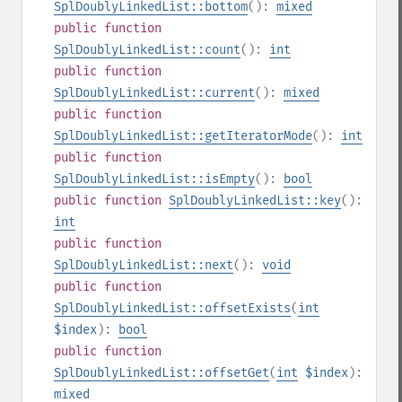
SplDoublyLinkedList::bottom
():
mixed
public
function
SplDoublyLinkedList::count
():
int
public
function
SplDoublyLinkedList::current
():
mixed
public
function
SplDoublyLinkedList::getIteratorMode
():
int
public
function
SplDoublyLinkedList::isEmpty
():
bool
public
function
SplDoublyLinkedList::key
():
int
public
function
SplDoublyLinkedList::next
():
void
public
function
SplDoublyLinkedList::offsetExists
(
int
$index
):
bool
public
function
SplDoublyLinkedList::offsetGet
(
int
$index
):
mixed