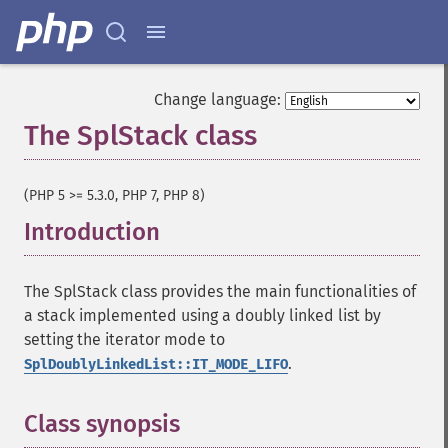
Change language:
The SplStack class
¶
(PHP 5 >= 5.3.0, PHP 7, PHP 8)
Introduction
¶
The SplStack class provides the main functionalities of
a stack implemented using a doubly linked list by
setting the iterator mode to
.
SplDoublyLinkedList::IT_MODE_LIFO
Class synopsis
¶