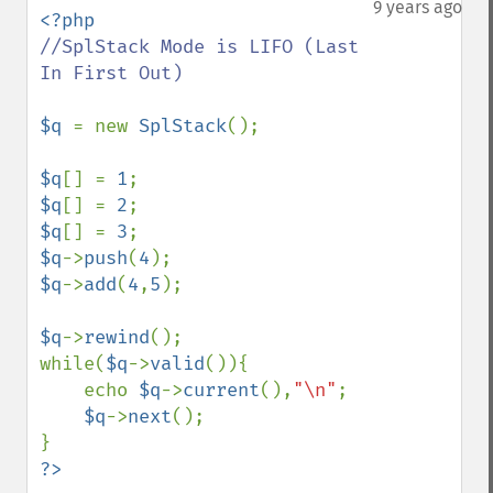
9 years ago
//SplStack Mode is LIFO (Last 
In First Out)

$q 
= new 
SplStack
();

$q
[] = 
1
$q
[] = 
2
$q
[] = 
3
$q
->
push
(
4
$q
->
add
(
4
,
5
);

$q
->
rewind
();

while(
$q
->
valid
()){

    echo 
$q
->
current
(),
"\n"
;

$q
->
next
();
