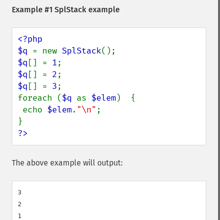
Example #1
SplStack
example
<?php

$q 
= new 
SplStack
$q
[] = 
1
$q
[] = 
2
$q
[] = 
3
;

foreach (
$q 
as 
$elem
)  {

 echo 
$elem
.
"\n"
;

?>
The above example will output:
3

2
