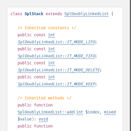
class
SplStack
extends
SplDoublyLinkedList
{
/* Inherited constants */
public
const
int
SplDoublyLinkedList::IT_MODE_LIFO
;
public
const
int
SplDoublyLinkedList::IT_MODE_FIFO
;
public
const
int
SplDoublyLinkedList::IT_MODE_DELETE
;
public
const
int
SplDoublyLinkedList::IT_MODE_KEEP
;
/* Inherited methods */
public
function
SplDoublyLinkedList::add
(
int
$index
,
mixed
$value
):
void
public
function