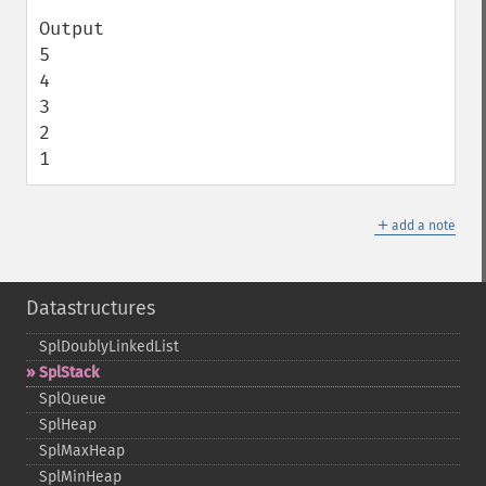
Output

5

4

3

2

1
＋
add a note
Datastructures
SplDoublyLinkedList
SplStack
SplQueue
SplHeap
SplMaxHeap
SplMinHeap