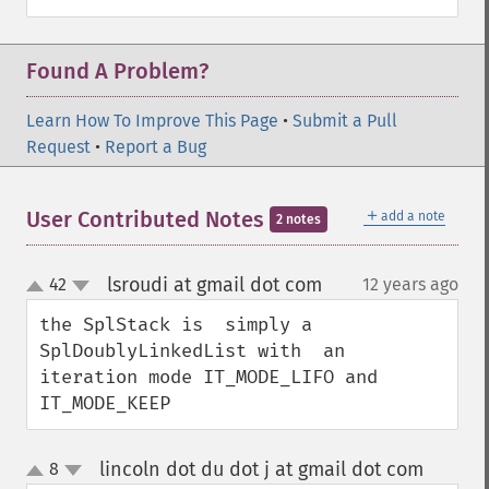
Found A Problem?
Learn How To Improve This Page
•
Submit a Pull
Request
•
Report a Bug
＋
User Contributed Notes
add a note
2 notes
lsroudi at gmail dot com
42
12 years ago
¶
up
down
the SplStack is  simply a 
SplDoublyLinkedList with  an 
iteration mode IT_MODE_LIFO and 
IT_MODE_KEEP
lincoln dot du dot j at gmail dot com
8
¶
up
down