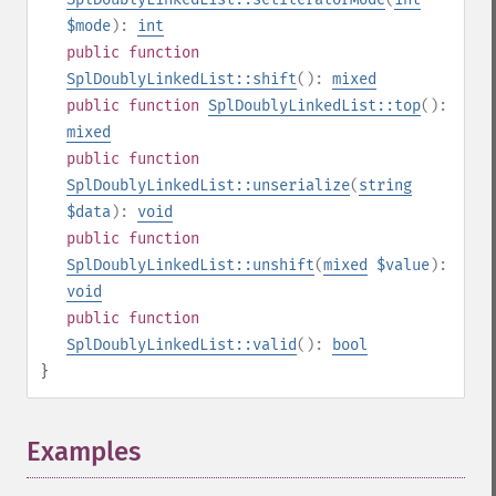
$mode
):
int
public
function
SplDoublyLinkedList::shift
():
mixed
public
function
SplDoublyLinkedList::top
():
mixed
public
function
SplDoublyLinkedList::unserialize
(
string
$data
):
void
public
function
SplDoublyLinkedList::unshift
(
mixed
$value
):
void
public
function
SplDoublyLinkedList::valid
():
bool
}
Examples