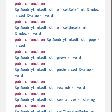
public
function
SplDoublyLinkedList::offsetSet
(
?
int
$index
,
mixed
$value
):
void
public
function
SplDoublyLinkedList::offsetUnset
(
int
$index
):
void
public
function
SplDoublyLinkedList::pop
():
mixed
public
function
SplDoublyLinkedList::prev
():
void
public
function
SplDoublyLinkedList::push
(
mixed
$value
):
void
public
function
SplDoublyLinkedList::rewind
():
void
public
function
SplDoublyLinkedList::serialize
():
string
public
function
SplDoublyLinkedList::setIteratorMode
(
int