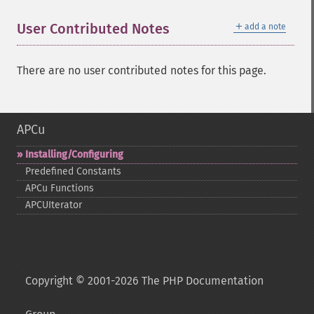
＋
User Contributed Notes
add a note
There are no user contributed notes for this page.
APCu
Installing/Configuring
Predefined Constants
APCu Functions
APCUIterator
Copyright © 2001-2026 The PHP Documentation