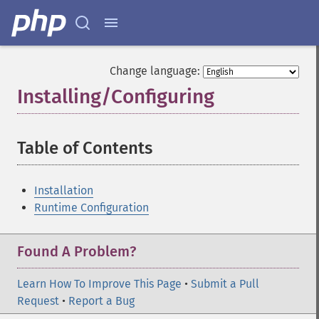
Change language:
Installing/Configuring
¶
Table of Contents
¶
Installation
Runtime Configuration
Found A Problem?
Learn How To Improve This Page
•
Submit a Pull
Request
•
Report a Bug