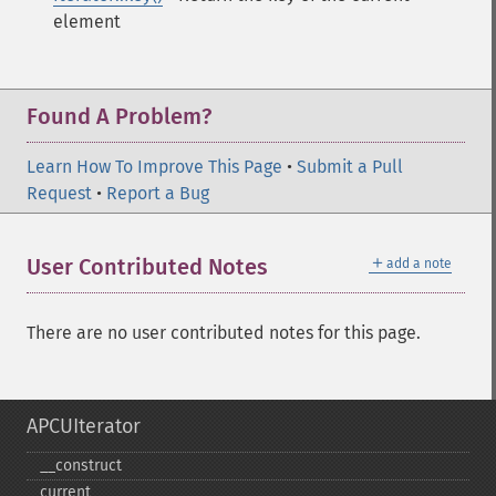
element
Found A Problem?
Learn How To Improve This Page
•
Submit a Pull
Request
•
Report a Bug
＋
User Contributed Notes
add a note
There are no user contributed notes for this page.
APCUIterator
_​_​construct
current