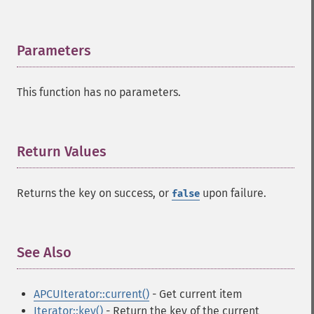
Parameters
¶
This function has no parameters.
Return Values
¶
Returns the key on success, or
upon failure.
false
See Also
¶
APCUIterator::current()
- Get current item
Iterator::key()
- Return the key of the current