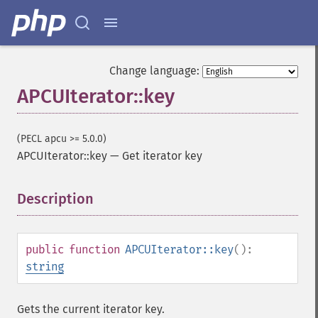
Change language:
APCUIterator::key
(PECL apcu >= 5.0.0)
APCUIterator::key
—
Get iterator key
Description
¶
public
function
APCUIterator::key
():
string
Gets the current iterator key.