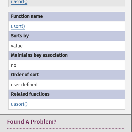
uasort()
usort()
value
no
user defined
uasort()
Found A Problem?