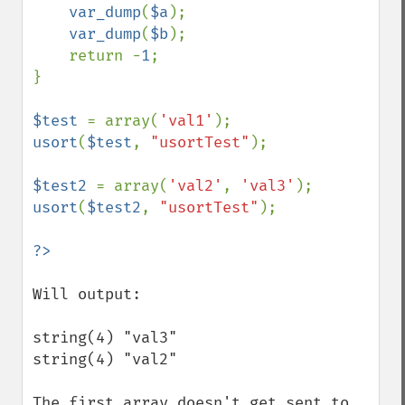
var_dump
(
$a
);

var_dump
(
$b
);

    return -
1
;

}

$test 
= array(
'val1'
usort
(
$test
, 
"usortTest"
);

$test2 
= array(
'val2'
, 
'val3'
usort
(
$test2
, 
"usortTest"
);

Will output: 

string(4) "val3"

string(4) "val2"

The first array doesn't get sent to 