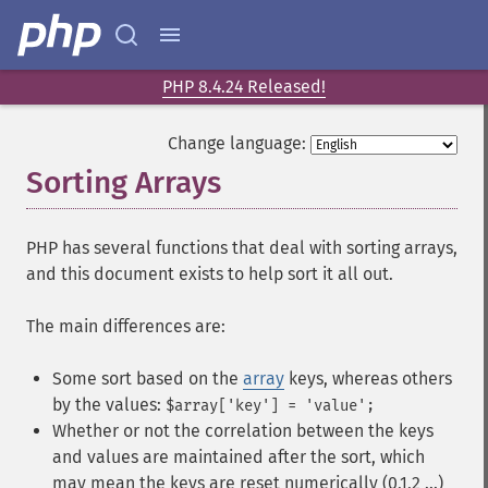
PHP 8.4.24 Released!
Change language:
Sorting Arrays
¶
PHP has several functions that deal with sorting arrays,
and this document exists to help sort it all out.
The main differences are:
Some sort based on the
array
keys, whereas others
by the values:
$array['key'] = 'value';
Whether or not the correlation between the keys
and values are maintained after the sort, which
may mean the keys are reset numerically (0,1,2 ...)