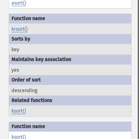
asort()
krsort()
key
yes
descending
ksort()
ksort()