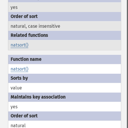
yes
natural, case insensitive
natsort()
natsort()
value
yes
natural