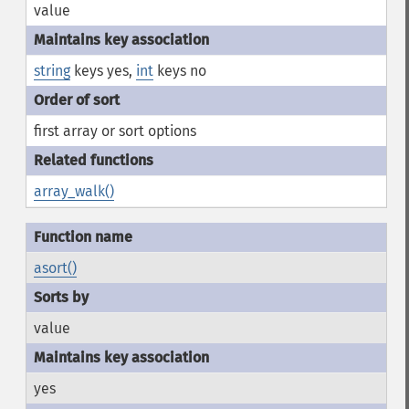
value
string
keys yes,
int
keys no
first array or sort options
array_walk()
asort()
value
yes