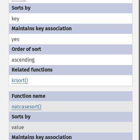
key
yes
ascending
krsort()
natcasesort()
value