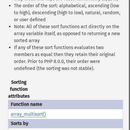
The order of the sort: alphabetical, ascending (low
to high), descending (high to low), natural, random,
or user defined
Note: All of these sort functions act directly on the
array variable itself, as opposed to returning a new
sorted array
If any of these sort functions evaluates two
members as equal then they retain their original
order. Prior to PHP 8.0.0, their order were
undefined (the sorting was not stable).
Sorting
function
attributes
array_multisort()