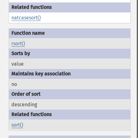
natcasesort()
rsort()
value
no
descending
sort()