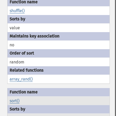
shuffle()
value
no
random
array_rand()
sort()