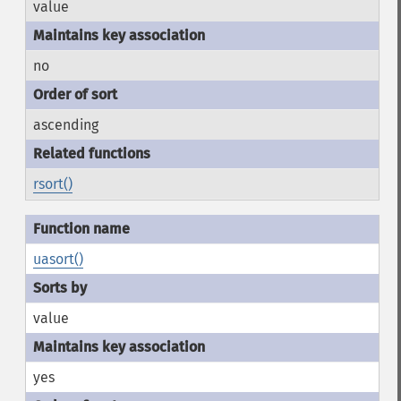
value
no
ascending
rsort()
uasort()
value
yes