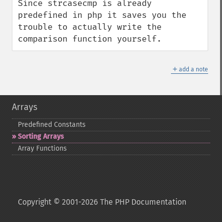
Since strcasecmp is already 
predefined in php it saves you the 
trouble to actually write the 
comparison function yourself.
＋
add a note
Arrays
Predefined Constants
Sorting Arrays
Array Functions
Copyright © 2001-2026 The PHP Documentation