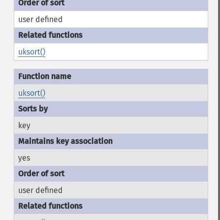
user defined
uksort()
uksort()
key
yes
user defined