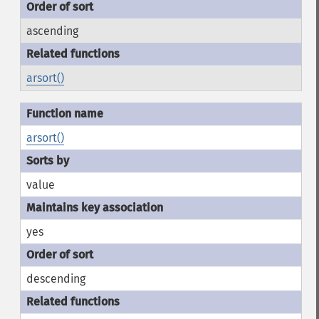
ascending
arsort()
arsort()
value
yes
descending