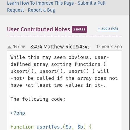
Learn How To Improve This Page
•
Submit a Pull
Request
•
Report a Bug
＋
User Contributed Notes
add a note
2 notes
&#34;Matthew Rice&#34;
147
13 years ago
¶
up
down
While this may seem obvious, user-
defined array sorting functions ( 
uksort(), uasort(), usort() ) will 
*not* be called if the array does not 
have *at least two values in it*.

The following code:                        

<?php

function 
usortTest
(
$a
, 
$b
) {
