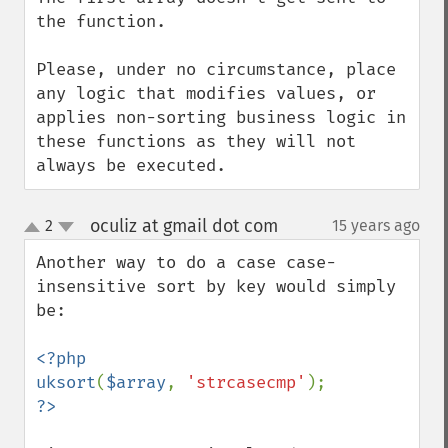
the function.

Please, under no circumstance, place 
any logic that modifies values, or 
applies non-sorting business logic in 
these functions as they will not 
always be executed.
oculiz at gmail dot com
2
15 years ago
¶
up
down
Another way to do a case case-
insensitive sort by key would simply 
be:

<?php

uksort
(
$array
, 
'strcasecmp'