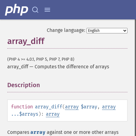
Change language:
array_diff
(PHP 4 >= 4.0.1, PHP 5, PHP 7, PHP 8)
array_diff
—
Computes the difference of arrays
Description
¶
function
array_diff
(
array
$array
,
array
...$arrays
):
array
Compares
array
against one or more other arrays