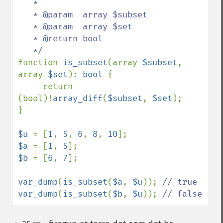
   *

   * @param  array $subset

   * @param  array $set

   * @return bool

function 
is_subset
(array 
$subset
, 
array 
$set
): 
bool 
{

     return 
(bool)!
array_diff
(
$subset
, 
$set
);

}

$u 
= [
1
, 
5
, 
6
, 
8
, 
10
$a 
= [
1
, 
5
$b 
= [
6
, 
7
];

var_dump
(
is_subset
(
$a
, 
$u
)); 
var_dump
(
is_subset
(
$b
, 
$u
)); 
// false