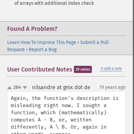
of arrays with additional index check
Found A Problem?
Learn How To Improve This Page
•
Submit a Pull
Request
•
Report a Bug
＋
User Contributed Notes
add a note
29 notes
nilsandre at gmx dot de
264
19 years ago
¶
up
down
Again, the function's description is 
misleading right now. I sought a 
function, which (mathematically) 
computes A - B, or, written 
differently, A \ B. Or, again in 