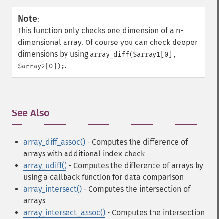
Note
:
This function only checks one dimension of a n-
dimensional array. Of course you can check deeper
dimensions by using
array_diff($array1[0],
.
$array2[0]);
See Also
¶
array_diff_assoc()
- Computes the difference of
arrays with additional index check
array_udiff()
- Computes the difference of arrays by
using a callback function for data comparison
array_intersect()
- Computes the intersection of
arrays
array_intersect_assoc()
- Computes the intersection