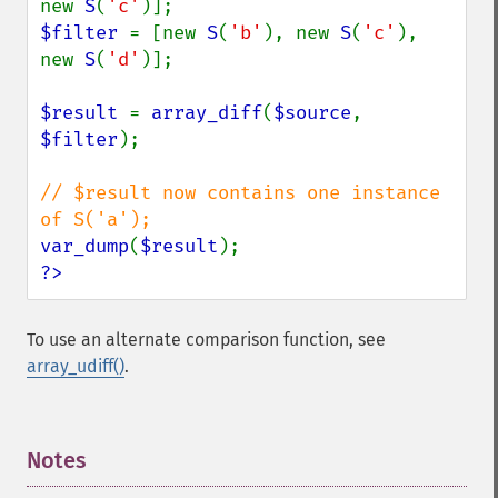
new 
S
(
'c'
$filter 
= [new 
S
(
'b'
), new 
S
(
'c'
), 
new 
S
(
'd'
)];

$result 
= 
array_diff
(
$source
, 
$filter
);

// $result now contains one instance 
var_dump
(
$result
?>
To use an alternate comparison function, see
array_udiff()
.
Notes
¶