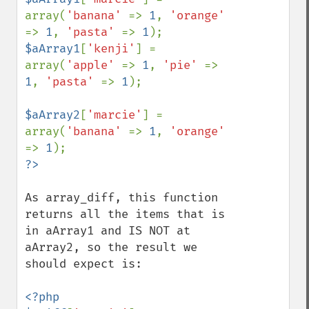
array(
'banana' 
=> 
1
, 
'orange' 
=> 
1
, 
'pasta' 
=> 
1
$aArray1
[
'kenji'
] = 
array(
'apple' 
=> 
1
, 
'pie' 
=> 
1
, 
'pasta' 
=> 
1
);

$aArray2
[
'marcie'
] = 
array(
'banana' 
=> 
1
, 
'orange' 
=> 
1
As array_diff, this function 
returns all the items that is 
in aArray1 and IS NOT at 
aArray2, so the result we 
should expect is:

<?php
