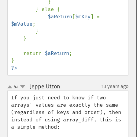
            }

        } else {

$aReturn
[
$mKey
] = 
$mValue
;

        }

    }

    return 
$aReturn
;

?>
Jeppe Utzon
43
13 years ago
¶
up
down
If you just need to know if two 
arrays' values are exactly the same 
(regardless of keys and order), then 
instead of using array_diff, this is 
a simple method:
