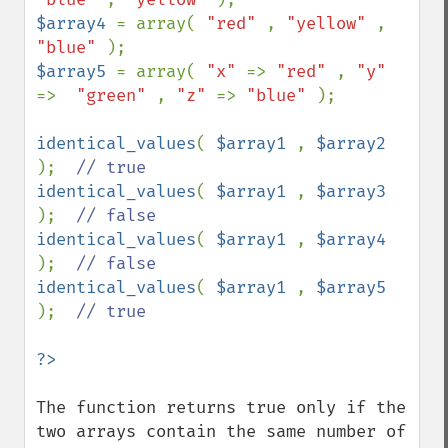
$array4 
= array( 
"red" 
, 
"yellow" 
, 
"blue" 
$array5 
= array( 
"x" 
=> 
"red" 
, 
"y" 
=>  
"green" 
, 
"z" 
=> 
"blue" 
);

identical_values
( 
$array1 
, 
$array2 
);  
identical_values
( 
$array1 
, 
$array3 
);  
identical_values
( 
$array1 
, 
$array4 
);  
identical_values
( 
$array1 
, 
$array5 
);  
// true

The function returns true only if the 
two arrays contain the same number of 