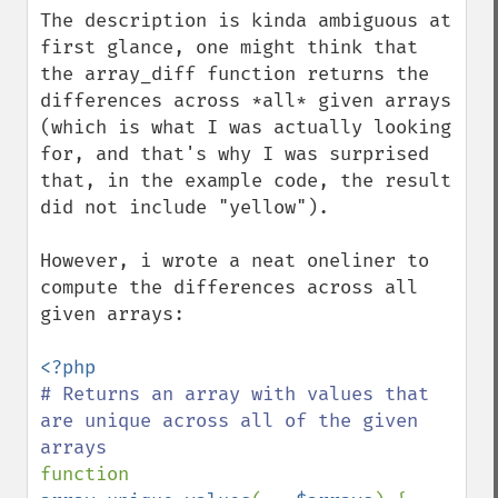
The description is kinda ambiguous at 
first glance, one might think that 
the array_diff function returns the 
differences across *all* given arrays 
(which is what I was actually looking 
for, and that's why I was surprised 
that, in the example code, the result 
did not include "yellow").

However, i wrote a neat oneliner to 
compute the differences across all 
given arrays:

# Returns an array with values that 
are unique across all of the given 
function 