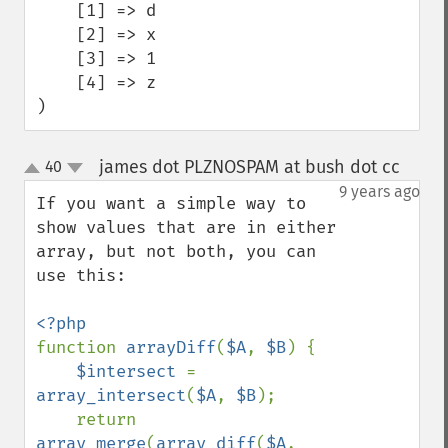
    [1] => d

    [2] => x

    [3] => 1

    [4] => z

)
james dot PLZNOSPAM at bush dot cc
40
¶
up
down
9 years ago
If you want a simple way to 
show values that are in either 
array, but not both, you can 
use this:

function 
arrayDiff
(
$A
, 
$B
) {

$intersect 
= 
array_intersect
(
$A
, 
$B
);

    return 
array_merge
(
array_diff
(
$A
, 