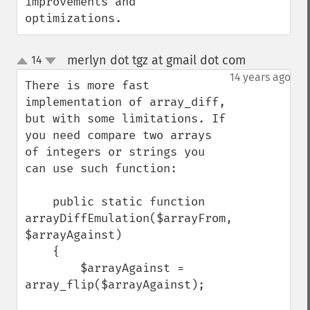
improvements and 
optimizations.
merlyn dot tgz at gmail dot com
14
¶
up
down
14 years ago
There is more fast 
implementation of array_diff, 
but with some limitations. If 
you need compare two arrays 
of integers or strings you 
can use such function:

    public static function 
arrayDiffEmulation($arrayFrom, 
$arrayAgainst)

    {

        $arrayAgainst = 
array_flip($arrayAgainst);
