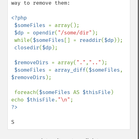
way to remove them:

<?php

 $someFiles 
= array();

$dp 
= 
opendir
(
"/some/dir"
);

 while(
$someFiles
[] = 
readdir
(
$dp
));

closedir
(
$dp
);

$removeDirs 
= array(
"."
,
".."
);

$someFiles 
= 
array_diff
(
$someFiles
, 
$removeDirs
);

 foreach(
$someFiles 
AS 
$thisFile
) 
echo 
$thisFile
.
"\n"
S