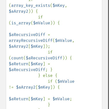
(
array_key_exists
(
$mKey
, 
$aArray2
)) {

            if 
(
is_array
(
$mValue
)) {

$aRecursiveDiff 
= 
arrayRecursiveDiff
(
$mValue
, 
$aArray2
[
$mKey
]);

                if 
(
count
(
$aRecursiveDiff
)) { 
$aReturn
[
$mKey
] = 
$aRecursiveDiff
; }

            } else {

                if (
$mValue 
!= 
$aArray2
[
$mKey
]) {

$aReturn
[
$mKey
] = 
$mValue
;

                }
