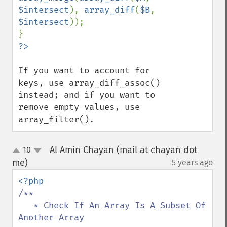
$intersect
), 
array_diff
(
$B
, 
$intersect
));

If you want to account for 
keys, use array_diff_assoc() 
instead; and if you want to 
remove empty values, use 
array_filter().
Al Amin Chayan (mail at chayan dot
10
up
down
me)
5 years ago
¶
/**

   * Check If An Array Is A Subset Of 
Another Array
