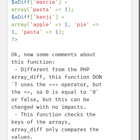
$aDiff
[
'marcie'
] = 
array(
'pasta' 
=> 
1
$aDiff
[
'kenji'
] = 
array(
'apple' 
=> 
1
, 
'pie' 
=> 
1
, 
'pasta' 
=> 
1
Ok, now some comments about 
this function:

 - Different from the PHP 
array_diff, this function DON
´T uses the === operator, but 
the ==, so 0 is equal to '0' 
or false, but this can be 
changed with no impacts.

 - This function checks the 
keys of the arrays, 
array_diff only compares the 
values.
