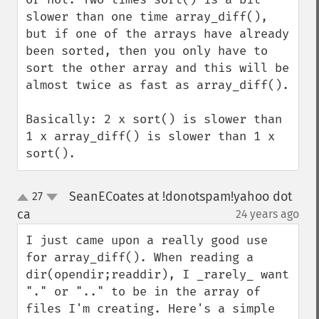
slower than one time array_diff(), 
but if one of the arrays have already 
been sorted, then you only have to 
sort the other array and this will be 
almost twice as fast as array_diff().

Basically: 2 x sort() is slower than 
1 x array_diff() is slower than 1 x 
sort().
SeanECoates at !donotspam!yahoo dot
27
up
down
ca
24 years ago
¶
I just came upon a really good use 
for array_diff(). When reading a 
dir(opendir;readdir), I _rarely_ want 
"." or ".." to be in the array of 
files I'm creating. Here's a simple 