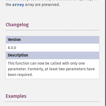
the
array
array are preserved.
Changelog
¶
8.0.0
This function can now be called with only one
parameter. Formerly, at least two parameters have
been required.
Examples
¶