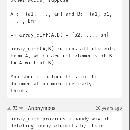
other words, suppose 

A := {a1, ..., an} and B:= {a1, b1, 
... , bm}

=> array_diff(A,B) = {a2, ..., an}

array_diff(A,B) returns all elements 
from A, which are not elements of B 
(= A without B).

You should include this in the 
documentation more precisely, I 
think.
Anonymous
73
20 years ago
¶
up
down
array_diff provides a handy way of 
deleting array elements by their 