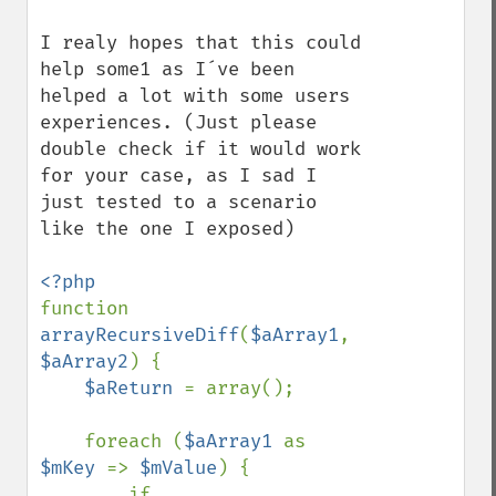
I realy hopes that this could 
help some1 as I´ve been 
helped a lot with some users 
experiences. (Just please 
double check if it would work 
for your case, as I sad I 
just tested to a scenario 
like the one I exposed)

function 
arrayRecursiveDiff
(
$aArray1
, 
$aArray2
) {

$aReturn 
= array();

    foreach (
$aArray1 
as 
$mKey 
=> 
$mValue
) {

        if 