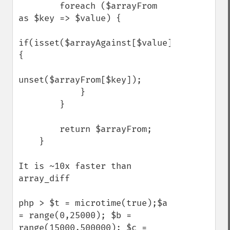
        foreach ($arrayFrom 
as $key => $value) {

if(isset($arrayAgainst[$value])) 
{

unset($arrayFrom[$key]);

            }

        }

        return $arrayFrom;

    }

It is ~10x faster than 
array_diff

php > $t = microtime(true);$a 
= range(0,25000); $b = 
range(15000,500000); $c = 