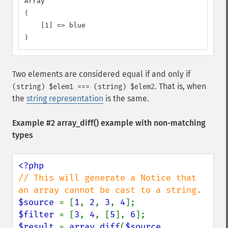
Array

(

    [1] => blue

)
Two elements are considered equal if and only if
. That is, when
(string) $elem1 === (string) $elem2
the
string representation
is the same.
Example #2
array_diff()
example with non-matching
types
// This will generate a Notice that 
$source 
= [
1
, 
2
, 
3
, 
4
$filter 
= [
3
, 
4
, [
5
], 
6
$result 
= 
array_diff
(
$source
, 