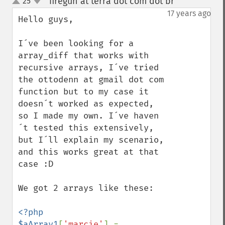
firegun at terra dot com dot br
25
¶
up
down
17 years ago
Hello guys,

I´ve been looking for a 
array_diff that works with 
recursive arrays, I´ve tried 
the ottodenn at gmail dot com 
function but to my case it 
doesn´t worked as expected, 
so I made my own. I´ve haven
´t tested this extensively, 
but I´ll explain my scenario, 
and this works great at that 
case :D

We got 2 arrays like these:

<?php

$aArray1
[
'marcie'
] = 