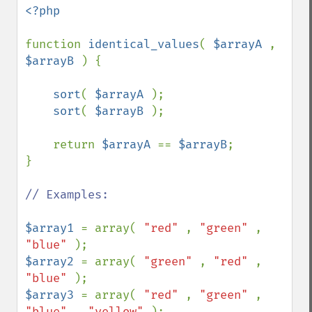
<?php

function 
identical_values
( 
$arrayA 
, 
$arrayB 
) {

sort
( 
$arrayA 
);

sort
( 
$arrayB 
);

    return 
$arrayA 
== 
$arrayB
;

}

// Examples:

$array1 
= array( 
"red" 
, 
"green" 
, 
"blue" 
$array2 
= array( 
"green" 
, 
"red" 
, 
"blue" 
$array3 
= array( 
"red" 
, 
"green" 
, 
"blue" 
, 
"yellow" 