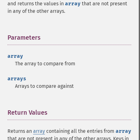
and returns the values in
array
that are not present
in any of the other arrays.
Parameters
¶
array
The array to compare from
arrays
Arrays to compare against
Return Values
¶
Returns an
array
containing all the entries from
array
that are not present in any of the other arrays. Keys in