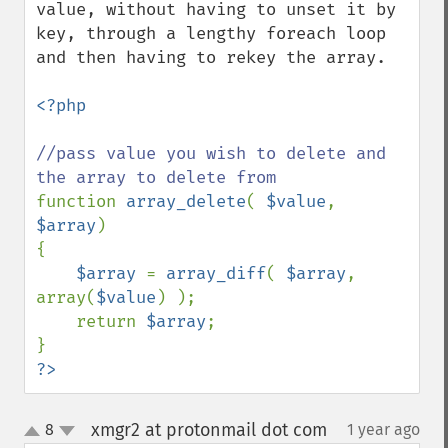
value, without having to unset it by 
key, through a lengthy foreach loop 
and then having to rekey the array.

<?php

//pass value you wish to delete and 
function 
array_delete
( 
$value
, 
$array
)

{

$array 
= 
array_diff
( 
$array
, 
array(
$value
) );

    return 
$array
;

?>
xmgr2 at protonmail dot com
8
1 year ago
¶
up
down