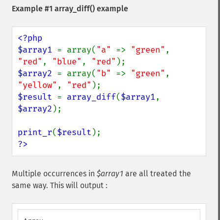
Example #1
array_diff()
example
<?php

$array1 
= array(
"a" 
=> 
"green"
, 
"red"
, 
"blue"
, 
"red"
$array2 
= array(
"b" 
=> 
"green"
, 
"yellow"
, 
"red"
$result 
= 
array_diff
(
$array1
, 
$array2
);

print_r
(
$result
?>
Multiple occurrences in
$array1
are all treated the
same way. This will output :