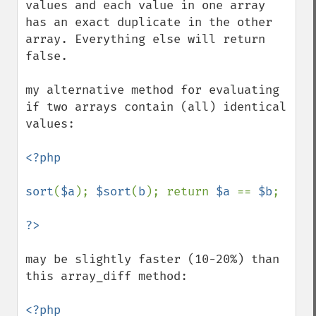
values and each value in one array 
has an exact duplicate in the other 
array. Everything else will return 
false.

my alternative method for evaluating 
if two arrays contain (all) identical 
values:

<?php

sort
(
$a
); 
$sort
(
b
); return 
$a 
== 
$b
;

may be slightly faster (10-20%) than 
this array_diff method:

<?php
