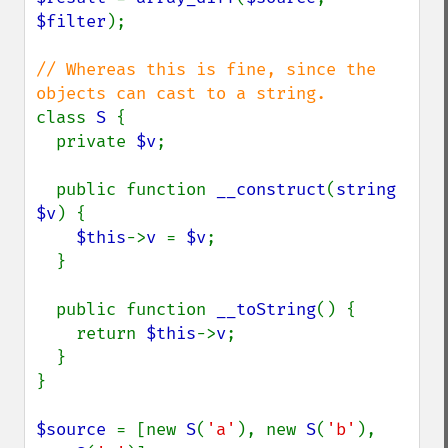
$filter
);

// Whereas this is fine, since the 
class 
S 
{

  private 
$v
;

  public function 
__construct
(
string 
$v
) {

$this
->
v 
= 
$v
;

  }

  public function 
__toString
() {

    return 
$this
->
v
;

  }

}

$source 
= [new 
S
(
'a'
), new 
S
(
'b'
), 