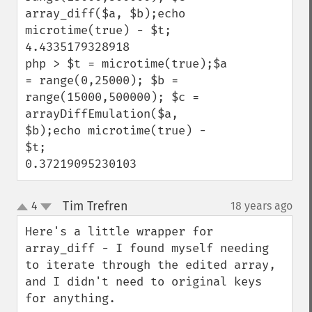
array_diff($a, $b);echo 
microtime(true) - $t;

4.4335179328918

php > $t = microtime(true);$a 
= range(0,25000); $b = 
range(15000,500000); $c = 
arrayDiffEmulation($a, 
$b);echo microtime(true) - 
$t;

0.37219095230103
Tim Trefren
4
18 years ago
¶
up
down
Here's a little wrapper for 
array_diff - I found myself needing 
to iterate through the edited array, 
and I didn't need to original keys 
for anything.
