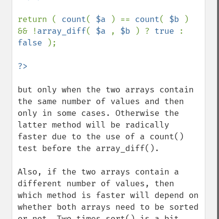
return ( 
count
( 
$a 
) == 
count
( 
$b 
) 
&& !
array_diff
( 
$a 
, 
$b 
) ? 
true 
: 
false 
);

but only when the two arrays contain 
the same number of values and then 
only in some cases. Otherwise the 
latter method will be radically 
faster due to the use of a count() 
test before the array_diff().

Also, if the two arrays contain a 
different number of values, then 
which method is faster will depend on 
whether both arrays need to be sorted 
or not. Two times sort() is a bit 