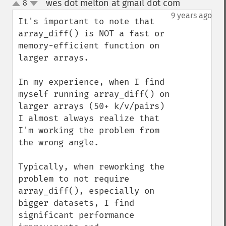
wes dot melton at gmail dot com
8
¶
up
down
9 years ago
It's important to note that 
array_diff() is NOT a fast or 
memory-efficient function on 
larger arrays. 

In my experience, when I find 
myself running array_diff() on 
larger arrays (50+ k/v/pairs) 
I almost always realize that 
I'm working the problem from 
the wrong angle. 

Typically, when reworking the 
problem to not require 
array_diff(), especially on 
bigger datasets, I find 
significant performance 