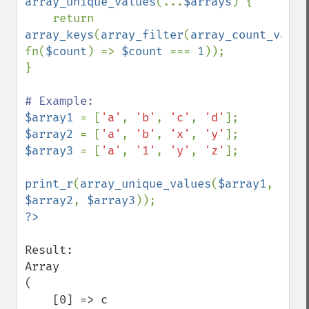
array_unique_values
(...
$arrays
) {

    return 
array_keys
(
array_filter
(
array_count_value
fn(
$count
) => 
$count 
=== 
1
));

}

$array1 
= [
'a'
, 
'b'
, 
'c'
, 
'd'
$array2 
= [
'a'
, 
'b'
, 
'x'
, 
'y'
$array3 
= [
'a'
, 
'1'
, 
'y'
, 
'z'
];

print_r
(
array_unique_values
(
$array1
, 
$array2
, 
$array3
Result:

Array

(

    [0] => c
