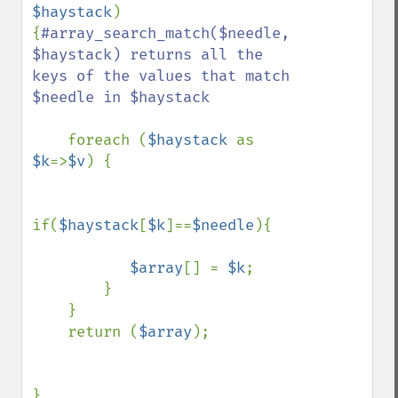
$haystack
)

{
#array_search_match($needle, 
$haystack) returns all the 
keys of the values that match 
$needle in $haystack

foreach (
$haystack 
as 
$k
=>
$v
) {

if(
$haystack
[
$k
]==
$needle
){

$array
[] = 
$k
;

        }

    }

    return (
$array
);

}
