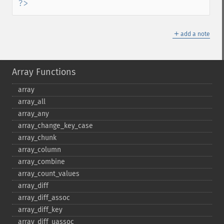
?>
＋
add a note
Array Functions
array
array_​all
array_​any
array_​change_​key_​case
array_​chunk
array_​column
array_​combine
array_​count_​values
array_​diff
array_​diff_​assoc
array_​diff_​key
array_​diff_​uassoc