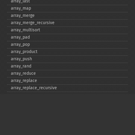
array_​last
array_​map
array_​merge
array_​merge_​recursive
array_​multisort
array_​pad
array_​pop
array_​product
array_​push
array_​rand
array_​reduce
array_​replace
array_​replace_​recursive
array_​reverse
array_​search
array_​shift
array_​slice
array_​splice
array_​sum