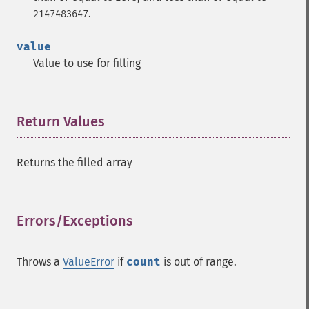
.
2147483647
value
Value to use for filling
Return Values
¶
Returns the filled array
Errors/Exceptions
¶
Throws a
ValueError
if
count
is out of range.