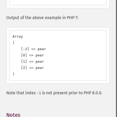
Output of the above example in PHP 7:
Array

(

    [-2] => pear

    [0] => pear

    [1] => pear

    [2] => pear

)
Note that index
is not present prior to PHP 8.0.0.
-1
Notes
¶