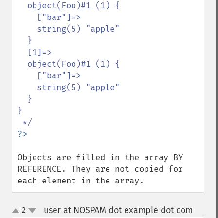
  object(Foo)#1 (1) {

    ["bar"]=>

    string(5) "apple"

  }

  [1]=>

  object(Foo)#1 (1) {

    ["bar"]=>

    string(5) "apple"

  }

}

Objects are filled in the array BY 
REFERENCE. They are not copied for 
each element in the array.
user at NOSPAM dot example dot com
2
¶
up