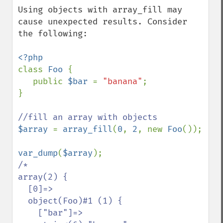
Using objects with array_fill may 
cause unexpected results. Consider 
the following:

class 
Foo 
{

   public 
$bar 
= 
"banana"
;

}

$array 
= 
array_fill
(
0
, 
2
, new 
Foo
());

var_dump
(
$array
/*

array(2) {

  [0]=>

  object(Foo)#1 (1) {

    ["bar"]=>
