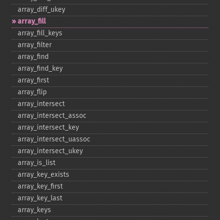
array_​diff_​ukey
array_​fill
array_​fill_​keys
array_​filter
array_​find
array_​find_​key
array_​first
array_​flip
array_​intersect
array_​intersect_​assoc
array_​intersect_​key
array_​intersect_​uassoc
array_​intersect_​ukey
array_​is_​list
array_​key_​exists
array_​key_​first
array_​key_​last
array_​keys