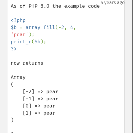
down
5 years ago
As of PHP 8.0 the example code

<?php

$b 
= 
array_fill
(-
2
, 
4
, 
'pear'
print_r
(
$b
now returns

Array

(

    [-2] => pear

    [-1] => pear

    [0] => pear

    [1] => pear

)
