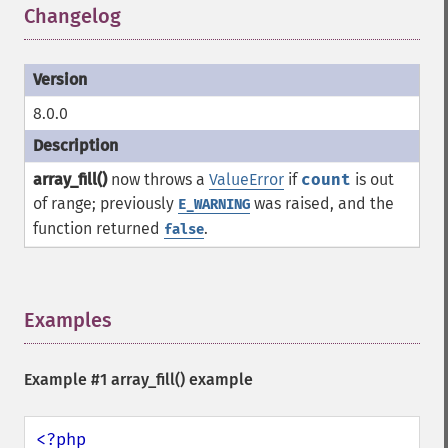
Changelog
¶
8.0.0
array_fill()
now throws a
ValueError
if
count
is out
of range; previously
was raised, and the
E_WARNING
function returned
.
false
Examples
¶
Example #1
array_fill()
example
<?php
