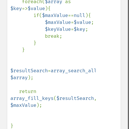
    foreach(
$array 
as 
$key
=>
$value
){

        if(
$maxValue
==
null
){

$maxValue
=
$value
;

$keyValue
=
$key
;

            break;

        }        

    }

$resultSearch
=
array_search_all
(
$maxValue
$array
);

   return  
array_fill_keys
(
$resultSearch
, 
$maxValue
);

}
