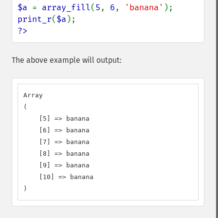
$a 
= 
array_fill
(
5
, 
6
, 
'banana'
print_r
(
$a
?>
The above example will output:
Array

(

    [5] => banana

    [6] => banana

    [7] => banana

    [8] => banana

    [9] => banana

    [10] => banana

)