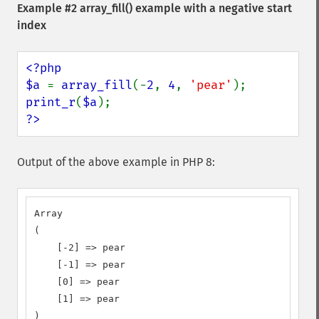
Example #2
array_fill()
example with a negative start
index
<?php

$a 
= 
array_fill
(-
2
, 
4
, 
'pear'
print_r
(
$a
?>
Output of the above example in PHP 8:
Array

(

    [-2] => pear

    [-1] => pear

    [0] => pear

    [1] => pear

)