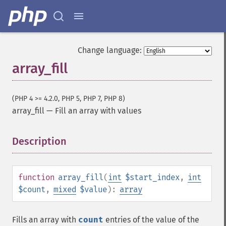
Change language:
array_fill
(PHP 4 >= 4.2.0, PHP 5, PHP 7, PHP 8)
array_fill
—
Fill an array with values
Description
¶
function
array_fill
(
int
$start_index
,
int
$count
,
mixed
$value
):
array
Fills an array with
count
entries of the value of the