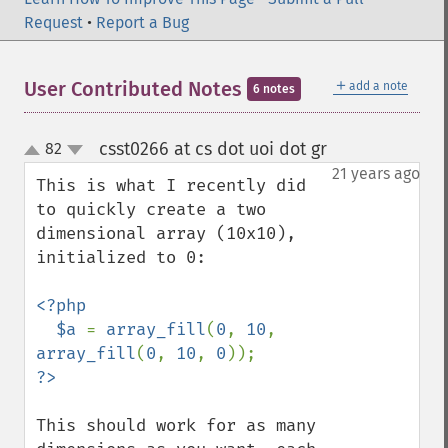
Request
•
Report a Bug
＋
User Contributed Notes
add a note
6 notes
csst0266 at cs dot uoi dot gr
82
¶
up
down
21 years ago
This is what I recently did 
to quickly create a two 
dimensional array (10x10), 
initialized to 0:

<?php

  $a 
= 
array_fill
(
0
, 
10
, 
array_fill
(
0
, 
10
, 
0
This should work for as many 