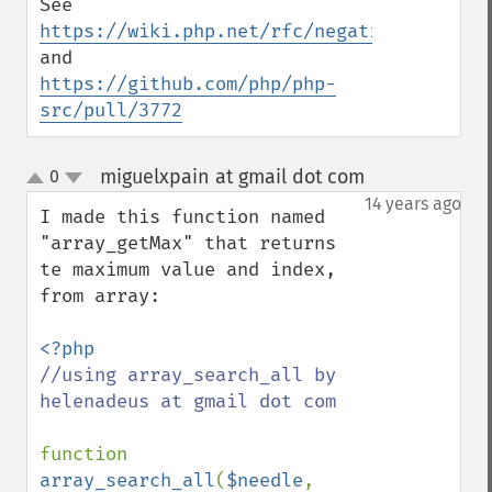
See 
https://wiki.php.net/rfc/negative_array_i
and 
https://github.com/php/php-
src/pull/3772
miguelxpain at gmail dot com
0
¶
up
down
14 years ago
I made this function named 
"array_getMax" that returns 
te maximum value and index, 
from array:

//using array_search_all by 
helenadeus at gmail dot com

function 
array_search_all
(
$needle
, 