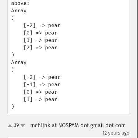
above:

Array

(

    [-2] => pear

    [0] => pear

    [1] => pear

    [2] => pear

)

Array

(

    [-2] => pear

    [-1] => pear

    [0] => pear

    [1] => pear

)
mchljnk at NOSPAM dot gmail dot com
39
up
down
¶
12 years ago