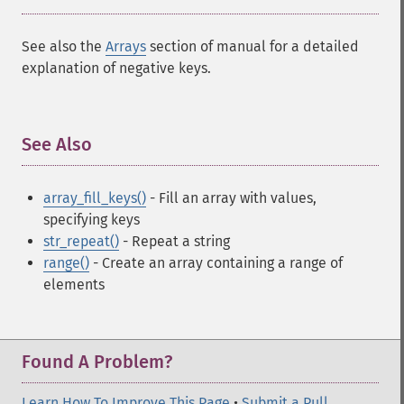
See also the
Arrays
section of manual for a detailed
explanation of negative keys.
See Also
¶
array_fill_keys()
- Fill an array with values,
specifying keys
str_repeat()
- Repeat a string
range()
- Create an array containing a range of
elements
Found A Problem?
Learn How To Improve This Page
•
Submit a Pull