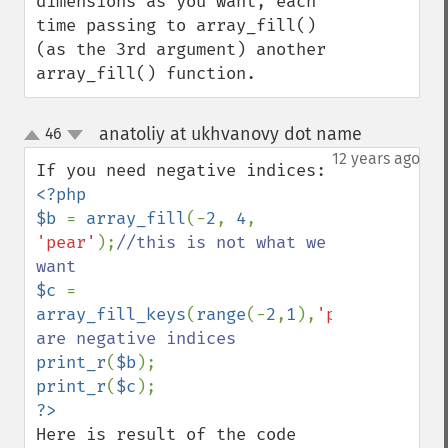
dimensions as you want, each 
time passing to array_fill() 
(as the 3rd argument) another 
array_fill() function.
anatoliy at ukhvanovy dot name
46
¶
up
down
12 years ago
<?php

$b 
= 
array_fill
(-
2
, 
4
, 
'pear'
);
//this is not what we 
$c 
= 
array_fill_keys
(
range
(-
2
,
1
),
'pear'
);
//the
print_r
(
$b
print_r
(
$c
Here is result of the code 