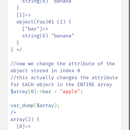
    string(6) "banana"

  }

  [1]=>

  object(Foo)#1 (1) {

    ["bar"]=>

    string(6) "banana"

  }

} */

//now we change the attribute of the 
object stored in index 0

//this actually changes the attribute 
$array
[
0
]->
bar 
= 
"apple"
;

var_dump
(
$array
/*

array(2) {

  [0]=>
