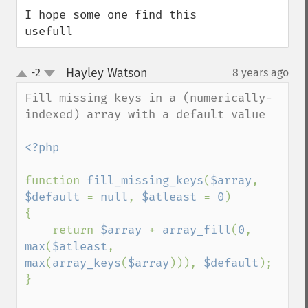
I hope some one find this 
usefull
Hayley Watson
-2
8 years ago
¶
up
down
Fill missing keys in a (numerically-
indexed) array with a default value

<?php

function 
fill_missing_keys
(
$array
, 
$default 
= 
null
, 
$atleast 
= 
0
)

{

    return 
$array 
+ 
array_fill
(
0
, 
max
(
$atleast
, 
max
(
array_keys
(
$array
))), 
$default
);

}
