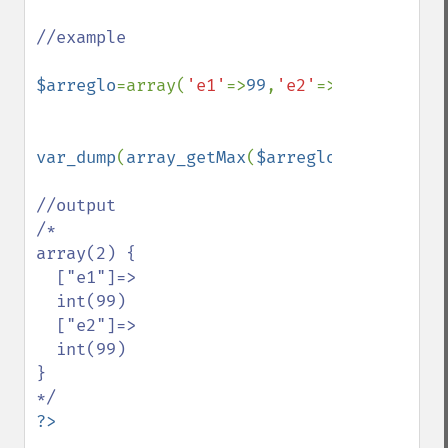
//example 

$arreglo
=array(
'e1'
=>
99
,
'e2'
=>
'99'
,
'e3'
=>
var_dump
(
array_getMax
(
$arreglo
));

//output

/*

array(2) {

  ["e1"]=>

  int(99)

  ["e2"]=>

  int(99)

}
