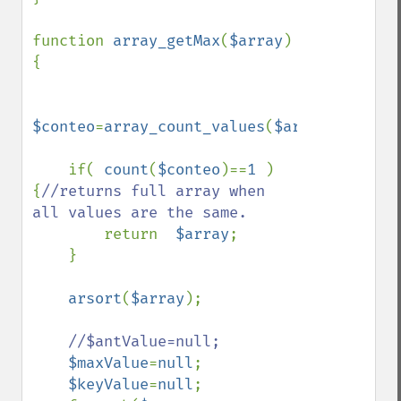
function 
array_getMax
(
$array
)
{

$conteo
=
array_count_values
(
$array
);

    if( 
count
(
$conteo
)==
1 
)
{
//returns full array when 
all values are the same.

return  
$array
;       

    }

arsort
(
$array
);

//$antValue=null;

$maxValue
=
null
;

$keyValue
=
null
;
