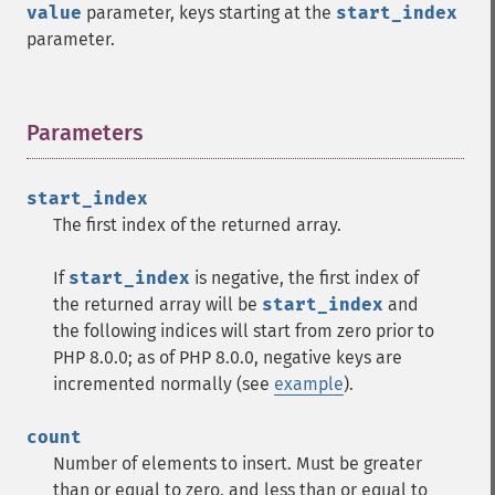
value
parameter, keys starting at the
start_index
parameter.
Parameters
¶
start_index
The first index of the returned array.
If
start_index
is negative, the first index of
the returned array will be
start_index
and
the following indices will start from zero prior to
PHP 8.0.0; as of PHP 8.0.0, negative keys are
incremented normally (see
example
).
count
Number of elements to insert. Must be greater
than or equal to zero, and less than or equal to