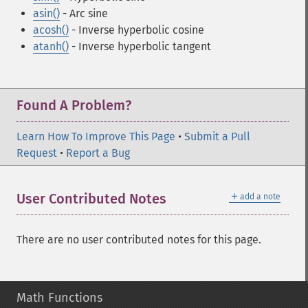
asin()
- Arc sine
acosh()
- Inverse hyperbolic cosine
atanh()
- Inverse hyperbolic tangent
Found A Problem?
Learn How To Improve This Page
•
Submit a Pull
Request
•
Report a Bug
＋
User Contributed Notes
add a note
There are no user contributed notes for this page.
Math Functions