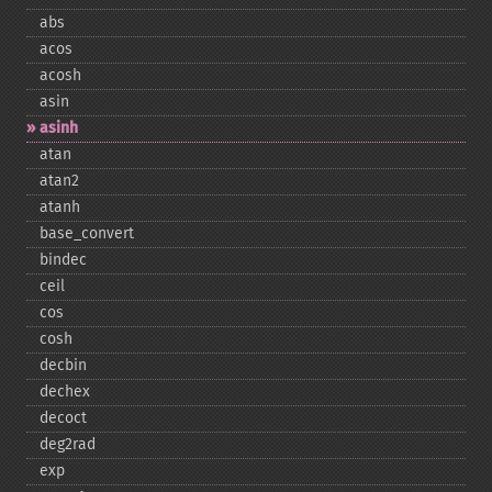
abs
acos
acosh
asin
asinh
atan
atan2
atanh
base_​convert
bindec
ceil
cos
cosh
decbin
dechex
decoct
deg2rad
exp