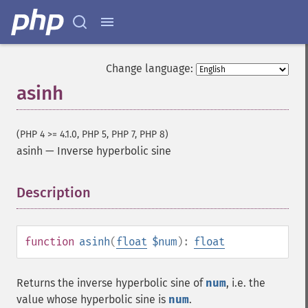
Change language:
asinh
(PHP 4 >= 4.1.0, PHP 5, PHP 7, PHP 8)
asinh
—
Inverse hyperbolic sine
Description
¶
function
asinh
(
float
$num
):
float
Returns the inverse hyperbolic sine of
num
, i.e. the
value whose hyperbolic sine is
num
.