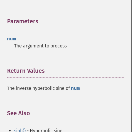
Parameters
¶
num
The argument to process
Return Values
¶
The inverse hyperbolic sine of
num
See Also
¶
sinh()
- Hyperbolic sine