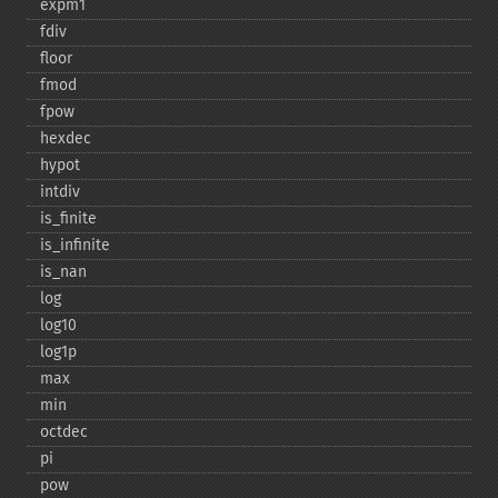
expm1
fdiv
floor
fmod
fpow
hexdec
hypot
intdiv
is_​finite
is_​infinite
is_​nan
log
log10
log1p
max
min
octdec
pi
pow