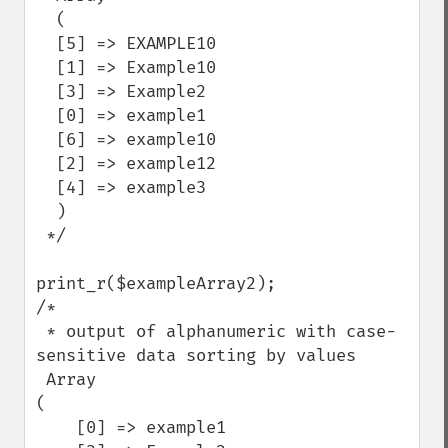
  (

  [5] => EXAMPLE10

  [1] => Example10

  [3] => Example2

  [0] => example1

  [6] => example10

  [2] => example12

  [4] => example3

  )

 */

print_r($exampleArray2);

/*

 * output of alphanumeric with case-
sensitive data sorting by values

 Array

(

    [0] => example1
