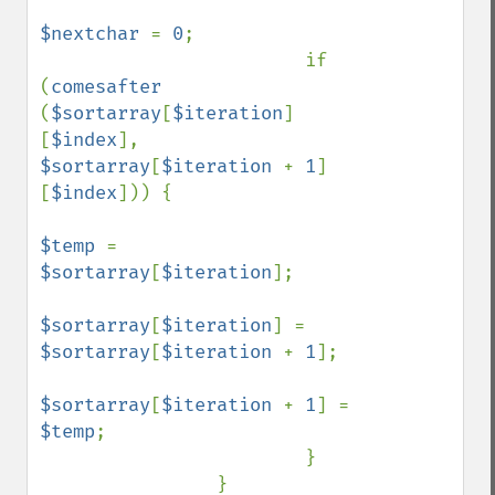
$nextchar 
= 
0
;

                        if 
(
comesafter 
(
$sortarray
[
$iteration
]
[
$index
], 
$sortarray
[
$iteration 
+ 
1
]
[
$index
])) {

$temp 
= 
$sortarray
[
$iteration
];

$sortarray
[
$iteration
] = 
$sortarray
[
$iteration 
+ 
1
];

$sortarray
[
$iteration 
+ 
1
] = 
$temp
;

                        }

                }
