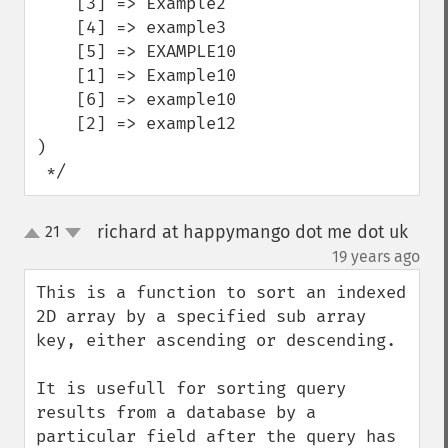
    [3] => Example2

    [4] => example3

    [5] => EXAMPLE10

    [1] => Example10

    [6] => example10

    [2] => example12

)

 */
richard at happymango dot me dot uk
21
up
down
¶
19 years ago
This is a function to sort an indexed 
2D array by a specified sub array 
key, either ascending or descending.

It is usefull for sorting query 
results from a database by a 
particular field after the query has 