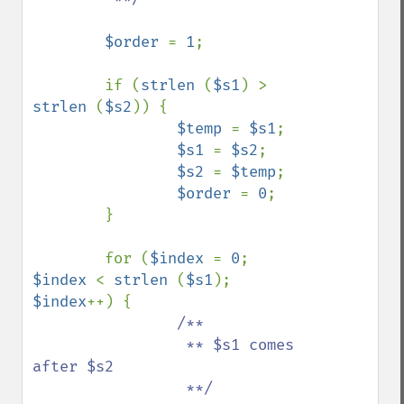
$order 
= 
1
;

        if (
strlen 
(
$s1
) > 
strlen 
(
$s2
)) {

$temp 
= 
$s1
;

$s1 
= 
$s2
;

$s2 
= 
$temp
;

$order 
= 
0
;

        }

        for (
$index 
= 
0
; 
$index 
< 
strlen 
(
$s1
); 
$index
++) {

/**

                 ** $s1 comes 
after $s2

                 **/
