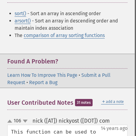
sort()
- Sort an array in ascending order
arsort()
- Sort an array in descending order and
maintain index association
The
comparison of array sorting functions
Found A Problem?
Learn How To Improve This Page
•
Submit a Pull
Request
•
Report a Bug
＋
User Contributed Notes
add a note
31 notes
nick ([AT]) nickyost ([DOT]) com
106
¶
up
down
14 years ago
This function can be used to 