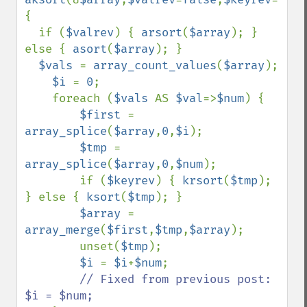
{

  if (
$valrev
) { 
arsort
(
$array
); } 
else { 
asort
(
$array
); }

$vals 
= 
array_count_values
(
$array
);

$i 
= 
0
;

    foreach (
$vals 
AS 
$val
=>
$num
) {

$first 
= 
array_splice
(
$array
,
0
,
$i
);

$tmp 
= 
array_splice
(
$array
,
0
,
$num
);

        if (
$keyrev
) { 
krsort
(
$tmp
); 
} else { 
ksort
(
$tmp
); }

$array 
= 
array_merge
(
$first
,
$tmp
,
$array
);

        unset(
$tmp
);

$i 
= 
$i
+
$num
;

// Fixed from previous post: 
$i = $num;
