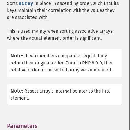
Sorts
array
in place in ascending order, such that its
keys maintain their correlation with the values they
are associated with.
This is used mainly when sorting associative arrays
where the actual element order is significant.
Note
:
If two members compare as equal, they
retain their original order. Prior to PHP 8.0.0, their
relative order in the sorted array was undefined.
Note
:
Resets array's internal pointer to the first
element.
Parameters
¶