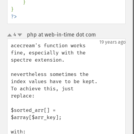
}

?>
php at web-in-time dot com
4
¶
up
down
19 years ago
acecream's function works 
fine, especially with the 
spectre extension.

nevertheless sometimes the 
index values have to be kept. 
To achieve this, just 
replace:

$sorted_arr[] = 
$array[$arr_key];  

with:
