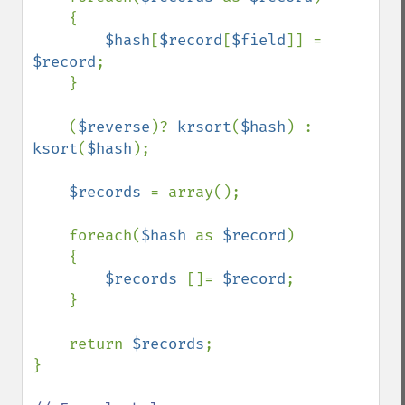
    {

$hash
[
$record
[
$field
]] = 
$record
;

    }

    (
$reverse
)? 
krsort
(
$hash
) : 
ksort
(
$hash
);

$records 
= array();

    foreach(
$hash 
as 
$record
)

    {

$records 
[]= 
$record
;

    }

    return 
$records
;

}
