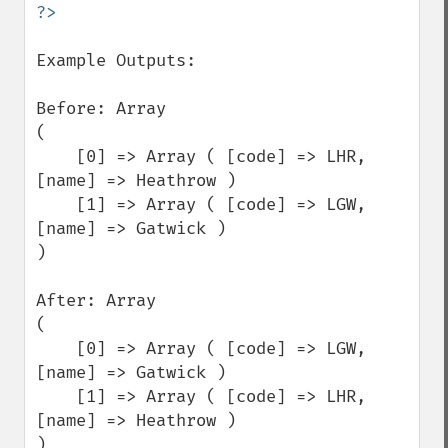
Example Outputs:

Before: Array

(

    [0] => Array ( [code] => LHR, 
[name] => Heathrow )

    [1] => Array ( [code] => LGW, 
[name] => Gatwick )

)

After: Array

(

    [0] => Array ( [code] => LGW, 
[name] => Gatwick )

    [1] => Array ( [code] => LHR, 
[name] => Heathrow )

)