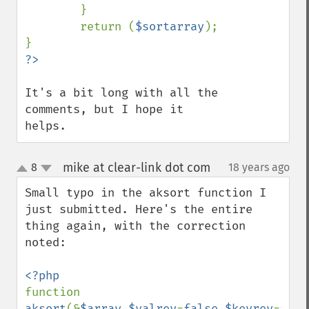
        }

        return (
$sortarray
);

It's a bit long with all the 
comments, but I hope it 
helps.
mike at clear-link dot com
8
18 years ago
¶
up
down
Small typo in the aksort function I 
just submitted. Here's the entire 
thing again, with the correction 
noted:

function 
aksort
(&
$array
,
$valrev
=
false
,
$keyrev
=
fals