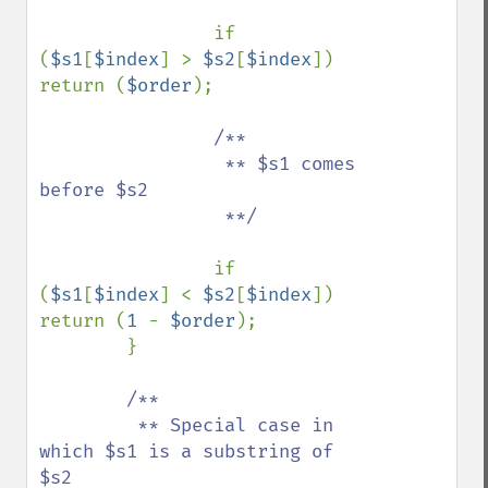
if 
(
$s1
[
$index
] > 
$s2
[
$index
]) 
return (
$order
);

/**

                 ** $s1 comes 
before $s2

                 **/

if 
(
$s1
[
$index
] < 
$s2
[
$index
]) 
return (
1 
- 
$order
);

        }

/**

         ** Special case in 
which $s1 is a substring of 
$s2
