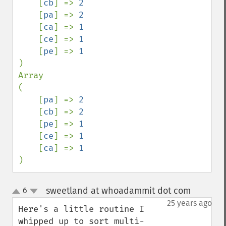
    [
cb
] => 
2

[
pa
] => 
2

[
ca
] => 
1

[
ce
] => 
1

[
pe
] => 
)

Array

(

    [
pa
] => 
2

[
cb
] => 
2

[
pe
] => 
1

[
ce
] => 
1

[
ca
] => 
)
sweetland at whoadammit dot com
6
¶
up
down
25 years ago
Here's a little routine I 
whipped up to sort multi-