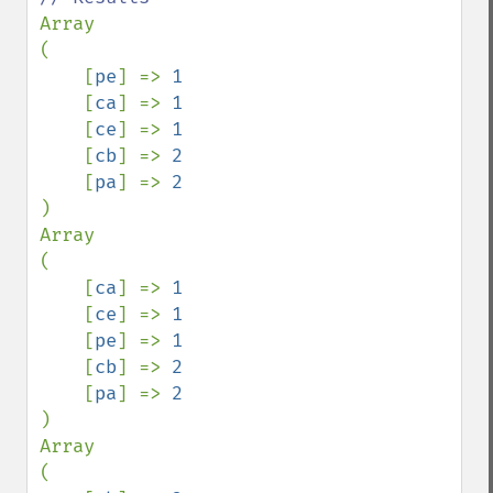
Array

(

    [
pe
] => 
1

[
ca
] => 
1

[
ce
] => 
1

[
cb
] => 
2

[
pa
] => 
)

Array

(

    [
ca
] => 
1

[
ce
] => 
1

[
pe
] => 
1

[
cb
] => 
2

[
pa
] => 
)

Array

(
