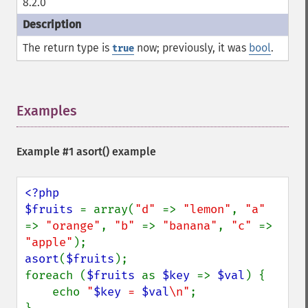
8.2.0
The return type is
now; previously, it was
bool
.
true
Examples
¶
Example #1
asort()
example
<?php

$fruits 
= array(
"d" 
=> 
"lemon"
, 
"a" 
=> 
"orange"
, 
"b" 
=> 
"banana"
, 
"c" 
=> 
"apple"
asort
(
$fruits
);

foreach (
$fruits 
as 
$key 
=> 
$val
) {

    echo 
"
$key
 = 
$val
\n"
;
