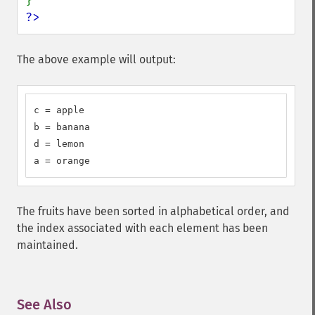
?>
The above example will output:
c = apple

b = banana

d = lemon

a = orange
The fruits have been sorted in alphabetical order, and
the index associated with each element has been
maintained.
See Also
¶