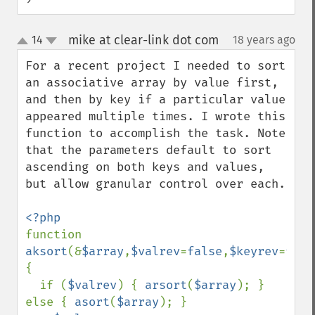
mike at clear-link dot com
14
18 years ago
¶
up
down
For a recent project I needed to sort 
an associative array by value first, 
and then by key if a particular value 
appeared multiple times. I wrote this 
function to accomplish the task. Note 
that the parameters default to sort 
ascending on both keys and values, 
but allow granular control over each.

function 
aksort
(&
$array
,
$valrev
=
false
,
$keyrev
=
fals
{

  if (
$valrev
) { 
arsort
(
$array
); } 
else { 
asort
(
$array
); }
