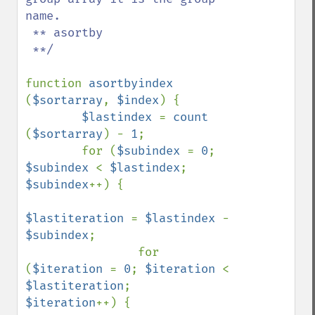
name.

 ** asortby

 **/

function 
asortbyindex 
(
$sortarray
, 
$index
) {

$lastindex 
= 
count 
(
$sortarray
) - 
1
;

        for (
$subindex 
= 
0
; 
$subindex 
< 
$lastindex
; 
$subindex
++) {

$lastiteration 
= 
$lastindex 
- 
$subindex
;

                for 
(
$iteration 
= 
0
; 
$iteration 
< 
$lastiteration
;    
$iteration
++) {
