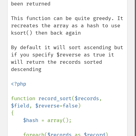
been returned

This function can be quite greedy. It 
recreates the array as a hash to use 
ksort() then back again

By default it will sort ascending but 
if you specify $reverse as true it 
will return the records sorted 
descending 

<?php

function 
record_sort
(
$records
, 
$field
, 
$reverse
=
false
)

{

$hash 
= array();

    foreach(
$records 
as 
$record
)
