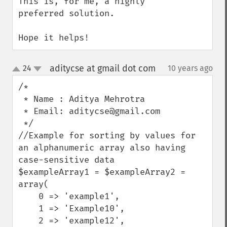
This is, for me, a highly 
preferred solution.

Hope it helps!
aditycse at gmail dot com
24
10 years ago
¶
up
down
/*

 * Name : Aditya Mehrotra 

 * Email: aditycse@gmail.com

 */

//Example for sorting by values for 
an alphanumeric array also having 
case-sensitive data

$exampleArray1 = $exampleArray2 = 
array(

    0 => 'example1',

    1 => 'Example10',

    2 => 'example12',
