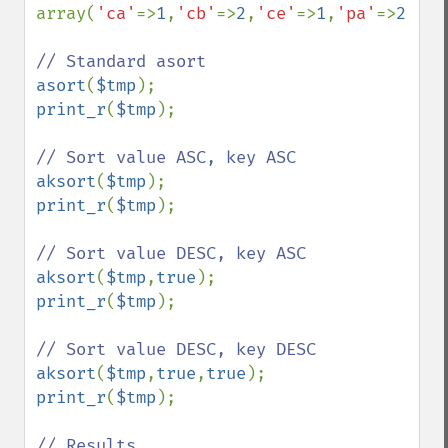
array(
'ca'
=>
1
,
'cb'
=>
2
,
'ce'
=>
1
,
'pa'
=>
2
,
'pe
asort
(
$tmp
print_r
(
$tmp
);

aksort
(
$tmp
print_r
(
$tmp
);

aksort
(
$tmp
,
true
print_r
(
$tmp
);

aksort
(
$tmp
,
true
,
true
print_r
(
$tmp
);
