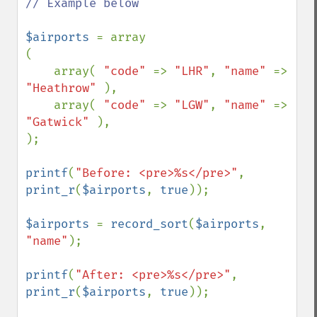
// Example below

$airports 
= array

(

    array( 
"code" 
=> 
"LHR"
, 
"name" 
=> 
"Heathrow" 
),

    array( 
"code" 
=> 
"LGW"
, 
"name" 
=> 
"Gatwick" 
),

);

printf
(
"Before: <pre>%s</pre>"
, 
print_r
(
$airports
, 
true
));

$airports 
= 
record_sort
(
$airports
, 
"name"
);

printf
(
"After: <pre>%s</pre>"
, 
print_r
(
$airports
, 
true
));
