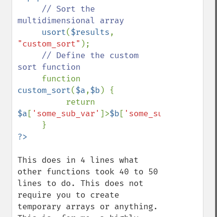
// Sort the 
multidimensional array

usort
(
$results
, 
"custom_sort"
);

// Define the custom 
sort function

function 
custom_sort
(
$a
,
$b
) {

          return 
$a
[
'some_sub_var'
]>
$b
[
'some_sub_var'
];

This does in 4 lines what 
other functions took 40 to 50 
lines to do. This does not 
require you to create 
temporary arrays or anything. 