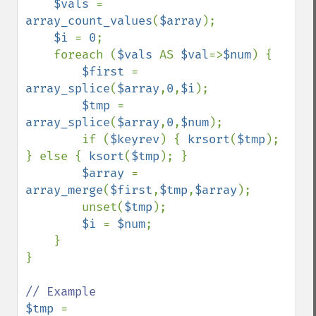
$vals 
= 
array_count_values
(
$array
);

$i 
= 
0
;

    foreach (
$vals 
AS 
$val
=>
$num
) {

$first 
= 
array_splice
(
$array
,
0
,
$i
);

$tmp 
= 
array_splice
(
$array
,
0
,
$num
);

        if (
$keyrev
) { 
krsort
(
$tmp
); 
} else { 
ksort
(
$tmp
); }

$array 
= 
array_merge
(
$first
,
$tmp
,
$array
);

        unset(
$tmp
);

$i 
= 
$num
;

    }

}

$tmp 
= 