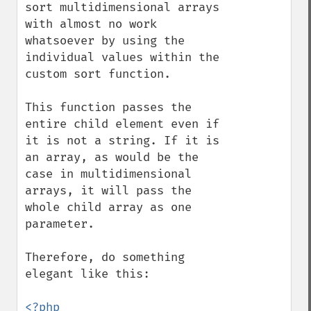
sort multidimensional arrays 
with almost no work 
whatsoever by using the 
individual values within the 
custom sort function.

This function passes the 
entire child element even if 
it is not a string. If it is 
an array, as would be the 
case in multidimensional 
arrays, it will pass the 
whole child array as one 
parameter.

Therefore, do something 
elegant like this:

<?php
