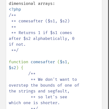
/**

 ** comesafter ($s1, $s2)

 **

 ** Returns 1 if $s1 comes 
after $s2 alphabetically, 0 
if not.

 **/

function 
comesafter 
(
$s1
, 
$s2
) {

/**

         ** We don't want to 
overstep the bounds of one of 
the strings and segfault,

         ** so let's see 
which one is shorter.

         **/
