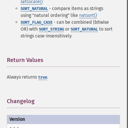
setlocale()
- compare items as strings
SORT_NATURAL
using "natural ordering" like
natsort()
- can be combined (bitwise
SORT_FLAG_CASE
OR) with
or
to sort
SORT_STRING
SORT_NATURAL
strings case-insensitively
Return Values
¶
Always returns
.
true
Changelog
¶