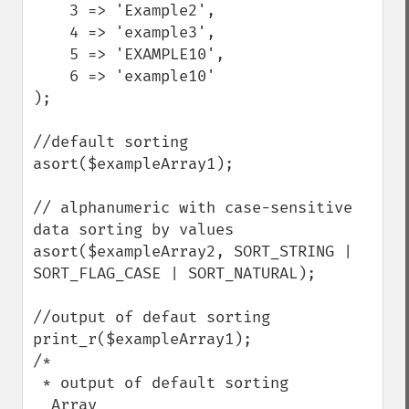
    3 => 'Example2',

    4 => 'example3',

    5 => 'EXAMPLE10',

    6 => 'example10'

);

//default sorting

asort($exampleArray1);

// alphanumeric with case-sensitive 
data sorting by values

asort($exampleArray2, SORT_STRING | 
SORT_FLAG_CASE | SORT_NATURAL);

//output of defaut sorting

print_r($exampleArray1);

/*

 * output of default sorting

  Array
