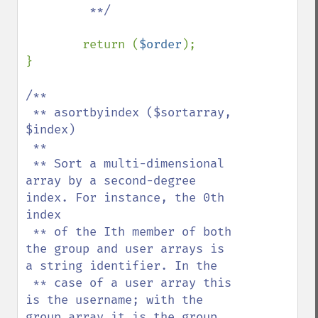
         **/

return (
$order
);

}

/**

 ** asortbyindex ($sortarray, 
$index)

 **

 ** Sort a multi-dimensional 
array by a second-degree 
index. For instance, the 0th 
index

 ** of the Ith member of both 
the group and user arrays is 
a string identifier. In the

 ** case of a user array this 
is the username; with the 
group array it is the group 