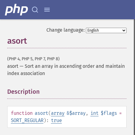
Change language:
asort
(PHP 4, PHP 5, PHP 7, PHP 8)
asort
—
Sort an array in ascending order and maintain
index association
Description
¶
function
asort
(
array
&$array
,
int
$flags
=
SORT_REGULAR
):
true