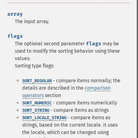
array
The input array.
flags
The optional second parameter
flags
may be
used to modify the sorting behavior using these
values:
Sorting type flags:
- compare items normally; the
SORT_REGULAR
details are described in the
comparison
operators
section
- compare items numerically
SORT_NUMERIC
- compare items as strings
SORT_STRING
- compare items as
SORT_LOCALE_STRING
strings, based on the current locale. It uses
the locale, which can be changed using