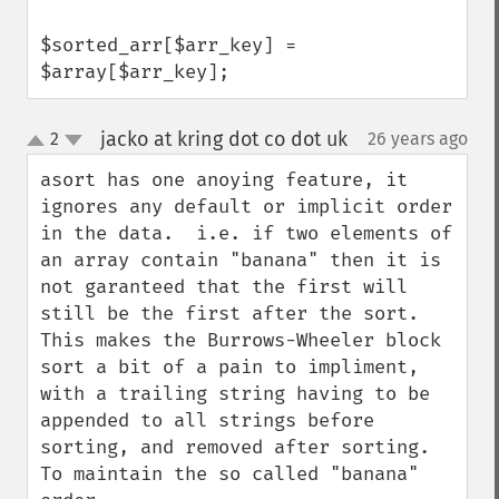
$sorted_arr[$arr_key] = 
$array[$arr_key];
jacko at kring dot co dot uk
2
26 years ago
¶
up
down
asort has one anoying feature, it 
ignores any default or implicit order 
in the data.  i.e. if two elements of 
an array contain "banana" then it is 
not garanteed that the first will 
still be the first after the sort.

This makes the Burrows-Wheeler block 
sort a bit of a pain to impliment, 
with a trailing string having to be 
appended to all strings before 
sorting, and removed after sorting. 
To maintain the so called "banana" 