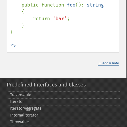
    public function 
foo
(): 
string

{

        return 
'bar'
;

    }

}

?>
＋
add a note
Predefined Interfaces and Classes
Traversable
Iterator
IteratorAggregate
InternalIterator
Throwable