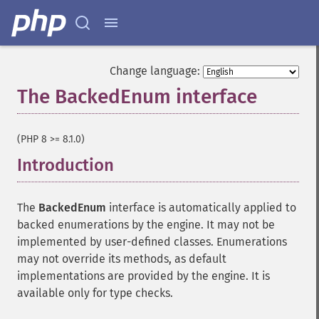
Change language:
The BackedEnum interface
¶
(PHP 8 >= 8.1.0)
Introduction
¶
The
BackedEnum
interface is automatically applied to
backed enumerations by the engine. It may not be
implemented by user-defined classes. Enumerations
may not override its methods, as default
implementations are provided by the engine. It is
available only for type checks.