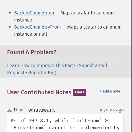
BackedEnum::from
— Maps a scalar to an enum
instance
BackedEnum::tryFrom
— Maps a scalar to an enum
instance or null
Found A Problem?
Learn How To Improve This Page
•
Submit a Pull
Request
•
Report a Bug
＋
User Contributed Notes
add a note
1 note
whatuwant
17
4 years ago
¶
up
down
As of PHP 8.1, while `UnitEnum` & 
`BackedEnum` cannot be implemented by 