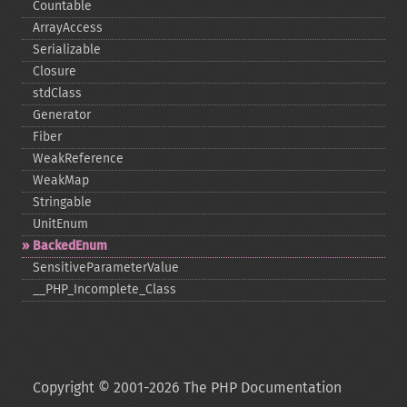
Countable
ArrayAccess
Serializable
Closure
stdClass
Generator
Fiber
WeakReference
WeakMap
Stringable
UnitEnum
BackedEnum
SensitiveParameterValue
_​_​PHP_​Incomplete_​Class
Copyright © 2001-2026 The PHP Documentation