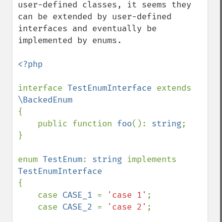
user-defined classes, it seems they 
can be extended by user-defined 
interfaces and eventually be 
implemented by enums.

<?php

interface 
TestEnumInterface 
extends 
{

    public function 
foo
(): 
string
;

}

enum 
TestEnum
: 
string 
implements 
{

    case 
CASE_1 
= 
'case 1'
;

    case 
CASE_2 
= 
'case 2'
;
