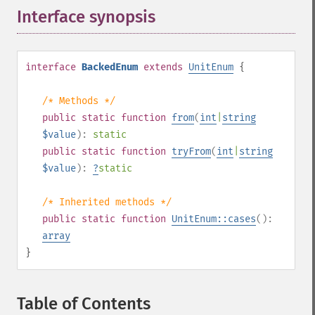
Interface synopsis
¶
interface
BackedEnum
extends
UnitEnum
{
/* Methods */
public
static
function
from
(
int
|
string
$value
):
static
public
static
function
tryFrom
(
int
|
string
$value
):
?
static
/* Inherited methods */
public
static
function
UnitEnum::cases
():
array
}
Table of Contents
¶