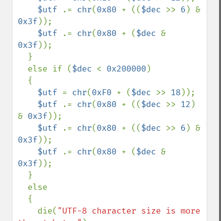
$utf 
.= 
chr
(
0x80 
+ ((
$dec 
>> 
6
) & 
0x3f
));

$utf 
.= 
chr
(
0x80 
+ (
$dec 
& 
0x3f
));

  }

  else if (
$dec 
< 
0x200000
)

  {

$utf 
= 
chr
(
0xF0 
+ (
$dec 
>> 
18
));

$utf 
.= 
chr
(
0x80 
+ ((
$dec 
>> 
12
) 
& 
0x3f
));

$utf 
.= 
chr
(
0x80 
+ ((
$dec 
>> 
6
) & 
0x3f
));

$utf 
.= 
chr
(
0x80 
+ (
$dec 
& 
0x3f
));

  }

  else

  {

    die(
"UTF-8 character size is more 