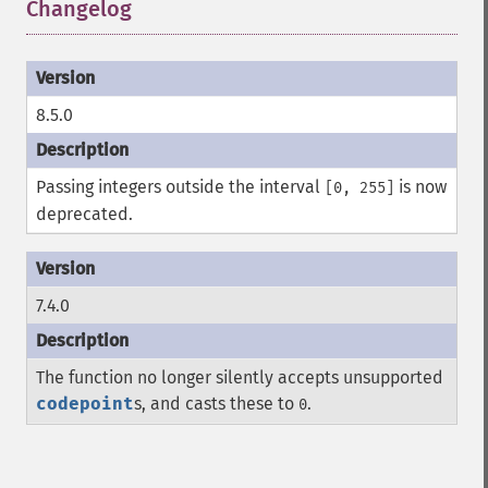
Changelog
¶
8.5.0
Passing integers outside the interval
is now
[0, 255]
deprecated.
7.4.0
The function no longer silently accepts unsupported
codepoint
s, and casts these to
.
0