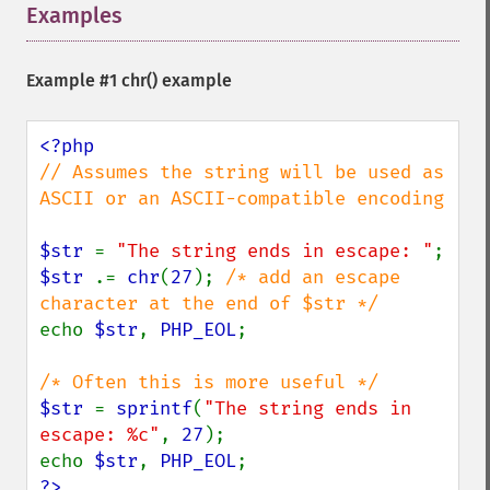
Examples
¶
Example #1
chr()
example
// Assumes the string will be used as 
ASCII or an ASCII-compatible encoding

$str 
= 
"The string ends in escape: "
$str 
.= 
chr
(
27
); 
/* add an escape 
echo 
$str
, 
PHP_EOL
;

$str 
= 
sprintf
(
"The string ends in 
escape: %c"
, 
27
);

echo 
$str
, 
PHP_EOL
?>