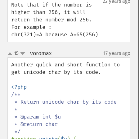
22 years ago
Note that if the number is 
higher than 256, it will 
return the number mod 256.

For example :

chr(321)=A because A=65(256)
voromax
15
17 years ago
¶
up
down
Another quick and short function to 
get unicode char by its code.

/**

 * Return unicode char by its code

 *

 * @param int $u

 * @return char
