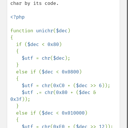
char by its code.

<?php

function 
unichr
(
$dec
)

{

  if (
$dec 
< 
0x80
)

  {

$utf 
= 
chr
(
$dec
);

  }

  else if (
$dec 
< 
0x0800
)

  {

$utf 
= 
chr
(
0xC0 
+ (
$dec 
>> 
6
));

$utf 
.= 
chr
(
0x80 
+ (
$dec 
& 
0x3f
));

  }

  else if (
$dec 
< 
0x010000
)

  {

$utf 
= 
chr
(
0xE0 
+ (
$dec 
>> 
12
));
