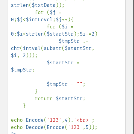
strlen
(
$txtData
));

        for (
$j 
= 
0
;
$j
<
$intLevel
;
$j
++){

            for (
$i 
= 
0
;
$i
<
strlen
(
$startStr
);
$i
+=
2
)

$tmpStr 
.= 
chr
(
intval
(
substr
(
$startStr
, 
$i
, 
2
)));

$startStr 
= 
$tmpStr
;

$tmpStr 
= 
""
;

        }

        return 
$startStr
;

    }

echo 
Encode
(
'123'
,
4
).
'<br>'
;

echo 
Decode
(
Encode
(
'123'
,
5