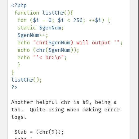
<?php

function 
listChr
(){

  for (
$i 
= 
0
; 
$i 
< 
256
; ++
$i
) {

  static 
$genNum
;

$genNum
++;

  echo 
"chr(
$genNum
) will output '"
;

  echo (
chr
(
$genNum
));

  echo 
"'< br>\n"
;

  }

listChr
Another helpful chr is #9, being a 
tab.  Quite using when making error 
logs.

 $tab = (chr(9));
