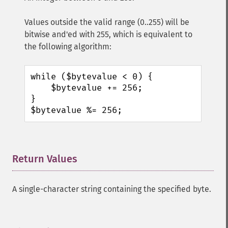
Values outside the valid range (0..255) will be
bitwise and'ed with 255, which is equivalent to
the following algorithm:
while ($bytevalue < 0) {

    $bytevalue += 256;

}

$bytevalue %= 256;
Return Values
¶
A single-character string containing the specified byte.