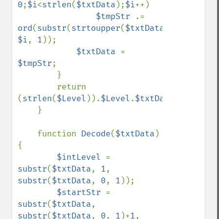
0
;
$i
<
strlen
(
$txtData
);
$i
++)

$tmpStr 
.= 
ord
(
substr
(
strtoupper
(
$txtData
), 
$i
, 
1
));

$txtData 
= 
$tmpStr
;

        }

        return 
(
strlen
(
$Level
)).
$Level
.
$txtData
;

    }

    function 
Decode
(
$txtData
)
{

$intLevel 
= 
substr
(
$txtData
, 
1
, 
substr
(
$txtData
, 
0
, 
1
));

$startStr 
= 
substr
(
$txtData
, 
substr
(
$txtData
, 
0
, 
1
)+
1
, 