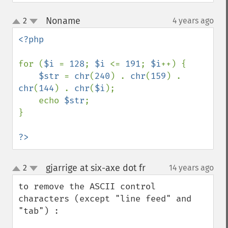
Noname
2
4 years ago
¶
up
down
<?php

for (
$i 
= 
128
; 
$i 
<= 
191
; 
$i
++) {

$str 
= 
chr
(
240
) . 
chr
(
159
) . 
chr
(
144
) . 
chr
(
$i
);

    echo 
$str
;

}

?>
gjarrige at six-axe dot fr
2
14 years ago
¶
up
down
to remove the ASCII control 
characters (except "line feed" and 
"tab") :
