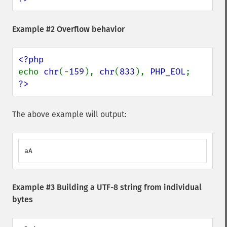
Example #2 Overflow behavior
echo 
chr
(-
159
), 
chr
(
833
), 
PHP_EOL
?>
The above example will output:
aA
Example #3 Building a UTF-8 string from individual
bytes