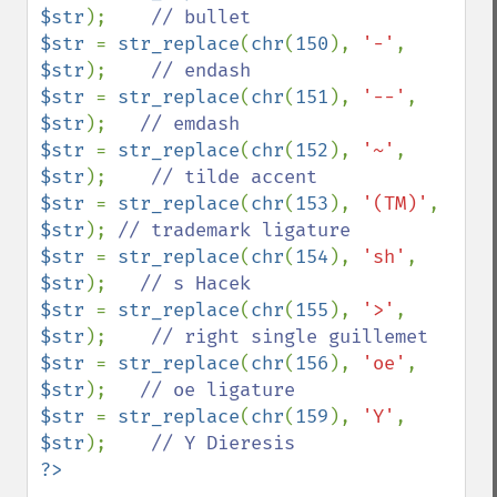
$str
);    
$str 
= 
str_replace
(
chr
(
150
), 
'-'
, 
$str
);    
$str 
= 
str_replace
(
chr
(
151
), 
'--'
, 
$str
);   
$str 
= 
str_replace
(
chr
(
152
), 
'~'
, 
$str
);    
$str 
= 
str_replace
(
chr
(
153
), 
'(TM)'
, 
$str
); 
$str 
= 
str_replace
(
chr
(
154
), 
'sh'
, 
$str
);   
$str 
= 
str_replace
(
chr
(
155
), 
'>'
, 
$str
);    
$str 
= 
str_replace
(
chr
(
156
), 
'oe'
, 
$str
);   
$str 
= 
str_replace
(
chr
(
159
), 
'Y'
, 
$str
);    