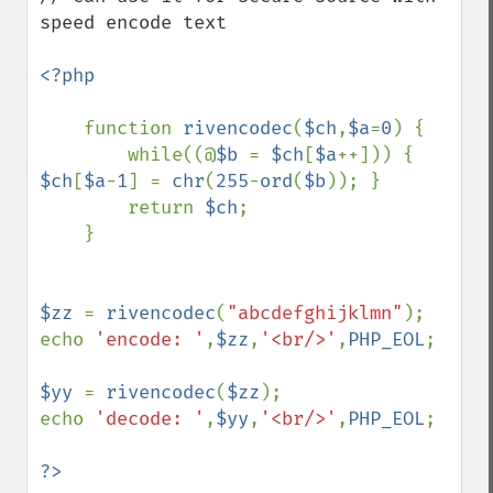
speed encode text

<?php

function 
rivencodec
(
$ch
,
$a
=
0
) {

        while((@
$b 
= 
$ch
[
$a
++])) { 
$ch
[
$a
-
1
] = 
chr
(
255
-
ord
(
$b
)); }

        return 
$ch
;

    }

$zz 
= 
rivencodec
(
"abcdefghijklmn"
);

echo 
'encode: '
,
$zz
,
'<br/>'
,
PHP_EOL
;

$yy 
= 
rivencodec
(
$zz
);

echo 
'decode: '
,
$yy
,
'<br/>'
,
PHP_EOL
;

?>