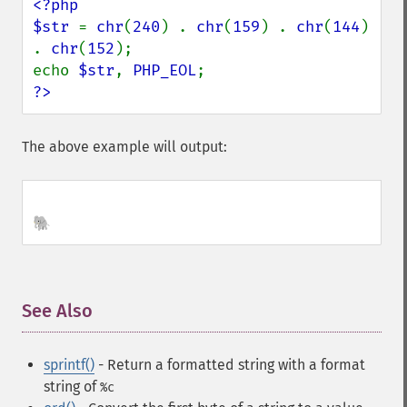
<?php

$str 
= 
chr
(
240
) . 
chr
(
159
) . 
chr
(
144
) 
. 
chr
(
152
);

echo 
$str
, 
PHP_EOL
?>
The above example will output:
🐘
See Also
¶
sprintf()
- Return a formatted string
with a format
string of
%c