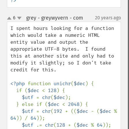
?>
grey - greywyvern - com
6
20 years ago
¶
up
down
I spent hours looking for a function 
which would take a numeric HTML 
entity value and output the 
appropriate UTF-8 bytes.  I found 
this at another site and only had to 
modify it slightly; so I don't take 
credit for this.

<?php 
function 
unichr
(
$dec
) { 

  if (
$dec 
< 
128
) { 

$utf 
= 
chr
(
$dec
); 

  } else if (
$dec 
< 
2048
) { 

$utf 
= 
chr
(
192 
+ ((
$dec 
- (
$dec 
% 
64
)) / 
64
)); 

$utf 
.= 
chr
(
128 
+ (
$dec 
% 
64
)); 
