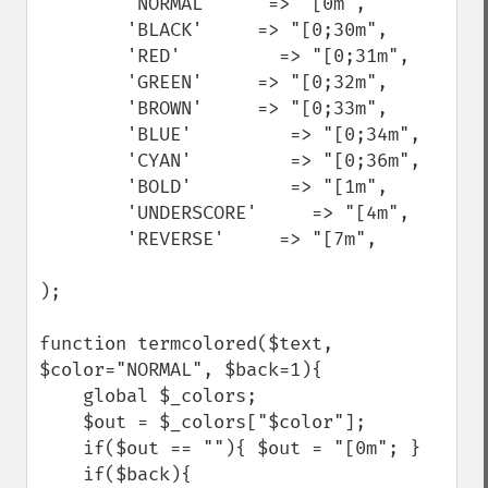
        'NORMAL'     => "[0m",

        'BLACK'     => "[0;30m",

        'RED'         => "[0;31m",

        'GREEN'     => "[0;32m",

        'BROWN'     => "[0;33m",

        'BLUE'         => "[0;34m",

        'CYAN'         => "[0;36m",

        'BOLD'         => "[1m",

        'UNDERSCORE'     => "[4m",

        'REVERSE'     => "[7m",

);

function termcolored($text, 
$color="NORMAL", $back=1){

    global $_colors;

    $out = $_colors["$color"];

    if($out == ""){ $out = "[0m"; }

    if($back){
