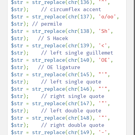
$str 
= 
str_replace
(
chr
(
136
), 
'^'
, 
$str
);    
$str 
= 
str_replace
(
chr
(
137
), 
'o/oo'
, 
$str
); 
$str 
= 
str_replace
(
chr
(
138
), 
'Sh'
, 
$str
);   
$str 
= 
str_replace
(
chr
(
139
), 
'<'
, 
$str
);    
$str 
= 
str_replace
(
chr
(
140
), 
'OE'
, 
$str
);   
$str 
= 
str_replace
(
chr
(
145
), 
"'"
, 
$str
);    
$str 
= 
str_replace
(
chr
(
146
), 
"'"
, 
$str
);    
$str 
= 
str_replace
(
chr
(
147
), 
'"'
, 
$str
);    
$str 
= 
str_replace
(
chr
(
148
), 
'"'
, 
$str
);    
$str 
= 
str_replace
(
chr
(
149
), 
'-'
, 