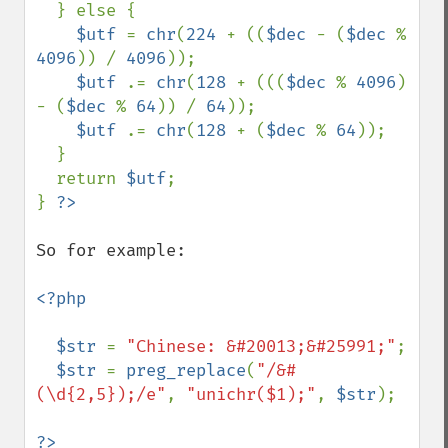
  } else { 

$utf 
= 
chr
(
224 
+ ((
$dec 
- (
$dec 
% 
4096
)) / 
4096
)); 

$utf 
.= 
chr
(
128 
+ (((
$dec 
% 
4096
) 
- (
$dec 
% 
64
)) / 
64
)); 

$utf 
.= 
chr
(
128 
+ (
$dec 
% 
64
)); 

  } 

  return 
$utf
;

} 
So for example:

<?php

  $str 
= 
"Chinese: &#20013;&#25991;"
;

$str 
= 
preg_replace
(
"/&#
(\d{2,5});/e"
, 
"unichr($1);"
, 
$str
);

?>