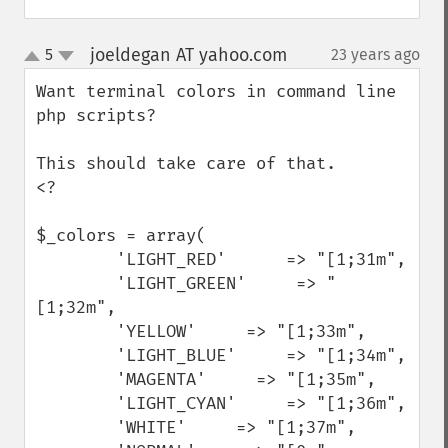
joeldegan AT yahoo.com
5
23 years ago
¶
up
down
Want terminal colors in command line 
php scripts?

This should take care of that.

<?

$_colors = array(

        'LIGHT_RED'      => "[1;31m",

        'LIGHT_GREEN'     => "
[1;32m",

        'YELLOW'     => "[1;33m",

        'LIGHT_BLUE'     => "[1;34m",

        'MAGENTA'     => "[1;35m",

        'LIGHT_CYAN'     => "[1;36m",

        'WHITE'     => "[1;37m",
