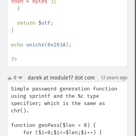
than 4 bytes"
);

  }

  return 
$utf
;

}

echo 
unichr
(
0x263A
);

?>
darek at module17 dot com
0
13 years ago
¶
up
down
Simple password generation function 
using sprintf and the %c type 
specifier; which is the same as 
chr().

function genPass($len = 8) {

    for ($i=0;$i<=$len;$i++) {
