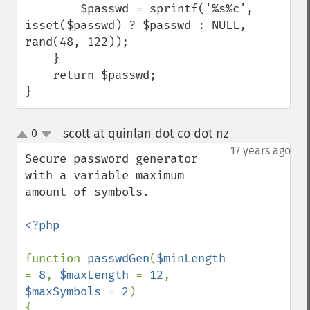
        $passwd = sprintf('%s%c', 
isset($passwd) ? $passwd : NULL, 
rand(48, 122));

    }

    return $passwd;

}
scott at quinlan dot co dot nz
0
¶
up
down
17 years ago
Secure password generator 
with a variable maximum 
amount of symbols.

<?php

function 
passwdGen
(
$minLength 
= 
8
, 
$maxLength 
= 
12
, 
$maxSymbols 
= 
2
)

{
