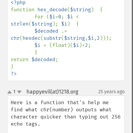
function 
hex_decode
(
$string
)  {

        for (
$i
=
0
; 
$i 
< 
strlen
(
$string
); 
$i
)  {

$decoded 
.= 
chr
(
hexdec
(
substr
(
$string
,
$i
,
2
)));

$i 
= (float)(
$i
)+
2
;

        }

return 
$decoded
;

?>
happyevil(at)1218.org
1
25 years ago
¶
up
down
Here is a function that's help me 
find what chr(number) outputs what 
character quicker than typing out 256 
echo tags.
