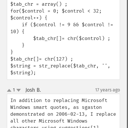
$tab_chr = array() ;

for($control = 0; $control < 32; 
$control++) {

    if ($control != 9 && $control != 
10) {

        $tab_chr[]= chr($control) ;

    }

}

$tab_chr[]= chr(127) ;    

$string = str_replace($tab_chr, '', 
$string);
Josh B.
1
17 years ago
¶
up
down
In addition to replacing Microsoft 
Windows smart quotes, as sgaston 
demonstrated on 2006-02-13, I replace 
all other Microsoft Windows 
characters using suggestions[1] 