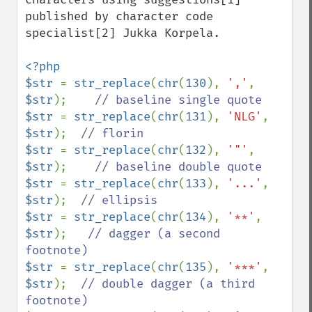
published by character code 
specialist[2] Jukka Korpela.

<?php

$str 
= 
str_replace
(
chr
(
130
), 
','
, 
$str
);    
$str 
= 
str_replace
(
chr
(
131
), 
'NLG'
, 
$str
);  
$str 
= 
str_replace
(
chr
(
132
), 
'"'
, 
$str
);    
$str 
= 
str_replace
(
chr
(
133
), 
'...'
, 
$str
);  
$str 
= 
str_replace
(
chr
(
134
), 
'**'
, 
$str
);   
// dagger (a second 
$str 
= 
str_replace
(
chr
(
135
), 
'***'
, 
$str
);  
// double dagger (a third 