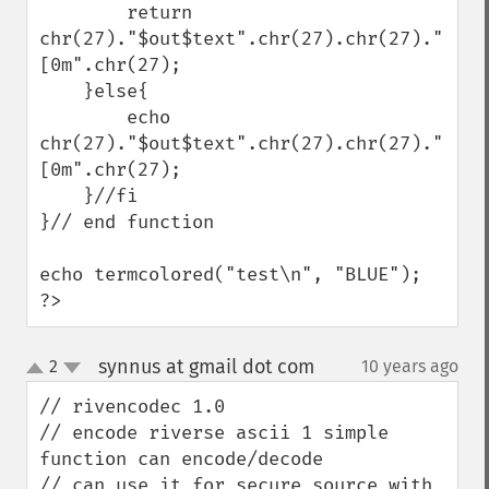
        return 
chr(27)."$out$text".chr(27).chr(27)."
[0m".chr(27);

    }else{

        echo 
chr(27)."$out$text".chr(27).chr(27)."
[0m".chr(27);

    }//fi

}// end function

echo termcolored("test\n", "BLUE");

?>
synnus at gmail dot com
2
10 years ago
¶
up
down
// rivencodec 1.0

// encode riverse ascii 1 simple 
function can encode/decode 

// can use it for secure source with 