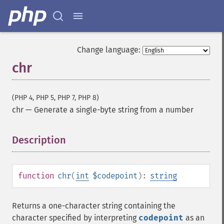
Change language:
chr
(PHP 4, PHP 5, PHP 7, PHP 8)
chr
—
Generate a single-byte string from a number
Description
¶
function
chr
(
int
$codepoint
):
string
Returns a one-character string containing the
character specified by interpreting
codepoint
as an