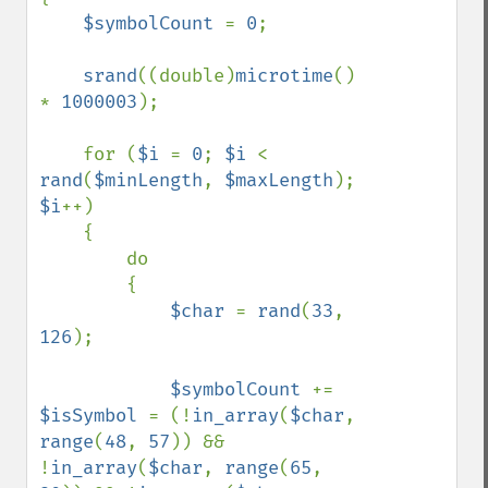
$symbolCount 
= 
0
;

srand
((double)
microtime
() 
* 
1000003
);

    for (
$i 
= 
0
; 
$i 
< 
rand
(
$minLength
, 
$maxLength
); 
$i
++)

    {

        do

        {

$char 
= 
rand
(
33
, 
126
);

$symbolCount 
+= 
$isSymbol 
= (!
in_array
(
$char
, 
range
(
48
, 
57
)) && 
!
in_array
(
$char
, 
range
(
65
, 