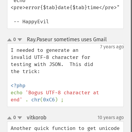
 echo "
<pre>error{$tab}date{$tab}time</pre>";

 -- HappyEvil
Ray.Paseur sometimes uses Gmail
0
¶
up
down
7 years ago
I needed to generate an 
invalid UTF-8 character for 
testing with JSON.  This did 
the trick:

echo 
'Bogus UTF-8 character at 
end' 
. 
chr
(
0xC6
) ;
vitkorob
0
10 years ago
¶
up
down
Another quick function to get unicode 