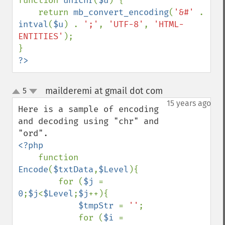
function 
unichr
(
$u
) {

    return 
mb_convert_encoding
(
'&#' 
. 
intval
(
$u
) . 
';'
, 
'UTF-8'
, 
'HTML-
ENTITIES'
);

?>
mailderemi at gmail dot com
5
¶
up
down
15 years ago
Here is a sample of encoding 
and decoding using "chr" and 
<?php

function 
Encode
(
$txtData
,
$Level
){

        for (
$j 
= 
0
;
$j
<
$Level
;
$j
++){

$tmpStr 
= 
''
;

            for (
$i 
= 