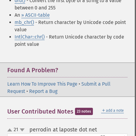
ord()
- Convert the first byte of a string to a value
between 0 and 255
An
» ASCII-table
mb_chr()
- Return character by Unicode code point
value
IntlChar::chr()
- Return Unicode character by code
point value
Found A Problem?
Learn How To Improve This Page
•
Submit a Pull
Request
•
Report a Bug
＋
User Contributed Notes
add a note
23 notes
perrodin at laposte dot net
21
¶
up
down