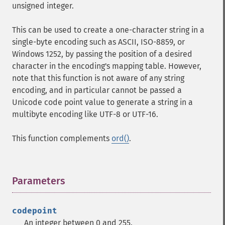
unsigned integer.
This can be used to create a one-character string in a
single-byte encoding such as ASCII, ISO-8859, or
Windows 1252, by passing the position of a desired
character in the encoding's mapping table. However,
note that this function is not aware of any string
encoding, and in particular cannot be passed a
Unicode code point value to generate a string in a
multibyte encoding like UTF-8 or UTF-16.
This function complements
ord()
.
Parameters
¶
codepoint
An integer between 0 and 255.