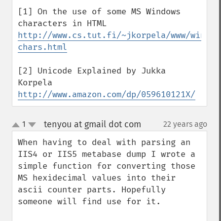
[1] On the use of some MS Windows 
http://www.cs.tut.fi/~jkorpela/www/window
chars.html
[2] Unicode Explained by Jukka 
http://www.amazon.com/dp/059610121X/
tenyou at gmail dot com
1
22 years ago
¶
up
down
When having to deal with parsing an 
IIS4 or IIS5 metabase dump I wrote a 
simple function for converting those 
MS hexidecimal values into their 
ascii counter parts. Hopefully 
someone will find use for it.
