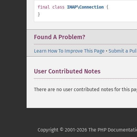
final
class
IMAP\Connection
{
}
Found A Problem?
Learn How To Improve This Page
•
Submit a Pul
User Contributed Notes
There are no user contributed notes for this pa
Copyright © 2001-2026 The PHP Documentati