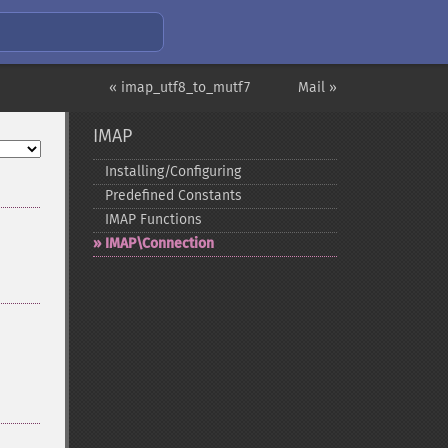
« imap_utf8_to_mutf7
Mail »
IMAP
Installing/Configuring
Predefined Constants
IMAP Functions
IMAP\Connection