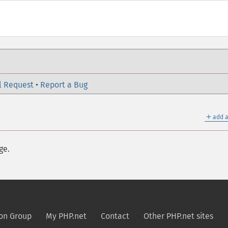
l Request
•
Report a Bug
＋
add a
ge.
on Group
My PHP.net
Contact
Other PHP.net sites