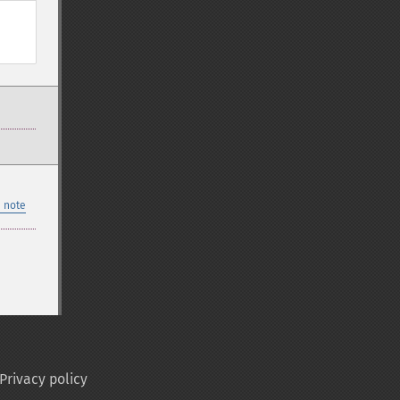
 note
Privacy policy