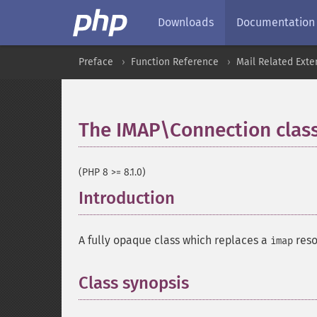
Downloads
Documentation
Preface
Function Reference
Mail Related Exte
The IMAP\Connection clas
(PHP 8 >= 8.1.0)
Introduction
¶
A fully opaque class which replaces a
reso
imap
Class synopsis
¶