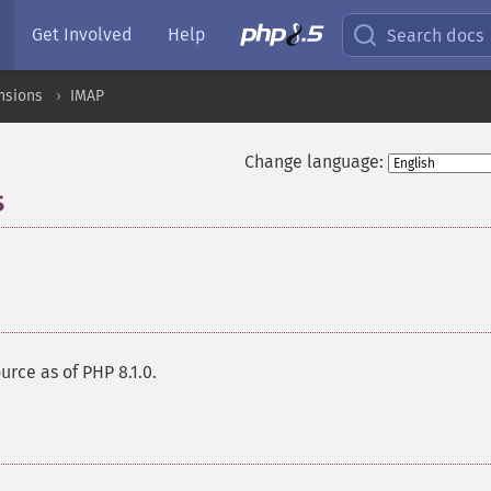
Get Involved
Help
Search docs
nsions
IMAP
Change language:
s
¶
urce as of PHP 8.1.0.