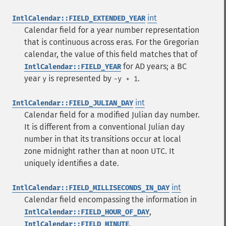
int
IntlCalendar::FIELD_EXTENDED_YEAR
Calendar field for a year number representation
that is continuous across eras. For the Gregorian
calendar, the value of this field matches that of
for AD years; a BC
IntlCalendar::FIELD_YEAR
year
is represented by
.
y
-y + 1
int
IntlCalendar::FIELD_JULIAN_DAY
Calendar field for a modified Julian day number.
It is different from a conventional Julian day
number in that its transitions occur at local
zone midnight rather than at noon UTC. It
uniquely identifies a date.
int
IntlCalendar::FIELD_MILLISECONDS_IN_DAY
Calendar field encompassing the information in
,
IntlCalendar::FIELD_HOUR_OF_DAY
,
IntlCalendar::FIELD_MINUTE