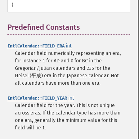
}
Predefined Constants
¶
int
IntlCalendar::FIELD_ERA
Calendar field numerically representing an era,
for instance
for AD and
for BC in the
1
0
Gregorian/Julian calendars and
for the
235
Heisei (平成) era in the Japanese calendar. Not
all calendars have more than one era.
int
IntlCalendar::FIELD_YEAR
Calendar field for the year. This is not unique
across eras. If the calendar type has more than
one era, generally the minimum value for this
field will be
.
1