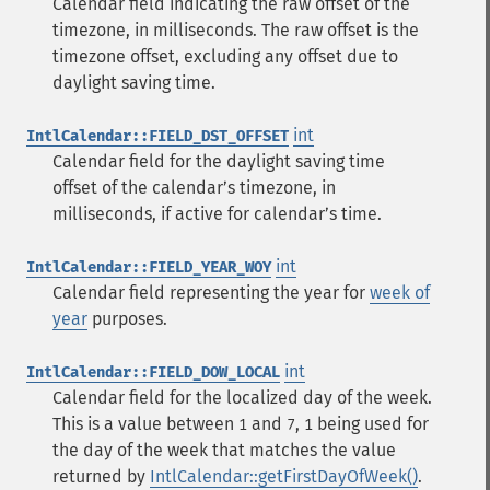
Calendar field indicating the raw offset of the
timezone, in milliseconds. The raw offset is the
timezone offset, excluding any offset due to
daylight saving time.
int
IntlCalendar::FIELD_DST_OFFSET
Calendar field for the daylight saving time
offset of the calendarʼs timezone, in
milliseconds, if active for calendarʼs time.
int
IntlCalendar::FIELD_YEAR_WOY
Calendar field representing the year for
week of
year
purposes.
int
IntlCalendar::FIELD_DOW_LOCAL
Calendar field for the localized day of the week.
This is a value between
and
,
being used for
1
7
1
the day of the week that matches the value
returned by
IntlCalendar::getFirstDayOfWeek()
.