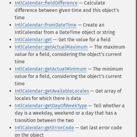
IntlCalendar::fieldDifference
— Calculate
difference between given time and this objectʼs
time
IntlCalendar::fromDateTime
— Create an
IntlCalendar from a DateTime object or string
IntlCalendar::get
— Get the value for a field
IntlCalendar::getActualMaximum
— The maximum
value for a field, considering the objectʼs current
time
IntlCalendar::getActualMinimum
— The minimum
value for a field, considering the objectʼs current
time
IntlCalendar::getAvailableLocales
— Get array of
locales for which there is data
IntlCalendar::getDayOfWeekType
— Tell whether a
day is a weekday, weekend or a day that has a
transition between the two
IntlCalendar::getErrorCode
— Get last error code
on the object