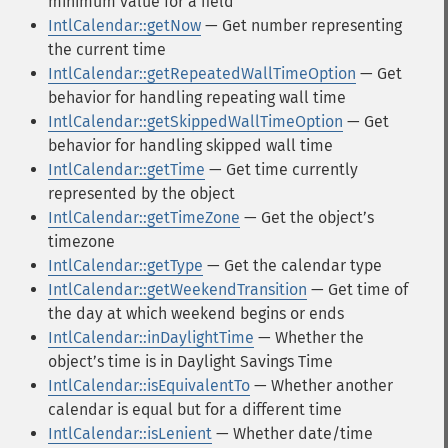
minimum value for a field
IntlCalendar::getNow
— Get number representing
the current time
IntlCalendar::getRepeatedWallTimeOption
— Get
behavior for handling repeating wall time
IntlCalendar::getSkippedWallTimeOption
— Get
behavior for handling skipped wall time
IntlCalendar::getTime
— Get time currently
represented by the object
IntlCalendar::getTimeZone
— Get the objectʼs
timezone
IntlCalendar::getType
— Get the calendar type
IntlCalendar::getWeekendTransition
— Get time of
the day at which weekend begins or ends
IntlCalendar::inDaylightTime
— Whether the
objectʼs time is in Daylight Savings Time
IntlCalendar::isEquivalentTo
— Whether another
calendar is equal but for a different time
IntlCalendar::isLenient
— Whether date/time