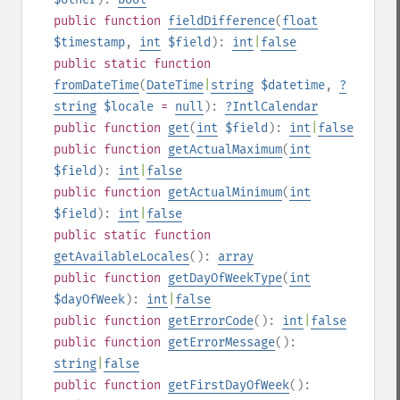
public
function
fieldDifference
(
float
$timestamp
,
int
$field
):
int
|
false
public
static
function
fromDateTime
(
DateTime
|
string
$datetime
,
?
string
$locale
=
null
):
?
IntlCalendar
public
function
get
(
int
$field
):
int
|
false
public
function
getActualMaximum
(
int
$field
):
int
|
false
public
function
getActualMinimum
(
int
$field
):
int
|
false
public
static
function
getAvailableLocales
():
array
public
function
getDayOfWeekType
(
int
$dayOfWeek
):
int
|
false
public
function
getErrorCode
():
int
|
false
public
function
getErrorMessage
():
string
|
false
public
function
getFirstDayOfWeek
():