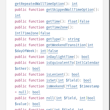
getRepeatedWallTimeOption
():
int
public
function
getSkippedWallTimeOption
():
int
public
function
getTime
():
float
|
false
public
function
getTimeZone
():
IntlTimeZone
|
false
public
function
getType
():
string
public
function
getWeekendTransition
(
int
$dayOfWeek
):
int
|
false
public
function
inDaylightTime
():
bool
public
function
isEquivalentTo
(
IntlCalendar
$other
):
bool
public
function
isLenient
():
bool
public
function
isSet
(
int
$field
):
bool
public
function
isWeekend
(
?
float
$timestamp
=
null
):
bool
public
function
roll
(
int
$field
,
int
|
bool
$value
):
bool
public
function
set
(
int
$field
,
int