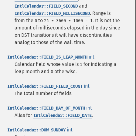
and
IntlCalendar::FIELD_SECOND
. Range is
IntlCalendar::FIELD_MILLISECOND
from the
to
. It is not the
0
24 * 3600 * 1000 - 1
amount of milliseconds elapsed in the day since
on DST transitions it will have discontinuities
analog to those of the wall time.
int
IntlCalendar::FIELD_IS_LEAP_MONTH
Calendar field whose value is
for indicating a
1
leap month and
otherwise.
0
int
IntlCalendar::FIELD_FIELD_COUNT
The total number of fields.
int
IntlCalendar::FIELD_DAY_OF_MONTH
Alias for
.
IntlCalendar::FIELD_DATE
int
IntlCalendar::DOW_SUNDAY