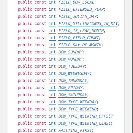
public
const
int
FIELD_DOW_LOCAL
;
public
const
int
FIELD_EXTENDED_YEAR
;
public
const
int
FIELD_JULIAN_DAY
;
public
const
int
FIELD_MILLISECONDS_IN_DAY
;
public
const
int
FIELD_IS_LEAP_MONTH
;
public
const
int
FIELD_FIELD_COUNT
;
public
const
int
FIELD_DAY_OF_MONTH
;
public
const
int
DOW_SUNDAY
;
public
const
int
DOW_MONDAY
;
public
const
int
DOW_TUESDAY
;
public
const
int
DOW_WEDNESDAY
;
public
const
int
DOW_THURSDAY
;
public
const
int
DOW_FRIDAY
;
public
const
int
DOW_SATURDAY
;
public
const
int
DOW_TYPE_WEEKDAY
;
public
const
int
DOW_TYPE_WEEKEND
;
public
const
int
DOW_TYPE_WEEKEND_OFFSET
;
public
const
int
DOW_TYPE_WEEKEND_CEASE
;
public
const
int
WALLTIME_FIRST
;