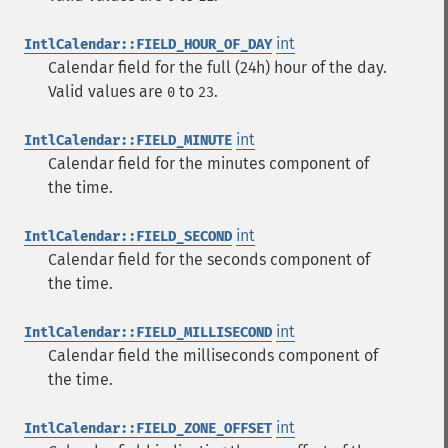
int
IntlCalendar::FIELD_HOUR_OF_DAY
Calendar field for the full (24h) hour of the day.
Valid values are
to
.
0
23
int
IntlCalendar::FIELD_MINUTE
Calendar field for the minutes component of
the time.
int
IntlCalendar::FIELD_SECOND
Calendar field for the seconds component of
the time.
int
IntlCalendar::FIELD_MILLISECOND
Calendar field the milliseconds component of
the time.
int
IntlCalendar::FIELD_ZONE_OFFSET