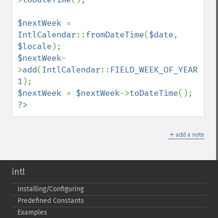
$nextWeek 
= 
IntlCalendar
::
fromDateTime
(
$date
, 
$locale
$nextWeek
-
>
add
(
IntlCalendar
::
FIELD_WEEK_OF_YEAR
, 
1
$nextWeek 
= 
$nextWeek
->
toDateTime
?>
＋
add a note
intl
Installing/Configuring
Predefined Constants
Examples