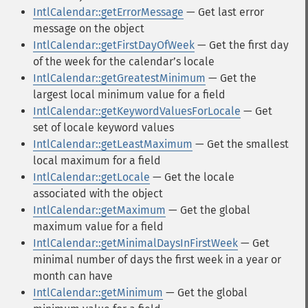
IntlCalendar::getErrorMessage
— Get last error
message on the object
IntlCalendar::getFirstDayOfWeek
— Get the first day
of the week for the calendarʼs locale
IntlCalendar::getGreatestMinimum
— Get the
largest local minimum value for a field
IntlCalendar::getKeywordValuesForLocale
— Get
set of locale keyword values
IntlCalendar::getLeastMaximum
— Get the smallest
local maximum for a field
IntlCalendar::getLocale
— Get the locale
associated with the object
IntlCalendar::getMaximum
— Get the global
maximum value for a field
IntlCalendar::getMinimalDaysInFirstWeek
— Get
minimal number of days the first week in a year or
month can have
IntlCalendar::getMinimum
— Get the global