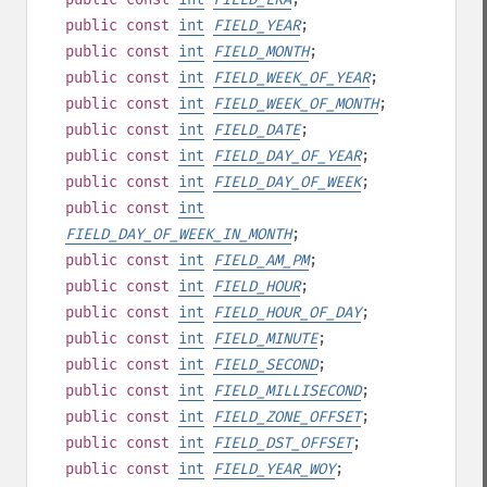
public
const
int
FIELD_YEAR
;
public
const
int
FIELD_MONTH
;
public
const
int
FIELD_WEEK_OF_YEAR
;
public
const
int
FIELD_WEEK_OF_MONTH
;
public
const
int
FIELD_DATE
;
public
const
int
FIELD_DAY_OF_YEAR
;
public
const
int
FIELD_DAY_OF_WEEK
;
public
const
int
FIELD_DAY_OF_WEEK_IN_MONTH
;
public
const
int
FIELD_AM_PM
;
public
const
int
FIELD_HOUR
;
public
const
int
FIELD_HOUR_OF_DAY
;
public
const
int
FIELD_MINUTE
;
public
const
int
FIELD_SECOND
;
public
const
int
FIELD_MILLISECOND
;
public
const
int
FIELD_ZONE_OFFSET
;
public
const
int
FIELD_DST_OFFSET
;
public
const
int
FIELD_YEAR_WOY
;