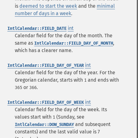
is
deemed to start the week
and the
minimal
number of days in a week
.
int
IntlCalendar::FIELD_DATE
Calendar field for the day of the month. The
same as
,
IntlCalendar::FIELD_DAY_OF_MONTH
which has a clearer name.
int
IntlCalendar::FIELD_DAY_OF_YEAR
Calendar field for the day of the year. For the
Gregorian calendar, starts with
and ends with
1
or
.
365
366
int
IntlCalendar::FIELD_DAY_OF_WEEK
Calendar field for the day of the week. Its
values start with
(Sunday, see
1
and subsequent
IntlCalendar::DOW_SUNDAY
constants) and the last valid value is 7