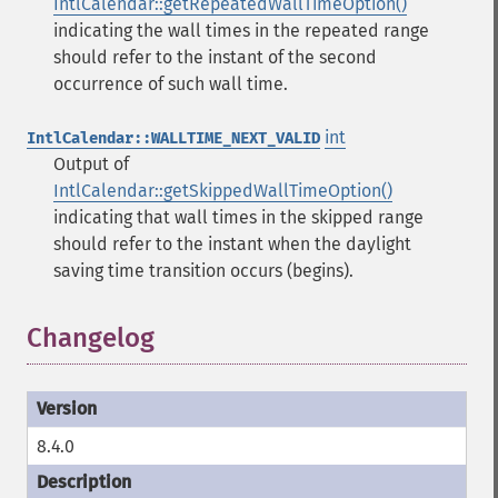
IntlCalendar::getRepeatedWallTimeOption()
indicating the wall times in the repeated range
should refer to the instant of the second
occurrence of such wall time.
int
IntlCalendar::WALLTIME_NEXT_VALID
Output of
IntlCalendar::getSkippedWallTimeOption()
indicating that wall times in the skipped range
should refer to the instant when the daylight
saving time transition occurs (begins).
Changelog
8.4.0