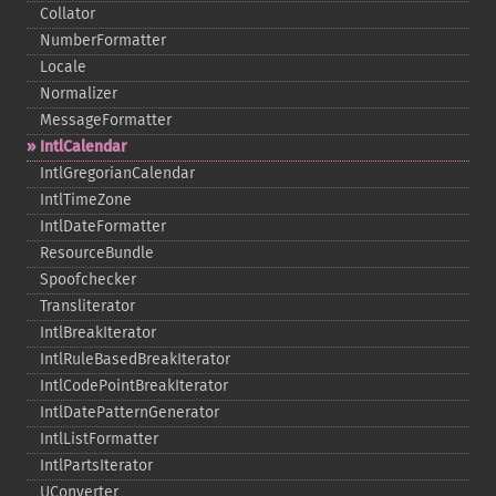
Collator
NumberFormatter
Locale
Normalizer
MessageFormatter
IntlCalendar
IntlGregorianCalendar
IntlTimeZone
IntlDateFormatter
ResourceBundle
Spoofchecker
Transliterator
IntlBreakIterator
IntlRuleBasedBreakIterator
IntlCodePointBreakIterator
IntlDatePatternGenerator
IntlListFormatter
IntlPartsIterator
UConverter