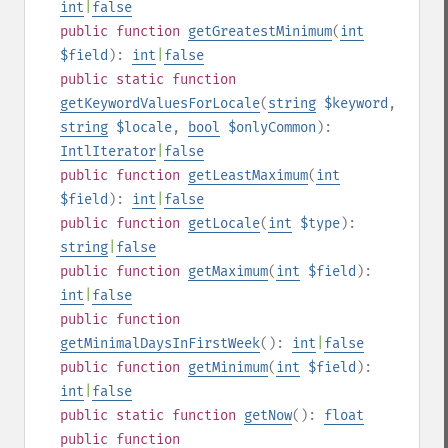
int
|
false
public
function
getGreatestMinimum
(
int
$field
):
int
|
false
public
static
function
getKeywordValuesForLocale
(
string
$keyword
,
string
$locale
,
bool
$onlyCommon
):
IntlIterator
|
false
public
function
getLeastMaximum
(
int
$field
):
int
|
false
public
function
getLocale
(
int
$type
):
string
|
false
public
function
getMaximum
(
int
$field
):
int
|
false
public
function
getMinimalDaysInFirstWeek
():
int
|
false
public
function
getMinimum
(
int
$field
):
int
|
false
public
static
function
getNow
():
float
public
function