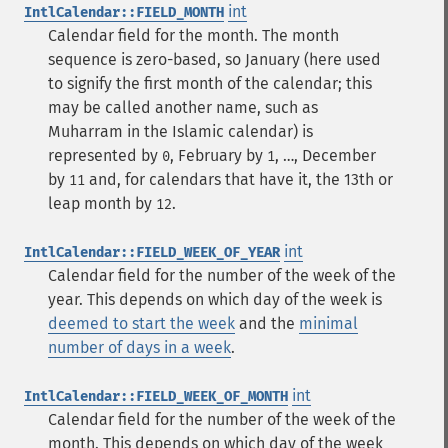
int
IntlCalendar::FIELD_MONTH
Calendar field for the month. The month
sequence is zero-based, so January (here used
to signify the first month of the calendar; this
may be called another name, such as
Muharram in the Islamic calendar) is
represented by
, February by
, …, December
0
1
by
and, for calendars that have it, the 13th or
11
leap month by
.
12
int
IntlCalendar::FIELD_WEEK_OF_YEAR
Calendar field for the number of the week of the
year. This depends on which day of the week is
deemed to start the week
and the
minimal
number of days in a week
.
int
IntlCalendar::FIELD_WEEK_OF_MONTH
Calendar field for the number of the week of the
month. This depends on which day of the week