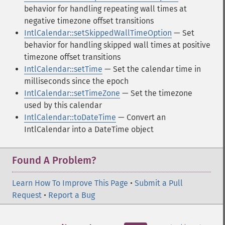
behavior for handling repeating wall times at
negative timezone offset transitions
IntlCalendar::setSkippedWallTimeOption
— Set
behavior for handling skipped wall times at positive
timezone offset transitions
IntlCalendar::setTime
— Set the calendar time in
milliseconds since the epoch
IntlCalendar::setTimeZone
— Set the timezone
used by this calendar
IntlCalendar::toDateTime
— Convert an
IntlCalendar into a DateTime object
Found A Problem?
Learn How To Improve This Page
•
Submit a Pull
Request
•
Report a Bug