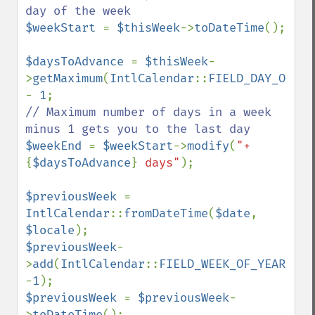
$weekStart 
= 
$thisWeek
->
toDateTime
();

$daysToAdvance 
= 
$thisWeek
-
>
getMaximum
(
IntlCalendar
::
FIELD_DAY_OF_WE
- 
1
// Maximum number of days in a week 
$weekEnd 
= 
$weekStart
->
modify
(
"+
{
$daysToAdvance
}
 days"
);

$previousWeek 
= 
IntlCalendar
::
fromDateTime
(
$date
, 
$locale
$previousWeek
-
>
add
(
IntlCalendar
::
FIELD_WEEK_OF_YEAR
, 
-
1
$previousWeek 
= 
$previousWeek
-
>
toDateTime
();
