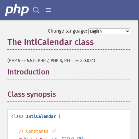
Change language:
The IntlCalendar class
¶
(PHP 5 >= 5.5.0, PHP 7, PHP 8, PECL >= 3.0.0a1)
Introduction
¶
Class synopsis
¶
class
IntlCalendar
{
/* Constants */
public
const
int
FIELD_ERA
;