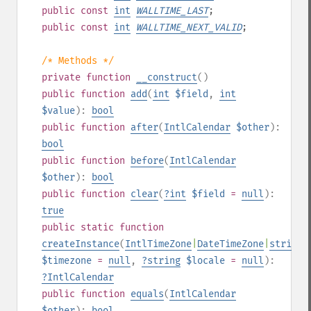
public
const
int
WALLTIME_LAST
;
public
const
int
WALLTIME_NEXT_VALID
;
/* Methods */
private
function
__construct
()
public
function
add
(
int
$field
,
int
$value
):
bool
public
function
after
(
IntlCalendar
$other
):
bool
public
function
before
(
IntlCalendar
$other
):
bool
public
function
clear
(
?
int
$field
=
null
):
true
public
static
function
createInstance
(
IntlTimeZone
|
DateTimeZone
|
string
|
$timezone
=
null
,
?
string
$locale
=
null
):
?
IntlCalendar
public
function
equals
(
IntlCalendar
$other
):
bool