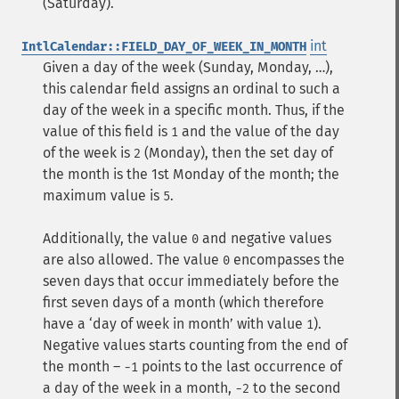
(Saturday).
int
IntlCalendar::FIELD_DAY_OF_WEEK_IN_MONTH
Given a day of the week (Sunday, Monday, …),
this calendar field assigns an ordinal to such a
day of the week in a specific month. Thus, if the
value of this field is
and the value of the day
1
of the week is
(Monday), then the set day of
2
the month is the 1st Monday of the month; the
maximum value is
.
5
Additionally, the value
and negative values
0
are also allowed. The value
encompasses the
0
seven days that occur immediately before the
first seven days of a month (which therefore
have a ‘day of week in month’ with value
).
1
Negative values starts counting from the end of
the month –
points to the last occurrence of
-1
a day of the week in a month,
to the second
-2