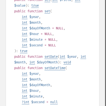
$value
):
true
public
function
set
(
int
$year
,
int
$month
,
int
$dayOfMonth
= NULL
,
int
$hour
= NULL
,
int
$minute
= NULL
,
int
$second
= NULL
):
true
public
function
setDate
(
int
$year
,
int
$month
,
int
$dayOfMonth
):
void
public
function
setDateTime
(
int
$year
,
int
$month
,
int
$dayOfMonth
,
int
$hour
,
int
$minute
,
?
int
$second
=
null