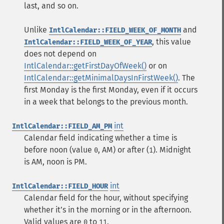
last, and so on.
Unlike
and
IntlCalendar::FIELD_WEEK_OF_MONTH
, this value
IntlCalendar::FIELD_WEEK_OF_YEAR
does not depend on
IntlCalendar::getFirstDayOfWeek()
or on
IntlCalendar::getMinimalDaysInFirstWeek()
. The
first Monday is the first Monday, even if it occurs
in a week that belongs to the previous month.
int
IntlCalendar::FIELD_AM_PM
Calendar field indicating whether a time is
before noon (value
, AM) or after (
). Midnight
0
1
is AM, noon is PM.
int
IntlCalendar::FIELD_HOUR
Calendar field for the hour, without specifying
whether itʼs in the morning or in the afternoon.
Valid values are
to
.
0
11