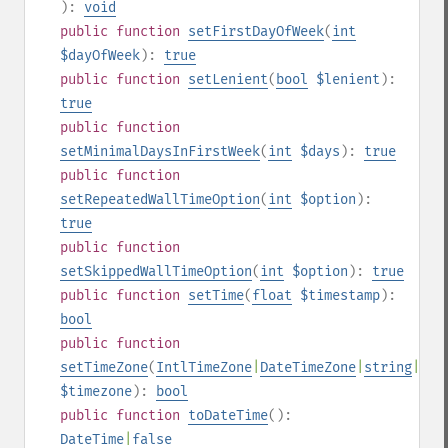
):
void
public
function
setFirstDayOfWeek
(
int
$dayOfWeek
):
true
public
function
setLenient
(
bool
$lenient
):
true
public
function
setMinimalDaysInFirstWeek
(
int
$days
):
true
public
function
setRepeatedWallTimeOption
(
int
$option
):
true
public
function
setSkippedWallTimeOption
(
int
$option
):
true
public
function
setTime
(
float
$timestamp
):
bool
public
function
setTimeZone
(
IntlTimeZone
|
DateTimeZone
|
string
|
nul
$timezone
):
bool
public
function
toDateTime
():
DateTime
|
false