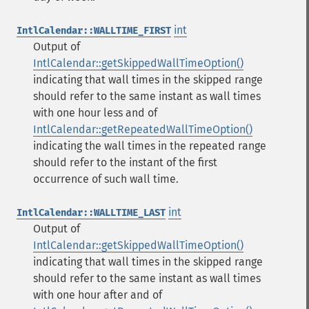
int
IntlCalendar::WALLTIME_FIRST
Output of
IntlCalendar::getSkippedWallTimeOption()
indicating that wall times in the skipped range
should refer to the same instant as wall times
with one hour less and of
IntlCalendar::getRepeatedWallTimeOption()
indicating the wall times in the repeated range
should refer to the instant of the first
occurrence of such wall time.
int
IntlCalendar::WALLTIME_LAST
Output of
IntlCalendar::getSkippedWallTimeOption()
indicating that wall times in the skipped range
should refer to the same instant as wall times
with one hour after and of