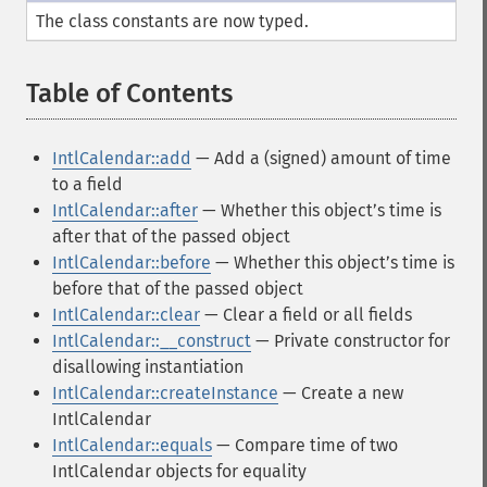
The class constants are now typed.
Table of Contents
¶
IntlCalendar::add
— Add a (signed) amount of time
to a field
IntlCalendar::after
— Whether this objectʼs time is
after that of the passed object
IntlCalendar::before
— Whether this objectʼs time is
before that of the passed object
IntlCalendar::clear
— Clear a field or all fields
IntlCalendar::__construct
— Private constructor for
disallowing instantiation
IntlCalendar::createInstance
— Create a new
IntlCalendar
IntlCalendar::equals
— Compare time of two
IntlCalendar objects for equality