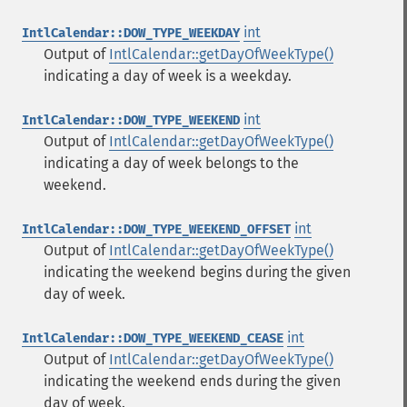
int
IntlCalendar::DOW_TYPE_WEEKDAY
Output of
IntlCalendar::getDayOfWeekType()
indicating a day of week is a weekday.
int
IntlCalendar::DOW_TYPE_WEEKEND
Output of
IntlCalendar::getDayOfWeekType()
indicating a day of week belongs to the
weekend.
int
IntlCalendar::DOW_TYPE_WEEKEND_OFFSET
Output of
IntlCalendar::getDayOfWeekType()
indicating the weekend begins during the given
day of week.
int
IntlCalendar::DOW_TYPE_WEEKEND_CEASE
Output of
IntlCalendar::getDayOfWeekType()
indicating the weekend ends during the given
day of week.