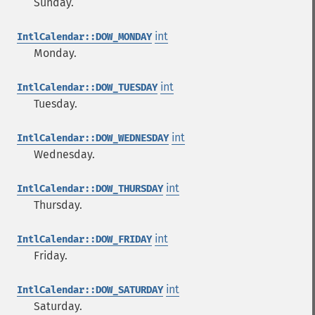
Sunday.
int
IntlCalendar::DOW_MONDAY
Monday.
int
IntlCalendar::DOW_TUESDAY
Tuesday.
int
IntlCalendar::DOW_WEDNESDAY
Wednesday.
int
IntlCalendar::DOW_THURSDAY
Thursday.
int
IntlCalendar::DOW_FRIDAY
Friday.
int
IntlCalendar::DOW_SATURDAY
Saturday.