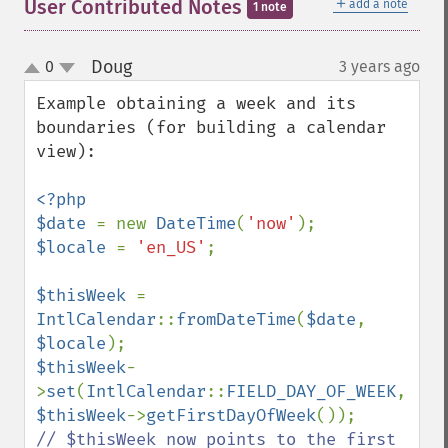
＋
User Contributed Notes
add a note
1 note
Doug
0
3 years ago
¶
up
down
Example obtaining a week and its 
boundaries (for building a calendar 
view):

<?php

$date 
= new 
DateTime
(
'now'
$locale 
= 
'en_US'
;

$thisWeek 
= 
IntlCalendar
::
fromDateTime
(
$date
, 
$locale
$thisWeek
-
>
set
(
IntlCalendar
::
FIELD_DAY_OF_WEEK
, 
$thisWeek
->
getFirstDayOfWeek
// $thisWeek now points to the first 