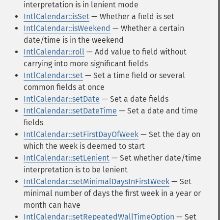
interpretation is in lenient mode
IntlCalendar::isSet
— Whether a field is set
IntlCalendar::isWeekend
— Whether a certain
date/time is in the weekend
IntlCalendar::roll
— Add value to field without
carrying into more significant fields
IntlCalendar::set
— Set a time field or several
common fields at once
IntlCalendar::setDate
— Set a date fields
IntlCalendar::setDateTime
— Set a date and time
fields
IntlCalendar::setFirstDayOfWeek
— Set the day on
which the week is deemed to start
IntlCalendar::setLenient
— Set whether date/time
interpretation is to be lenient
IntlCalendar::setMinimalDaysInFirstWeek
— Set
minimal number of days the first week in a year or
month can have
IntlCalendar::setRepeatedWallTimeOption
— Set