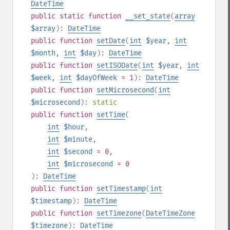
DateTime
public
static
function
__set_state
(
array
$array
):
DateTime
public
function
setDate
(
int
$year
,
int
$month
,
int
$day
):
DateTime
public
function
setISODate
(
int
$year
,
int
$week
,
int
$dayOfWeek
= 1
):
DateTime
public
function
setMicrosecond
(
int
$microsecond
):
static
public
function
setTime
(
int
$hour
,
int
$minute
,
int
$second
= 0
,
int
$microsecond
= 0
):
DateTime
public
function
setTimestamp
(
int
$timestamp
):
DateTime
public
function
setTimezone
(
DateTimeZone
$timezone
):
DateTime