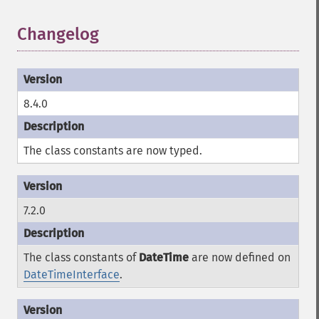
Changelog
¶
8.4.0
The class constants are now typed.
7.2.0
The class constants of
DateTime
are now defined on
DateTimeInterface
.