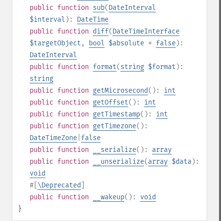
public
function
sub
(
DateInterval
$interval
):
DateTime
public
function
diff
(
DateTimeInterface
$targetObject
,
bool
$absolute
=
false
):
DateInterval
public
function
format
(
string
$format
):
string
public
function
getMicrosecond
():
int
public
function
getOffset
():
int
public
function
getTimestamp
():
int
public
function
getTimezone
():
DateTimeZone
|
false
public
function
__serialize
():
array
public
function
__unserialize
(
array
$data
):
void
#[
\Deprecated
]
public
function
__wakeup
():
void
}