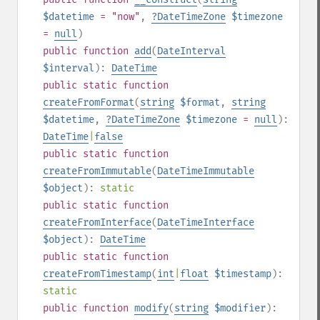
$datetime
= "now"
,
?
DateTimeZone
$timezone
=
null
)
public
function
add
(
DateInterval
$interval
):
DateTime
public
static
function
createFromFormat
(
string
$format
,
string
$datetime
,
?
DateTimeZone
$timezone
=
null
):
DateTime
|
false
public
static
function
createFromImmutable
(
DateTimeImmutable
$object
):
static
public
static
function
createFromInterface
(
DateTimeInterface
$object
):
DateTime
public
static
function
createFromTimestamp
(
int
|
float
$timestamp
):
static
public
function
modify
(
string
$modifier
):