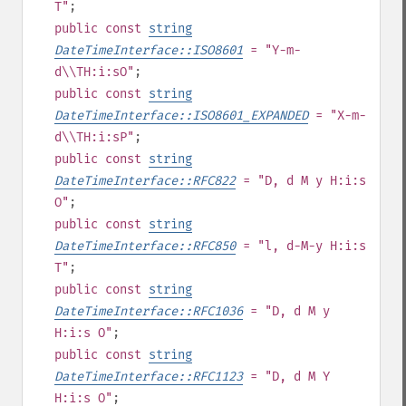
T"
;
public
const
string
DateTimeInterface::ISO8601
= "Y-m-
d\\TH:i:sO"
;
public
const
string
DateTimeInterface::ISO8601_EXPANDED
= "X-m-
d\\TH:i:sP"
;
public
const
string
DateTimeInterface::RFC822
= "D, d M y H:i:s
O"
;
public
const
string
DateTimeInterface::RFC850
= "l, d-M-y H:i:s
T"
;
public
const
string
DateTimeInterface::RFC1036
= "D, d M y
H:i:s O"
;
public
const
string
DateTimeInterface::RFC1123
= "D, d M Y
H:i:s O"
;