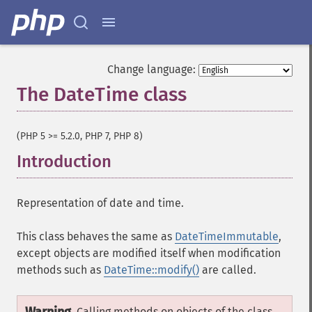
Change language:
The DateTime class
¶
(PHP 5 >= 5.2.0, PHP 7, PHP 8)
Introduction
¶
Representation of date and time.
This class behaves the same as
DateTimeImmutable
,
except objects are modified itself when modification
methods such as
DateTime::modify()
are called.
Calling methods on objects of the class