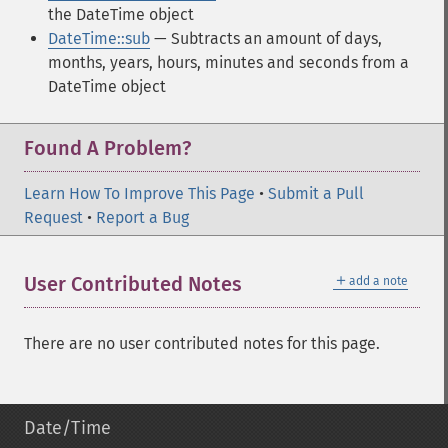
the DateTime object
DateTime::sub
— Subtracts an amount of days,
months, years, hours, minutes and seconds from a
DateTime object
Found A Problem?
Learn How To Improve This Page
•
Submit a Pull
Request
•
Report a Bug
＋
User Contributed Notes
add a note
There are no user contributed notes for this page.
Date/Time