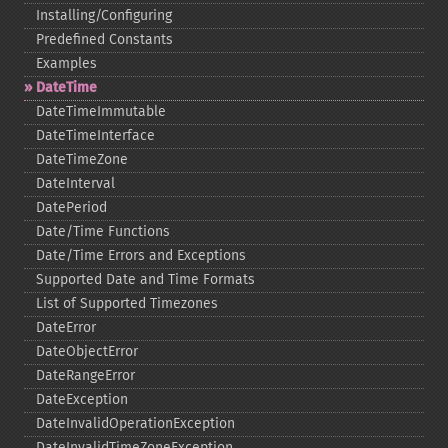
Installing/Configuring
Predefined Constants
Examples
DateTime
DateTimeImmutable
DateTimeInterface
DateTimeZone
DateInterval
DatePeriod
Date/Time Functions
Date/Time Errors and Exceptions
Supported Date and Time Formats
List of Supported Timezones
DateError
DateObjectError
DateRangeError
DateException
DateInvalidOperationException
DateInvalidTimeZoneException