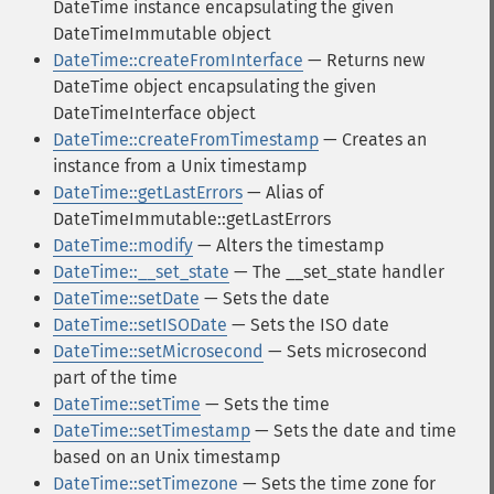
DateTime instance encapsulating the given
DateTimeImmutable object
DateTime::createFromInterface
— Returns new
DateTime object encapsulating the given
DateTimeInterface object
DateTime::createFromTimestamp
— Creates an
instance from a Unix timestamp
DateTime::getLastErrors
— Alias of
DateTimeImmutable::getLastErrors
DateTime::modify
— Alters the timestamp
DateTime::__set_state
— The __set_state handler
DateTime::setDate
— Sets the date
DateTime::setISODate
— Sets the ISO date
DateTime::setMicrosecond
— Sets microsecond
part of the time
DateTime::setTime
— Sets the time
DateTime::setTimestamp
— Sets the date and time
based on an Unix timestamp
DateTime::setTimezone
— Sets the time zone for