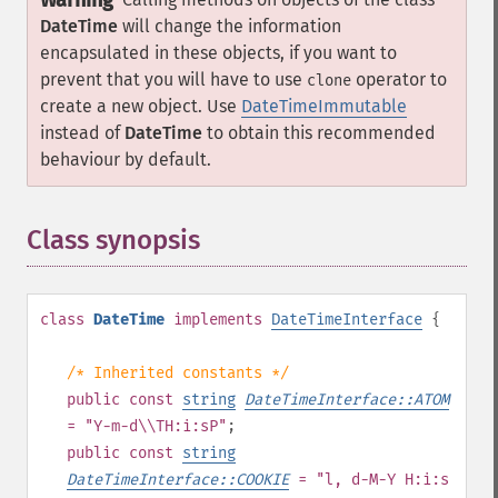
Warning
DateTime
will change the information
encapsulated in these objects, if you want to
prevent that you will have to use
operator to
clone
create a new object. Use
DateTimeImmutable
instead of
DateTime
to obtain this recommended
behaviour by default.
Class synopsis
¶
class
DateTime
implements
DateTimeInterface
{
/* Inherited constants */
public
const
string
DateTimeInterface::ATOM
= "Y-m-d\\TH:i:sP"
;
public
const
string
DateTimeInterface::COOKIE
= "l, d-M-Y H:i:s