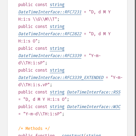
public
const
string
DateTimeInterface::RFC7231
= "D, d M Y
H:i:s \\G\\M\\T"
;
public
const
string
DateTimeInterface::RFC2822
= "D, d M Y
H:i:s O"
;
public
const
string
DateTimeInterface::RFC3339
= "Y-m-
d\\TH:i:sP"
;
public
const
string
DateTimeInterface::RFC3339_EXTENDED
= "Y-m-
d\\TH:i:s.vP"
;
public
const
string
DateTimeInterface::RSS
= "D, d M Y H:i:s O"
;
public
const
string
DateTimeInterface::W3C
= "Y-m-d\\TH:i:sP"
;
/* Methods */
public
function
__construct
(
string