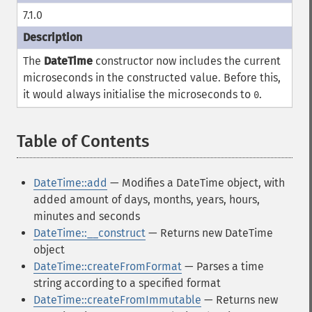
7.1.0
The
DateTime
constructor now includes the current
microseconds in the constructed value. Before this,
it would always initialise the microseconds to
.
0
Table of Contents
¶
DateTime::add
— Modifies a DateTime object, with
added amount of days, months, years, hours,
minutes and seconds
DateTime::__construct
— Returns new DateTime
object
DateTime::createFromFormat
— Parses a time
string according to a specified format
DateTime::createFromImmutable
— Returns new