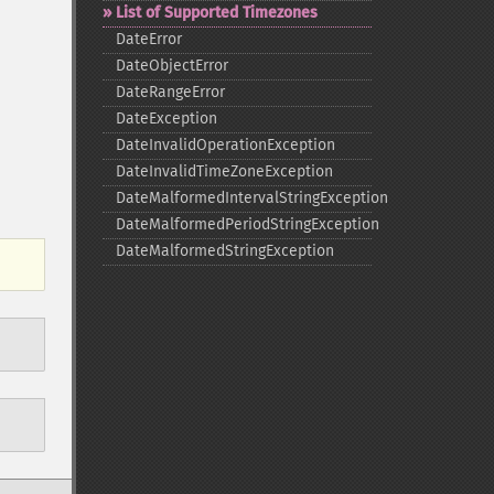
List of Supported Timezones
DateError
DateObjectError
DateRangeError
DateException
DateInvalidOperationException
DateInvalidTimeZoneException
DateMalformedIntervalStringException
DateMalformedPeriodStringException
DateMalformedStringException