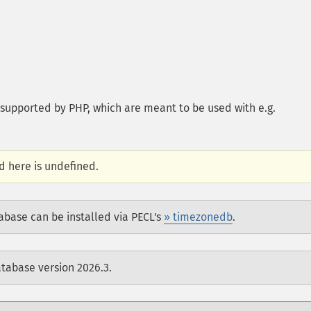
s supported by PHP, which are meant to be used with e.g.
d here is undefined.
abase can be installed via PECL's
» timezonedb
.
atabase version 2026.3.