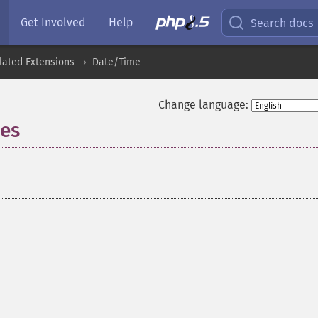
Get Involved
Help
Search docs
lated Extensions
Date/Time
Change language:
nes
¶