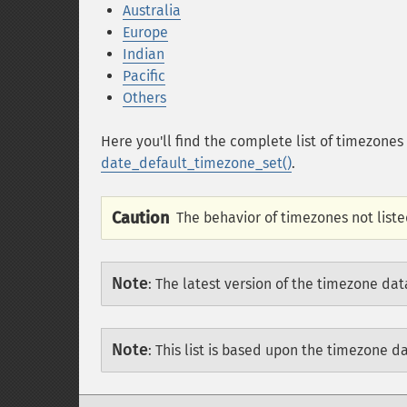
Australia
Europe
Indian
Pacific
Others
Here you'll find the complete list of timezone
date_default_timezone_set()
.
Caution
The behavior of timezones not liste
Note
:
The latest version of the timezone dat
Note
:
This list is based upon the timezone d