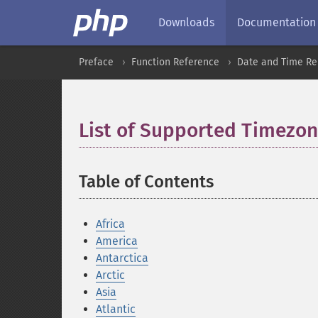
Downloads
Documentation
Preface
Function Reference
Date and Time Re
List of Supported Timezo
Table of Contents
¶
Africa
America
Antarctica
Arctic
Asia
Atlantic