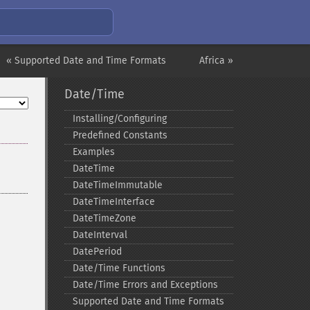
« Supported Date and Time Formats
Africa »
Date/Time
Installing/Configuring
Predefined Constants
Examples
DateTime
DateTimeImmutable
DateTimeInterface
DateTimeZone
DateInterval
DatePeriod
Date/Time Functions
Date/Time Errors and Exceptions
Supported Date and Time Formats