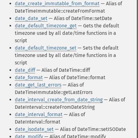
date_create_immutable_from_format
— Alias of
DateTimeImmutable::createFromFormat
date_date_set
— Alias of DateTime::setDate
date_default_timezone_get
— Gets the default
timezone used by all date/time functions in a
script
date_default_timezone_set
— Sets the default
timezone used by all date/time functions in a
script
date_diff
— Alias of DateTime::diff
date_format
— Alias of DateTime::format
date_get_last_errors
— Alias of
DateTimeImmutable::getLastErrors
date_interval_create_from_date_string
— Alias of
DateInterval::createFromDateString
date_interval_format
— Alias of
DateInterval::format
date_isodate_set
— Alias of DateTime::setISODate
date_modify
— Alias of DateTime::modify