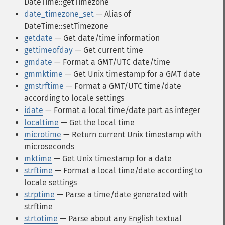
DateTime::getTimezone
date_timezone_set
— Alias of
DateTime::setTimezone
getdate
— Get date/time information
gettimeofday
— Get current time
gmdate
— Format a GMT/UTC date/time
gmmktime
— Get Unix timestamp for a GMT date
gmstrftime
— Format a GMT/UTC time/date
according to locale settings
idate
— Format a local time/date part as integer
localtime
— Get the local time
microtime
— Return current Unix timestamp with
microseconds
mktime
— Get Unix timestamp for a date
strftime
— Format a local time/date according to
locale settings
strptime
— Parse a time/date generated with
strftime
strtotime
— Parse about any English textual