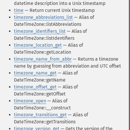
datetime description into a Unix timestamp
time
— Return current Unix timestamp
timezone_abbreviations_list
— Alias of
DateTimeZone::listAbbreviations
timezone_identifiers_list
— Alias of
DateTimeZone::listIdentifiers
timezone_location_get
— Alias of
DateTimeZone::getLocation
timezone_name_from_abbr
— Returns a timezone
name by guessing from abbreviation and UTC offset
timezone_name_get
— Alias of
DateTimeZone::getName
timezone_offset_get
— Alias of
DateTimeZone::getOffset
timezone_open
— Alias of
DateTimeZone::__construct
timezone_transitions_get
— Alias of
DateTimeZone::getTransitions
timezone_version_get
— Gets the version of the