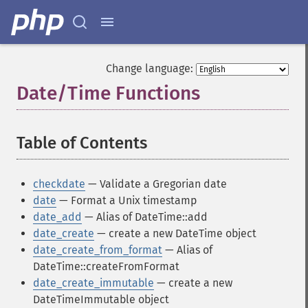
Change language:
Date/Time Functions
¶
Table of Contents
¶
checkdate
— Validate a Gregorian date
date
— Format a Unix timestamp
date_add
— Alias of DateTime::add
date_create
— create a new DateTime object
date_create_from_format
— Alias of
DateTime::createFromFormat
date_create_immutable
— create a new
DateTimeImmutable object