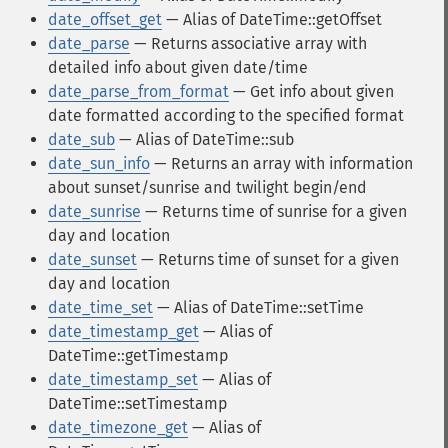
date_offset_get
— Alias of DateTime::getOffset
date_parse
— Returns associative array with
detailed info about given date/time
date_parse_from_format
— Get info about given
date formatted according to the specified format
date_sub
— Alias of DateTime::sub
date_sun_info
— Returns an array with information
about sunset/sunrise and twilight begin/end
date_sunrise
— Returns time of sunrise for a given
day and location
date_sunset
— Returns time of sunset for a given
day and location
date_time_set
— Alias of DateTime::setTime
date_timestamp_get
— Alias of
DateTime::getTimestamp
date_timestamp_set
— Alias of
DateTime::setTimestamp
date_timezone_get
— Alias of