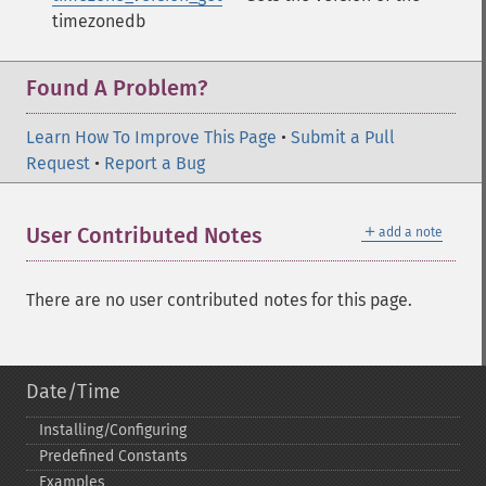
timezonedb
Found A Problem?
Learn How To Improve This Page
•
Submit a Pull
Request
•
Report a Bug
＋
User Contributed Notes
add a note
There are no user contributed notes for this page.
Date/Time
Installing/Configuring
Predefined Constants
Examples