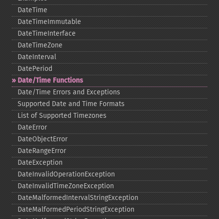
DateTime
DateTimeImmutable
DateTimeInterface
DateTimeZone
DateInterval
DatePeriod
Date/Time Functions
Date/Time Errors and Exceptions
Supported Date and Time Formats
List of Supported Timezones
DateError
DateObjectError
DateRangeError
DateException
DateInvalidOperationException
DateInvalidTimeZoneException
DateMalformedIntervalStringException
DateMalformedPeriodStringException