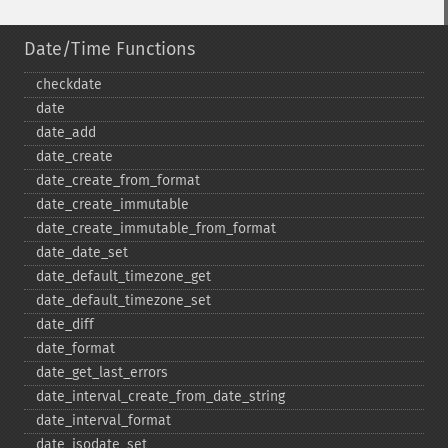
Date/Time Functions
checkdate
date
date_​add
date_​create
date_​create_​from_​format
date_​create_​immutable
date_​create_​immutable_​from_​format
date_​date_​set
date_​default_​timezone_​get
date_​default_​timezone_​set
date_​diff
date_​format
date_​get_​last_​errors
date_​interval_​create_​from_​date_​string
date_​interval_​format
date_​isodate_​set