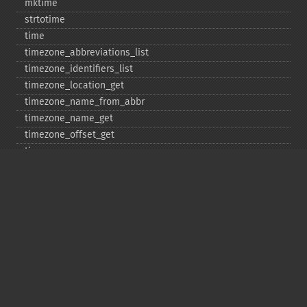
mktime
strtotime
time
timezone_​abbreviations_​list
timezone_​identifiers_​list
timezone_​location_​get
timezone_​name_​from_​abbr
timezone_​name_​get
timezone_​offset_​get
timezone_​open
timezone_​transitions_​get
timezone_​version_​get
Deprecated
date_​sunrise
date_​sunset
gmstrftime
strftime
strptime