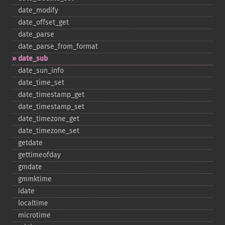
date_​modify
date_​offset_​get
date_​parse
date_​parse_​from_​format
date_​sub
date_​sun_​info
date_​time_​set
date_​timestamp_​get
date_​timestamp_​set
date_​timezone_​get
date_​timezone_​set
getdate
gettimeofday
gmdate
gmmktime
idate
localtime
microtime