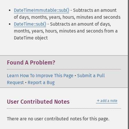
DateTimeImmutable::sub()
- Subtracts an amount
of days, months, years, hours, minutes and seconds
DateTime::sub()
- Subtracts an amount of days,
months, years, hours, minutes and seconds from a
DateTime object
Found A Problem?
Learn How To Improve This Page
•
Submit a Pull
Request
•
Report a Bug
＋
User Contributed Notes
add a note
There are no user contributed notes for this page.