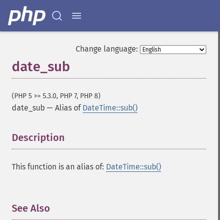
Change language:
date_sub
(PHP 5 >= 5.3.0, PHP 7, PHP 8)
date_sub
—
Alias of
DateTime::sub()
Description
¶
This function is an alias of:
DateTime::sub()
See Also
¶