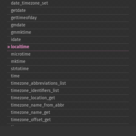
date_​timezone_​set
getdate
gettimeofday
gmdate
gmmktime
idate
localtime
microtime
mktime
strtotime
time
timezone_​abbreviations_​list
timezone_​identifiers_​list
timezone_​location_​get
timezone_​name_​from_​abbr
timezone_​name_​get
timezone_​offset_​get
timezone_​open
timezone_​transitions_​get