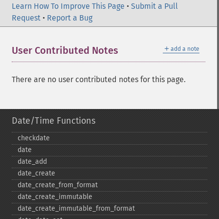
Learn How To Improve This Page
•
Submit a Pull
Request
•
Report a Bug
＋
User Contributed Notes
add a note
There are no user contributed notes for this page.
Date/Time Functions
checkdate
date
date_​add
date_​create
date_​create_​from_​format
date_​create_​immutable
date_​create_​immutable_​from_​format