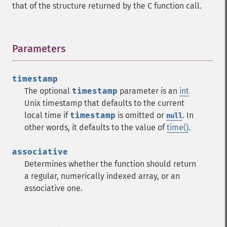
that of the structure returned by the C function call.
Parameters
¶
timestamp
The optional
timestamp
parameter is an
int
Unix timestamp that defaults to the current
local time if
timestamp
is omitted or
. In
null
other words, it defaults to the value of
time()
.
associative
Determines whether the function should return
a regular, numerically indexed array, or an
associative one.