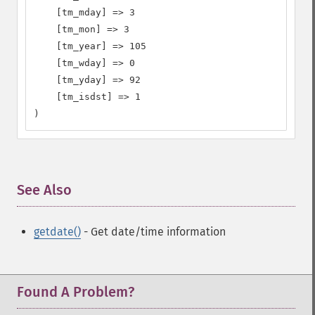
    [tm_mday] => 3

    [tm_mon] => 3

    [tm_year] => 105

    [tm_wday] => 0

    [tm_yday] => 92

    [tm_isdst] => 1

)
See Also
¶
getdate()
- Get date/time information
Found A Problem?