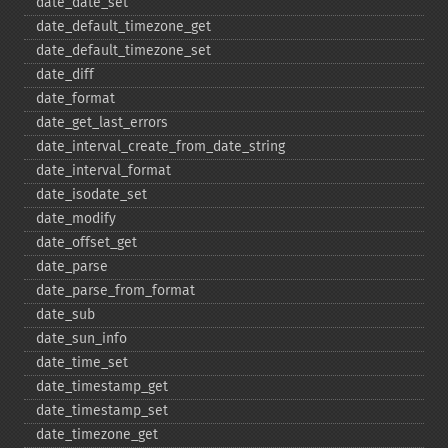
date_​date_​set
date_​default_​timezone_​get
date_​default_​timezone_​set
date_​diff
date_​format
date_​get_​last_​errors
date_​interval_​create_​from_​date_​string
date_​interval_​format
date_​isodate_​set
date_​modify
date_​offset_​get
date_​parse
date_​parse_​from_​format
date_​sub
date_​sun_​info
date_​time_​set
date_​timestamp_​get
date_​timestamp_​set
date_​timezone_​get