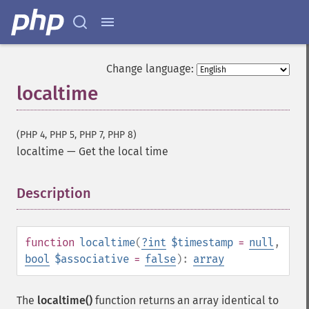
Change language:
localtime
(PHP 4, PHP 5, PHP 7, PHP 8)
localtime
—
Get the local time
Description
¶
function
localtime
(
?
int
$timestamp
=
null
,
bool
$associative
=
false
):
array
The
localtime()
function returns an array identical to