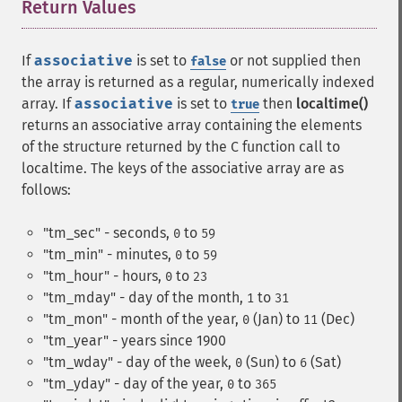
Return Values
¶
If
associative
is set to
or not supplied then
false
the array is returned as a regular, numerically indexed
array. If
associative
is set to
then
localtime()
true
returns an associative array containing the elements
of the structure returned by the C function call to
localtime. The keys of the associative array are as
follows:
"tm_sec" - seconds,
to
0
59
"tm_min" - minutes,
to
0
59
"tm_hour" - hours,
to
0
23
"tm_mday" - day of the month,
to
1
31
"tm_mon" - month of the year,
(Jan) to
(Dec)
0
11
"tm_year" - years since 1900
"tm_wday" - day of the week,
(Sun) to
(Sat)
0
6
"tm_yday" - day of the year,
to
0
365