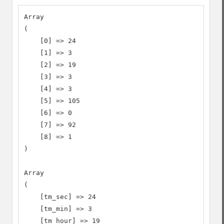
Array

(

    [0] => 24

    [1] => 3

    [2] => 19

    [3] => 3

    [4] => 3

    [5] => 105

    [6] => 0

    [7] => 92

    [8] => 1

)

Array

(

    [tm_sec] => 24

    [tm_min] => 3

    [tm_hour] => 19
