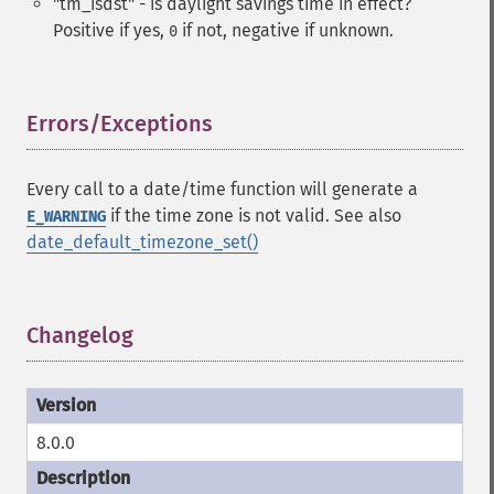
"tm_isdst" - is daylight savings time in effect?
Positive if yes,
if not, negative if unknown.
0
Errors/Exceptions
¶
Every call to a date/time function will generate a
if the time zone is not valid. See also
E_WARNING
date_default_timezone_set()
Changelog
¶
8.0.0