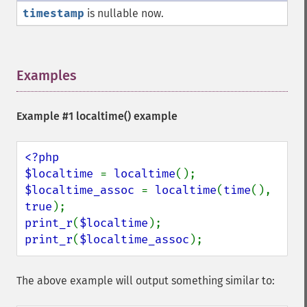
timestamp
is nullable now.
Examples
¶
Example #1
localtime()
example
<?php

$localtime 
= 
localtime
$localtime_assoc 
= 
localtime
(
time
(), 
true
print_r
(
$localtime
print_r
(
$localtime_assoc
);
The above example will output something similar to: