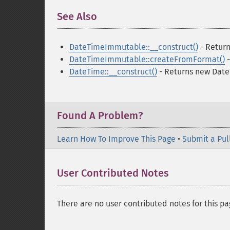
See Also
¶
DateTimeImmutable::__construct()
- Retur
DateTimeImmutable::createFromFormat()
-
DateTime::__construct()
- Returns new Date
Found A Problem?
Learn How To Improve This Page
•
Submit a Pul
User Contributed Notes
There are no user contributed notes for this pa