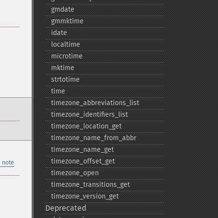
gmdate
gmmktime
idate
localtime
microtime
mktime
strtotime
time
timezone_​abbreviations_​list
timezone_​identifiers_​list
timezone_​location_​get
timezone_​name_​from_​abbr
timezone_​name_​get
timezone_​offset_​get
 note
timezone_​open
timezone_​transitions_​get
timezone_​version_​get
Deprecated