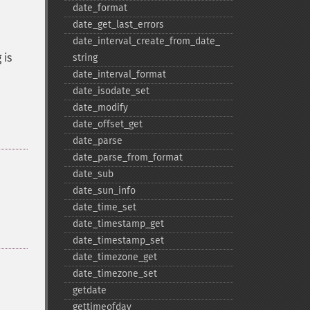
date_​format
date_​get_​last_​errors
date_​interval_​create_​from_​date_​
 is
string
date_​interval_​format
date_​isodate_​set
date_​modify
date_​offset_​get
date_​parse
date_​parse_​from_​format
date_​sub
date_​sun_​info
date_​time_​set
date_​timestamp_​get
date_​timestamp_​set
date_​timezone_​get
date_​timezone_​set
getdate
gettimeofday