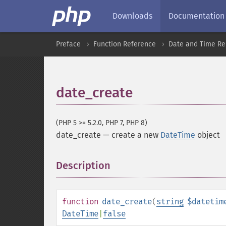
Downloads
Documentation
Preface
Function Reference
Date and Time Re
date_create
(PHP 5 >= 5.2.0, PHP 7, PHP 8)
date_create
—
create a new
DateTime
object
Description
¶
function
date_create
(
string
$datetim
DateTime
|
false