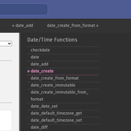
« date_add
date_create_from_format »
Date/Time Functions
checkdate
date
date_​add
date_​create
date_​create_​from_​format
date_​create_​immutable
date_​create_​immutable_​from_​
format
date_​date_​set
date_​default_​timezone_​get
date_​default_​timezone_​set
date_​diff