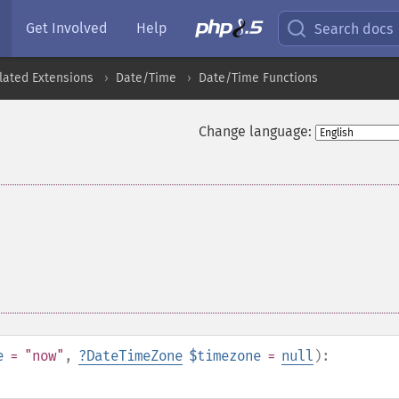
Get Involved
Help
Search docs
lated Extensions
Date/Time
Date/Time Functions
Change language:
e
= "now"
,
?
DateTimeZone
$timezone
=
null
):