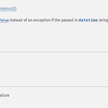
onstruct()
.
instead of an exception if the passed in
datetime
string
false
ailure