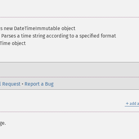
ns new DateTimeImmutable object
 Parses a time string according to a specified format
Time object
l Request
•
Report a Bug
＋
add a
ge.