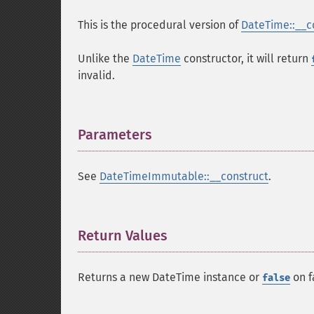
This is the procedural version of
DateTime::__c
Unlike the
DateTime
constructor, it will return
invalid.
Parameters
¶
See
DateTimeImmutable::__construct
.
Return Values
¶
Returns a new DateTime instance or
on f
false