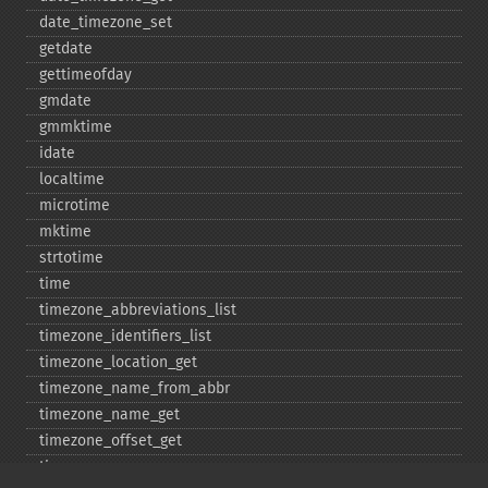
date_​timezone_​set
getdate
gettimeofday
gmdate
gmmktime
idate
localtime
microtime
mktime
strtotime
time
timezone_​abbreviations_​list
timezone_​identifiers_​list
timezone_​location_​get
timezone_​name_​from_​abbr
timezone_​name_​get
timezone_​offset_​get
timezone_​open