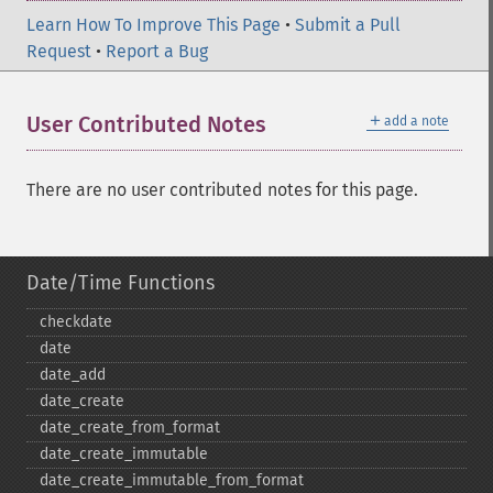
Learn How To Improve This Page
•
Submit a Pull
Request
•
Report a Bug
＋
User Contributed Notes
add a note
There are no user contributed notes for this page.
Date/Time Functions
checkdate
date
date_​add
date_​create
date_​create_​from_​format
date_​create_​immutable
date_​create_​immutable_​from_​format