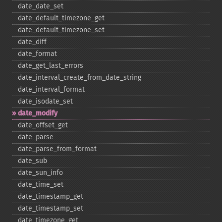
date_​date_​set
date_​default_​timezone_​get
date_​default_​timezone_​set
date_​diff
date_​format
date_​get_​last_​errors
date_​interval_​create_​from_​date_​string
date_​interval_​format
date_​isodate_​set
date_​modify
date_​offset_​get
date_​parse
date_​parse_​from_​format
date_​sub
date_​sun_​info
date_​time_​set
date_​timestamp_​get
date_​timestamp_​set
date_​timezone_​get