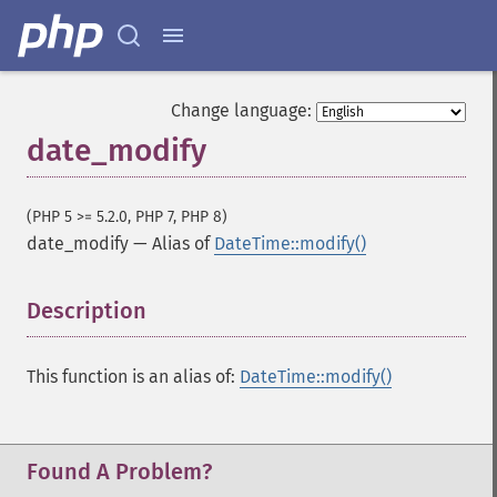
Change language:
date_modify
(PHP 5 >= 5.2.0, PHP 7, PHP 8)
date_modify
—
Alias of
DateTime::modify()
Description
¶
This function is an alias of:
DateTime::modify()
Found A Problem?