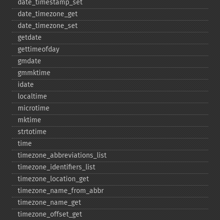
date_​timestamp_​set
date_​timezone_​get
date_​timezone_​set
getdate
gettimeofday
gmdate
gmmktime
idate
localtime
microtime
mktime
strtotime
time
timezone_​abbreviations_​list
timezone_​identifiers_​list
timezone_​location_​get
timezone_​name_​from_​abbr
timezone_​name_​get
timezone_​offset_​get