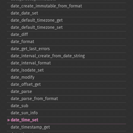
date_​create_​immutable_​from_​format
date_​date_​set
date_​default_​timezone_​get
date_​default_​timezone_​set
date_​diff
date_​format
date_​get_​last_​errors
date_​interval_​create_​from_​date_​string
date_​interval_​format
date_​isodate_​set
date_​modify
date_​offset_​get
date_​parse
date_​parse_​from_​format
date_​sub
date_​sun_​info
date_​time_​set
date_​timestamp_​get