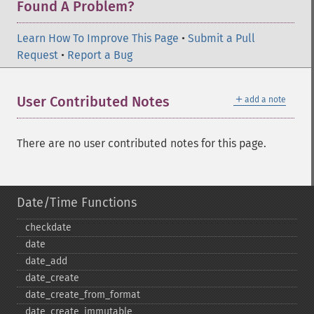
Found A Problem?
Learn How To Improve This Page
•
Submit a Pull
Request
•
Report a Bug
＋
User Contributed Notes
add a note
There are no user contributed notes for this page.
Date/Time Functions
checkdate
date
date_​add
date_​create
date_​create_​from_​format
date_​create_​immutable