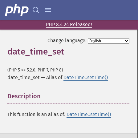
PHP 8.4.24 Released!
Change language:
date_time_set
(PHP 5 >= 5.2.0, PHP 7, PHP 8)
date_time_set
—
Alias of
DateTime::setTime()
Description
¶
This function is an alias of:
DateTime::setTime()