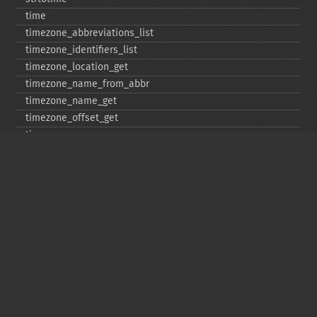
time
timezone_​abbreviations_​list
timezone_​identifiers_​list
timezone_​location_​get
timezone_​name_​from_​abbr
timezone_​name_​get
timezone_​offset_​get
timezone_​open
timezone_​transitions_​get
timezone_​version_​get
Deprecated
date_​sunrise
date_​sunset
gmstrftime
strftime
strptime