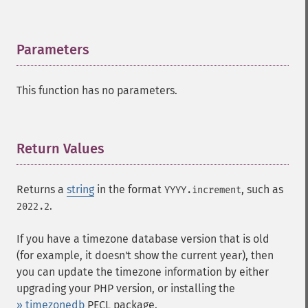
Parameters
¶
This function has no parameters.
Return Values
¶
Returns a
string
in the format
, such as
YYYY.increment
.
2022.2
If you have a timezone database version that is old
(for example, it doesn't show the current year), then
you can update the timezone information by either
upgrading your PHP version, or installing the
» timezonedb
PECL package.