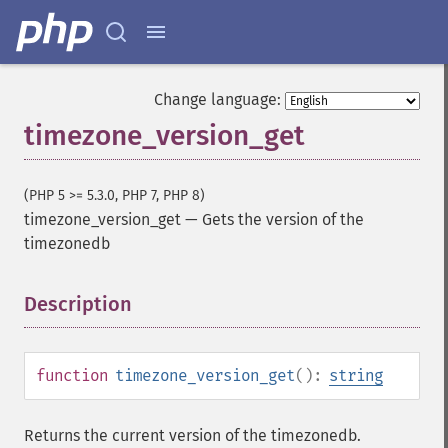
Change language:
timezone_version_get
(PHP 5 >= 5.3.0, PHP 7, PHP 8)
timezone_version_get
—
Gets the version of the
timezonedb
Description
¶
function
timezone_version_get
():
string
Returns the current version of the timezonedb.