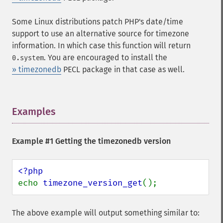
Some Linux distributions patch PHP's date/time
support to use an alternative source for timezone
information. In which case this function will return
. You are encouraged to install the
0.system
» timezonedb
PECL package in that case as well.
Examples
¶
Example #1 Getting the timezonedb version
echo 
timezone_version_get
();
The above example will output something similar to: