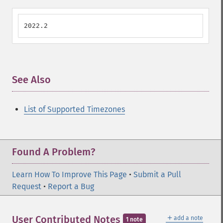
2022.2
See Also
¶
List of Supported Timezones
Found A Problem?
Learn How To Improve This Page
•
Submit a Pull
Request
•
Report a Bug
＋
User Contributed Notes
add a note
1 note