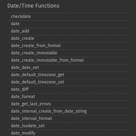
Date/Time Functions
checkdate
date
date_​add
date_​create
date_​create_​from_​format
date_​create_​immutable
date_​create_​immutable_​from_​format
date_​date_​set
date_​default_​timezone_​get
date_​default_​timezone_​set
date_​diff
date_​format
date_​get_​last_​errors
date_​interval_​create_​from_​date_​string
date_​interval_​format
date_​isodate_​set
date_​modify