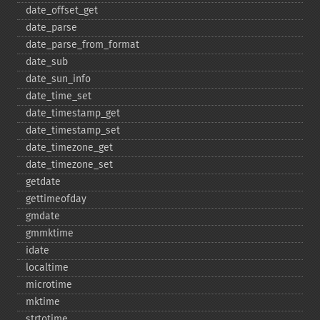
date_​offset_​get
date_​parse
date_​parse_​from_​format
date_​sub
date_​sun_​info
date_​time_​set
date_​timestamp_​get
date_​timestamp_​set
date_​timezone_​get
date_​timezone_​set
getdate
gettimeofday
gmdate
gmmktime
idate
localtime
microtime
mktime
strtotime