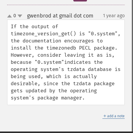
gwenbrod at gmail dot com
0
1 year ago
¶
up
down
If the output of 
timezone_version_get() is "0.system", 
the documentation encourages to 
install the timezonedb PECL package. 
However, consider leaving it as is, 
because "0.system"indicates the 
operating system's tzdata database is 
being used, which is actually 
desirable, since the tzdata package 
gets updated by the operating 
system's package manager.
＋
add a note