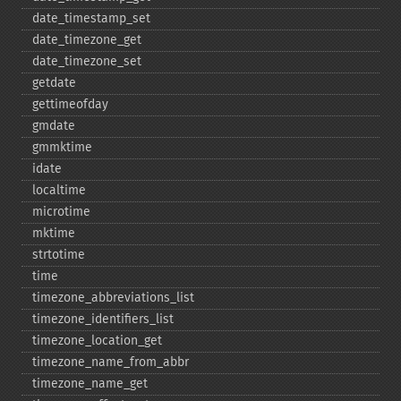
date_​timestamp_​set
date_​timezone_​get
date_​timezone_​set
getdate
gettimeofday
gmdate
gmmktime
idate
localtime
microtime
mktime
strtotime
time
timezone_​abbreviations_​list
timezone_​identifiers_​list
timezone_​location_​get
timezone_​name_​from_​abbr
timezone_​name_​get