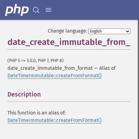
Change language:
date_create_immutable_from_f
(PHP 5 >= 5.5.0, PHP 7, PHP 8)
date_create_immutable_from_format
—
Alias of
DateTimeImmutable::createFromFormat()
Description
¶
This function is an alias of:
DateTimeImmutable::createFromFormat()