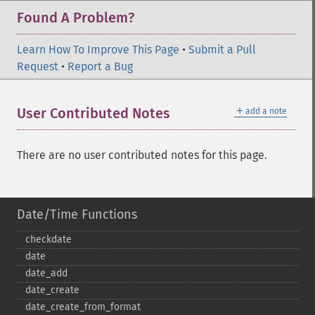
Found A Problem?
Learn How To Improve This Page
•
Submit a Pull
Request
•
Report a Bug
＋
User Contributed Notes
add a note
There are no user contributed notes for this page.
Date/Time Functions
checkdate
date
date_​add
date_​create
date_​create_​from_​format