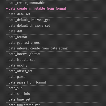
date_​create_​immutable
date_​create_​immutable_​from_​format
date_​date_​set
date_​default_​timezone_​get
date_​default_​timezone_​set
date_​diff
date_​format
date_​get_​last_​errors
date_​interval_​create_​from_​date_​string
date_​interval_​format
date_​isodate_​set
date_​modify
date_​offset_​get
date_​parse
date_​parse_​from_​format
date_​sub
date_​sun_​info
date_​time_​set
date_​timestamp_​get