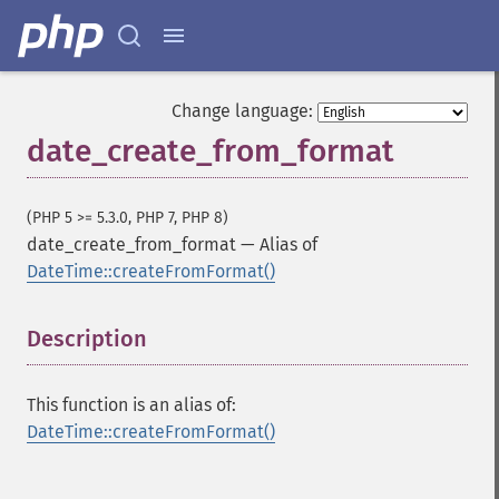
Change language:
date_create_from_format
(PHP 5 >= 5.3.0, PHP 7, PHP 8)
date_create_from_format
—
Alias of
DateTime::createFromFormat()
Description
¶
This function is an alias of:
DateTime::createFromFormat()