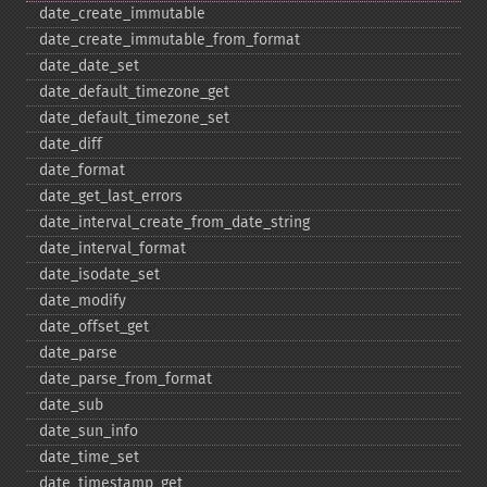
date_​create_​immutable
date_​create_​immutable_​from_​format
date_​date_​set
date_​default_​timezone_​get
date_​default_​timezone_​set
date_​diff
date_​format
date_​get_​last_​errors
date_​interval_​create_​from_​date_​string
date_​interval_​format
date_​isodate_​set
date_​modify
date_​offset_​get
date_​parse
date_​parse_​from_​format
date_​sub
date_​sun_​info
date_​time_​set
date_​timestamp_​get