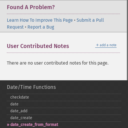
Found A Problem?
Learn How To Improve This Page
•
Submit a Pull
Request
•
Report a Bug
＋
User Contributed Notes
add a note
There are no user contributed notes for this page.
Date/Time Functions
checkdate
date
date_​add
date_​create
date_​create_​from_​format