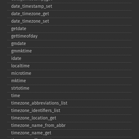
date_​timestamp_​set
date_​timezone_​get
date_​timezone_​set
getdate
gettimeofday
gmdate
gmmktime
idate
localtime
microtime
mktime
strtotime
time
timezone_​abbreviations_​list
timezone_​identifiers_​list
timezone_​location_​get
timezone_​name_​from_​abbr
timezone_​name_​get