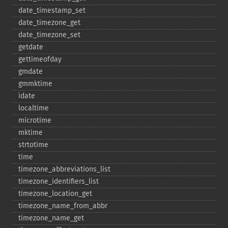
date_​timestamp_​set
date_​timezone_​get
date_​timezone_​set
getdate
gettimeofday
gmdate
gmmktime
idate
localtime
microtime
mktime
strtotime
time
timezone_​abbreviations_​list
timezone_​identifiers_​list
timezone_​location_​get
timezone_​name_​from_​abbr
timezone_​name_​get