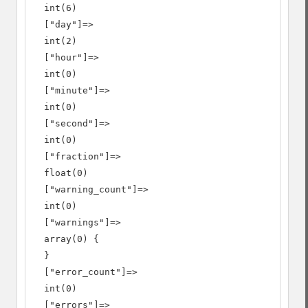
  int(6)

  ["day"]=>

  int(2)

  ["hour"]=>

  int(0)

  ["minute"]=>

  int(0)

  ["second"]=>

  int(0)

  ["fraction"]=>

  float(0)

  ["warning_count"]=>

  int(0)

  ["warnings"]=>

  array(0) {

  }

  ["error_count"]=>

  int(0)

  ["errors"]=>
