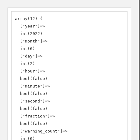
array(12) {

  ["year"]=>

  int(2022)

  ["month"]=>

  int(6)

  ["day"]=>

  int(2)

  ["hour"]=>

  bool(false)

  ["minute"]=>

  bool(false)

  ["second"]=>

  bool(false)

  ["fraction"]=>

  bool(false)

  ["warning_count"]=>

  int(0)
