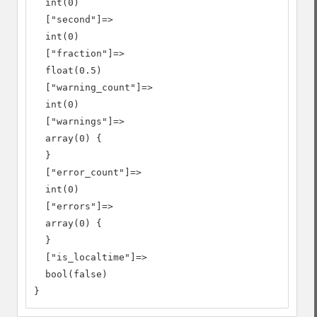
  int(0)

  ["second"]=>

  int(0)

  ["fraction"]=>

  float(0.5)

  ["warning_count"]=>

  int(0)

  ["warnings"]=>

  array(0) {

  }

  ["error_count"]=>

  int(0)

  ["errors"]=>

  array(0) {

  }

  ["is_localtime"]=>

  bool(false)

}