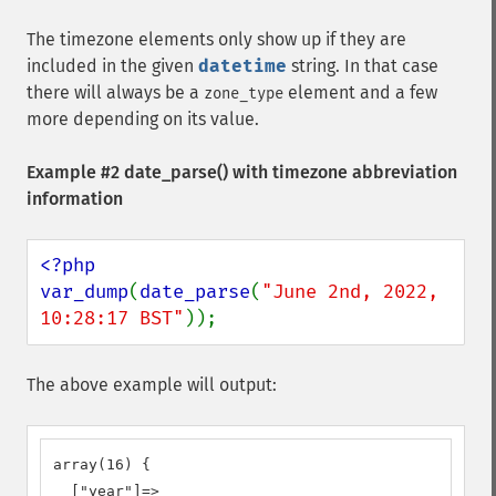
The timezone elements only show up if they are
included in the given
datetime
string. In that case
there will always be a
element and a few
zone_type
more depending on its value.
Example #2
date_parse()
with timezone abbreviation
information
<?php

var_dump
(
date_parse
(
"June 2nd, 2022, 
10:28:17 BST"
));
The above example will output:
array(16) {

  ["year"]=>
