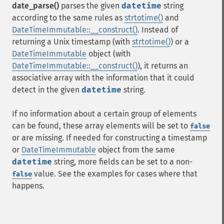
date_parse()
parses the given
datetime
string
according to the same rules as
strtotime()
and
DateTimeImmutable::__construct()
. Instead of
returning a Unix timestamp (with
strtotime()
) or a
DateTimeImmutable
object (with
DateTimeImmutable::__construct()
), it returns an
associative array with the information that it could
detect in the given
datetime
string.
If no information about a certain group of elements
can be found, these array elements will be set to
false
or are missing. If needed for constructing a timestamp
or
DateTimeImmutable
object from the same
datetime
string, more fields can be set to a non-
value. See the examples for cases where that
false
happens.