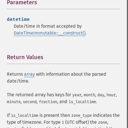
Parameters
¶
datetime
Date/time in format accepted by
DateTimeImmutable::__construct()
.
Return Values
¶
Returns
array
with information about the parsed
date/time.
The returned array has keys for
,
,
,
,
year
month
day
hour
,
,
, and
.
minute
second
fraction
is_localtime
If
is present then
indicates the
is_localtime
zone_type
type of timezone. For type
(UTC offset) the
,
1
zone