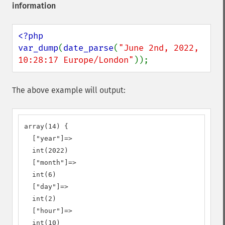
information
<?php

var_dump
(
date_parse
(
"June 2nd, 2022, 
10:28:17 Europe/London"
));
The above example will output:
array(14) {

  ["year"]=>

  int(2022)

  ["month"]=>

  int(6)

  ["day"]=>

  int(2)

  ["hour"]=>

  int(10)
