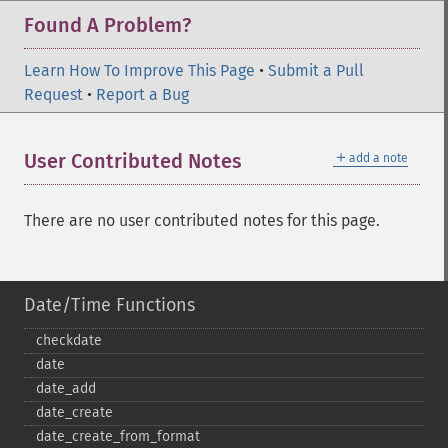
Found A Problem?
Learn How To Improve This Page
•
Submit a Pull
Request
•
Report a Bug
＋
User Contributed Notes
add a note
There are no user contributed notes for this page.
Date/Time Functions
checkdate
date
date_​add
date_​create
date_​create_​from_​format