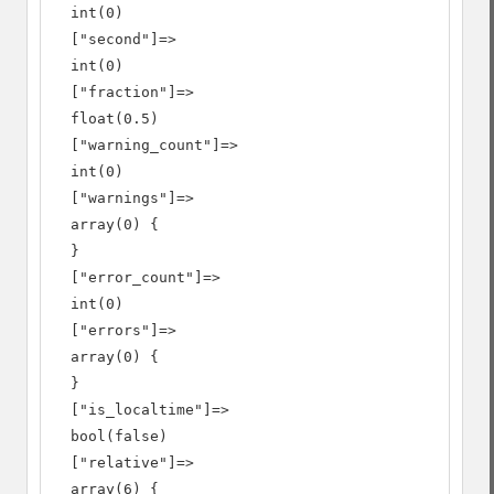
  int(0)

  ["second"]=>

  int(0)

  ["fraction"]=>

  float(0.5)

  ["warning_count"]=>

  int(0)

  ["warnings"]=>

  array(0) {

  }

  ["error_count"]=>

  int(0)

  ["errors"]=>

  array(0) {

  }

  ["is_localtime"]=>

  bool(false)

  ["relative"]=>

  array(6) {
