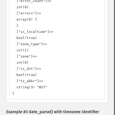
  ["error_count"]=>

  int(0)

  ["errors"]=>

  array(0) {

  }

  ["is_localtime"]=>

  bool(true)

  ["zone_type"]=>

  int(2)

  ["zone"]=>

  int(0)

  ["is_dst"]=>

  bool(true)

  ["tz_abbr"]=>

  string(3) "BST"

}
Example #3
date_parse()
with timezone identifier