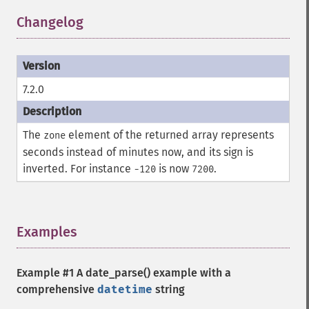
Changelog
¶
7.2.0
The
element of the returned array represents
zone
seconds instead of minutes now, and its sign is
inverted. For instance
is now
.
-120
7200
Examples
¶
Example #1 A
date_parse()
example with a
comprehensive
datetime
string