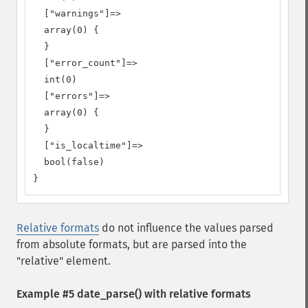
  ["warnings"]=>

  array(0) {

  }

  ["error_count"]=>

  int(0)

  ["errors"]=>

  array(0) {

  }

  ["is_localtime"]=>

  bool(false)

}
Relative formats
do not influence the values parsed
from absolute formats, but are parsed into the
"relative" element.
Example #5
date_parse()
with relative formats