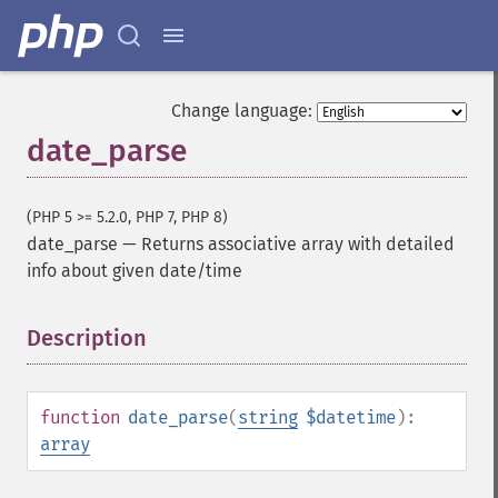
Change language:
date_parse
(PHP 5 >= 5.2.0, PHP 7, PHP 8)
date_parse
—
Returns associative array with detailed
info about given date/time
Description
¶
function
date_parse
(
string
$datetime
):
array