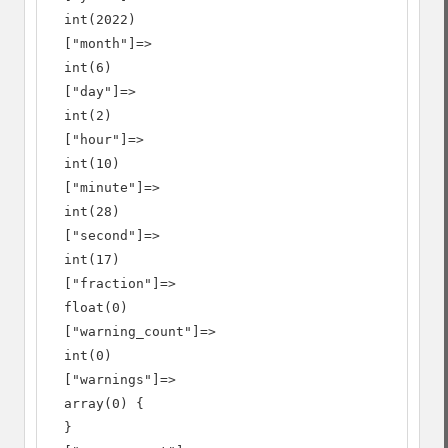
  int(2022)

  ["month"]=>

  int(6)

  ["day"]=>

  int(2)

  ["hour"]=>

  int(10)

  ["minute"]=>

  int(28)

  ["second"]=>

  int(17)

  ["fraction"]=>

  float(0)

  ["warning_count"]=>

  int(0)

  ["warnings"]=>

  array(0) {

  }
