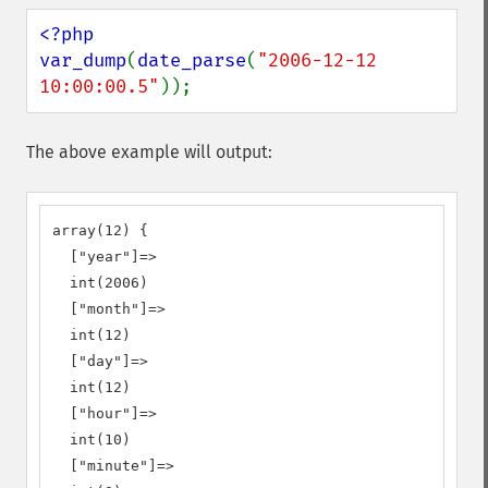
<?php

var_dump
(
date_parse
(
"2006-12-12 
10:00:00.5"
));
The above example will output:
array(12) {

  ["year"]=>

  int(2006)

  ["month"]=>

  int(12)

  ["day"]=>

  int(12)

  ["hour"]=>

  int(10)

  ["minute"]=>
