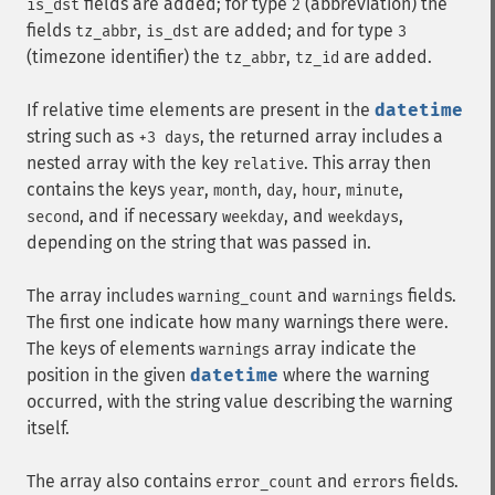
fields are added; for type
(abbreviation) the
is_dst
2
fields
,
are added; and for type
tz_abbr
is_dst
3
(timezone identifier) the
,
are added.
tz_abbr
tz_id
If relative time elements are present in the
datetime
string such as
, the returned array includes a
+3 days
nested array with the key
. This array then
relative
contains the keys
,
,
,
,
,
year
month
day
hour
minute
, and if necessary
, and
,
second
weekday
weekdays
depending on the string that was passed in.
The array includes
and
fields.
warning_count
warnings
The first one indicate how many warnings there were.
The keys of elements
array indicate the
warnings
position in the given
datetime
where the warning
occurred, with the string value describing the warning
itself.
The array also contains
and
fields.
error_count
errors