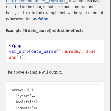
DateTimeImmutable::__construct()
it would also have
resulted in the hour, minute, second, and fraction
being set to
. In the example below, the year element
0
is however left as
.
false
Example #6
date_parse()
with side-effects
<?php

var_dump
(
date_parse
(
"Thursday, June 
2nd"
));
The above example will output:
array(13) {

  ["year"]=>

  bool(false)

  ["month"]=>
