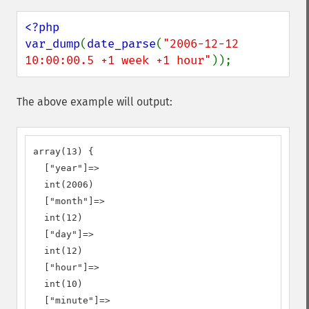
<?php

var_dump
(
date_parse
(
"2006-12-12 
10:00:00.5 +1 week +1 hour"
));
The above example will output:
array(13) {

  ["year"]=>

  int(2006)

  ["month"]=>

  int(12)

  ["day"]=>

  int(12)

  ["hour"]=>

  int(10)

  ["minute"]=>
