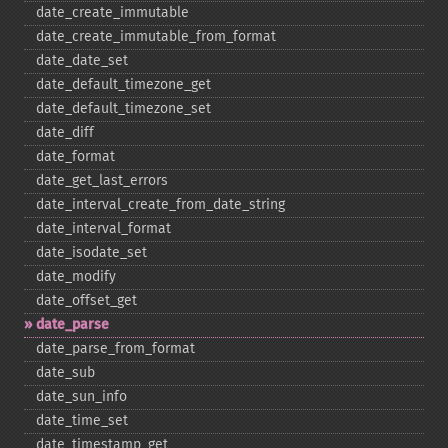
date_​create_​immutable
date_​create_​immutable_​from_​format
date_​date_​set
date_​default_​timezone_​get
date_​default_​timezone_​set
date_​diff
date_​format
date_​get_​last_​errors
date_​interval_​create_​from_​date_​string
date_​interval_​format
date_​isodate_​set
date_​modify
date_​offset_​get
date_​parse
date_​parse_​from_​format
date_​sub
date_​sun_​info
date_​time_​set
date_​timestamp_​get