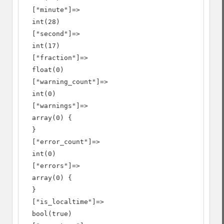
  ["minute"]=>

  int(28)

  ["second"]=>

  int(17)

  ["fraction"]=>

  float(0)

  ["warning_count"]=>

  int(0)

  ["warnings"]=>

  array(0) {

  }

  ["error_count"]=>

  int(0)

  ["errors"]=>

  array(0) {

  }

  ["is_localtime"]=>

  bool(true)
