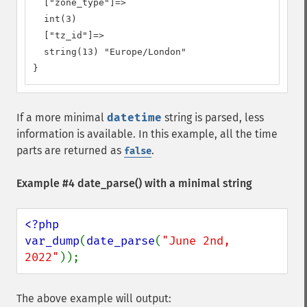
  ["zone_type"]=>

  int(3)

  ["tz_id"]=>

  string(13) "Europe/London"

}
If a more minimal
datetime
string is parsed, less
information is available. In this example, all the time
parts are returned as
.
false
Example #4
date_parse()
with a minimal string
<?php

var_dump
(
date_parse
(
"June 2nd, 
2022"
));
The above example will output: