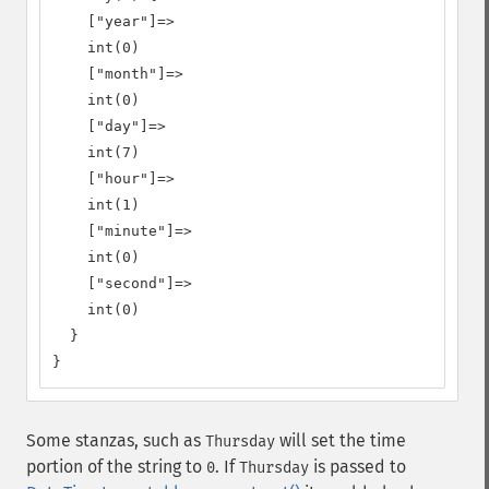
    ["year"]=>

    int(0)

    ["month"]=>

    int(0)

    ["day"]=>

    int(7)

    ["hour"]=>

    int(1)

    ["minute"]=>

    int(0)

    ["second"]=>

    int(0)

  }

}
Some stanzas, such as
will set the time
Thursday
portion of the string to
. If
is passed to
0
Thursday