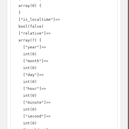
  array(0) {

  }

  ["is_localtime"]=>

  bool(false)

  ["relative"]=>

  array(7) {

    ["year"]=>

    int(0)

    ["month"]=>

    int(0)

    ["day"]=>

    int(0)

    ["hour"]=>

    int(0)

    ["minute"]=>

    int(0)

    ["second"]=>

    int(0)
