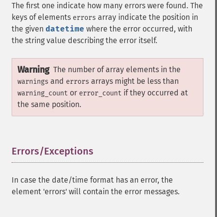
The first one indicate how many errors were found. The
keys of elements
array indicate the position in
errors
the given
datetime
where the error occurred, with
the string value describing the error itself.
Warning
The number of array elements in the
and
arrays might be less than
warnings
errors
or
if they occurred at
warning_count
error_count
the same position.
Errors/Exceptions
¶
In case the date/time format has an error, the
element 'errors' will contain the error messages.