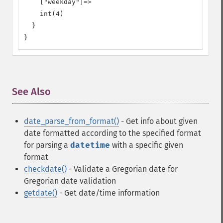
    ["weekday"]=>

    int(4)

  }

}
See Also
¶
date_parse_from_format()
- Get info about given
date formatted according to the specified format
for parsing a
datetime
with a specific given
format
checkdate()
- Validate a Gregorian date
for
Gregorian date validation
getdate()
- Get date/time information