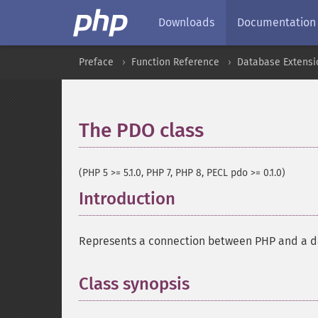
Downloads
Documentation
Preface
Function Reference
Database Extensi
The PDO class
¶
(PHP 5 >= 5.1.0, PHP 7, PHP 8, PECL pdo >= 0.1.0)
Introduction
¶
Represents a connection between PHP and a d
Class synopsis
¶