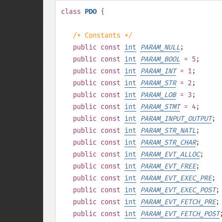
class
PDO
{
/* Constants */
public
const
int
PARAM_NULL
;
public
const
int
PARAM_BOOL
= 5
;
public
const
int
PARAM_INT
= 1
;
public
const
int
PARAM_STR
= 2
;
public
const
int
PARAM_LOB
= 3
;
public
const
int
PARAM_STMT
= 4
;
public
const
int
PARAM_INPUT_OUTPUT
;
public
const
int
PARAM_STR_NATL
;
public
const
int
PARAM_STR_CHAR
;
public
const
int
PARAM_EVT_ALLOC
;
public
const
int
PARAM_EVT_FREE
;
public
const
int
PARAM_EVT_EXEC_PRE
;
public
const
int
PARAM_EVT_EXEC_POST
;
public
const
int
PARAM_EVT_FETCH_PRE
;
public
const
int
PARAM_EVT_FETCH_POST