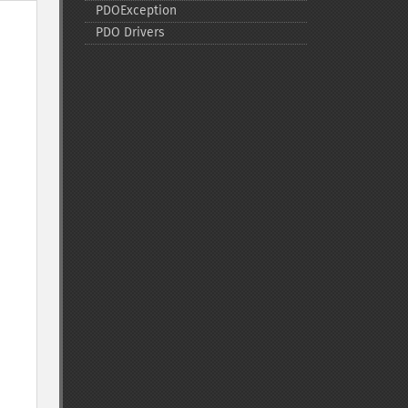
PDOException
PDO Drivers