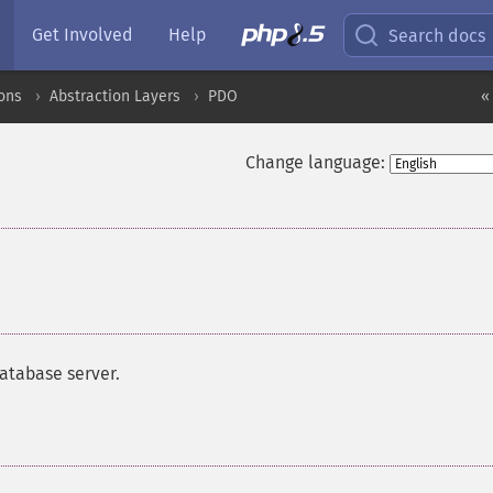
Get Involved
Help
Search docs
ons
Abstraction Layers
PDO
«
Change language:
atabase server.