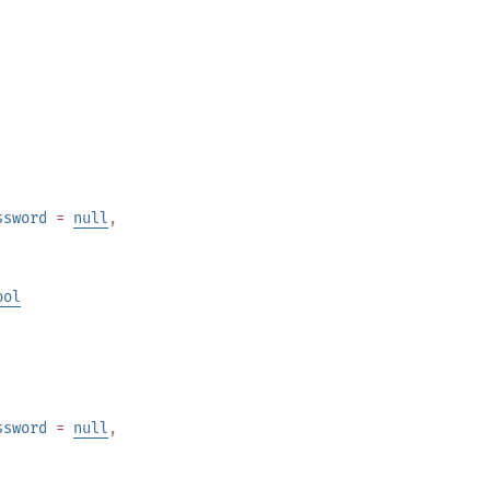
ssword
=
null
,
ool
ssword
=
null
,