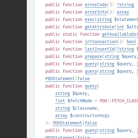
public
function
errorCode
():
?
string
public
function
errorInfo
():
array
public
function
exec
(
string
$statemen
public
function
getAttribute
(
int
$att
public
static
function
getAvailableDr
public
function
inTransaction
():
bool
public
function
lastInsertId
(
?
string
public
function
prepare
(
string
$query
public
function
query
(
string
$query
,
public
function
query
(
string
$query
,
PDOStatement
|
false
public
function
query
(
string
$query
,
?
int
$fetchMode
= PDO::FETCH_CLAS
string
$classname
,
array
$constructorArgs
):
PDOStatement
|
false
public
function
query
(
string
$query
,
PDOStatement
|
false