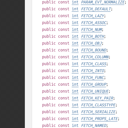
public
const
int
PARAM_EVT_NORMALIZE
;
public
const
int
FETCH_DEFAULT
;
public
const
int
FETCH_LAZY
;
public
const
int
FETCH_ASSOC
;
public
const
int
FETCH_NUM
;
public
const
int
FETCH_BOTH
;
public
const
int
FETCH_OBJ
;
public
const
int
FETCH_BOUND
;
public
const
int
FETCH_COLUMN
;
public
const
int
FETCH_CLASS
;
public
const
int
FETCH_INTO
;
public
const
int
FETCH_FUNC
;
public
const
int
FETCH_GROUP
;
public
const
int
FETCH_UNIQUE
;
public
const
int
FETCH_KEY_PAIR
;
public
const
int
FETCH_CLASSTYPE
;
public
const
int
FETCH_SERIALIZE
;
public
const
int
FETCH_PROPS_LATE
;
public
const
int
FETCH_NAMED
;