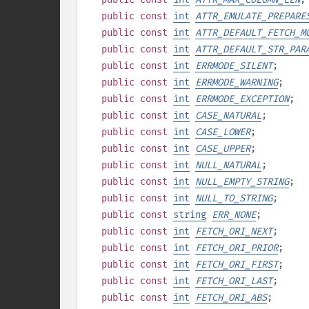
public
const
int
ATTR_EMULATE_PREPARE
public
const
int
ATTR_DEFAULT_FETCH_M
public
const
int
ATTR_DEFAULT_STR_PAR
public
const
int
ERRMODE_SILENT
;
public
const
int
ERRMODE_WARNING
;
public
const
int
ERRMODE_EXCEPTION
;
public
const
int
CASE_NATURAL
;
public
const
int
CASE_LOWER
;
public
const
int
CASE_UPPER
;
public
const
int
NULL_NATURAL
;
public
const
int
NULL_EMPTY_STRING
;
public
const
int
NULL_TO_STRING
;
public
const
string
ERR_NONE
;
public
const
int
FETCH_ORI_NEXT
;
public
const
int
FETCH_ORI_PRIOR
;
public
const
int
FETCH_ORI_FIRST
;
public
const
int
FETCH_ORI_LAST
;
public
const
int
FETCH_ORI_ABS
;