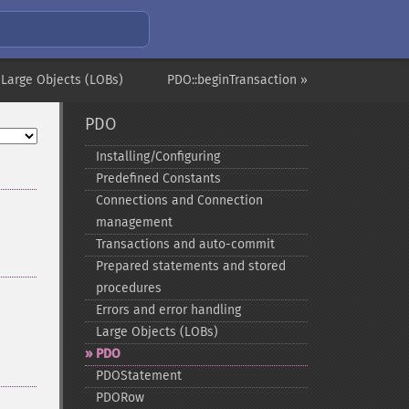
 Large Objects (LOBs)
PDO::beginTransaction »
PDO
Installing/Configuring
Predefined Constants
Connections and Connection
management
Transactions and auto-​commit
Prepared statements and stored
procedures
Errors and error handling
Large Objects (LOBs)
PDO
PDOStatement
PDORow