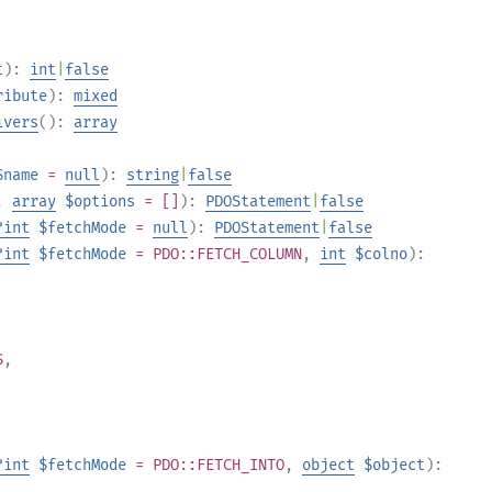
t
):
int
|
false
ribute
):
mixed
ivers
():
array
$name
=
null
):
string
|
false
,
array
$options
= []
):
PDOStatement
|
false
?
int
$fetchMode
=
null
):
PDOStatement
|
false
?
int
$fetchMode
= PDO::FETCH_COLUMN
,
int
$colno
):
S
,
?
int
$fetchMode
= PDO::FETCH_INTO
,
object
$object
):