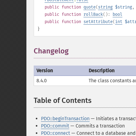
public
function
quote
(
string
$string
public
function
rollBack
():
bool
public
function
setAttribute
(
int
$att
}
Changelog
¶
Version
Description
8.4.0
The class constants a
Table of Contents
¶
PDO::beginTransaction
— Initiates a transac
PDO::commit
— Commits a transaction
PDO::connect
— Connect to a database and r