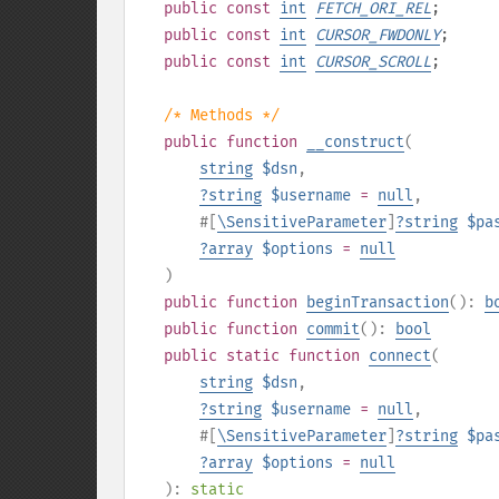
public
const
int
FETCH_ORI_REL
;
public
const
int
CURSOR_FWDONLY
;
public
const
int
CURSOR_SCROLL
;
/* Methods */
public
function
__construct
(
string
$dsn
,
?
string
$username
=
null
,
#[
\SensitiveParameter
]
?
string
$pa
?
array
$options
=
null
)
public
function
beginTransaction
():
b
public
function
commit
():
bool
public
static
function
connect
(
string
$dsn
,
?
string
$username
=
null
,
#[
\SensitiveParameter
]
?
string
$pa
?
array
$options
=
null
):
static