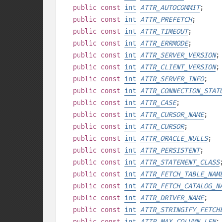
public
const
int
ATTR_AUTOCOMMIT
;
public
const
int
ATTR_PREFETCH
;
public
const
int
ATTR_TIMEOUT
;
public
const
int
ATTR_ERRMODE
;
public
const
int
ATTR_SERVER_VERSION
;
public
const
int
ATTR_CLIENT_VERSION
;
public
const
int
ATTR_SERVER_INFO
;
public
const
int
ATTR_CONNECTION_STAT
public
const
int
ATTR_CASE
;
public
const
int
ATTR_CURSOR_NAME
;
public
const
int
ATTR_CURSOR
;
public
const
int
ATTR_ORACLE_NULLS
;
public
const
int
ATTR_PERSISTENT
;
public
const
int
ATTR_STATEMENT_CLASS
public
const
int
ATTR_FETCH_TABLE_NAM
public
const
int
ATTR_FETCH_CATALOG_N
public
const
int
ATTR_DRIVER_NAME
;
public
const
int
ATTR_STRINGIFY_FETCH
public
const
int
ATTR_MAX_COLUMN_LEN
;