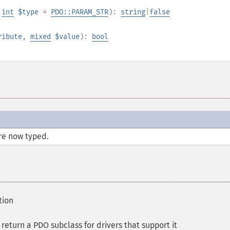
,
int
$type
=
PDO::PARAM_STR
):
string
|
false
ribute
,
mixed
$value
):
bool
re now typed.
tion
eturn a PDO subclass for drivers that support it