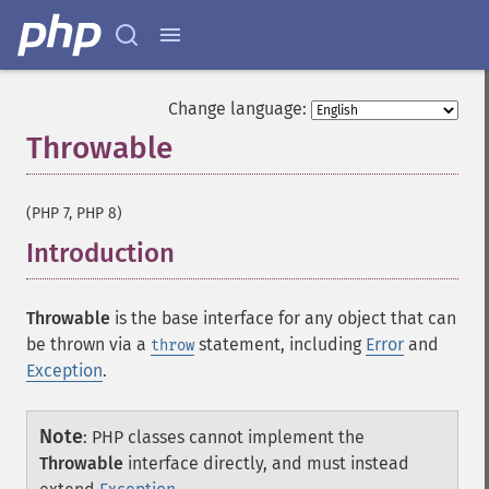
Change language:
Throwable
¶
(PHP 7, PHP 8)
Introduction
¶
Throwable
is the base interface for any object that can
be thrown via a
statement, including
Error
and
throw
Exception
.
Note
:
PHP classes cannot implement the
Throwable
interface directly, and must instead