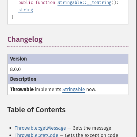
public
function
Stringable::__toString
():
string
}
Changelog
8.0.0
Throwable
implements
Stringable
now.
Table of Contents
¶
Throwable::getMessage
— Gets the message
Throwable::getCode
— Gets the exception code