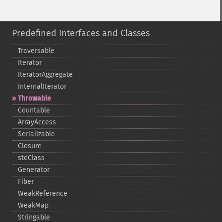
Predefined Interfaces and Classes
Traversable
Iterator
IteratorAggregate
InternalIterator
Throwable
Countable
ArrayAccess
Serializable
Closure
stdClass
Generator
Fiber
WeakReference
WeakMap
Stringable