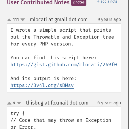
＋
User Contributed Notes
add a note
2 notes
mlocati at gmail dot com
111
9 years ago
¶
up
down
I wrote a simple script that prints 
out the Throwable and Exception tree 
for every PHP version.

https://gist.github.com/mlocati/249f07b07
https://3v4l.org/sDMsv
thisbug at foxmail dot com
4
6 years ago
¶
up
down
try {

// Code that may throw an Exception 
or Error.
