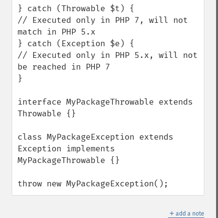
} catch (Throwable $t) {

// Executed only in PHP 7, will not 
match in PHP 5.x

} catch (Exception $e) {

// Executed only in PHP 5.x, will not 
be reached in PHP 7

}

interface MyPackageThrowable extends 
Throwable {}

class MyPackageException extends 
Exception implements 
MyPackageThrowable {}

throw new MyPackageException();
＋
add a note