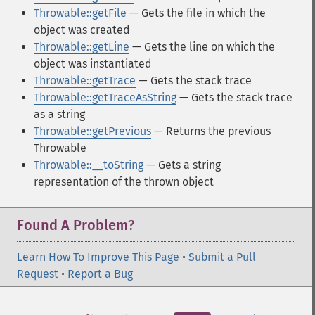
Throwable::getFile
— Gets the file in which the
object was created
Throwable::getLine
— Gets the line on which the
object was instantiated
Throwable::getTrace
— Gets the stack trace
Throwable::getTraceAsString
— Gets the stack trace
as a string
Throwable::getPrevious
— Returns the previous
Throwable
Throwable::__toString
— Gets a string
representation of the thrown object
Found A Problem?
Learn How To Improve This Page
•
Submit a Pull
Request
•
Report a Bug