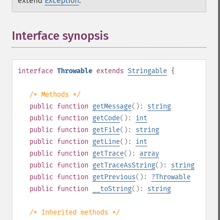
extend
Exception
.
Interface synopsis
¶
interface
Throwable
extends
Stringable
{
/* Methods */
public
function
getMessage
():
string
public
function
getCode
():
int
public
function
getFile
():
string
public
function
getLine
():
int
public
function
getTrace
():
array
public
function
getTraceAsString
():
string
public
function
getPrevious
():
?
Throwable
public
function
__toString
():
string
/* Inherited methods */