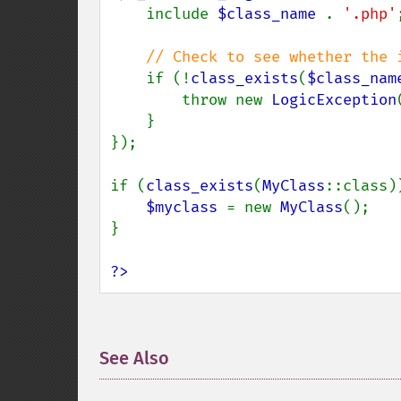
    include 
$class_name 
. 
'.php'
;
// Check to see whether the i
if (!
class_exists
(
$class_nam
        throw new 
LogicException
    }

});

if (
class_exists
(
MyClass
::class))
$myclass 
= new 
MyClass
();

}

?>
See Also
¶