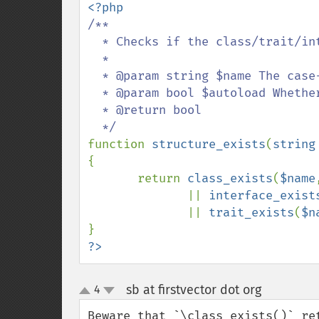
/**

  * Checks if the class/trait/interface has been defined.

  *

  * @param string $name The case-insensitive name of class/trait/interface

  * @param bool $autoload Whether to call spl_autoload()

  * @return bool

function 
structure_exists
(
string
{

       return 
class_exists
(
$name
              || 
interface_exist
              || 
trait_exists
(
$n
?>
sb at firstvector dot org
4
¶
up
down
Beware that `\class_exists()` ret