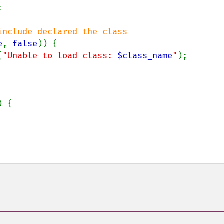


nclude declared the class

e
, 
false
)) {

(
"Unable to load class: 
$class_name
"
);

 {
