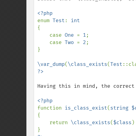
enum 
Test
: 
{

    case 
One 
= 
1
;

    case 
Two 
= 
2
;

}

\var_dump
(
\class_exists
(
Test
::cl
Having this in mind, the correct 
function 
is_class_exist
(
string $
{

    return 
\class_exists
(
$class
)