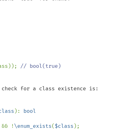
ass)); 
check for a class existence is:

class
): 
 && !
\enum_exists
(
$class
);
