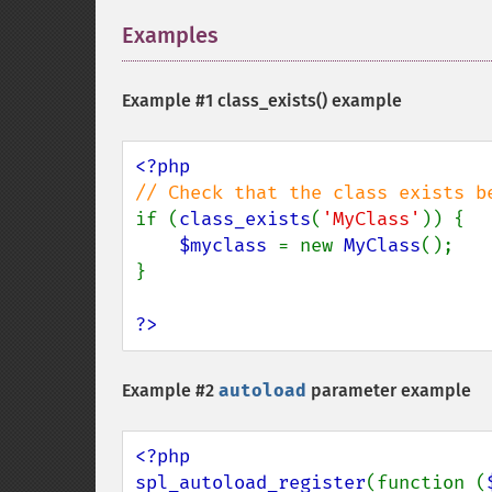
Examples
¶
Example #1
class_exists()
example
if (
class_exists
(
'MyClass'
)) {

$myclass 
= new 
MyClass
();

}

?>
Example #2
autoload
parameter example
<?php

spl_autoload_register
(function (