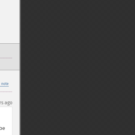
 note
rs ago
e 