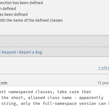
function has been defined
n defined
has been defined
with the name of the defined classes
l Request
•
Report a Bug
＋
add a
 com
12 yea
¶
ort namespaced classes, take care that 
 the short, aliased class name - apparently 
 string, only the full-namespace version can b