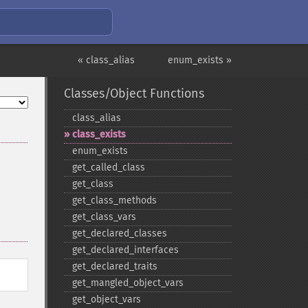
« class_alias
enum_exists »
Classes/Object Functions
class_​alias
class_​exists
enum_​exists
get_​called_​class
get_​class
get_​class_​methods
get_​class_​vars
get_​declared_​classes
get_​declared_​interfaces
get_​declared_​traits
get_​mangled_​object_​vars
get_​object_​vars