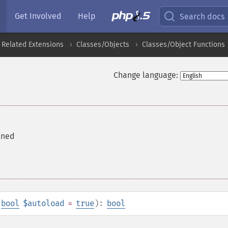
Get Involved
Help
Search docs
 Related Extensions
Classes/Objects
Classes/Object Functions
Change language:
fined
,
bool
$autoload
=
true
):
bool