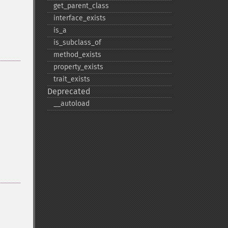
get_​parent_​class
interface_​exists
is_​a
is_​subclass_​of
method_​exists
property_​exists
trait_​exists
Deprecated
_​_​autoload