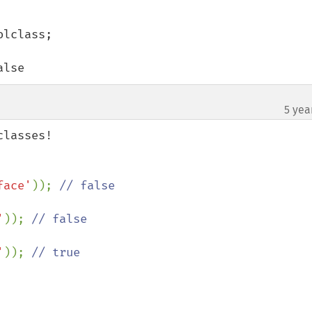
lclass;

alse
5 yea
face'
)); 
'
)); 
'
)); 