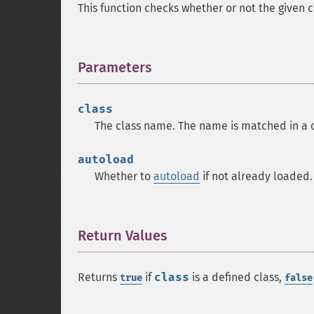
This function checks whether or not the given 
Parameters
¶
class
The class name. The name is matched in a 
autoload
Whether to
autoload
if not already loaded.
Return Values
¶
Returns
if
class
is a defined class,
true
false