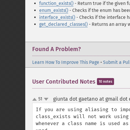
function_exists()
- Return true if the given 
enum_exists()
- Checks if the enum has bee
interface_exists()
- Checks if the interface 
get_declared_classes()
- Returns an array 
Found A Problem?
Learn How To Improve This Page
•
Submit a Pul
User Contributed Notes
10 notes
giunta dot gaetano at gmail dot
51
up
down
If you are using aliasing to imp
class_exists will not work using
whenever a class name is used as