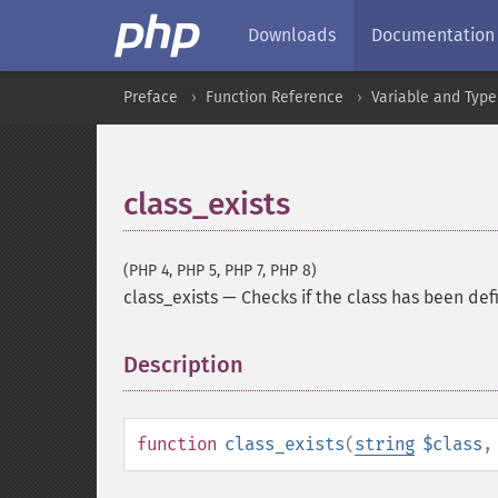
Downloads
Documentation
Preface
Function Reference
Variable and Type
class_exists
(PHP 4, PHP 5, PHP 7, PHP 8)
class_exists
—
Checks if the class has been de
Description
¶
function
class_exists
(
string
$class