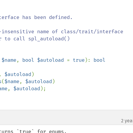
 $name
, 
bool $autoload 
= 
true
): 
, 
$autoload
)

s
(
$name
, 
$autoload
)

ame
, 
$autoload
);

2 yea
urns `true` for enums.
