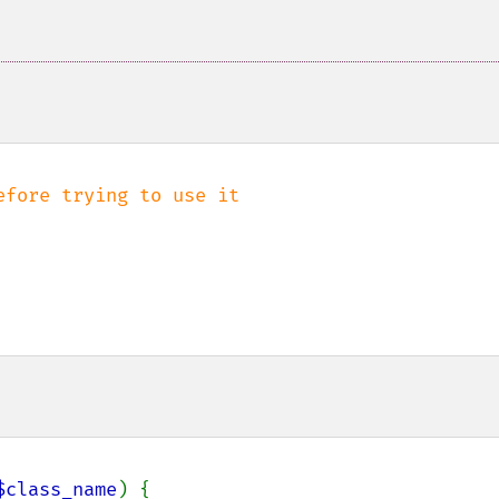
$class_name
) {
