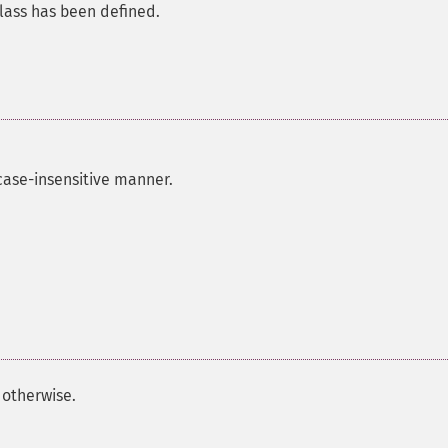
class has been defined.
case-insensitive manner.
otherwise.