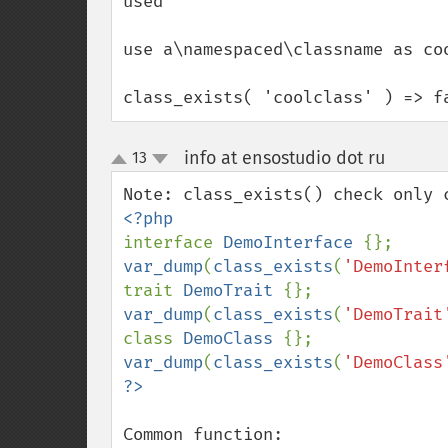
used

use a\namespaced\classname as coo
class_exists( 'coolclass' ) => f
info at ensostudio dot ru
13
¶
up
down
interface 
DemoInterface 
var_dump
(
class_exists
(
'DemoInter
trait 
DemoTrait 
var_dump
(
class_exists
(
'DemoTrait
class 
DemoClass 
var_dump
(
class_exists
(
'DemoClass