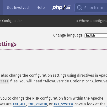
Get Involved
Help
Search docs
 Configuration
« Where a configura
Change language:
ettings
¶
¶
lso change the configuration settings using directives in Apa
files. You will need "AllowOverride Options" or "AllowOv
ccess
w you to change the PHP configuration from within the Apache
ives are
,
, or
, have a look at the
INI_ALL
INI_PERDIR
INI_SYSTEM