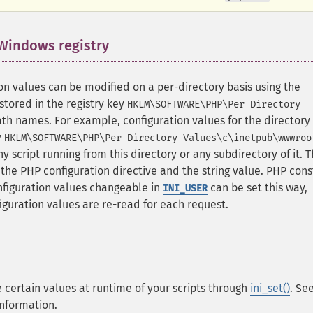
 Windows registry
¶
n values can be modified on a per-directory basis using the
stored in the registry key
HKLM\SOFTWARE\PHP\Per Directory
ath names. For example, configuration values for the directory
y
HKLM\SOFTWARE\PHP\Per Directory Values\c\inetpub\wwwroo
ny script running from this directory or any subdirectory of it. 
the PHP configuration directive and the string value. PHP cons
nfiguration values changeable in
can be set this way,
INI_USER
guration values are re-read for each request.
certain values at runtime of your scripts through
ini_set()
. Se
nformation.