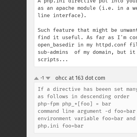
A php.ini directive put into you
as an apache module (i.e. in a w
line interface).

Such feature that might be unwan
find it useful. As far as I'm co
open_basedir in my httpd.conf fi
sub-admins  of my domain, but it
scripts...
ohcc at 163 dot com
-1
¶
up
down
If a directive has beeen set man
as follows in descending order

php-fpm php_*[foo] = bar

command line argument -d foo=bar

environment variable foo=bar and 
php.ini foo=bar