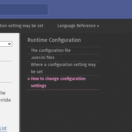
tion setting may be set
Language Reference »
Runtime Configuration
The configuration file
.user.ini files
Where a configuration setting may
be set
How to change configuration
settings
che
erride
List