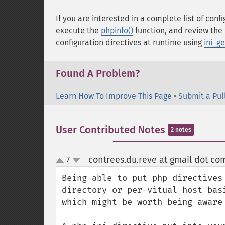
If you are interested in a complete list of conf
execute the
phpinfo()
function, and review the 
configuration directives at runtime using
ini_ge
Found A Problem?
Learn How To Improve This Page
•
Submit a Pul
User Contributed Notes
2 notes
contrees.du.reve at gmail dot co
7
up
down
Being able to put php directives
directory or per-vitual host bas
which might be worth being aware 