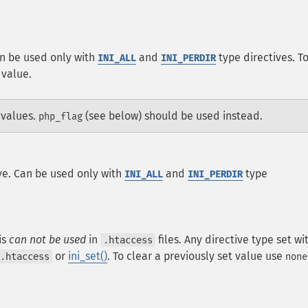
an be used only with
and
type directives. T
INI_ALL
INI_PERDIR
 value.
 values.
(see below) should be used instead.
php_flag
ve. Can be used only with
and
type
INI_ALL
INI_PERDIR
is
can not be used
in
files. Any directive type set wi
.htaccess
or
ini_set()
. To clear a previously set value use
.htaccess
none