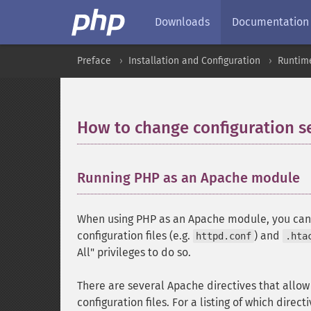
Downloads
Documentation
Preface
Installation and Configuration
Runtime
How to change configuration s
Running PHP as an Apache module
When using PHP as an Apache module, you can a
configuration files (e.g.
) and
httpd.conf
.hta
All" privileges to do so.
There are several Apache directives that allo
configuration files. For a listing of which direct