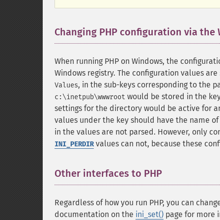
Changing PHP configuration via the
When running PHP on Windows, the configuratio
Windows registry. The configuration values are 
, in the sub-keys corresponding to the p
Values
would be stored in the ke
c:\inetpub\wwwroot
settings for the directory would be active for a
values under the key should have the name of 
in the values are not parsed. However, only co
values can not, because these confi
INI_PERDIR
Other interfaces to PHP
¶
Regardless of how you run PHP, you can change 
documentation on the
ini_set()
page for more i