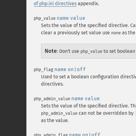
of php.ini directives
appendix.
name
value
php_value
Sets the value of the specified directive. C
clear a previously set value use
as the
none
Note
:
Don't use
to set boolean
php_value
name
on|off
php_flag
Used to set a boolean configuration directi
directives.
name
value
php_admin_value
Sets the value of the specified directive. Th
can not be overridden by
php_admin_value
as the value.
name
on|off
php_admin_flag