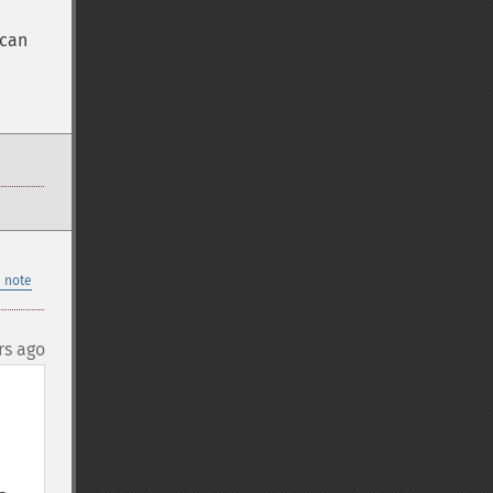
 can
 note
rs ago