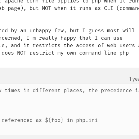
r apache conf file applies to php when it runs
eb page), but NOT when it runs as CLI (comman
ted by an unhappy few, but I guess most will 
ncerned, I'm really happy that I can use 
le, and it restricts the access of web users a
 does NOT restrict my own command-line php 
1 ye
y times in different places, the precedence is
referenced as ${foo} in php.ini
