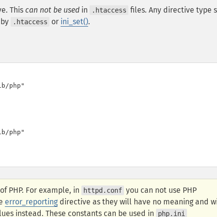
ve. This
can not be used
in
files. Any directive type 
.htaccess
 by
or
ini_set()
.
.htaccess
b/php"

b/php"

 of PHP. For example, in
you can not use PHP
httpd.conf
he
error_reporting
directive as they will have no meaning and wi
lues instead. These constants can be used in
php.ini