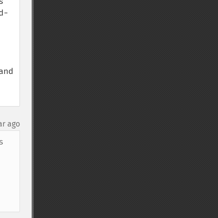
 
d-
nd 
ar ago
 