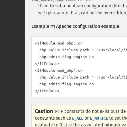
Used to set a boolean configuration directi
with
can not be overridden
php_admin_flag
Example #1 Apache configuration example
<IfModule mod_php5.c>

  php_value include_path ".:/usr/local/li
  php_admin_flag engine on

</IfModule>

<IfModule mod_php4.c>

  php_value include_path ".:/usr/local/li
  php_admin_flag engine on

</IfModule>
Caution
PHP constants do not exist outside
constants such as
or
to set t
E_ALL
E_NOTICE
evaluate to
0
. Use the associated bitmask va