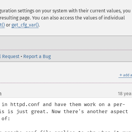
iguration settings on your system with their current values, you
resulting page. You can also access the values of individual
t()
or
get_cfg_var()
.
l Request
•
Report a Bug
＋
add a
m
18 yea
¶
 in httpd.conf and have them work on a per-
is is just great. Now there's another aspect 
of:
