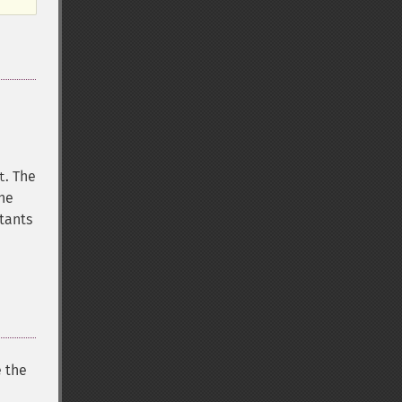
. The
t
The
tants
e the