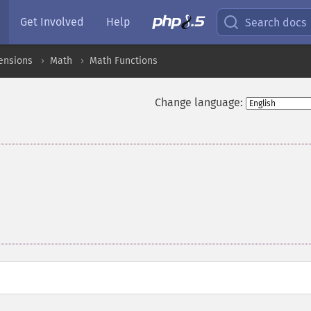
Get Involved
Help
Search docs
ensions
Math
Math Functions
Change language: