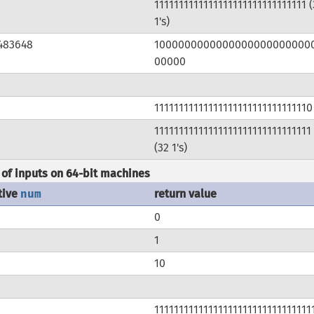
1111111111111111111111111111111 (
1's)
483648
1000000000000000000000000
00000
11111111111111111111111111111110
11111111111111111111111111111111
(32 1's)
of inputs on 64-bit machines
tive
num
return value
0
1
10
11111111111111111111111111111111