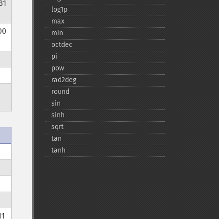
31
log1p
max
00
min
octdec
pi
pow
rad2deg
round
sin
sinh
sqrt
tan
tanh
11