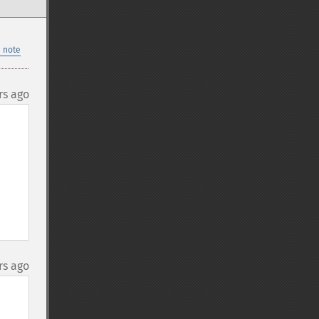
 note
rs ago
rs ago