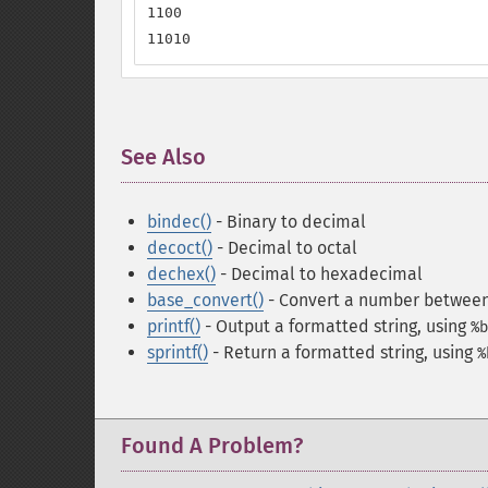
1100

11010
See Also
¶
bindec()
- Binary to decimal
decoct()
- Decimal to octal
dechex()
- Decimal to hexadecimal
base_convert()
- Convert a number between
printf()
- Output a formatted string
, using
%b
sprintf()
- Return a formatted string
, using
%
Found A Problem?