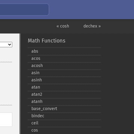
« cosh
dechex »
Math Functions
abs
acos
acosh
asin
asinh
atan
atan2
atanh
base_​convert
bindec
ceil
cos