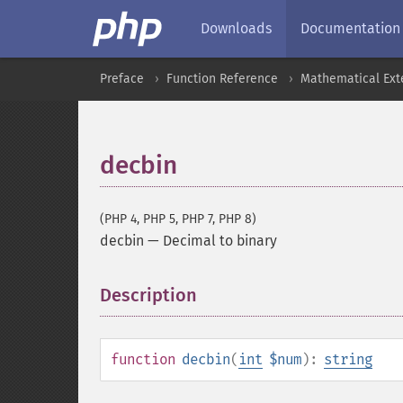
Downloads
Documentation
Preface
Function Reference
Mathematical Ext
decbin
(PHP 4, PHP 5, PHP 7, PHP 8)
decbin
—
Decimal to binary
Description
¶
function
decbin
(
int
$num
):
string