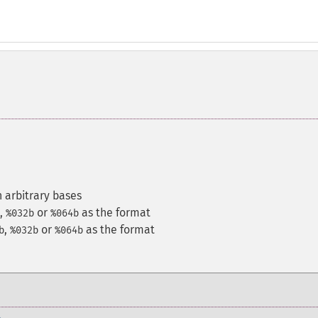
 arbitrary bases
,
or
as the format
%032b
%064b
,
or
as the format
b
%032b
%064b