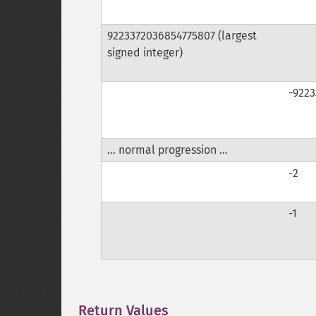
9223372036854775807 (largest
signed integer)
-922
... normal progression ...
-2
-1
Return Values
¶