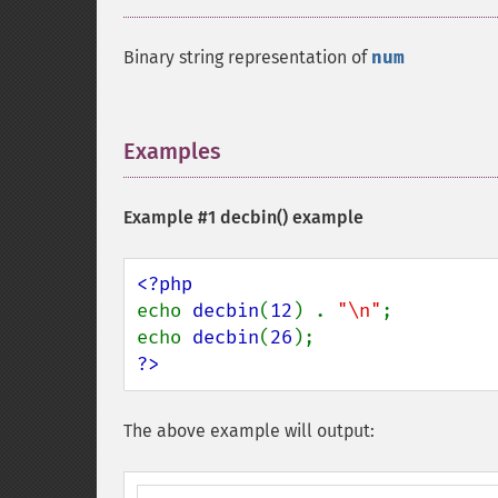
Binary string representation of
num
Examples
¶
Example #1
decbin()
example
echo 
decbin
(
12
) . 
"\n"
;

echo 
decbin
(
26
?>
The above example will output: