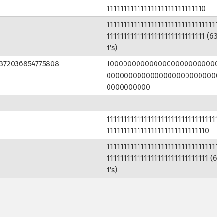
11111111111111111111111111110
11111111111111111111111111111111
11111111111111111111111111111 (6
1's)
3372036854775808
1000000000000000000000000
0000000000000000000000000
0000000000
11111111111111111111111111111111
111111111111111111111111111110
11111111111111111111111111111111
111111111111111111111111111111 (
1's)