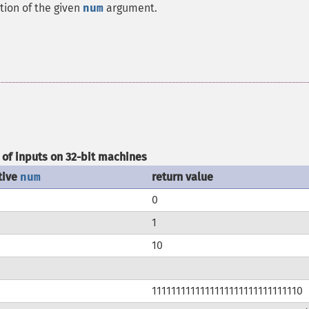
tion of the given
num
argument.
of inputs on 32-bit machines
tive
num
return value
0
1
10
1111111111111111111111111111110