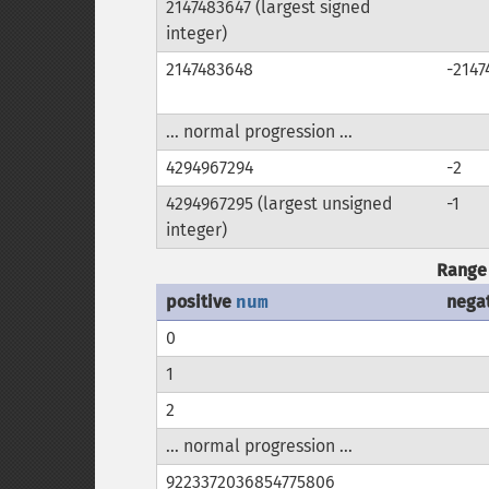
2147483647 (largest signed
integer)
2147483648
-2147
... normal progression ...
4294967294
-2
4294967295 (largest unsigned
-1
integer)
Range 
positive
num
nega
0
1
2
... normal progression ...
9223372036854775806