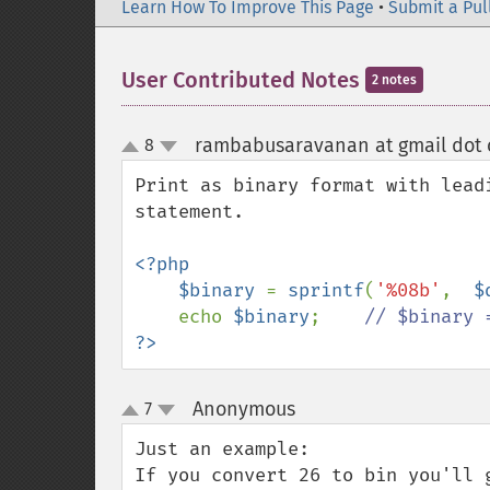
Learn How To Improve This Page
•
Submit a Pul
User Contributed Notes
2 notes
rambabusaravanan at gmail dot
8
up
down
Print as binary format with lead
statement.

<?php

    $binary 
= 
sprintf
(
'%08b'
,  
$
echo 
$binary
;    
?>
Anonymous
7
¶
up
down
Just an example:

If you convert 26 to bin you'll 