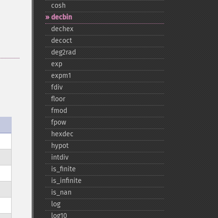
cosh
decbin
dechex
decoct
deg2rad
exp
expm1
fdiv
floor
fmod
fpow
hexdec
hypot
intdiv
is_​finite
is_​infinite
is_​nan
log
log10