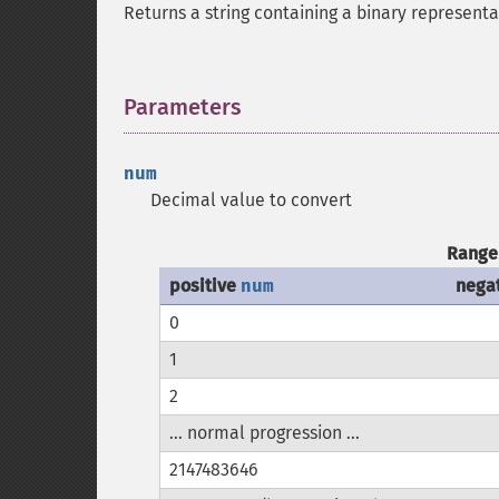
Returns a string containing a binary representa
Parameters
¶
num
Decimal value to convert
Range 
positive
num
nega
0
1
2
... normal progression ...
2147483646