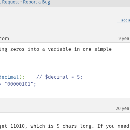
l Request
•
Report a Bug
＋
add a
 com
9 yea
¶
ing zeros into a variable in one simple 
decimal
);    
// $decimal = 5;

20 yea
get 11010, which is 5 chars long. If you need 