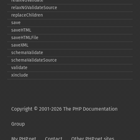
relaxNGValidate
relaxNGValidateSource
replaceChildren
save
saveHTML
saveHTMLFile
saveXML
schemaValidate
schemaValidateSource
validate
xinclude
Copyright © 2001-2026 The PHP Documentation
Group
My PHP.net
Contact
Other PHP.net sites