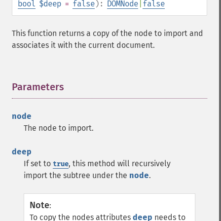
bool
$deep
=
false
):
DOMNode
|
false
This function returns a copy of the node to import and
associates it with the current document.
Parameters
¶
node
The node to import.
deep
If set to
, this method will recursively
true
import the subtree under the
node
.
Note
:
To copy the nodes attributes
deep
needs to