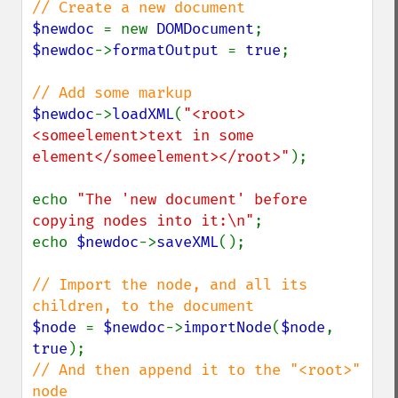
$newdoc 
= new 
DOMDocument
$newdoc
->
formatOutput 
= 
true
;

$newdoc
->
loadXML
(
"<root>
<someelement>text in some 
element</someelement></root>"
);

echo 
"The 'new document' before 
copying nodes into it:\n"
;

echo 
$newdoc
->
saveXML
();

// Import the node, and all its 
$node 
= 
$newdoc
->
importNode
(
$node
, 
true
// And then append it to the "<root>" 