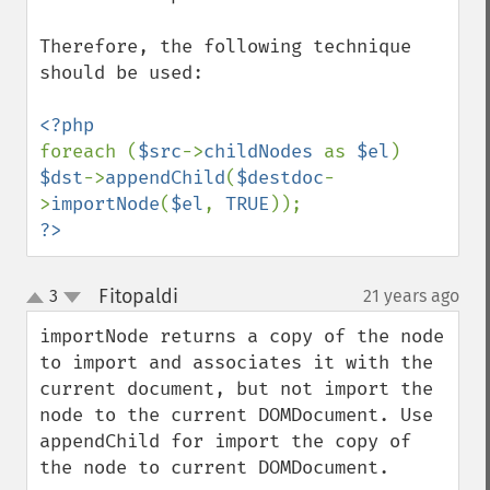
Therefore, the following technique 
should be used:

foreach (
$src
->
childNodes 
as 
$el
) 
$dst
->
appendChild
(
$destdoc
-
>
importNode
(
$el
, 
TRUE
?>
Fitopaldi
3
21 years ago
¶
up
down
importNode returns a copy of the node 
to import and associates it with the 
current document, but not import the 
node to the current DOMDocument. Use 
appendChild for import the copy of 
the node to current DOMDocument.
