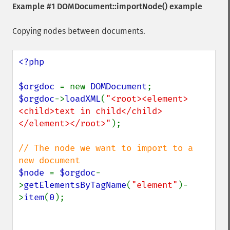
Example #1
DOMDocument::importNode()
example
Copying nodes between documents.
<?php

$orgdoc 
= new 
DOMDocument
$orgdoc
->
loadXML
(
"<root><element>
<child>text in child</child>
</element></root>"
);

// The node we want to import to a 
$node 
= 
$orgdoc
-
>
getElementsByTagName
(
"element"
)-
>
item
(
0
);
