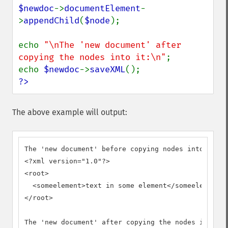
$newdoc
->
documentElement
-
>
appendChild
(
$node
);

echo 
"\nThe 'new document' after 
copying the nodes into it:\n"
;

echo 
$newdoc
->
saveXML
?>
The above example will output:
The 'new document' before copying nodes into it:

<?xml version="1.0"?>

<root>

  <someelement>text in some element</someelement>

</root>

The 'new document' after copying the nodes into it