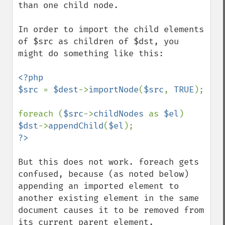
than one child node.

In order to import the child elements 
of $src as children of $dst, you 
might do something like this:

<?php

$src 
= 
$dest
->
importNode
(
$src
, 
TRUE
);

foreach (
$src
->
childNodes 
as 
$el
) 
$dst
->
appendChild
(
$el
But this does not work. foreach gets 
confused, because (as noted below) 
appending an imported element to 
another existing element in the same 
document causes it to be removed from 
its current parent element.
