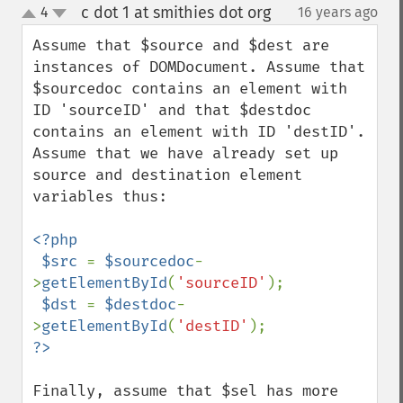
c dot 1 at smithies dot org
4
16 years ago
¶
up
down
Assume that $source and $dest are 
instances of DOMDocument. Assume that 
$sourcedoc contains an element with 
ID 'sourceID' and that $destdoc 
contains an element with ID 'destID'. 
Assume that we have already set up 
source and destination element 
variables thus:

<?php

 $src 
= 
$sourcedoc
-
>
getElementById
(
'sourceID'
);

$dst 
= 
$destdoc
-
>
getElementById
(
'destID'
Finally, assume that $sel has more 