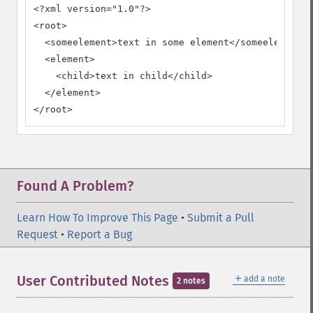
<?xml version="1.0"?>

<root>

  <someelement>text in some element</someelement>

  <element>

    <child>text in child</child>

  </element>

</root>
Found A Problem?
Learn How To Improve This Page
•
Submit a Pull
Request
•
Report a Bug
＋
User Contributed Notes
add a note
2 notes