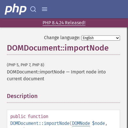
PHP 8.4.24 Released!
Change language:
DOMDocument::importNode
(PHP 5, PHP 7, PHP 8)
DOMDocument::importNode
—
Import node into
current document
Description
¶
public
function
DOMDocument::importNode
(
DOMNode
$node
,