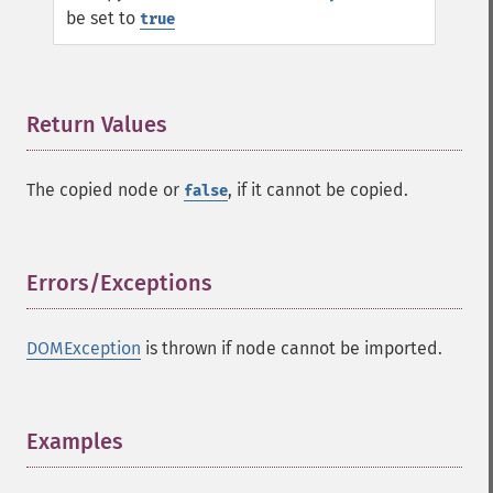
be set to
true
Return Values
¶
The copied node or
, if it cannot be copied.
false
Errors/Exceptions
¶
DOMException
is thrown if node cannot be imported.
Examples
¶