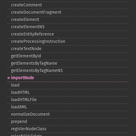
createComment
createDocumentFragment
createElement
createElementNS
createEntityReference
createProcessingInstruction
createTextNode
getElementById
getElementsByTagName
getElementsByTagNameNS
importNode
load
loadHTML
loadHTMLFile
loadXML
normalizeDocument
prepend
registerNodeClass