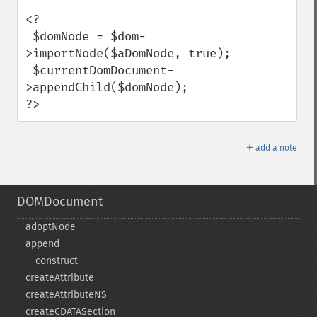
<?

 $domNode = $dom-
>importNode($aDomNode, true);

 $currentDomDocument-
>appendChild($domNode);

?>
＋
add a note
DOMDocument
adoptNode
append
_​_​construct
createAttribute
createAttributeNS
createCDATASection