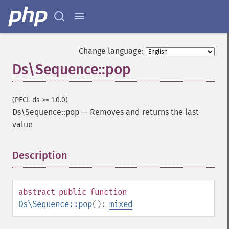
Change language:
Ds\Sequence::pop
(PECL ds >= 1.0.0)
Ds\Sequence::pop
—
Removes and returns the last
value
Description
¶
abstract
public
function
Ds\Sequence::pop
():
mixed