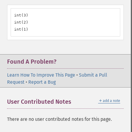
int(3)

int(2)

int(1)
Found A Problem?
Learn How To Improve This Page
•
Submit a Pull
Request
•
Report a Bug
＋
User Contributed Notes
add a note
There are no user contributed notes for this page.