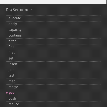
Ds\Sequence
allocate
apply
capacity
contains
filter
find
first
get
insert
join
last
map
merge
pop
push
reduce