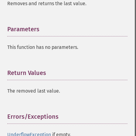
Removes and returns the last value.
Parameters
¶
This function has no parameters.
Return Values
¶
The removed last value.
Errors/Exceptions
¶
UnderflowException
if empty.