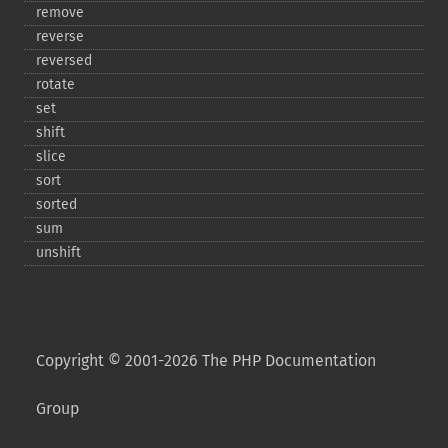
remove
reverse
reversed
rotate
set
shift
slice
sort
sorted
sum
unshift
Copyright © 2001-2026 The PHP Documentation
Group