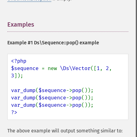
Examples
¶
Example #1
Ds\Sequence::pop()
example
<?php

$sequence 
= new 
\Ds\Vector
([
1
, 
2
, 
3
]);

var_dump
(
$sequence
->
pop
var_dump
(
$sequence
->
pop
var_dump
(
$sequence
->
pop
?>
The above example will output something similar to: