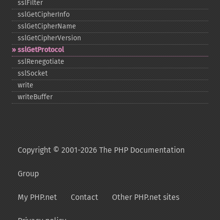
sslFilter
sslGetCipherInfo
sslGetCipherName
sslGetCipherVersion
sslGetProtocol
sslRenegotiate
sslSocket
write
writeBuffer
Copyright © 2001-2026 The PHP Documentation
Group
My PHP.net
Contact
Other PHP.net sites