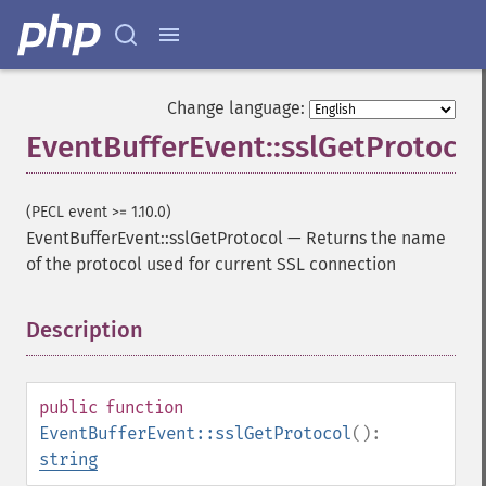
Change language:
EventBufferEvent::sslGetProtocol
(PECL event >= 1.10.0)
EventBufferEvent::sslGetProtocol
—
Returns the name
of the protocol used for current SSL connection
Description
¶
public
function
EventBufferEvent::sslGetProtocol
():
string