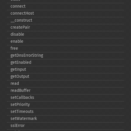
connect
connectHost
_​_​construct
createPair
disable
enable
free
getDnsErrorString
getEnabled
getInput
getOutput
read
readBuffer
setCallbacks
setPriority
setTimeouts
setWatermark
sslError