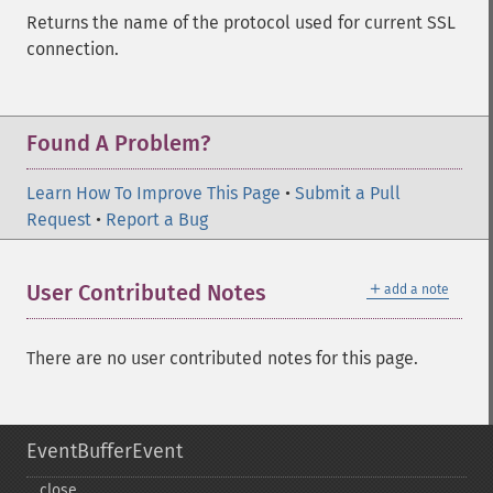
Returns the name of the protocol used for current SSL
connection.
Found A Problem?
Learn How To Improve This Page
•
Submit a Pull
Request
•
Report a Bug
＋
User Contributed Notes
add a note
There are no user contributed notes for this page.
EventBufferEvent
close