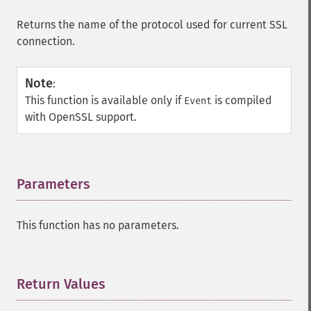
Returns the name of the protocol used for current SSL
connection.
Note
:
This function is available only if
is compiled
Event
with OpenSSL support.
Parameters
¶
This function has no parameters.
Return Values
¶