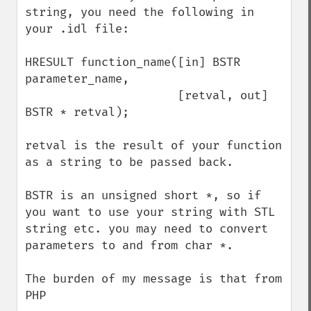
string, you need the following in 
your .idl file:

HRESULT function_name([in] BSTR 
parameter_name,

                      [retval, out] 
BSTR * retval);

retval is the result of your function 
as a string to be passed back.

BSTR is an unsigned short *, so if 
you want to use your string with STL 
string etc. you may need to convert 
parameters to and from char *.

The burden of my message is that from 
PHP
