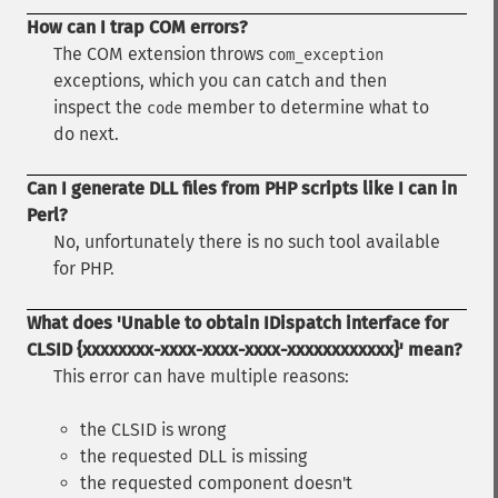
How can I trap COM errors?
The COM extension throws
com_exception
exceptions, which you can catch and then
inspect the
member to determine what to
code
do next.
Can I generate DLL files from PHP scripts like I can in
Perl?
No, unfortunately there is no such tool available
for PHP.
What does 'Unable to obtain IDispatch interface for
CLSID {xxxxxxxx-xxxx-xxxx-xxxx-xxxxxxxxxxxx}' mean?
This error can have multiple reasons:
the CLSID is wrong
the requested DLL is missing
the requested component doesn't