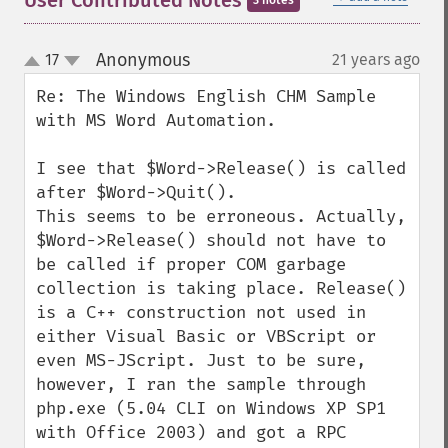
User Contributed Notes
3 notes
Anonymous
17
21 years ago
¶
up
down
Re: The Windows English CHM Sample 
with MS Word Automation.

I see that $Word->Release() is called 
after $Word->Quit().

This seems to be erroneous. Actually, 
$Word->Release() should not have to 
be called if proper COM garbage 
collection is taking place. Release() 
is a C++ construction not used in 
either Visual Basic or VBScript or 
even MS-JScript. Just to be sure, 
however, I ran the sample through 
php.exe (5.04 CLI on Windows XP SP1 
with Office 2003) and got a RPC 