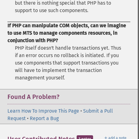
but there is nothing special that PHP has to
support to use such components.
If PHP can manipulate COM objects, can we imagine
to use MTS to manage components resources, in
conjunction with PHP?
PHP itself doesn't handle transactions yet. Thus
if an error occurs no rollback is initiated. If you
use components that support transactions you
will have to implement the transaction
management yourself.
Found A Problem?
Learn How To Improve This Page
•
Submit a Pull
Request
•
Report a Bug
＋
add a note