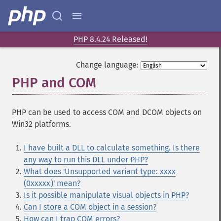
PHP 8.4.24 Released!
Change language:
PHP and COM
¶
PHP can be used to access COM and DCOM objects on
Win32 platforms.
I have built a DLL to calculate something. Is there
any way to run this DLL under PHP?
What does 'Unsupported variant type: xxxx
(0xxxxx)' mean?
Is it possible manipulate visual objects in PHP?
Can I store a COM object in a session?
How can I trap COM errors?