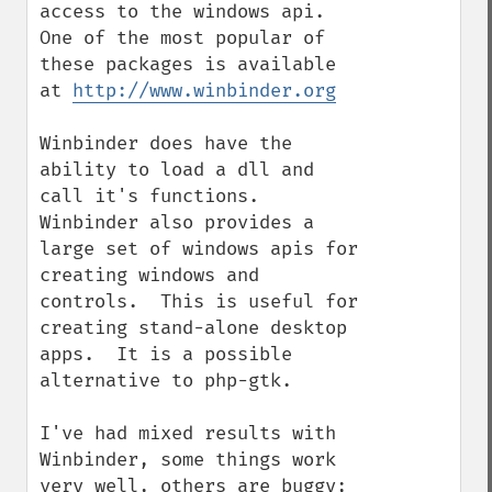
access to the windows api. 
One of the most popular of 
these packages is available 
at 
http://www.winbinder.org
Winbinder does have the 
ability to load a dll and 
call it's functions.  
Winbinder also provides a 
large set of windows apis for 
creating windows and 
controls.  This is useful for 
creating stand-alone desktop 
apps.  It is a possible 
alternative to php-gtk.

I've had mixed results with 
Winbinder, some things work 
very well, others are buggy; 