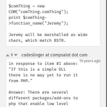
$comThing = new 
COM("comThing.comThing");

print $comThing-
>function_name("Jeremy");

Jeremy will be marshalled as wide 
chars, which match BSTR.
codeslinger at compsalot dot com
9
¶
up
down
19 years ago
in response to item #1 above:  
"If this is a simple DLL 
there is no way yet to run it 
from PHP."

Answer: There are several 
different packages/add-ons to 
php that enable low level 