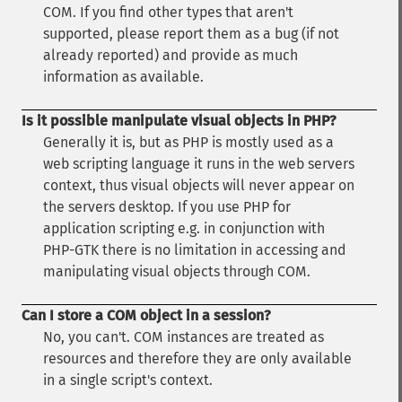
COM. If you find other types that aren't
supported, please report them as a bug (if not
already reported) and provide as much
information as available.
Is it possible manipulate visual objects in PHP?
Generally it is, but as PHP is mostly used as a
web scripting language it runs in the web servers
context, thus visual objects will never appear on
the servers desktop. If you use PHP for
application scripting e.g. in conjunction with
PHP-GTK there is no limitation in accessing and
manipulating visual objects through COM.
Can I store a COM object in a session?
No, you can't. COM instances are treated as
resources and therefore they are only available
in a single script's context.