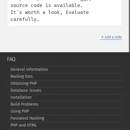
source code is available.  
It's worth a look, Evaluate 
carefully.
＋
add a note
FAQ
General Information
Mailing lists
Obtaining PHP
Database issues
Installation
Build Problems
Using PHP
Password Hashing
PHP and HTML