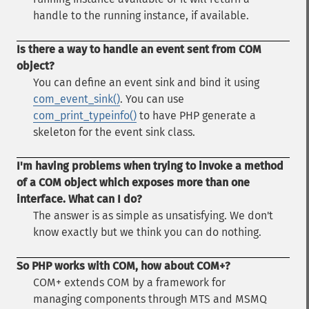
handle to the running instance, if available.
Is there a way to handle an event sent from COM
object?
You can define an event sink and bind it using
com_event_sink()
. You can use
com_print_typeinfo()
to have PHP generate a
skeleton for the event sink class.
I'm having problems when trying to invoke a method
of a COM object which exposes more than one
interface. What can I do?
The answer is as simple as unsatisfying. We don't
know exactly but we think you can do nothing.
So PHP works with COM, how about COM+?
COM+ extends COM by a framework for
managing components through MTS and MSMQ