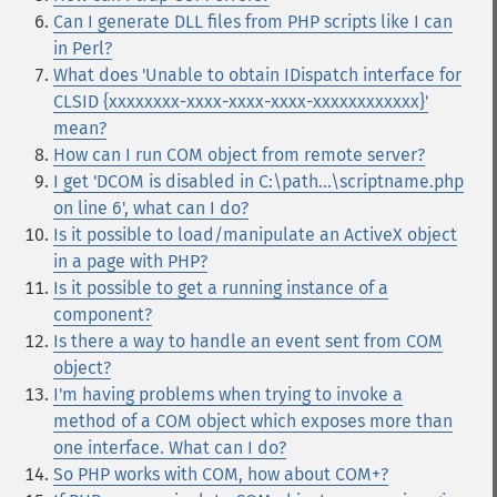
Can I generate DLL files from PHP scripts like I can
in Perl?
What does 'Unable to obtain IDispatch interface for
CLSID {xxxxxxxx-xxxx-xxxx-xxxx-xxxxxxxxxxxx}'
mean?
How can I run COM object from remote server?
I get 'DCOM is disabled in C:\path...\scriptname.php
on line 6', what can I do?
Is it possible to load/manipulate an ActiveX object
in a page with PHP?
Is it possible to get a running instance of a
component?
Is there a way to handle an event sent from COM
object?
I'm having problems when trying to invoke a
method of a COM object which exposes more than
one interface. What can I do?
So PHP works with COM, how about COM+?