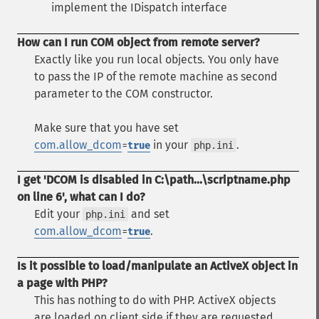
implement the IDispatch interface
How can I run COM object from remote server?
Exactly like you run local objects. You only have
to pass the IP of the remote machine as second
parameter to the COM constructor.
Make sure that you have set
com.allow_dcom
in your
.
=
true
php.ini
I get 'DCOM is disabled in C:\path...\scriptname.php
on line 6', what can I do?
Edit your
and set
php.ini
com.allow_dcom
.
=
true
Is it possible to load/manipulate an ActiveX object in
a page with PHP?
This has nothing to do with PHP. ActiveX objects
are loaded on client side if they are requested