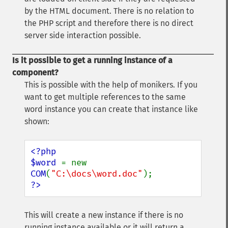
by the HTML document. There is no relation to
the PHP script and therefore there is no direct
server side interaction possible.
Is it possible to get a running instance of a
component?
This is possible with the help of monikers. If you
want to get multiple references to the same
word instance you can create that instance like
shown:
<?php

$word 
= new 
COM
(
"C:\docs\word.doc"
?>
This will create a new instance if there is no
running instance available or it will return a