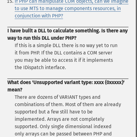
If PHP can manipulate COM objects, can we imagine
to use MTS to manage components resources, in
conjunction with PHP?
I have built a DLL to calculate something. Is there any
way to run this DLL under PHP?
If this is a simple DLL there is no way yet to run
it from PHP. If the DLL contains a COM server
you may be able to access it if it implements
the IDispatch interface.
What does 'Unsupported variant type: xxxx (0xxxxx)'
mean?
There are dozens of VARIANT types and
combinations of them. Most of them are already
supported but a few still have to be
implemented. Arrays are not completely
supported. Only single dimensional indexed
only arrays can be passed between PHP and