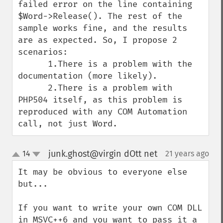
failed error on the line containing 
$Word->Release(). The rest of the 
sample works fine, and the results 
are as expected. So, I propose 2 
scenarios:

      1.There is a problem with the 
documentation (more likely).

      2.There is a problem with 
PHP504 itself, as this problem is 
reproduced with any COM Automation 
call, not just Word.
junk.ghost@virgin dOtt net
14
21 years ago
¶
up
down
It may be obvious to everyone else 
but...

If you want to write your own COM DLL 
in MSVC++6 and you want to pass it a 