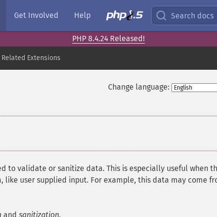
Get Involved
Help
Search docs
PHP 8.4.24 Released!
 Related Extensions
Change language:
d to validate or sanitize data. This is especially useful when t
, like user supplied input. For example, this data may come f
n
and
sanitization
.