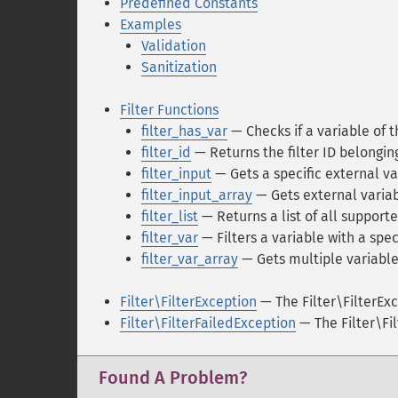
Predefined Constants
Examples
Validation
Sanitization
Filter Functions
filter_has_var
— Checks if a variable of t
filter_id
— Returns the filter ID belongin
filter_input
— Gets a specific external va
filter_input_array
— Gets external variab
filter_list
— Returns a list of all supporte
filter_var
— Filters a variable with a speci
filter_var_array
— Gets multiple variable
Filter\FilterException
— The Filter\FilterExc
Filter\FilterFailedException
— The Filter\Fi
Found A Problem?