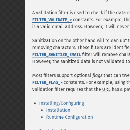
A validation filter is used to check if the data 
constants. For example, th
FILTER_VALIDATE_
*
is a valid email address. However, it will never
Sanitization on the other hand will "clean up" 
removing characters. These filters are identifi
filter will remove char
FILTER_SANITIZE_EMAIL
However, the sanitized data is not validated to 
Most filters support optional
flags
that can twea
constants. For example, using 
FILTER_FLAG_
*
validation filter requires that the
URL
has a pat
Installing/Configuring
Installation
Runtime Configuration