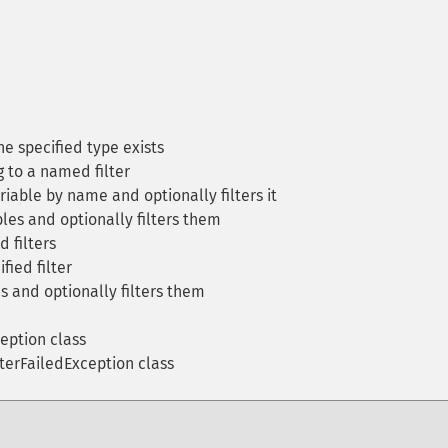
he specified type exists
g to a named filter
riable by name and optionally filters it
les and optionally filters them
d filters
fied filter
s and optionally filters them
eption class
lterFailedException class