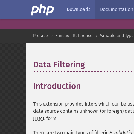
Downloads
Documentation
Preface
Function Reference
Variable and Type
Data Filtering
¶
Introduction
¶
This extension provides filters which can be use
data source contains unknown (or foreign) data
HTML
form.
There are two main types of filtering:
validatio