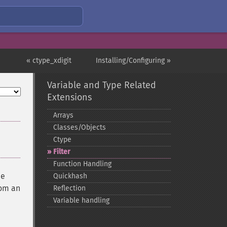
« ctype_xdigit
Installing/Configuring »
Variable and Type Related
Extensions
Arrays
Classes/Objects
Ctype
Filter
Function Handling
he
Quickhash
rom an
Reflection
Variable handling