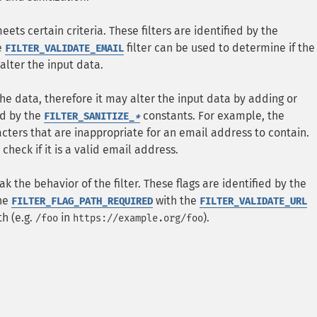
meets certain criteria. These filters are identified by the
e
filter can be used to determine if the
FILTER_VALIDATE_EMAIL
 alter the input data.
the data, therefore it may alter the input data by adding or
ed by the
constants. For example, the
FILTER_SANITIZE_
*
acters that are inappropriate for an email address to contain.
check if it is a valid email address.
k the behavior of the filter. These flags are identified by the
the
with the
FILTER_FLAG_PATH_REQUIRED
FILTER_VALIDATE_URL
h (e.g.
in
).
/foo
https://example.org/foo