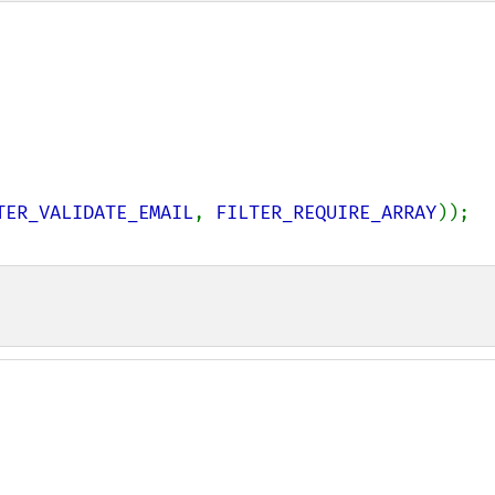
TER_VALIDATE_EMAIL
, 
FILTER_REQUIRE_ARRAY