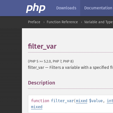
Downloads
Documentation
Preface
Function Reference
Variable and Type
filter_var
(PHP 5 >= 5.2.0, PHP 7, PHP 8)
filter_var
—
Filters a variable with a specified fi
Description
¶
function
filter_var
(
mixed
$value
,
in
mixed