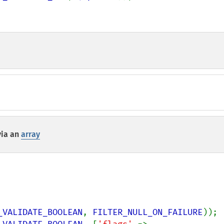
via an
array
_VALIDATE_BOOLEAN
, 
FILTER_NULL_ON_FAILURE