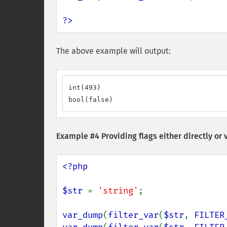
?>
The above example will output:
int(493)

bool(false)
Example #4 Providing flags either directly or 
<?php

$str 
= 
'string'
;

var_dump
(
filter_var
(
$str
, 
FILTER