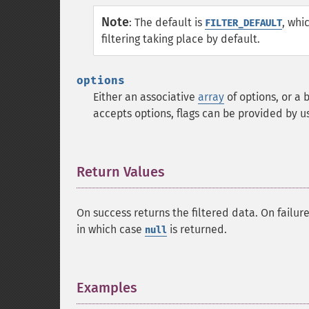
Note
:
The default is
, whi
FILTER_DEFAULT
filtering taking place by default.
options
Either an associative
array
of options, or a 
accepts options, flags can be provided by u
Return Values
¶
On success returns the filtered data. On failur
in which case
is returned.
null
Examples
¶