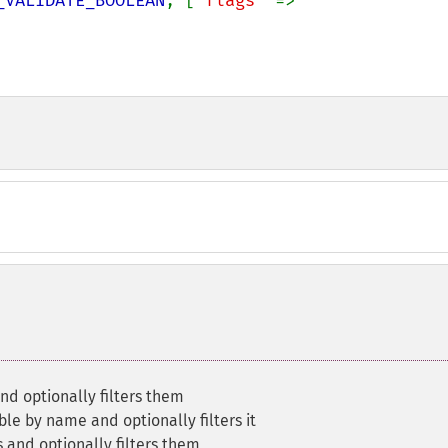
_VALIDATE_BOOLEAN
, [
'flags' 
=> 
nd optionally filters them
ble by name and optionally filters it
s and optionally filters them