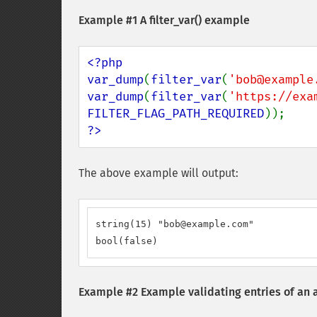
Example #1 A
filter_var()
example
<?php

var_dump
(
filter_var
(
'bob@example
var_dump
(
filter_var
(
'https://exa
FILTER_FLAG_PATH_REQUIRED
?>
The above example will output:
string(15) "bob@example.com"

bool(false)
Example #2 Example validating entries of an 