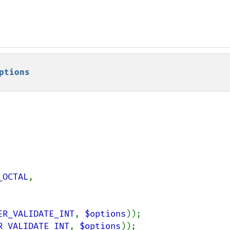
ptions
_OCTAL
,

ER_VALIDATE_INT
, 
$options
R_VALIDATE_INT
, 
$options
));
