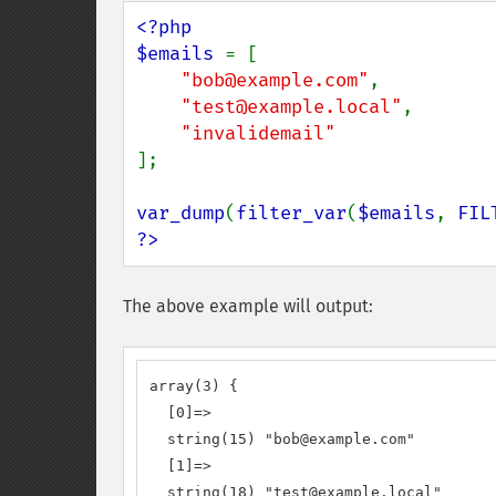
<?php

$emails 
= [

"bob@example.com"
,

"test@example.local"
,

];

var_dump
(
filter_var
(
$emails
, 
FIL
?>
The above example will output:
array(3) {

  [0]=>

  string(15) "bob@example.com"

  [1]=>

  string(18) "test@example.local"
