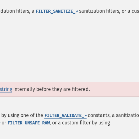
dation filters, a
sanitization filters, or a c
FILTER_SANITIZE_
*
string
internally before they are filtered.
er by using one of the
constants, a sanitizati
FILTER_VALIDATE_
*
or
, or a custom filter by using
*
FILTER_UNSAFE_RAW