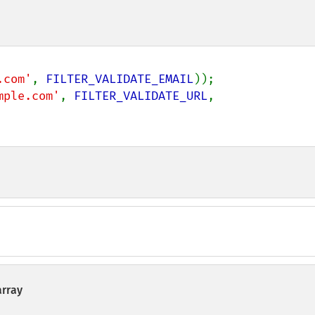
.com'
, 
FILTER_VALIDATE_EMAIL
mple.com'
, 
FILTER_VALIDATE_URL
, 
array