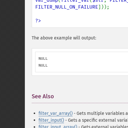
var_dump
(
filter_var
(
$str
, 
FILTER
FILTER_NULL_ON_FAILURE
]));

?>
The above example will output:
NULL

NULL
See Also
¶
filter_var_array()
- Gets multiple variables a
filter_input()
- Gets a specific external varia
filter_input_array()
- Gets external variable