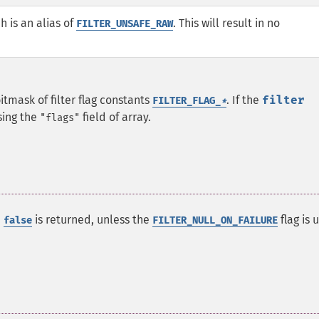
ch is an alias of
. This will result in no
FILTER_UNSAFE_RAW
bitmask of filter flag constants
.
If the
filter
FILTER_FLAG_
*
sing the
field of array.
"flags"
e
is returned, unless the
flag is 
false
FILTER_NULL_ON_FAILURE