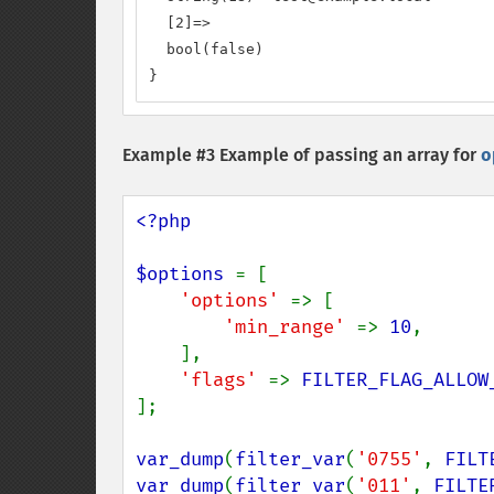
  [2]=>

  bool(false)

}
Example #3 Example of passing an array for
o
<?php

$options 
= [

'options' 
=> [

'min_range' 
=> 
10
,

    ],

'flags' 
=> 
FILTER_FLAG_ALLOW
];

var_dump
(
filter_var
(
'0755'
, 
FILT
var_dump
(
filter_var
(
'011'
, 
FILTE