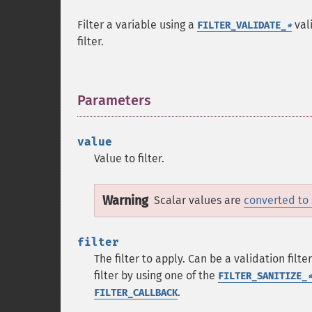
Filter a variable using a
vali
FILTER_VALIDATE_
*
filter.
Parameters
¶
value
Value to filter.
Warning
Scalar values are
converted to 
filter
The filter to apply. Can be a validation filt
filter by using one of the
FILTER_SANITIZE_
.
FILTER_CALLBACK