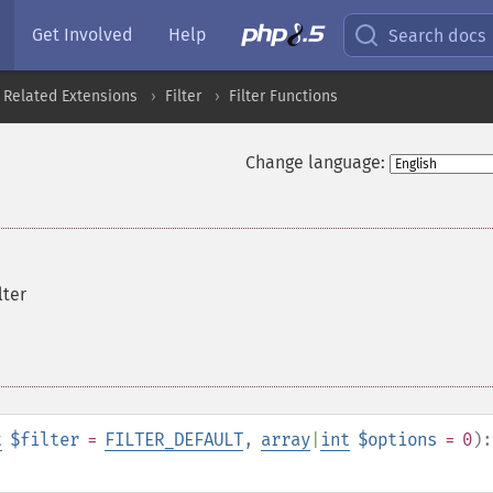
Get Involved
Help
Search docs
 Related Extensions
Filter
Filter Functions
Change language:
lter
t
$filter
=
FILTER_DEFAULT
,
array
|
int
$options
= 0
):