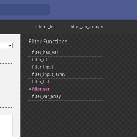
« filter_list
filter_var_array »
Filter Functions
filter_​has_​var
filter_​id
filter_​input
filter_​input_​array
filter_​list
filter_​var
filter_​var_​array