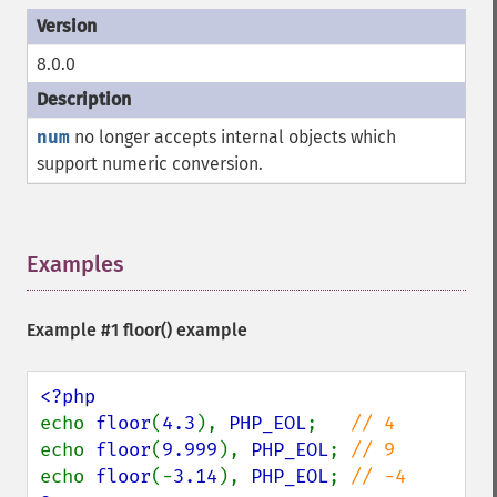
8.0.0
num
no longer accepts internal objects which
support numeric conversion.
Examples
¶
Example #1
floor()
example
echo 
floor
(
4.3
), 
PHP_EOL
;   
echo 
floor
(
9.999
), 
PHP_EOL
; 
echo 
floor
(-
3.14
), 
PHP_EOL
; 