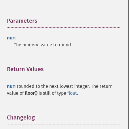
Parameters
¶
num
The numeric value to round
Return Values
¶
num
rounded to the next lowest integer. The return
value of
floor()
is still of type
float
.
Changelog
¶