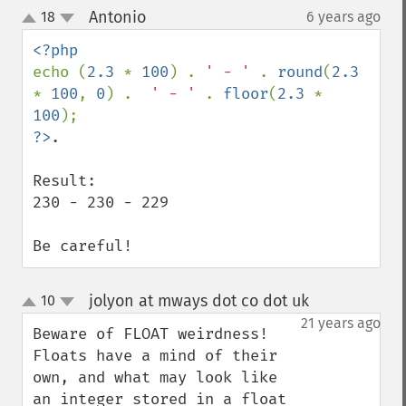
Antonio
18
6 years ago
¶
up
down
echo (
2.3 
* 
100
) . 
' - ' 
. 
round
(
2.3 
* 
100
, 
0
) .  
' - ' 
. 
floor
(
2.3 
* 
100
?>
.

Result:

230 - 230 - 229

Be careful!
jolyon at mways dot co dot uk
10
¶
up
down
21 years ago
Beware of FLOAT weirdness!

Floats have a mind of their 
own, and what may look like 
an integer stored in a float 