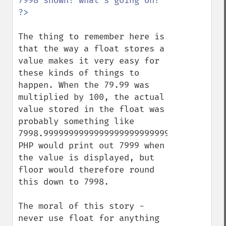
The thing to remember here is 
that the way a float stores a 
value makes it very easy for 
these kinds of things to 
happen. When the 79.99 was 
multiplied by 100, the actual 
value stored in the float was 
probably something like 
7998.9999999999999999999999999999999999, 
PHP would print out 7999 when 
the value is displayed, but 
floor would therefore round 
this down to 7998.

The moral of this story - 
never use float for anything 