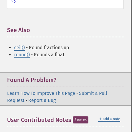
?>
See Also
¶
ceil()
- Round fractions up
round()
- Rounds a float
Found A Problem?
Learn How To Improve This Page
•
Submit a Pull
Request
•
Report a Bug
＋
User Contributed Notes
add a note
3 notes