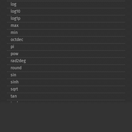
log
log10
log1p
max
min
octdec
pi
pow
rad2deg
round
sin
sinh
sqrt
tan
tanh