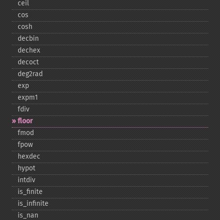
ceil
cos
cosh
decbin
dechex
decoct
deg2rad
exp
expm1
fdiv
floor
fmod
fpow
hexdec
hypot
intdiv
is_​finite
is_​infinite
is_​nan