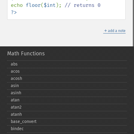
echo 
floor
(
$int
); 
?>
＋
add a note
Math Functions
abs
acos
acosh
asin
asinh
atan
atan2
atanh
base_​convert
bindec