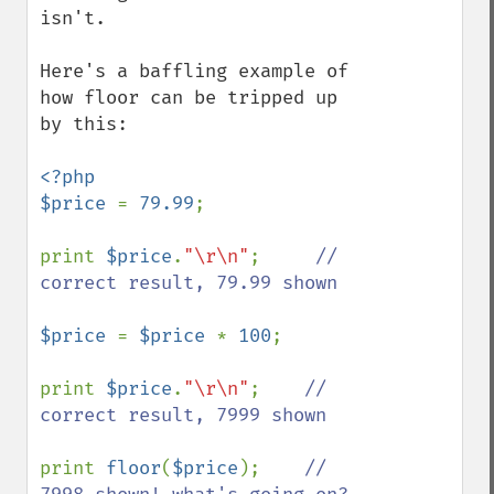
isn't.

Here's a baffling example of 
how floor can be tripped up 
by this:

<?php

$price 
= 
79.99
;

print 
$price
.
"\r\n"
;     
// 
correct result, 79.99 shown

$price 
= 
$price 
* 
100
;

print 
$price
.
"\r\n"
;    
// 
correct result, 7999 shown

print 
floor
(
$price
);    
// 