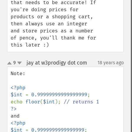
that needs to be accurate! If 
you're doing prices for 
products or a shopping cart, 
then always use an integer 
and store prices as a number 
of pence, you'll thank me for 
this later :)
jay at w3prodigy dot com
9
18 years ago
¶
up
down
Note:

<?php

$int 
= 
0.99999999999999999
;

echo 
floor
(
$int
); 
<?php

$int 
= 
0.9999999999999999
;
