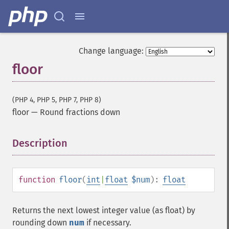
Change language:
floor
(PHP 4, PHP 5, PHP 7, PHP 8)
floor
—
Round fractions down
Description
¶
function
floor
(
int
|
float
$num
):
float
Returns the next lowest integer value (as float) by
rounding down
num
if necessary.