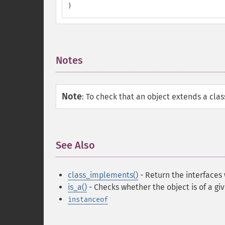
)
Notes
¶
Note
:
To check that an object extends a clas
See Also
¶
class_implements()
- Return the interfaces
is_a()
- Checks whether the object is of a gi
instanceof