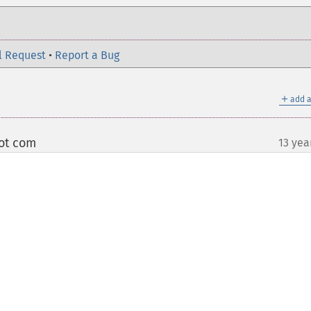
l Request
•
Report a Bug
＋
add a
dot com
13 yea
¶