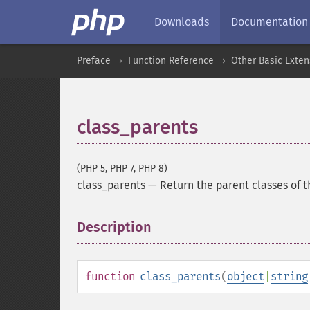
Downloads
Documentation
Preface
Function Reference
Other Basic Exten
class_parents
(PHP 5, PHP 7, PHP 8)
class_parents
—
Return the parent classes of t
Description
¶
function
class_parents
(
object
|
string