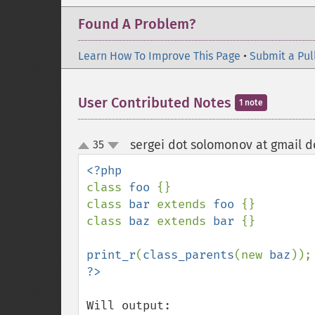
Found A Problem?
Learn How To Improve This Page
•
Submit a Pul
User Contributed Notes
1 note
sergei dot solomonov at gmail 
35
up
down
class 
foo 
{}

class 
bar 
extends 
foo 
{}

class 
baz 
extends 
bar 
{}

print_r
(
class_parents
(new 
baz
Will output:
