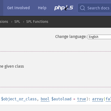
Get Involved
Help
Search docs
sions
SPL
SPL Functions
Change language:
he given class
$object_or_class
,
bool
$autoload
=
true
):
array
|
fa