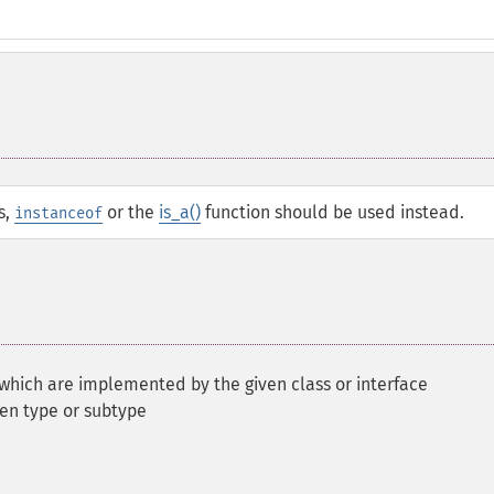
s,
or the
is_a()
function should be used instead.
instanceof
 which are implemented by the given class or interface
ven type or subtype