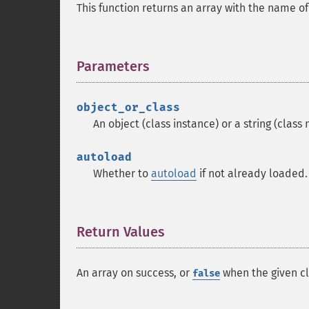
This function returns an array with the name of
Parameters
¶
object_or_class
An object (class instance) or a string (class
autoload
Whether to
autoload
if not already loaded.
Return Values
¶
An array on success, or
when the given cl
false