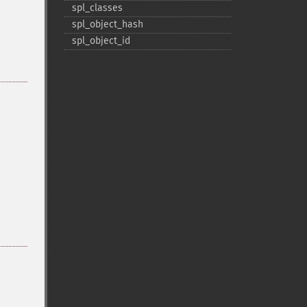
spl_​classes
spl_​object_​hash
spl_​object_​id