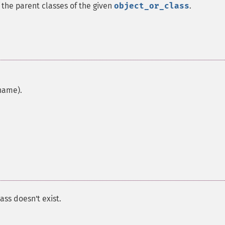
 the parent classes of the given
object_or_class
.
 name).
ass doesn't exist.