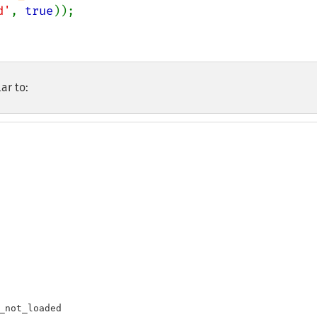
d'
, 
true
));

ar to:
_not_loaded
