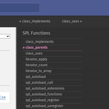
« class_implements
class_uses »
SPL Functions
class_​implements
class_​parents
class_​uses
iterator_​apply
iterator_​count
iterator_​to_​array
spl_​autoload
spl_​autoload_​call
spl_​autoload_​extensions
spl_​autoload_​functions
lse
spl_​autoload_​register
spl_​autoload_​unregister