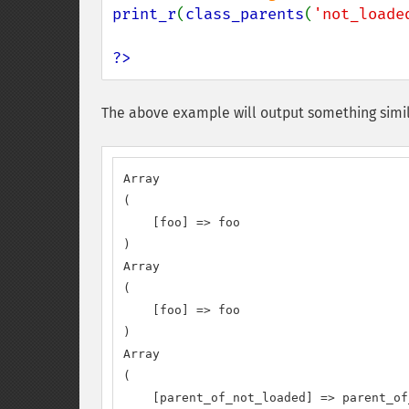
print_r
(
class_parents
(
'not_loade
?>
The above example will output something simil
Array

(

    [foo] => foo

)

Array

(

    [foo] => foo

)

Array

(

    [parent_of_not_loaded] => parent_of