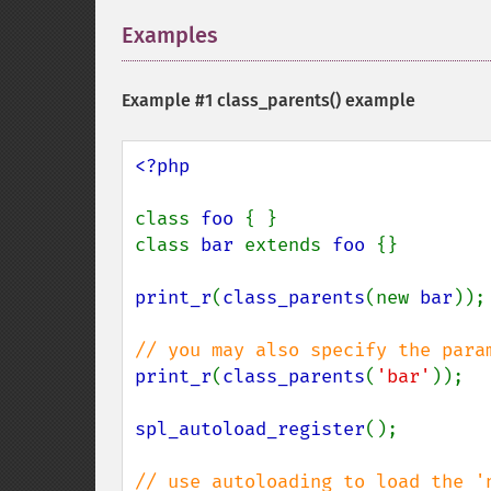
Examples
¶
Example #1
class_parents()
example
<?php

class 
foo 
{ }

class 
bar 
extends 
foo 
{}

print_r
(
class_parents
(new 
bar
));

print_r
(
class_parents
(
'bar'
));

spl_autoload_register
();
