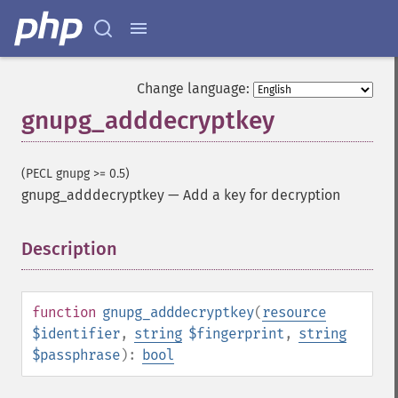
Change language:
gnupg_adddecryptkey
(PECL gnupg >= 0.5)
gnupg_adddecryptkey
—
Add a key for decryption
Description
¶
function
gnupg_adddecryptkey
(
resource
$identifier
,
string
$fingerprint
,
string
$passphrase
):
bool