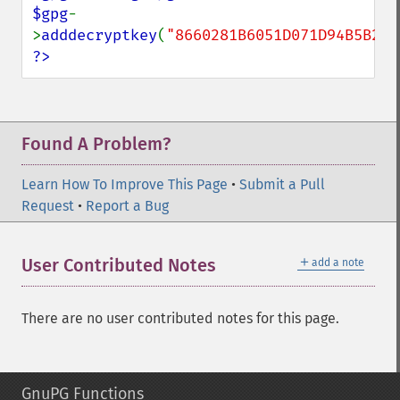
$gpg
-
>
adddecryptkey
(
"8660281B6051D071D94B5B230
?>
Found A Problem?
Learn How To Improve This Page
•
Submit a Pull
Request
•
Report a Bug
＋
User Contributed Notes
add a note
There are no user contributed notes for this page.
GnuPG Functions