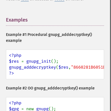
Examples
¶
Example #1 Procedural
gnupg_adddecryptkey()
example
<?php

$res 
= 
gnupg_init
gnupg_adddecryptkey
(
$res
,
"8660281B6051D07
?>
Example #2 OO
gnupg_adddecryptkey()
example
<?php

$gpg 
= new 
gnupg