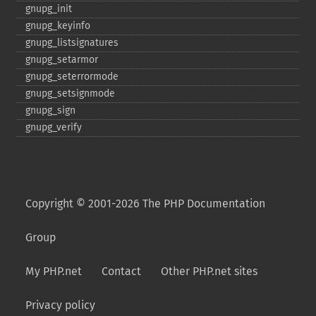
gnupg_​init
gnupg_​keyinfo
gnupg_​listsignatures
gnupg_​setarmor
gnupg_​seterrormode
gnupg_​setsignmode
gnupg_​sign
gnupg_​verify
Copyright © 2001-2026 The PHP Documentation
Group
My PHP.net
Contact
Other PHP.net sites
Privacy policy