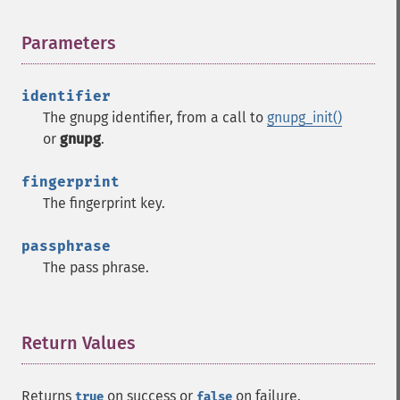
Parameters
¶
identifier
The gnupg identifier, from a call to
gnupg_init()
or
gnupg
.
fingerprint
The fingerprint key.
passphrase
The pass phrase.
Return Values
¶
Returns
on success or
on failure.
true
false