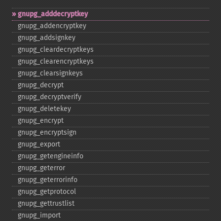
gnupg_​adddecryptkey
gnupg_​addencryptkey
gnupg_​addsignkey
gnupg_​cleardecryptkeys
gnupg_​clearencryptkeys
gnupg_​clearsignkeys
gnupg_​decrypt
gnupg_​decryptverify
gnupg_​deletekey
gnupg_​encrypt
gnupg_​encryptsign
gnupg_​export
gnupg_​getengineinfo
gnupg_​geterror
gnupg_​geterrorinfo
gnupg_​getprotocol
gnupg_​gettrustlist
gnupg_​import