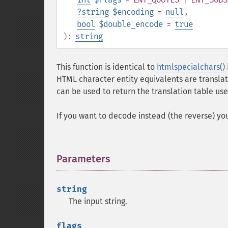
?
string
$encoding
=
null
,
bool
$double_encode
=
true
):
string
This function is identical to
htmlspecialchars()
HTML character entity equivalents are translat
can be used to return the translation table 
If you want to decode instead (the reverse) y
Parameters
¶
string
The input string.
flags