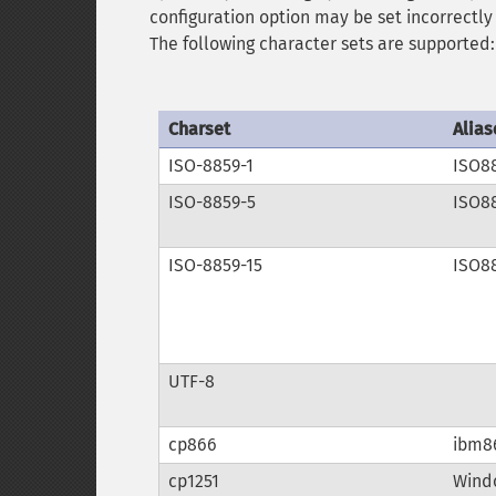
configuration option may be set incorrectly 
The following character sets are supported:
Charset
Alias
ISO-8859-1
ISO8
ISO-8859-5
ISO8
ISO-8859-15
ISO8
UTF-8
cp866
ibm8
cp1251
Windo