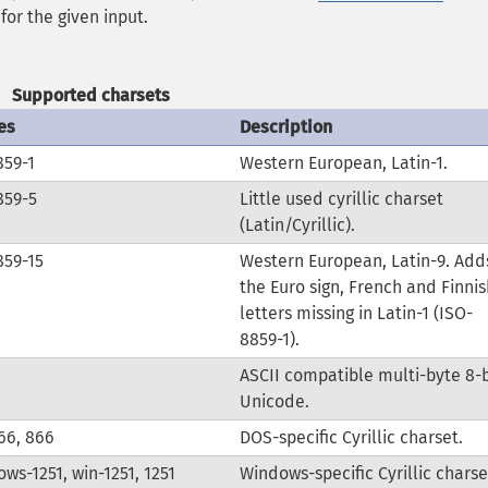
for the given input.
Supported charsets
es
Description
859-1
Western European, Latin-1.
859-5
Little used cyrillic charset
(Latin/Cyrillic).
859-15
Western European, Latin-9. Add
the Euro sign, French and Finnis
letters missing in Latin-1 (ISO-
8859-1).
ASCII compatible multi-byte 8-b
Unicode.
66, 866
DOS-specific Cyrillic charset.
ws-1251, win-1251, 1251
Windows-specific Cyrillic charse