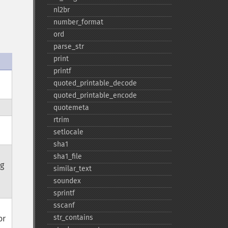
nl2br
number_​format
ord
parse_​str
print
printf
quoted_​printable_​decode
quoted_​printable_​encode
quotemeta
rtrim
setlocale
sha1
sha1_​file
ag
similar_​text
soundex
sprintf
sscanf
str_​contains
or