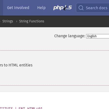
Get Involved
Help
Search docs
Strings
String Functions
Change language:
rs to HTML entities
TITUTE | ENT_HTML401
,