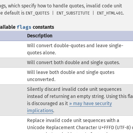
ags, which specify how to handle quotes, invalid code unit
e default is
.
ENT_QUOTES | ENT_SUBSTITUTE | ENT_HTML401
vailable
flags
constants
Description
Will convert double-quotes and leave single-
quotes alone.
Will convert both double and single quotes.
Will leave both double and single quotes
unconverted.
Silently discard invalid code unit sequences
instead of returning an empty string. Using this fl
is discouraged as it
» may have security
implications
.
Replace invalid code unit sequences with a
Unicode Replacement Character U+FFFD (UTF-8) 