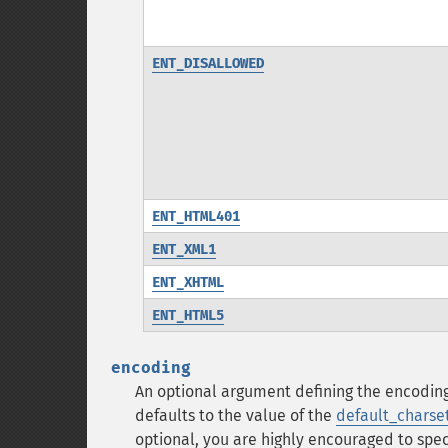
ENT_DISALLOWED
ENT_HTML401
ENT_XML1
ENT_XHTML
ENT_HTML5
encoding
An optional argument defining the encodin
defaults to the value of the
default_charse
optional, you are highly encouraged to spec