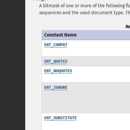
A bitmask of one or more of the following fl
sequences and the used document type. Th
A
Constant Name
ENT_COMPAT
ENT_QUOTES
ENT_NOQUOTES
ENT_IGNORE
ENT_SUBSTITUTE