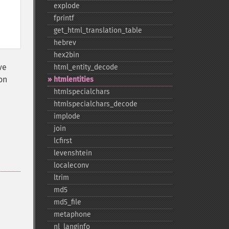
explode
fprintf
get_​html_​translation_​table
hebrev
hex2bin
ve
html_​entity_​decode
on
htmlentities
htmlspecialchars
htmlspecialchars_​decode
implode
join
lcfirst
levenshtein
localeconv
ltrim
md5
md5_​file
metaphone
nl_​langinfo