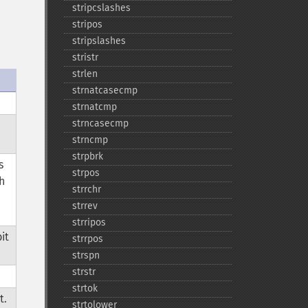
stripcslashes
stripos
stripslashes
stristr
strlen
strnatcasecmp
strnatcmp
strncasecmp
strncmp
strpbrk
s
strpos
h
strrchr
strrev
strripos
it
strrpos
strspn
strstr
strtok
t.
strtolower