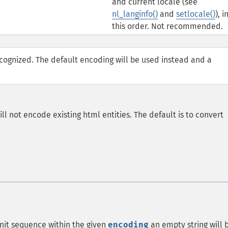
and current locale (see
nl_langinfo()
and
setlocale()
), i
this order. Not recommended.
ecognized. The default encoding will be used instead and a
ill not encode existing html entities. The default is to convert
nit sequence within the given
encoding
an empty string will 