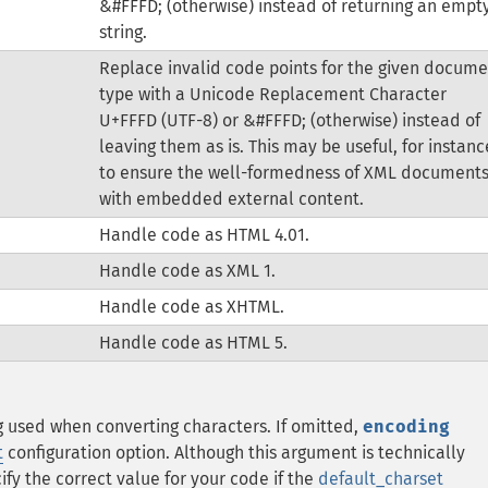
&#FFFD; (otherwise) instead of returning an empt
string.
Replace invalid code points for the given docume
type with a Unicode Replacement Character
U+FFFD (UTF-8) or &#FFFD; (otherwise) instead of
leaving them as is. This may be useful, for instanc
to ensure the well-formedness of XML document
with embedded external content.
Handle code as HTML 4.01.
Handle code as XML 1.
Handle code as XHTML.
Handle code as HTML 5.
g used when converting characters.
If omitted,
encoding
t
configuration option.
Although this argument is technically
ify the correct value for your code if the
default_charset