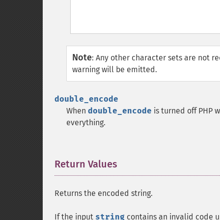
Note
:
Any other character sets are not r
warning will be emitted.
double_encode
When
double_encode
is turned off PHP w
everything.
Return Values
¶
Returns the encoded string.
If the input
string
contains an invalid code u