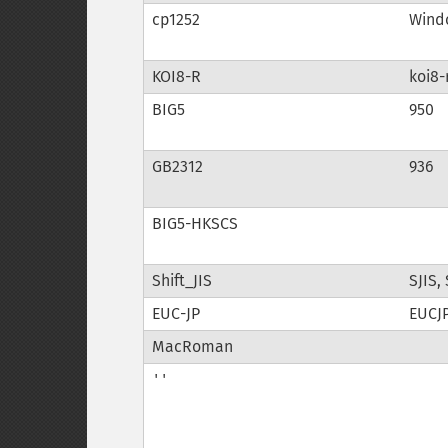
cp1252
Windo
KOI8-R
koi8-
BIG5
950
GB2312
936
BIG5-HKSCS
Shift_JIS
SJIS,
EUC-JP
EUCJP
MacRoman
''