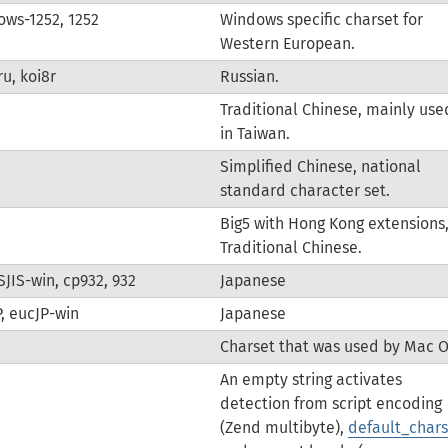
ws-1252, 1252
Windows specific charset for
Western European.
ru, koi8r
Russian.
Traditional Chinese, mainly use
in Taiwan.
Simplified Chinese, national
standard character set.
Big5 with Hong Kong extensions
Traditional Chinese.
 SJIS-win, cp932, 932
Japanese
, eucJP-win
Japanese
Charset that was used by Mac O
An empty string activates
detection from script encoding
(Zend multibyte),
default_chars