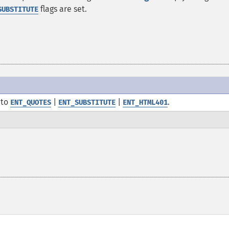
flags are set.
SUBSTITUTE
to
|
|
.
ENT_QUOTES
ENT_SUBSTITUTE
ENT_HTML401