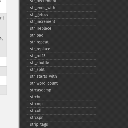
str_​decrement
y
str_​ends_​with
str_​getcsv
nt
str_​increment
str_​ireplace
str_​pad
e,
str_​repeat
s
str_​replace
str_​rot13
str_​shuffle
str_​split
str_​starts_​with
str_​word_​count
strcasecmp
strchr
strcmp
strcoll
strcspn
strip_​tags