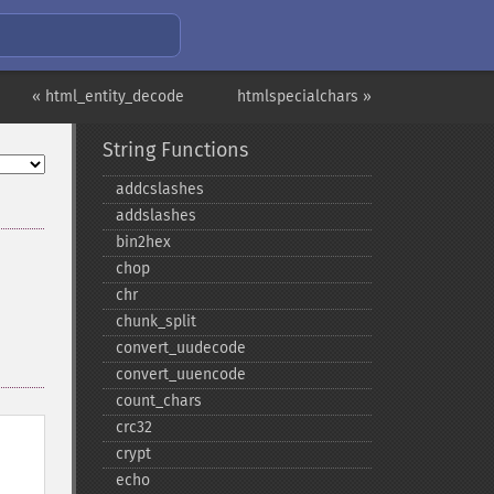
« html_entity_decode
htmlspecialchars »
String Functions
addcslashes
addslashes
bin2hex
chop
chr
chunk_​split
convert_​uudecode
convert_​uuencode
count_​chars
crc32
crypt
echo