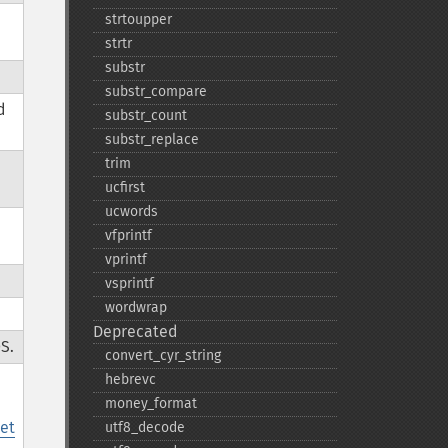
strtoupper
strtr
substr
substr_​compare
d
substr_​count
substr_​replace
trim
ucfirst
ucwords
,
vfprintf
vprintf
vsprintf
wordwrap
Deprecated
S.
convert_​cyr_​string
hebrevc
money_​format
et
utf8_​decode