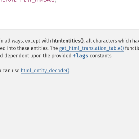
in all ways, except with
htmlentities()
, all characters which ha
ed into these entities. The
get_html_translation_table()
functi
used dependent upon the provided
flags
constants.
ou can use
html_entity_decode()
.