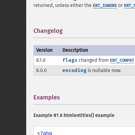
returned, unless either the
or
ENT_IGNORE
ENT_
Changelog
¶
Version
Description
8.1.0
flags
changed from
ENT_COMPAT
8.0.0
encoding
is nullable now.
Examples
¶
Example #1 A
htmlentities()
example
<?php
