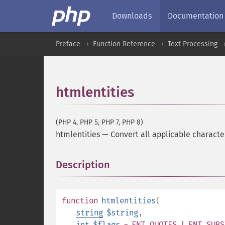
Downloads
Documentation
Preface
Function Reference
Text Processing
htmlentities
(PHP 4, PHP 5, PHP 7, PHP 8)
htmlentities
—
Convert all applicable characte
Description
¶
function
htmlentities
(
string
$string
,
int
$flags
= ENT_QUOTES | ENT_SUBS