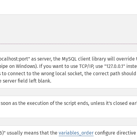
calhost:port" as server, the MySQL client library will override 
ipe on Windows). If you want to use TCP/IP, use "127.0.0.1" inst
ies to connect to the wrong local socket, the correct path should
 server field left blank.
 soon as the execution of the script ends, unless it's closed ear
06)" usually means that the
variables_order
configure directive