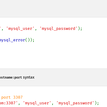
'
, 
'mysql_user'
, 
'mysql_password'
);

mysql_error
());

syntax
ostname:port
om:3307'
, 
'mysql_user'
, 
'mysql_password'
);
