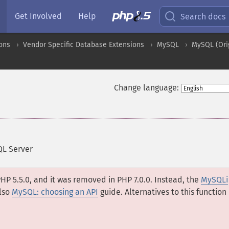
Get Involved
Help
Search docs
ons
Vendor Specific Database Extensions
MySQL
MySQL (Ori
Change language:
QL Server
HP 5.5.0, and it was removed in PHP 7.0.0. Instead, the
MySQLi
lso
MySQL: choosing an API
guide. Alternatives to this function