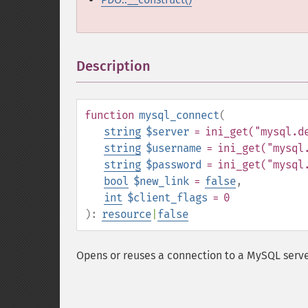
Description
¶
function
mysql_connect
(
string
$server
= ini_get("mysql.d
string
$username
= ini_get("mysql
string
$password
= ini_get("mysql
bool
$new_link
=
false
,
int
$client_flags
= 0
):
resource
|
false
Opens or reuses a connection to a MySQL serve