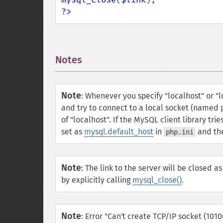
?>
Notes
¶
Note
:
Whenever you specify "localhost" or "lo
and try to connect to a local socket (named p
of "localhost". If the MySQL client library tr
set as
mysql.default_host
in
and the
php.ini
Note
:
The link to the server will be closed as
by explicitly calling
mysql_close()
.
Note
:
Error "Can't create TCP/IP socket (101