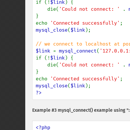
if (!
$link
) {

    die(
'Could not connect: ' 
. 
}

echo 
'Connected successfully'
mysql_close
(
$link
);

$link 
= 
mysql_connect
(
'127.0.0.1
if (!
$link
) {

    die(
'Could not connect: ' 
. 
}

echo 
'Connected successfully'
mysql_close
(
$link
?>
Example #3
mysql_connect()
example using ":