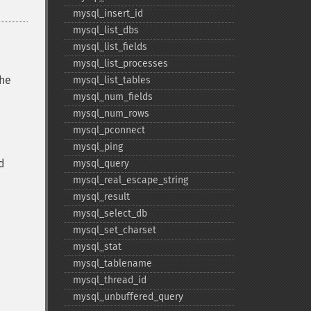
mysql_​insert_​id
mysql_​list_​dbs
mysql_​list_​fields
mysql_​list_​processes
the
mysql_​list_​tables
mysql_​num_​fields
mysql_​num_​rows
mysql_​pconnect
mysql_​ping
d
mysql_​query
mysql_​real_​escape_​string
mysql_​result
mysql_​select_​db
mysql_​set_​charset
mysql_​stat
mysql_​tablename
mysql_​thread_​id
mysql_​unbuffered_​query