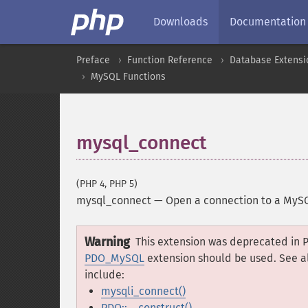
Downloads
Documentation
Preface
Function Reference
Database Extensi
MySQL Functions
mysql_connect
(PHP 4, PHP 5)
mysql_connect
—
Open a connection to a MyS
Warning
This extension was deprecated in P
PDO_MySQL
extension should be used. See a
include:
mysqli_connect()
PDO::__construct()