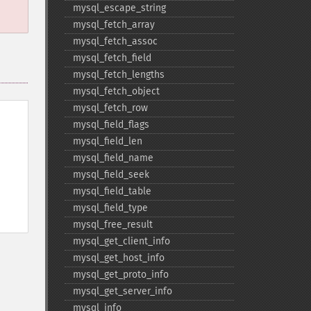
mysql_​escape_​string
mysql_​fetch_​array
mysql_​fetch_​assoc
mysql_​fetch_​field
mysql_​fetch_​lengths
mysql_​fetch_​object
mysql_​fetch_​row
mysql_​field_​flags
mysql_​field_​len
mysql_​field_​name
mysql_​field_​seek
mysql_​field_​table
mysql_​field_​type
mysql_​free_​result
mysql_​get_​client_​info
mysql_​get_​host_​info
mysql_​get_​proto_​info
mysql_​get_​server_​info
mysql_​info