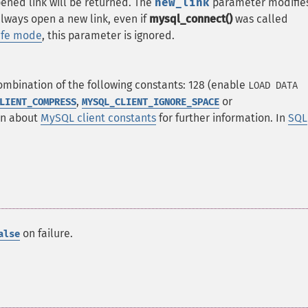
opened link will be returned. The
new_link
parameter modifie
lways open a new link, even if
mysql_connect()
was called
afe mode
, this parameter is ignored.
mbination of the following constants: 128 (enable
LOAD DATA
,
or
LIENT_COMPRESS
MYSQL_CLIENT_IGNORE_SPACE
on about
MySQL client constants
for further information. In
SQL
on failure.
alse