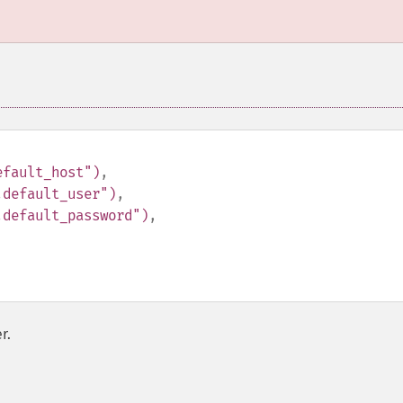
efault_host")
,
.default_user")
,
.default_password")
,
r.