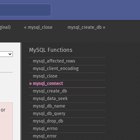
ginal)
« mysql_close
mysql_create_db »
MySQL Functions
mysql_​affected_​rows
mysql_​client_​encoding
mysql_​close
mysql_​connect
mysql_​create_​db
mysql_​data_​seek
mysql_​db_​name
or
mysql_​db_​query
mysql_​drop_​db
mysql_​errno
mysql_​error