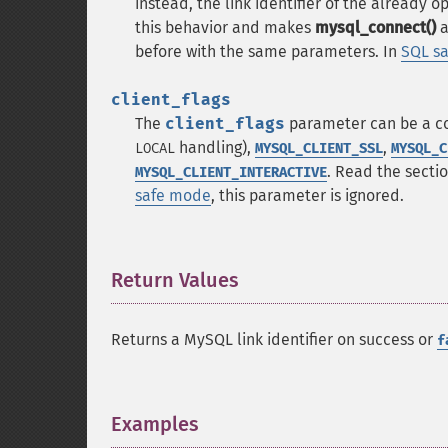
instead, the link identifier of the already 
this behavior and makes
mysql_connect()
a
before with the same parameters. In
SQL s
client_flags
The
client_flags
parameter can be a co
handling),
,
LOCAL
MYSQL_CLIENT_SSL
MYSQL_C
. Read the secti
MYSQL_CLIENT_INTERACTIVE
safe mode
, this parameter is ignored.
Return Values
¶
Returns a MySQL link identifier on success or
f
Examples
¶