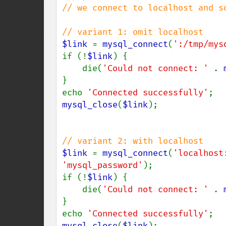
// we connect to localhost and so
$link 
= 
mysql_connect
(
':/tmp/mys
if (!
$link
) {

    die(
'Could not connect: ' 
. 
}

echo 
'Connected successfully'
mysql_close
(
$link
);

$link 
= 
mysql_connect
(
'localhost
'mysql_password'
);

if (!
$link
) {

    die(
'Could not connect: ' 
. 
}

echo 
'Connected successfully'
mysql_close
(
$link