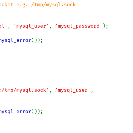
cket e.g. /tmp/mysql.sock

ql'
, 
'mysql_user'
, 
'mysql_password'
);

mysql_error
());

:/tmp/mysql.sock'
, 
'mysql_user'
, 
mysql_error
());
