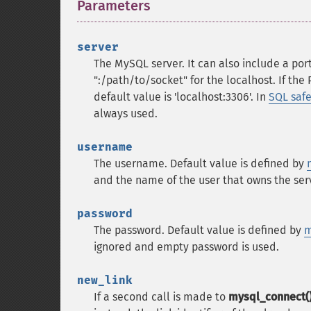
Parameters
¶
server
The MySQL server. It can also include a port
":/path/to/socket" for the localhost.
If the
default value is 'localhost:3306'. In
SQL saf
always used.
username
The username. Default value is defined by
and the name of the user that owns the serv
password
The password. Default value is defined by
m
ignored and empty password is used.
new_link
If a second call is made to
mysql_connect(