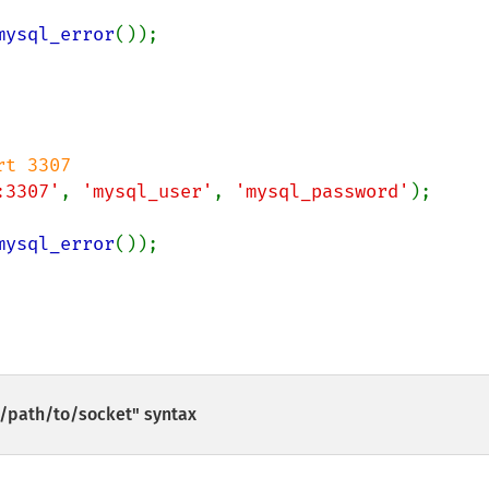
mysql_error
());

:3307'
, 
'mysql_user'
, 
'mysql_password'
);

mysql_error
());

/path/to/socket" syntax