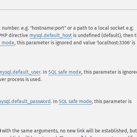
 number. e.g. "hostname:port" or a path to a local socket e.g.
 PHP directive
mysql.default_host
is undefined (default), then 
e mode
, this parameter is ignored and value 'localhost:3306' is
mysql.default_user
. In
SQL safe mode
, this parameter is ignore
er process is used.
ysql.default_password
. In
SQL safe mode
, this parameter is
)
with the same arguments, no new link will be established, but