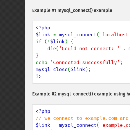
Example #1
mysql_connect()
example
<?php

$link 
= 
mysql_connect
(
'localhost
if (!
$link
) {

    die(
'Could not connect: ' 
. 
}

echo 
'Connected successfully'
mysql_close
(
$link
?>
Example #2
mysql_connect()
example using
h
$link 
= 
mysql_connect
(
'example.c