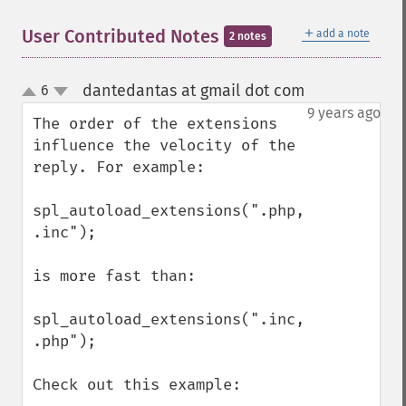
＋
User Contributed Notes
add a note
2 notes
dantedantas at gmail dot com
6
¶
up
down
9 years ago
The order of the extensions 
influence the velocity of the 
reply. For example: 

spl_autoload_extensions(".php, 
.inc");

is more fast than:

spl_autoload_extensions(".inc, 
.php");

Check out this example:
