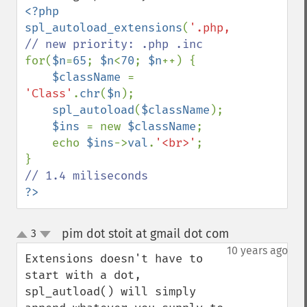
<?php

spl_autoload_extensions
(
'.php,.inc'
for(
$n
=
65
; 
$n
<
70
; 
$n
++) {

$className 
= 
'Class'
.
chr
(
$n
);

spl_autoload
(
$className
);

$ins 
= new 
$className
;

    echo 
$ins
->
val
.
'<br>'
;

?>
pim dot stoit at gmail dot com
3
¶
up
down
10 years ago
Extensions doesn't have to 
start with a dot, 
spl_autload() will simply 