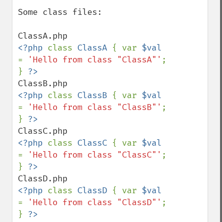
Some class files:

<?php 
class 
ClassA 
{ var 
$val 
= 
'Hello from class "ClassA"'
; 
} 
<?php 
class 
ClassB 
{ var 
$val 
= 
'Hello from class "ClassB"'
; 
} 
<?php 
class 
ClassC 
{ var 
$val 
= 
'Hello from class "ClassC"'
; 
} 
<?php 
class 
ClassD 
{ var 
$val 
= 
'Hello from class "ClassD"'
; 
} 