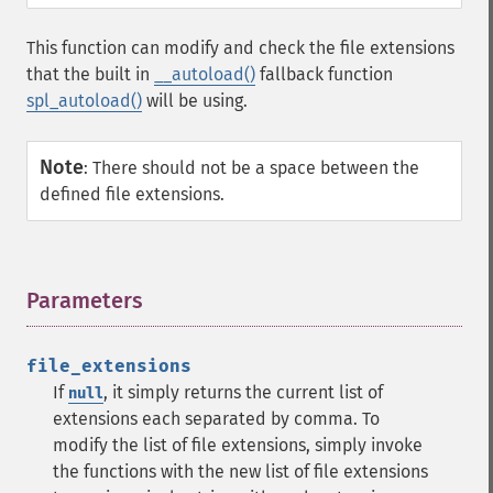
This function can modify and check the file extensions
that the built in
__autoload()
fallback function
spl_autoload()
will be using.
Note
:
There should not be a space between the
defined file extensions.
Parameters
¶
file_extensions
If
, it simply returns the current list of
null
extensions each separated by comma. To
modify the list of file extensions, simply invoke
the functions with the new list of file extensions