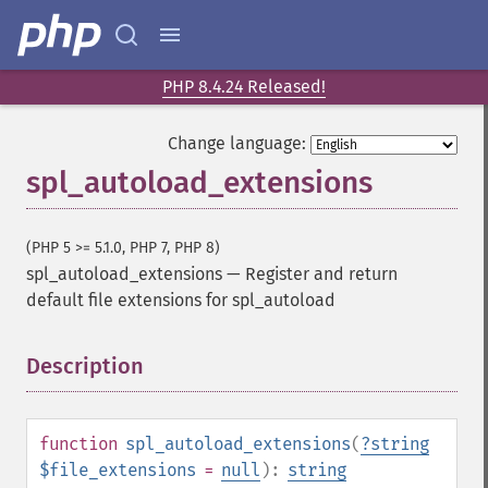
PHP 8.4.24 Released!
Change language:
spl_autoload_extensions
(PHP 5 >= 5.1.0, PHP 7, PHP 8)
spl_autoload_extensions
—
Register and return
default file extensions for spl_autoload
Description
¶
function
spl_autoload_extensions
(
?
string
$file_extensions
=
null
):
string