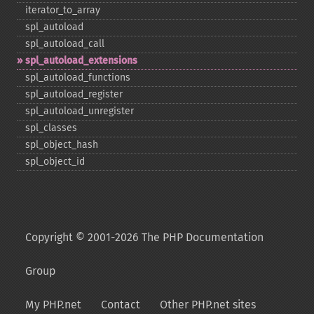
iterator_​to_​array
spl_​autoload
spl_​autoload_​call
spl_​autoload_​extensions
spl_​autoload_​functions
spl_​autoload_​register
spl_​autoload_​unregister
spl_​classes
spl_​object_​hash
spl_​object_​id
Copyright © 2001-2026 The PHP Documentation
Group
My PHP.net
Contact
Other PHP.net sites