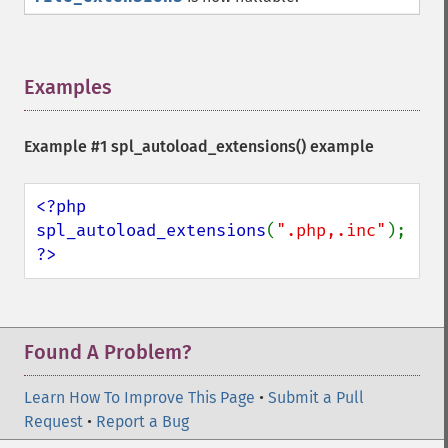
Examples
¶
Example #1
spl_autoload_extensions()
example
<?php

spl_autoload_extensions
(
".php,.inc"
?>
Found A Problem?
Learn How To Improve This Page
•
Submit a Pull
Request
•
Report a Bug