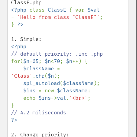
<?php 
class 
ClassE 
{ var 
$val 
= 
'Hello from class "ClassE"'
; 
} 
for(
$n
=
65
; 
$n
<
70
; 
$n
++) {

$className 
= 
'Class'
.
chr
(
$n
);

spl_autoload
(
$className
);

$ins 
= new 
$className
;

    echo 
$ins
->
val
.
'<br>'
;
