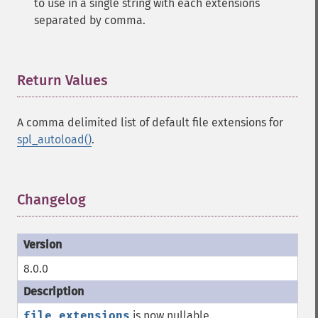
to use in a single string with each extensions
separated by comma.
Return Values
¶
A comma delimited list of default file extensions for
spl_autoload()
.
Changelog
¶
8.0.0
file_extensions
is now nullable.