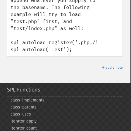
append whatever you supply to 
the basename. The following 
example will try to load 
"test.php" first, and 
"test/index.php" as well:

spl_autoload_register('.php,/index.php');

spl_autoload('Test');
＋
add a note
SPL Functions
class_​implements
class_​parents
class_​uses
iterator_​apply
iterator_​count