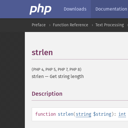
Downloads
Documentation
Preface
Function Reference
Text Processing
strlen
(PHP 4, PHP 5, PHP 7, PHP 8)
strlen
—
Get string length
Description
¶
function
strlen
(
string
$string
):
int