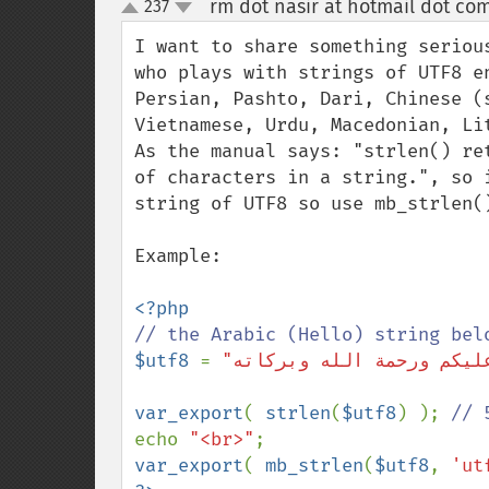
rm dot nasir at hotmail dot co
237
up
down
I want to share something seriou
who plays with strings of UTF8 e
Persian, Pashto, Dari, Chinese (
Vietnamese, Urdu, Macedonian, Lit
As the manual says: "strlen() re
of characters in a string.", so 
string of UTF8 so use mb_strlen()
Example:

$utf8 
= 
var_export
( 
strlen
(
$utf8
) ); 
echo 
"<br>"
var_export
( 
mb_strlen
(
$utf8
, 
'ut