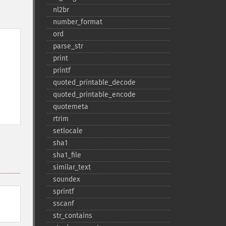
nl2br
number_​format
ord
parse_​str
print
printf
quoted_​printable_​decode
quoted_​printable_​encode
quotemeta
rtrim
setlocale
sha1
sha1_​file
similar_​text
soundex
sprintf
sscanf
str_​contains