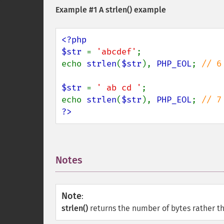
Example #1 A
strlen()
example
<?php

$str 
= 
'abcdef'
;

echo 
strlen
(
$str
), 
PHP_EOL
; 
// 6

$str 
= 
' ab cd '
;

echo 
strlen
(
$str
), 
PHP_EOL
; 
?>
Notes
¶
Note
:
strlen()
returns the number of bytes rather th