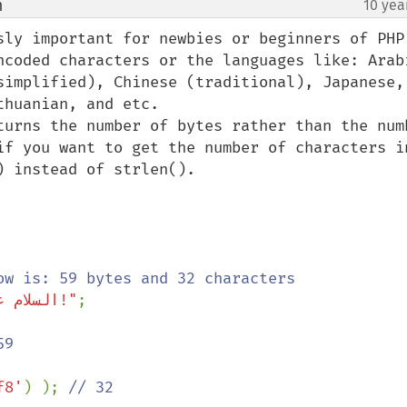
m
10 yea
¶
sly important for newbies or beginners of PHP 
ncoded characters or the languages like: Arabi
simplified), Chinese (traditional), Japanese, 
huanian, and etc.

turns the number of bytes rather than the numb
if you want to get the number of characters in
 instead of strlen().

"السلام علیکم ورحمة الله وبرکاته!"
;

f8'
) ); 