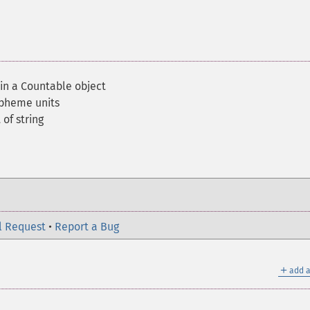
 in a Countable object
apheme units
of string
l Request
•
Report a Bug
＋
add a