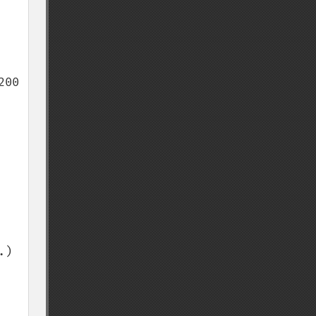
00 
) 