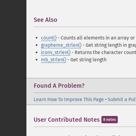
See Also
¶
count()
- Counts all elements in an array or
grapheme_strlen()
- Get string length in gr
iconv_strlen()
- Returns the character count 
mb_strlen()
- Get string length
Found A Problem?
Learn How To Improve This Page
•
Submit a Pul
User Contributed Notes
8 notes