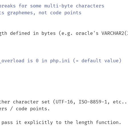
gth defined in bytes (e.g. oracle's VARCHAR2(2
ther character set (UTF-16, ISO-8859-1, etc...
rs / code points.

 pass it explicitly to the length function.
