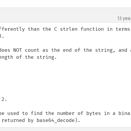
13 yea
fferently than the C strlen function in terms 
.  

does NOT count as the end of the string, and a
ngth of the string.

2.

be used to find the number of bytes in a binar
 returned by base64_decode).