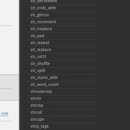
str_​decrement
str_​ends_​with
str_​getcsv
str_​increment
str_​ireplace
str_​pad
str_​repeat
str_​replace
str_​rot13
str_​shuffle
str_​split
str_​starts_​with
str_​word_​count
strcasecmp
strchr
strcmp
strcoll
 note
strcspn
strip_​tags