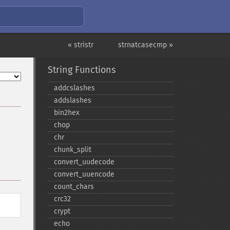
« stristr
strnatcasecmp »
String Functions
addcslashes
addslashes
bin2hex
chop
chr
chunk_​split
convert_​uudecode
convert_​uuencode
count_​chars
crc32
crypt
echo