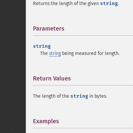
Returns the length of the given
string
.
Parameters
¶
string
The
string
being measured for length.
Return Values
¶
The length of the
string
in bytes.
Examples
¶