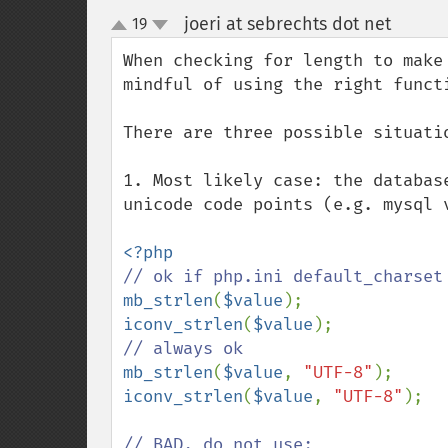
joeri at sebrechts dot net
19
¶
up
down
When checking for length to make
mindful of using the right functi
There are three possible situatio
1. Most likely case: the databas
unicode code points (e.g. mysql 
mb_strlen
(
$value
iconv_strlen
(
$value
mb_strlen
(
$value
, 
"UTF-8"
iconv_strlen
(
$value
, 
"UTF-8"
);
