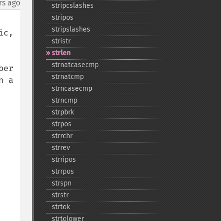
rs ago
stripcslashes
stripos
stripslashes
c, 
stristr
strlen
strnatcasecmp
er 
strnatcmp
 a 
strncasecmp
strncmp
strpbrk
strpos
strrchr
strrev
strripos
strrpos
strspn
strstr
strtok
strtolower