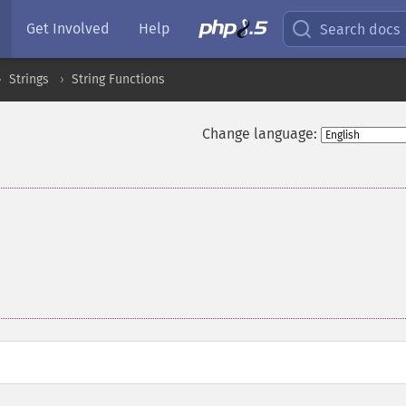
Get Involved
Help
Search docs
Strings
String Functions
Change language: