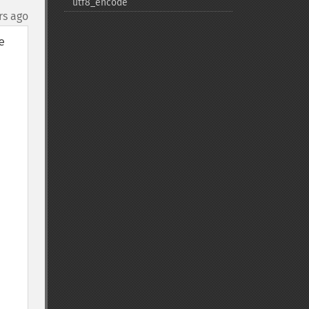
utf8_​encode
rs ago
 