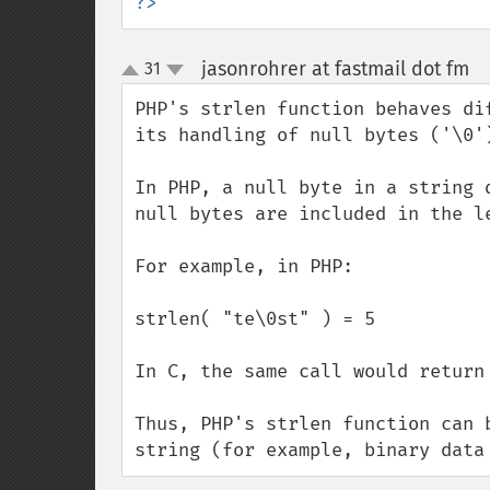
?>
jasonrohrer at fastmail dot fm
31
¶
up
down
PHP's strlen function behaves di
its handling of null bytes ('\0')
In PHP, a null byte in a string 
null bytes are included in the le
For example, in PHP:

strlen( "te\0st" ) = 5

In C, the same call would return 
Thus, PHP's strlen function can 
string (for example, binary data