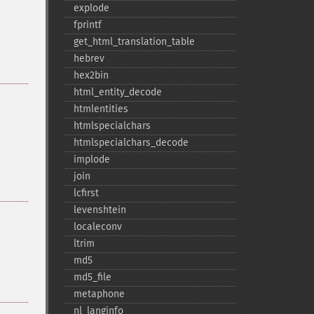
explode
fprintf
get_​html_​translation_​table
hebrev
hex2bin
html_​entity_​decode
htmlentities
htmlspecialchars
htmlspecialchars_​decode
implode
join
lcfirst
levenshtein
localeconv
ltrim
md5
md5_​file
metaphone
nl_​langinfo