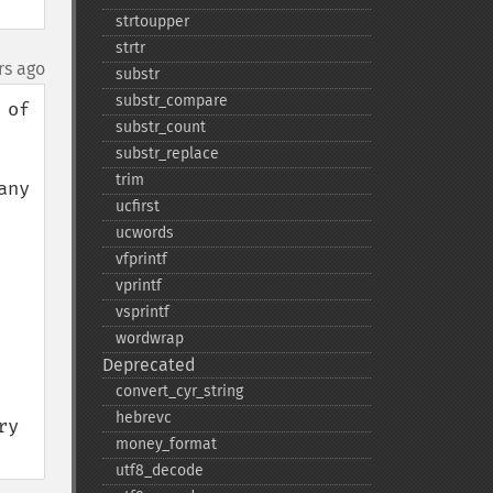
strtoupper
strtr
rs ago
substr
substr_​compare
of 
substr_​count
substr_​replace
trim
ny 
ucfirst
ucwords
vfprintf
vprintf
vsprintf
wordwrap
Deprecated
convert_​cyr_​string
hebrevc
y 
money_​format
utf8_​decode