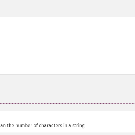
an the number of characters in a string.