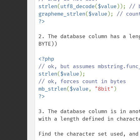
strlen
(
utf8_decode
(
$value
)); 
grapheme_strlen
(
$value
); 
2. The database column has a len
BYTE))

strlen
(
$value
mb_strlen
(
$value
, 
"8bit"
3. The database column is in ano
with a length defined in characte
Find the character set used, and