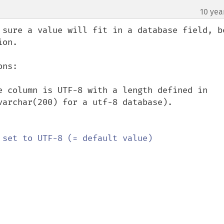
10 yea
 sure a value will fit in a database field, be
on.

ns:

e column is UTF-8 with a length defined in 
varchar(200) for a utf-8 database).
