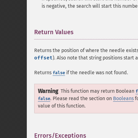
is negative, the search will start this numb
Return Values
¶
Returns the position of where the needle exists
offset
). Also note that string positions start 
Returns
if the needle was not found.
false
Warning
This function may return Boolean
f
. Please read the section on
Booleans
f
false
value of this function.
Errors/Exceptions
¶