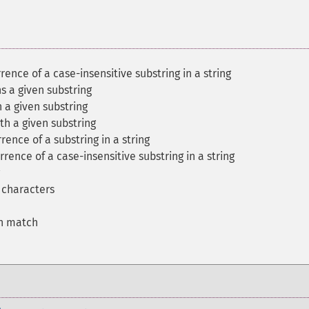
rrence of a case-insensitive substring in a string
ns a given substring
h a given substring
ith a given substring
rence of a substring in a string
rrence of a case-insensitive substring in a string
f characters
on match