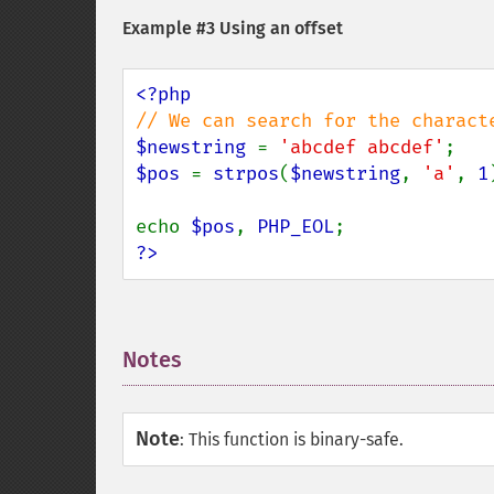
Example #3 Using an offset
$newstring 
= 
'abcdef abcdef'
$pos 
= 
strpos
(
$newstring
, 
'a'
, 
1
echo 
$pos
, 
PHP_EOL
?>
Notes
¶
Note
:
This function is binary-safe.