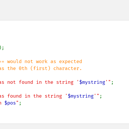
);

= would not work as expected

as not found in the string '
$mystring
'"
;

as found in the string '
$mystring
'"
;

n 
$pos
"
;
