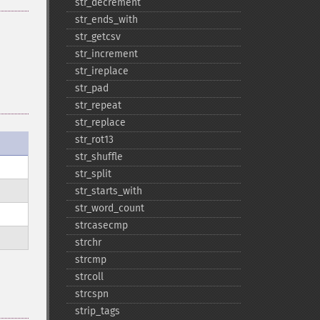
str_​decrement
str_​ends_​with
str_​getcsv
str_​increment
str_​ireplace
str_​pad
str_​repeat
str_​replace
str_​rot13
str_​shuffle
str_​split
str_​starts_​with
str_​word_​count
strcasecmp
strchr
strcmp
strcoll
strcspn
strip_​tags