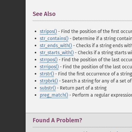
See Also
¶
stripos()
- Find the position of the first occu
str_contains()
- Determine if a string contai
str_ends_with()
- Checks if a string ends wit
str_starts_with()
- Checks if a string starts w
strrpos()
- Find the position of the last occur
strripos()
- Find the position of the last occu
strstr()
- Find the first occurrence of a string
strpbrk()
- Search a string for any of a set o
substr()
- Return part of a string
preg_match()
- Perform a regular expressi
Found A Problem?