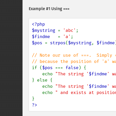
Example #1 Using
===
<?php

$mystring 
= 
'abc'
$findme   
= 
'a'
$pos 
= 
strpos
(
$mystring
, 
$findme
// Note our use of ===.  Simply =
if (
$pos 
=== 
false
) {

    echo 
"The string '
$findme
' w
} else {

    echo 
"The string '
$findme
' w
    echo 
" and exists at positio
?>