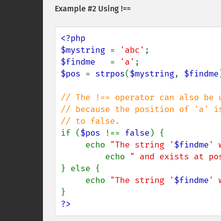
Example #2 Using !==
<?php

$mystring 
= 
'abc'
$findme   
= 
'a'
$pos 
= 
strpos
(
$mystring
, 
$findme
// The !== operator can also be 
// because the position of 'a' i
if (
$pos 
!== 
false
) {

     echo 
"The string '
$findme
' 
         echo 
" and exists at po
} else {

     echo 
"The string '
$findme
' 
?>