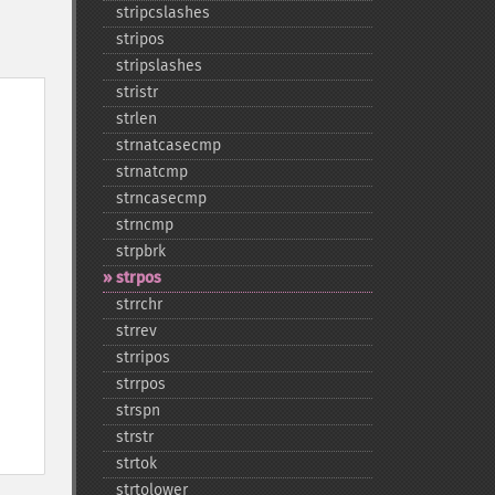
stripcslashes
stripos
stripslashes
stristr
strlen
strnatcasecmp
strnatcmp
strncasecmp
strncmp
strpbrk
strpos
strrchr
strrev
strripos
strrpos
strspn
strstr
strtok
strtolower