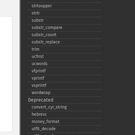
strtoupper
strtr
substr
substr_​compare
substr_​count
substr_​replace
trim
ucfirst
ucwords
vfprintf
vprintf
vsprintf
wordwrap
Deprecated
convert_​cyr_​string
hebrevc
money_​format
utf8_​decode