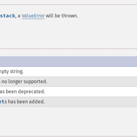
stack
, a
ValueError
will be thrown.
pty string.
s no longer supported.
as been deprecated.
et
s has been added.