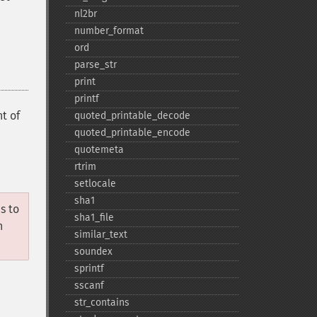
nl2br
number_​format
ord
parse_​str
print
printf
t of
quoted_​printable_​decode
quoted_​printable_​encode
quotemeta
rtrim
setlocale
sha1
s to
sha1_​file
n
similar_​text
soundex
sprintf
sscanf
str_​contains