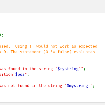
);

used.  Using != would not work as expected

s 0. The statement (0 != false) evaluates

was found in the string '
$mystring
'"
;

sition 
$pos
"
;

was not found in the string '
$mystring
'"
;
