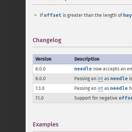
If
offset
is greater than the length of
hay
Changelog
¶
Version
Description
8.0.0
needle
now accepts an em
8.0.0
Passing an
int
as
needle
i
7.3.0
Passing an
int
as
needle
h
7.1.0
Support for negative
offs
Examples
¶