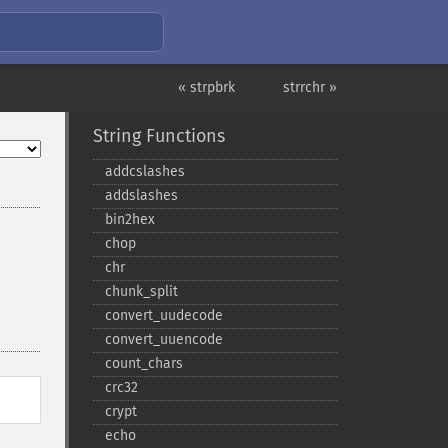
« strpbrk
strrchr »
String Functions
addcslashes
addslashes
bin2hex
chop
chr
chunk_​split
convert_​uudecode
convert_​uuencode
count_​chars
crc32
crypt
echo