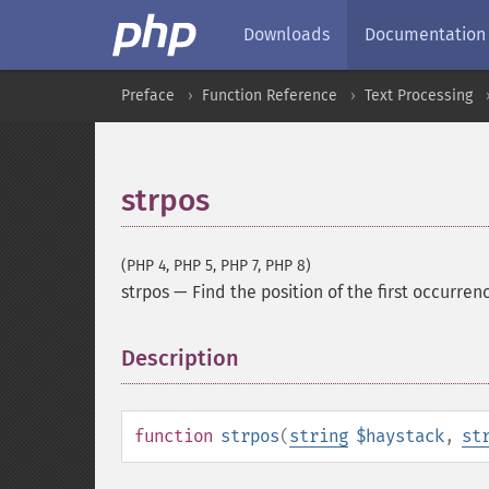
Downloads
Documentation
Preface
Function Reference
Text Processing
strpos
(PHP 4, PHP 5, PHP 7, PHP 8)
strpos
—
Find the position of the first occurrenc
Description
¶
function
strpos
(
string
$haystack
,
st