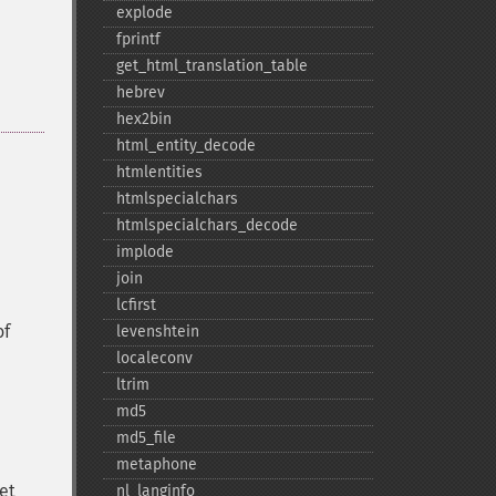
explode
fprintf
get_​html_​translation_​table
hebrev
hex2bin
html_​entity_​decode
htmlentities
htmlspecialchars
htmlspecialchars_​decode
implode
join
lcfirst
of
levenshtein
localeconv
ltrim
md5
md5_​file
metaphone
set
nl_​langinfo