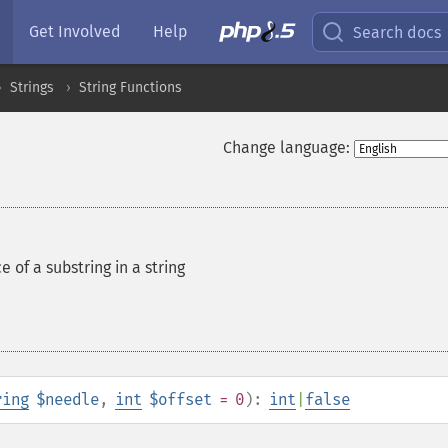
Get Involved
Help
Search docs
Strings
String Functions
Change language:
e of a substring in a string
ring
$needle
,
int
$offset
= 0
):
int
|
false