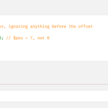
); 
// $pos = 7, not 0
