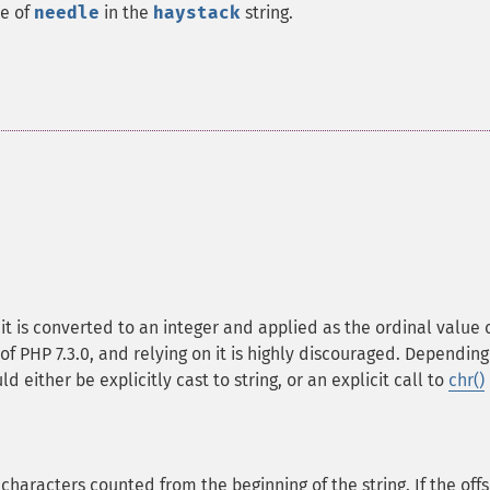
ce of
needle
in the
haystack
string.
, it is converted to an integer and applied as the ordinal value 
of PHP 7.3.0, and relying on it is highly discouraged. Depending
d either be explicitly cast to string, or an explicit call to
chr()
f characters counted from the beginning of the string. If the off