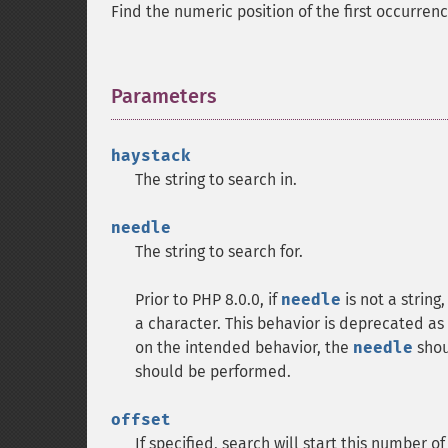
Find the numeric position of the first occurren
Parameters
¶
haystack
The string to search in.
needle
The string to search for.
Prior to PHP 8.0.0, if
needle
is not a string
a character. This behavior is deprecated as 
on the intended behavior, the
needle
shoul
should be performed.
offset
If specified, search will start this number o