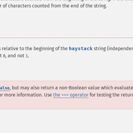
er of characters counted from the end of the string.
 relative to the beginning of the
haystack
string (independen
at
, and not
.
0
1
, but may also return a non-Boolean value which evaluate
alse
or more information. Use
the === operator
for testing the retur