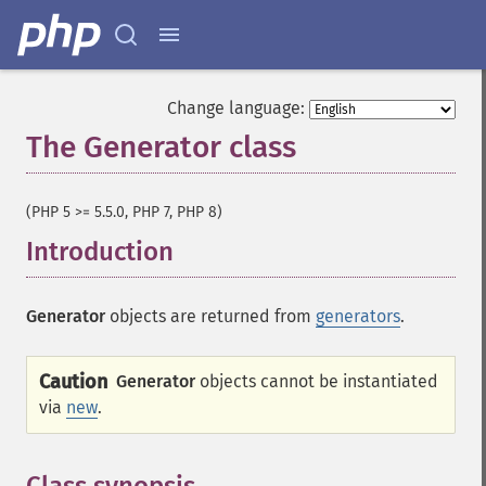
Change language:
The Generator class
¶
(PHP 5 >= 5.5.0, PHP 7, PHP 8)
Introduction
¶
Generator
objects are returned from
generators
.
Caution
Generator
objects cannot be instantiated
via
new
.