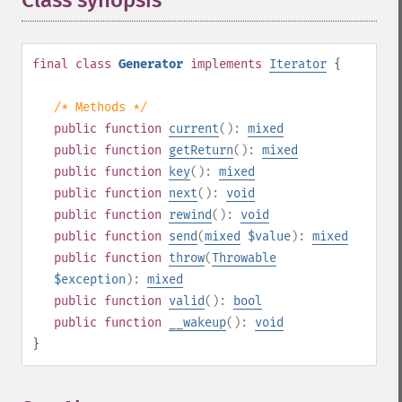
Class synopsis
¶
final
class
Generator
implements
Iterator
{
/* Methods */
public
function
current
():
mixed
public
function
getReturn
():
mixed
public
function
key
():
mixed
public
function
next
():
void
public
function
rewind
():
void
public
function
send
(
mixed
$value
):
mixed
public
function
throw
(
Throwable
$exception
):
mixed
public
function
valid
():
bool
public
function
__wakeup
():
void
}