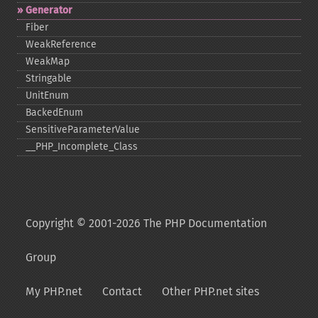
Generator
Fiber
WeakReference
WeakMap
Stringable
UnitEnum
BackedEnum
SensitiveParameterValue
_​_​PHP_​Incomplete_​Class
Copyright © 2001-2026 The PHP Documentation
Group
My PHP.net
Contact
Other PHP.net sites