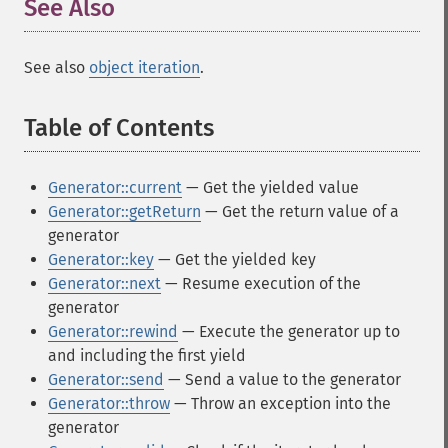
See Also
¶
See also
object iteration
.
Table of Contents
¶
Generator::current
— Get the yielded value
Generator::getReturn
— Get the return value of a
generator
Generator::key
— Get the yielded key
Generator::next
— Resume execution of the
generator
Generator::rewind
— Execute the generator up to
and including the first yield
Generator::send
— Send a value to the generator
Generator::throw
— Throw an exception into the
generator