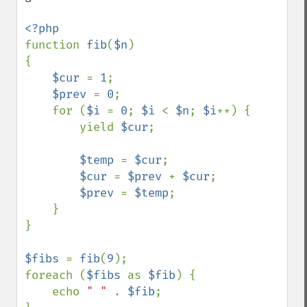
function 
fib
(
$n
)

{

$cur 
= 
1
;

$prev 
= 
0
;

    for (
$i 
= 
0
; 
$i 
< 
$n
; 
$i
++) {

        yield 
$cur
;

$temp 
= 
$cur
;

$cur 
= 
$prev 
+ 
$cur
;

$prev 
= 
$temp
;

    }

}

$fibs 
= 
fib
(
9
);

foreach (
$fibs 
as 
$fib
) {

    echo 
" " 
. 
$fib
;
