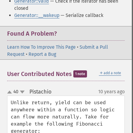
Generator::valid
— Check if the iterator has been
closed
Generator::__wakeup
— Serialize callback
Found A Problem?
Learn How To Improve This Page
•
Submit a Pull
Request
•
Report a Bug
＋
User Contributed Notes
add a note
1 note
Pistachio
40
10 years ago
¶
up
down
Unlike return, yield can be used 
anywhere within a function so logic 
can flow more naturally. Take for 
example the following Fibonacci 
generator:
