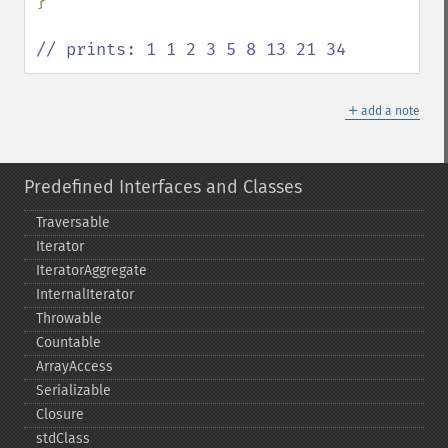
}

// prints: 1 1 2 3 5 8 13 21 34
＋
add a note
Predefined Interfaces and Classes
Traversable
Iterator
IteratorAggregate
InternalIterator
Throwable
Countable
ArrayAccess
Serializable
Closure
stdClass