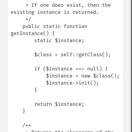
     * If one does exist, then the 
existing instance is returned.

     */

    public static function 
getInstance() {

        static $instance;

        $class = self::getClass();

        if ($instance === null) {

            $instance = new $class();

            $instance->init();

        }

        return $instance;

    }

    /**
