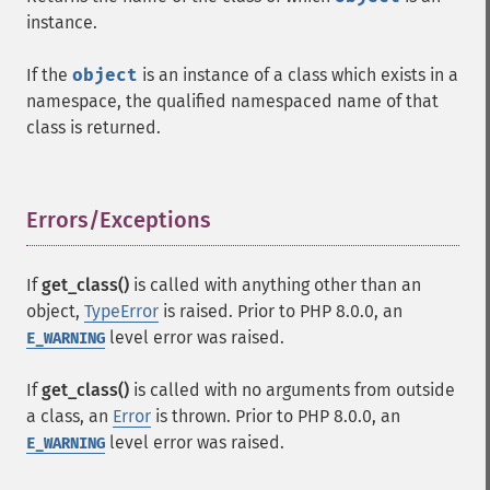
instance.
If the
object
is an instance of a class which exists in a
namespace, the qualified namespaced name of that
class is returned.
Errors/Exceptions
¶
If
get_class()
is called with anything other than an
object,
TypeError
is raised. Prior to PHP 8.0.0, an
level error was raised.
E_WARNING
If
get_class()
is called with no arguments from outside
a class, an
Error
is thrown. Prior to PHP 8.0.0, an
level error was raised.
E_WARNING