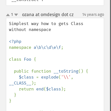
ozana at omdesign dot cz
1
14 years ago
¶
up
down
Simplest way how to gets Class 
without namespace

namespace 
a\b\c\d\e\f
;

class 
Foo 
{

  public function 
__toString
() {

$class 
= 
explode
(
'\\'
, 
__CLASS__
);

    return 
end
(
$class
);

  }

}
