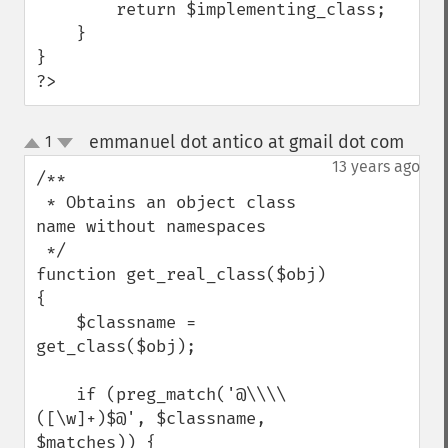
        return $implementing_class;

    }

}

?>
emmanuel dot antico at gmail dot com
1
¶
up
down
13 years ago
/**

 * Obtains an object class 
name without namespaces

 */

function get_real_class($obj) 
{

    $classname = 
get_class($obj);

    if (preg_match('@\\\\
([\w]+)$@', $classname, 
$matches)) {
