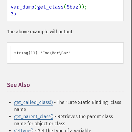
var_dump
(
get_class
(
$baz
?>
The above example will output:
string(11) "Foo\Bar\Baz"
See Also
¶
get_called_class()
- The "Late Static Binding" class
name
get_parent_class()
- Retrieves the parent class
name for object or class
gettype()
- Get the type of a variable