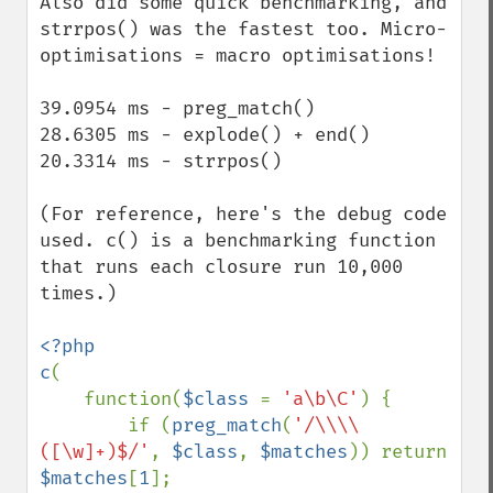
Also did some quick benchmarking, and 
strrpos() was the fastest too. Micro-
optimisations = macro optimisations!

39.0954 ms - preg_match()

28.6305 ms - explode() + end()

20.3314 ms - strrpos()

(For reference, here's the debug code 
used. c() is a benchmarking function 
that runs each closure run 10,000 
times.)

<?php

c
(

    function(
$class 
= 
'a\b\C'
) {

        if (
preg_match
(
'/\\\\
([\w]+)$/'
, 
$class
, 
$matches
)) return 
$matches
[
1
];
