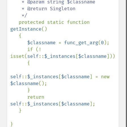
    * @param string $classname

    * @return Singleton

    */

protected static function 
getInstance
()

   {

$classname 
= 
func_get_arg
(
0
);

      if (! 
isset(
self
::
$_instances
[
$classname
]))

      {

self
::
$_instances
[
$classname
] = new 
$classname
();

      }

      return 
self
::
$_instances
[
$classname
];

   }

}
