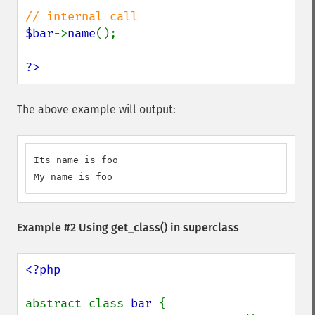
$bar
->
name
();

?>
The above example will output:
Its name is foo

My name is foo
Example #2 Using
get_class()
in superclass
<?php

abstract class 
bar 
{
