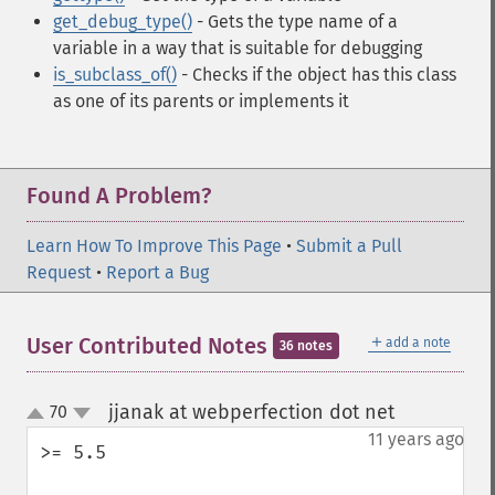
get_debug_type()
- Gets the type name of a
variable in a way that is suitable for debugging
is_subclass_of()
- Checks if the object has this class
as one of its parents or implements it
Found A Problem?
Learn How To Improve This Page
•
Submit a Pull
Request
•
Report a Bug
＋
User Contributed Notes
add a note
36 notes
jjanak at webperfection dot net
70
¶
up
down
11 years ago
>= 5.5
