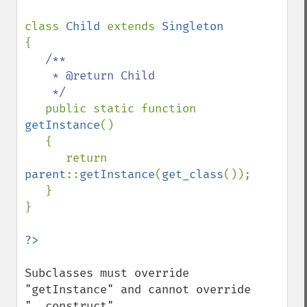
class 
Child 
extends 
{

/**

    * @return Child

    */

public static function 
getInstance
()

   {

      return 
parent
::
getInstance
(
get_class
());

   }

}

Subclasses must override 
"getInstance" and cannot override 
"__construct".