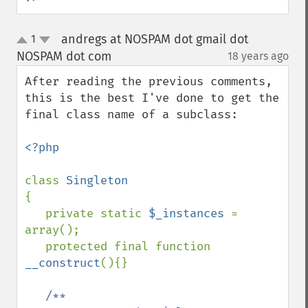
andregs at NOSPAM dot gmail dot
1
up
down
NOSPAM dot com
18 years ago
¶
After reading the previous comments, 
this is the best I've done to get the 
final class name of a subclass:

<?php

class 
{

   private static 
$_instances 
= 
array();

   protected final function 
__construct
(){}

/**
