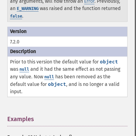
any arguments, will now throw an
Error
. Previously,
an
was raised and the function returned
E_WARNING
.
false
7.2.0
Prior to this version the default value for
object
was
and it had the same effect as not passing
null
any value. Now
has been removed as the
null
default value for
object
, and is no longer a valid
input.
Examples
¶