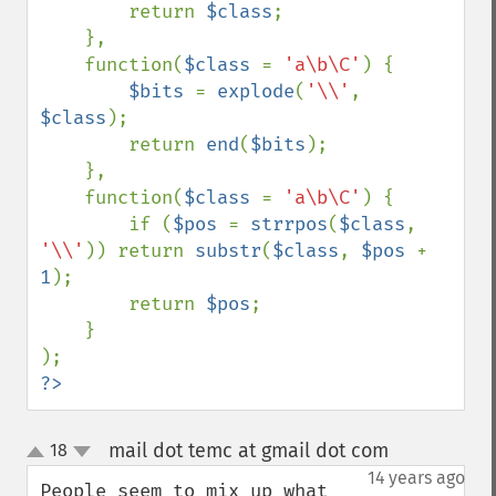
        return 
$class
;

    },

    function(
$class 
= 
'a\b\C'
) {

$bits 
= 
explode
(
'\\'
, 
$class
);

        return 
end
(
$bits
);

    },

    function(
$class 
= 
'a\b\C'
) {

        if (
$pos 
= 
strrpos
(
$class
, 
'\\'
)) return 
substr
(
$class
, 
$pos 
+ 
1
);

        return 
$pos
;

    }

?>
mail dot temc at gmail dot com
18
¶
up
down
14 years ago
People seem to mix up what 