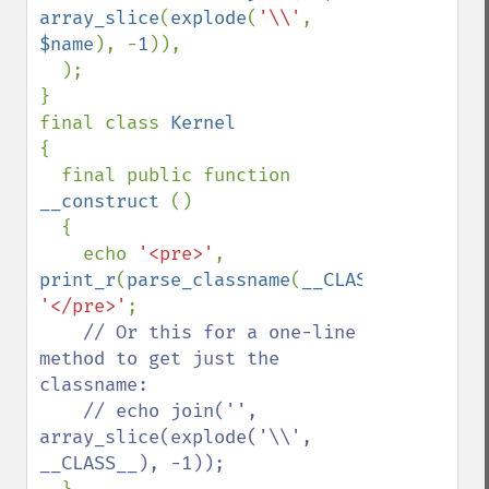
array_slice
(
explode
(
'\\'
, 
$name
), -
1
)),

  );

}

final class 
{

  final public function 
__construct 
()

  {

    echo 
'<pre>'
, 
print_r
(
parse_classname
(
__CLASS__
),
1
), 
'</pre>'
;

// Or this for a one-line 
method to get just the 
classname:

    // echo join('', 
array_slice(explode('\\', 
__CLASS__), -1));
