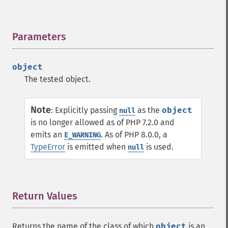
Parameters
¶
object
The tested object.
Note
:
Explicitly passing
as the
object
null
is no longer allowed as of PHP 7.2.0 and
emits an
. As of PHP 8.0.0, a
E_WARNING
TypeError
is emitted when
is used.
null
Return Values
¶
Returns the name of the class of which
object
is an