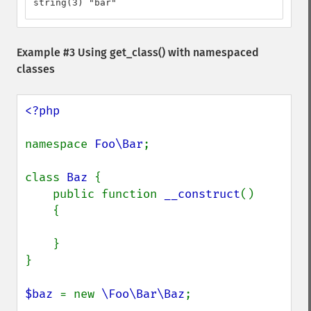
string(3) "bar"
Example #3 Using
get_class()
with namespaced
classes
<?php

namespace 
Foo\Bar
;

class 
Baz 
{

    public function 
__construct
()

    {

    }

}

$baz 
= new 
\Foo\Bar\Baz
;
