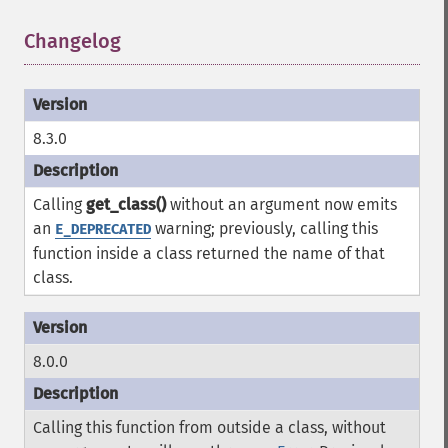
Changelog
¶
8.3.0
Calling
get_class()
without an argument now emits
an
warning; previously, calling this
E_DEPRECATED
function inside a class returned the name of that
class.
8.0.0
Calling this function from outside a class, without