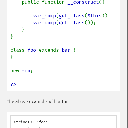
    public function 
__construct
()

    {

var_dump
(
get_class
(
$this
));

var_dump
(
get_class
());

    }

}

class 
foo 
extends 
bar 
{

}

new 
foo
;

?>
The above example will output:
string(3) "foo"
