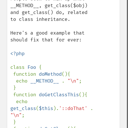
__METHOD__, get_class($obj) 
and get_class() do, related 
to class inheritance.

Here's a good example that 
should fix that for ever:

<?php

class 
Foo 
{

 function 
doMethod
(){

  echo 
__METHOD__ 
. 
"\n"
;

 }

 function 
doGetClassThis
(){

  echo 
get_class
(
$this
).
'::doThat' 
. 
"\n"
;

 }
