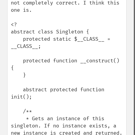
not completely correct. I think this 
one is. 

<?

abstract class Singleton {

    protected static $__CLASS__ = 
__CLASS__;

    protected function __construct() 
{

    }

    abstract protected function 
init();

    /**

     * Gets an instance of this 
singleton. If no instance exists, a 
new instance is created and returned.
