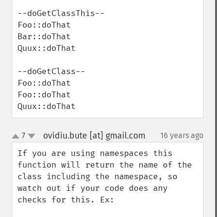
--doGetClassThis--

Foo::doThat

Bar::doThat

Quux::doThat

--doGetClass--

Foo::doThat

Foo::doThat

Quux::doThat
ovidiu.bute [at] gmail.com
7
16 years ago
¶
up
down
If you are using namespaces this 
function will return the name of the 
class including the namespace, so 
watch out if your code does any 
checks for this. Ex:
