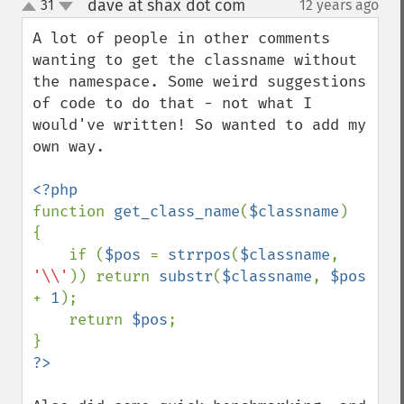
dave at shax dot com
31
12 years ago
¶
up
down
A lot of people in other comments 
wanting to get the classname without 
the namespace. Some weird suggestions 
of code to do that - not what I 
would've written! So wanted to add my 
own way.

function 
get_class_name
(
$classname
)

{

    if (
$pos 
= 
strrpos
(
$classname
, 
'\\'
)) return 
substr
(
$classname
, 
$pos 
+ 
1
);

    return 
$pos
;
