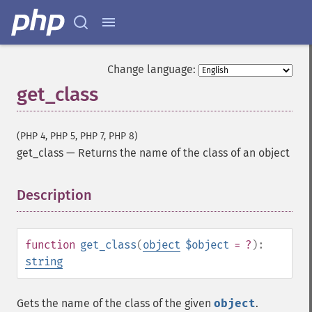
Change language:
get_class
(PHP 4, PHP 5, PHP 7, PHP 8)
get_class
—
Returns the name of the class of an object
Description
¶
function
get_class
(
object
$object
= ?
):
string
Gets the name of the class of the given
object
.