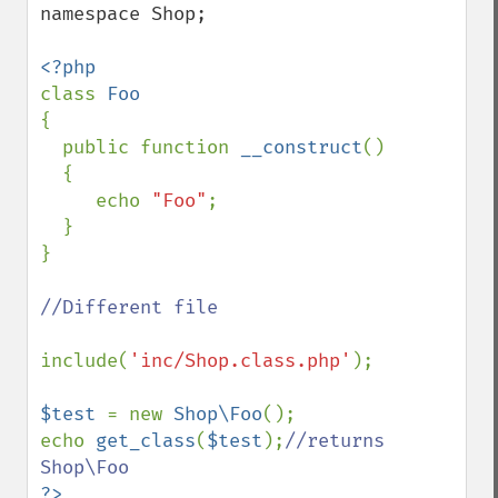
namespace Shop;

class 
{

  public function 
__construct
()

  {

     echo 
"Foo"
;

  }

}

//Different file

include(
'inc/Shop.class.php'
); 

$test 
= new 
Shop\Foo
();

echo 
get_class
(
$test
);
//returns 
?>