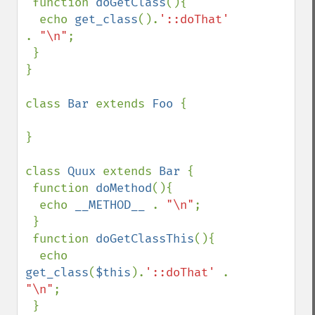
 function 
doGetClass
(){

  echo 
get_class
().
'::doThat' 
. 
"\n"
;

 }

}

class 
Bar 
extends 
Foo 
{

}

class 
Quux 
extends 
Bar 
{

 function 
doMethod
(){

  echo 
__METHOD__ 
. 
"\n"
;

 }

 function 
doGetClassThis
(){

  echo 
get_class
(
$this
).
'::doThat' 
. 
"\n"
;

 }
