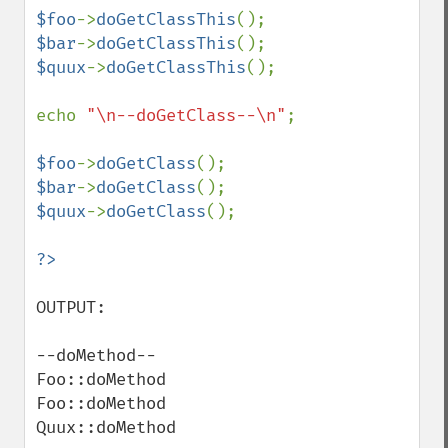
$foo
->
doGetClassThis
$bar
->
doGetClassThis
$quux
->
doGetClassThis
();

echo 
"\n--doGetClass--\n"
;

$foo
->
doGetClass
$bar
->
doGetClass
$quux
->
doGetClass
();

OUTPUT:

--doMethod--

Foo::doMethod

Foo::doMethod

Quux::doMethod
