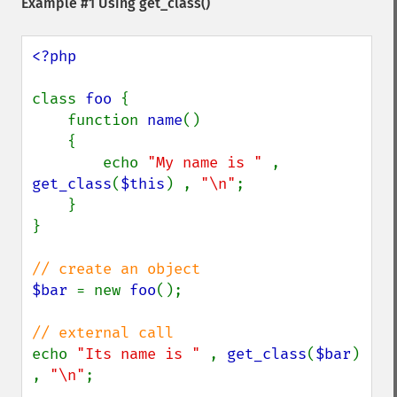
Example #1 Using
get_class()
<?php

class 
foo 
{

    function 
name
()

    {

        echo 
"My name is " 
, 
get_class
(
$this
) , 
"\n"
;

    }

}

$bar 
= new 
foo
();

echo 
"Its name is " 
, 
get_class
(
$bar
) 
, 
"\n"
;
