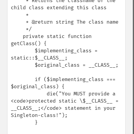
     * Returns the classname of the 
child class extending this class

     *

     * @return string The class name

     */

    private static function 
getClass() {

        $implementing_class = 
static::$__CLASS__;

        $original_class = __CLASS__;

        if ($implementing_class === 
$original_class) {

            die("You MUST provide a 
<code>protected static \$__CLASS__ = 
__CLASS__;</code> statement in your 
Singleton-class!");

        }
