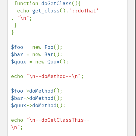
 function 
doGetClass
(){

  echo 
get_class
().
'::doThat' 
. 
"\n"
;

 }

}

$foo 
= new 
Foo
$bar 
= new 
Bar
$quux 
= new 
Quux
();

echo 
"\n--doMethod--\n"
;

$foo
->
doMethod
$bar
->
doMethod
$quux
->
doMethod
();

echo 
"\n--doGetClassThis--
\n"
;
