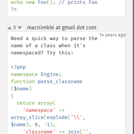
echo new 
Foo
(); 
?>
macnimble at gmail dot com
5
¶
up
down
14 years ago
Need a quick way to parse the 
name of a class when it's 
namespaced? Try this:

namespace 
Engine
;

function 
parse_classname 
(
$name
)

{

  return array(

'namespace' 
=> 
array_slice
(
explode
(
'\\'
, 
$name
), 
0
, -
1
),

'classname' 
=> 
join
(
''
, 