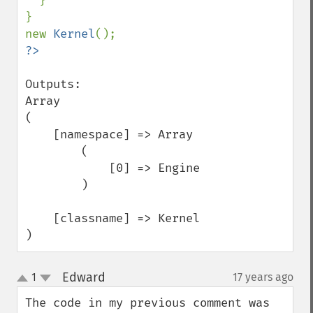
}

}

new 
Kernel
Outputs:

Array

(

    [namespace] => Array

        (

            [0] => Engine

        )

    [classname] => Kernel

)
Edward
1
17 years ago
¶
up
down
The code in my previous comment was 