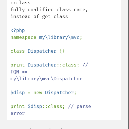
::class

fully qualified class name, 
instead of get_class

namespace 
my\library\mvc
;

class 
Dispatcher 
{}

print 
Dispatcher
::class; 
// 
FQN == 
my\library\mvc\Dispatcher

$disp 
= new 
Dispatcher
;

print 
$disp
::class; 
// parse 
error