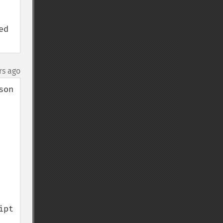
d 
rs ago
on 
pt 