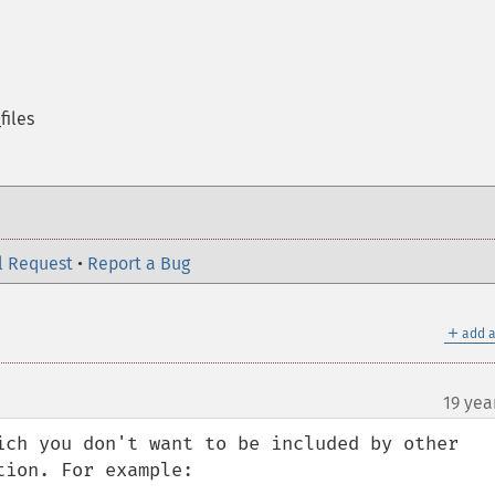
files
l Request
•
Report a Bug
＋
add a
19 yea
ich you don't want to be included by other 
ion. For example:
