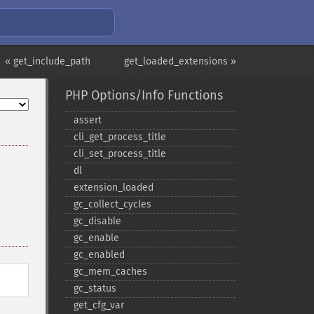
« get_include_path
get_loaded_extensions »
PHP Options/Info Functions
assert
cli_​get_​process_​title
cli_​set_​process_​title
dl
extension_​loaded
gc_​collect_​cycles
gc_​disable
gc_​enable
gc_​enabled
gc_​mem_​caches
gc_​status
get_​cfg_​var