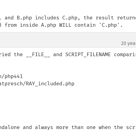
, and B.php includes C.php, the result returne
) from inside A.php WILL contain 'C.php'.
20 yea
¶
ried the __FILE__ and SCRIPT_FILENAME comparis
/php441

tpresch/RAY_included.php

ndalone and always more than one when the scri