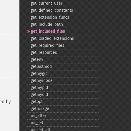
get_​current_​user
get_​defined_​constants
get_​extension_​funcs
get_​include_​path
get_​included_​files
get_​loaded_​extensions
get_​required_​files
get_​resources
getenv
getlastmod
getmygid
getmyinode
getmypid
getmyuid
ced by
getopt
getrusage
ini_​alter
ini_​get
ini_​get_​all