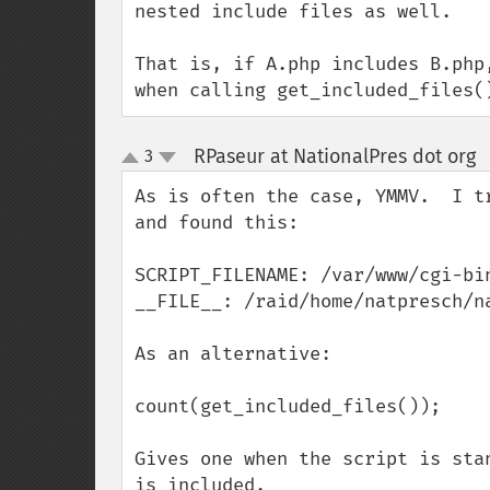
nested include files as well.

That is, if A.php includes B.php
when calling get_included_files(
RPaseur at NationalPres dot org
3
up
down
As is often the case, YMMV.  I t
and found this:

SCRIPT_FILENAME: /var/www/cgi-bin
__FILE__: /raid/home/natpresch/na
As an alternative:

count(get_included_files()); 

Gives one when the script is sta
is included.