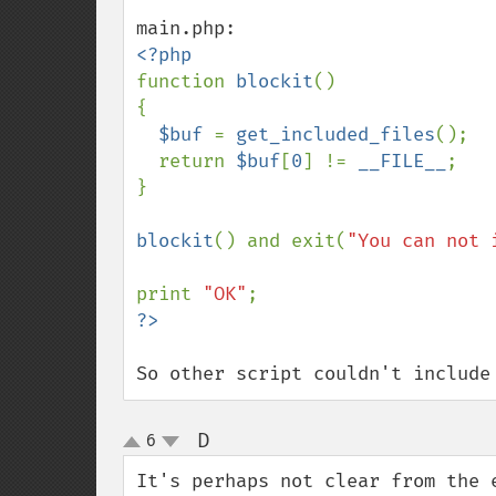
function 
blockit
()

{

$buf 
= 
get_included_files
();

  return 
$buf
[
0
] != 
__FILE__
;

}

blockit
() and exit(
"You can not 
print 
"OK"
So other script couldn't include
D
6
¶
up
down
It's perhaps not clear from the 