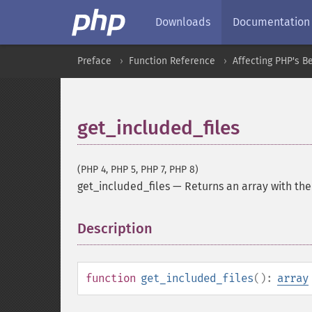
Downloads
Documentation
Preface
Function Reference
Affecting PHP's B
get_included_files
(PHP 4, PHP 5, PHP 7, PHP 8)
get_included_files
—
Returns an array with the
Description
¶
function
get_included_files
():
array