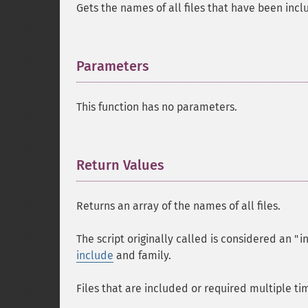
Gets the names of all files that have been inc
Parameters
¶
This function has no parameters.
Return Values
¶
Returns an array of the names of all files.
The script originally called is considered an "in
include
and family.
Files that are included or required multiple ti