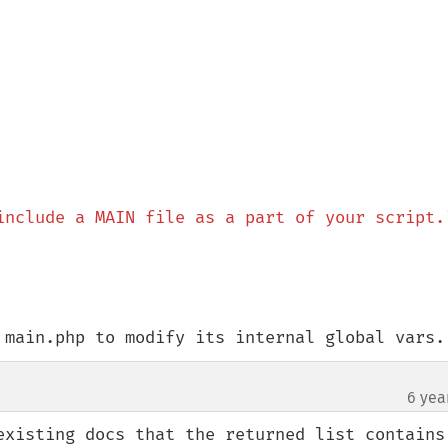
include a MAIN file as a part of your script.
 main.php to modify its internal global vars.
6 yea
existing docs that the returned list contains 