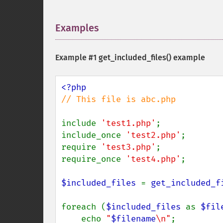
Examples
¶
Example #1
get_included_files()
example
// This file is abc.php

include 
'test1.php'
;

include_once 
'test2.php'
;

require 
'test3.php'
;

require_once 
'test4.php'
;

$included_files 
= 
get_included_f
foreach (
$included_files 
as 
$fil
    echo 
"
$filename
\n"
;
