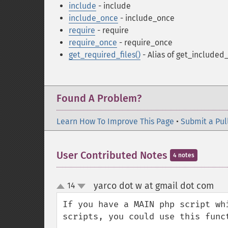
include
- include
include_once
- include_once
require
- require
require_once
- require_once
get_required_files()
- Alias of get_included_
Found A Problem?
Learn How To Improve This Page
•
Submit a Pul
User Contributed Notes
4 notes
yarco dot w at gmail dot com
14
¶
up
down
If you have a MAIN php script wh
scripts, you could use this funct