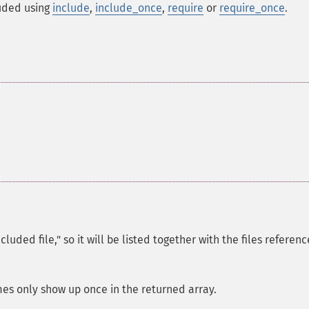
luded using
include
,
include_once
,
require
or
require_once
.
cluded file," so it will be listed together with the files referen
mes only show up once in the returned array.