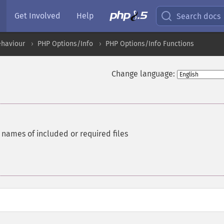
Get Involved
Help
Search docs
ehaviour
PHP Options/Info
PHP Options/Info Functions
Change language:
 names of included or required files