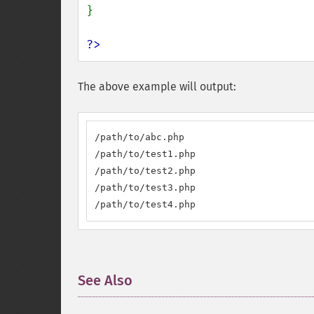
}

?>
The above example will output:
/path/to/abc.php

/path/to/test1.php

/path/to/test2.php

/path/to/test3.php

/path/to/test4.php
See Also
¶