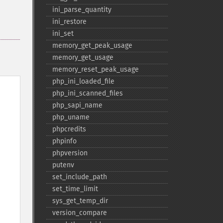
ini_​parse_​quantity
ini_​restore
ini_​set
memory_​get_​peak_​usage
memory_​get_​usage
memory_​reset_​peak_​usage
php_​ini_​loaded_​file
php_​ini_​scanned_​files
php_​sapi_​name
php_​uname
phpcredits
phpinfo
phpversion
putenv
set_​include_​path
set_​time_​limit
sys_​get_​temp_​dir
version_​compare