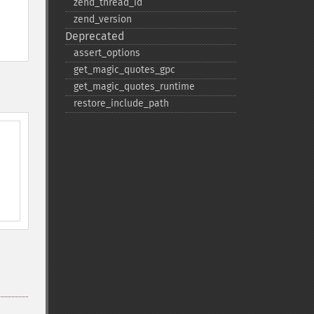
zend_​thread_​id
zend_​version
Deprecated
assert_​options
get_​magic_​quotes_​gpc
get_​magic_​quotes_​runtime
restore_​include_​path