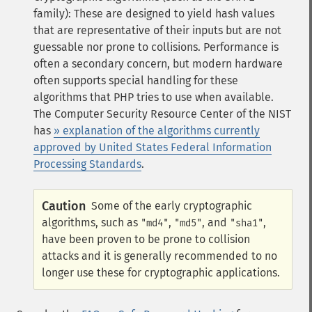
family): These are designed to yield hash values
that are representative of their inputs but are not
guessable nor prone to collisions. Performance is
often a secondary concern, but modern hardware
often supports special handling for these
algorithms that PHP tries to use when available.
The Computer Security Resource Center of the
NIST
has
» explanation of the algorithms currently
approved by United States Federal Information
Processing Standards
.
Caution
Some of the early cryptographic
algorithms, such as
,
, and
,
"md4"
"md5"
"sha1"
have been proven to be prone to collision
attacks and it is generally recommended to no
longer use these for cryptographic applications.