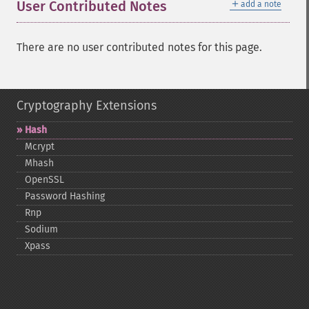
＋
User Contributed Notes
add a note
There are no user contributed notes for this page.
Cryptography Extensions
Hash
Mcrypt
Mhash
OpenSSL
Password Hashing
Rnp
Sodium
Xpass