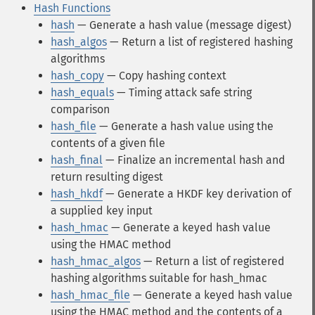
Hash Functions
hash
— Generate a hash value (message digest)
hash_algos
— Return a list of registered hashing
algorithms
hash_copy
— Copy hashing context
hash_equals
— Timing attack safe string
comparison
hash_file
— Generate a hash value using the
contents of a given file
hash_final
— Finalize an incremental hash and
return resulting digest
hash_hkdf
— Generate a HKDF key derivation of
a supplied key input
hash_hmac
— Generate a keyed hash value
using the HMAC method
hash_hmac_algos
— Return a list of registered
hashing algorithms suitable for hash_hmac
hash_hmac_file
— Generate a keyed hash value
using the HMAC method and the contents of a