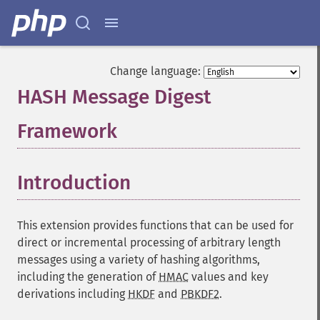
Change language:
HASH Message Digest
Framework
¶
Introduction
¶
This extension provides functions that can be used for
direct or incremental processing of arbitrary length
messages using a variety of hashing algorithms,
including the generation of
HMAC
values and key
derivations including
HKDF
and
PBKDF2
.