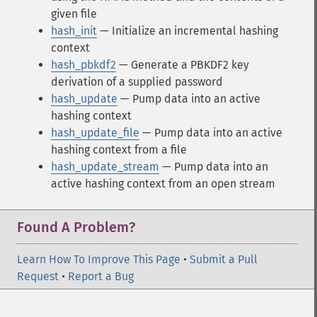
given file
hash_init
— Initialize an incremental hashing
context
hash_pbkdf2
— Generate a PBKDF2 key
derivation of a supplied password
hash_update
— Pump data into an active
hashing context
hash_update_file
— Pump data into an active
hashing context from a file
hash_update_stream
— Pump data into an
active hashing context from an open stream
Found A Problem?
Learn How To Improve This Page
•
Submit a Pull
Request
•
Report a Bug