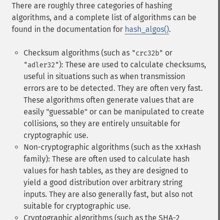
There are roughly three categories of hashing
algorithms, and a complete list of algorithms can be
found in the documentation for
hash_algos()
.
Checksum algorithms (such as
or
"crc32b"
): These are used to calculate checksums,
"adler32"
useful in situations such as when transmission
errors are to be detected. They are often very fast.
These algorithms often generate values that are
easily "guessable" or can be manipulated to create
collisions, so they are entirely unsuitable for
cryptographic use.
Non-cryptographic algorithms (such as the xxHash
family): These are often used to calculate hash
values for hash tables, as they are designed to
yield a good distribution over arbitrary string
inputs. They are also generally fast, but also not
suitable for cryptographic use.
Cryptographic algorithms (such as the SHA-2