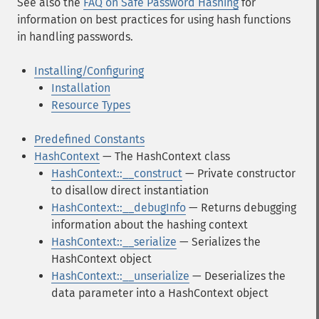
See also the
FAQ on Safe Password Hashing
for
information on best practices for using hash functions
in handling passwords.
Installing/Configuring
Installation
Resource Types
Predefined Constants
HashContext
— The HashContext class
HashContext::__construct
— Private constructor
to disallow direct instantiation
HashContext::__debugInfo
— Returns debugging
information about the hashing context
HashContext::__serialize
— Serializes the
HashContext object
HashContext::__unserialize
— Deserializes the
data parameter into a HashContext object