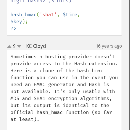
digit base32 (5 bits)

hash_hmac
(
'sha1'
, 
$time
, 
$key
?>
KC Cloyd
9
16 years ago
¶
up
down
Sometimes a hosting provider doesn't 
provide access to the Hash extension. 
Here is a clone of the hash_hmac 
function you can use in the event you 
need an HMAC generator and Hash is 
not available. It's only usable with 
MD5 and SHA1 encryption algorithms, 
but its output is identical to the 
official hash_hmac function (so far 
at least).
