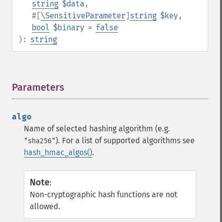
string
$data
,
#[
\SensitiveParameter
]
string
$key
,
bool
$binary
=
false
):
string
Parameters
¶
algo
Name of selected hashing algorithm (e.g.
). For a list of supported algorithms see
"sha256"
hash_hmac_algos()
.
Note
:
Non-cryptographic hash functions are not
allowed.