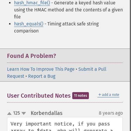
hash_hmac_file()
- Generate a keyed hash value
using the HMAC method and the contents of a given
file
hash_equals()
- Timing attack safe string
comparison
Found A Problem?
Learn How To Improve This Page
•
Submit a Pull
Request
•
Report a Bug
＋
User Contributed Notes
add a note
11 notes
Korbendallas
125
8 years ago
¶
up
down
Very important notice, if you pass 
array to $data, php will generate a 