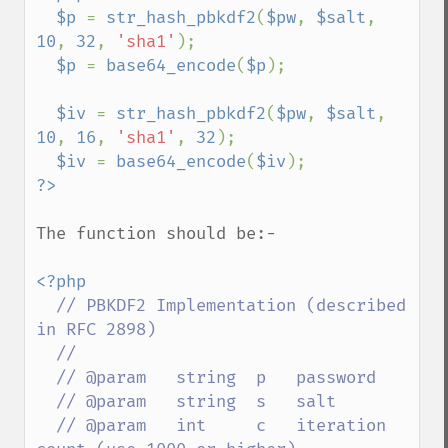
  $p 
= 
str_hash_pbkdf2
(
$pw
, 
$salt
, 
10
, 
32
, 
'sha1'
);

$p 
= 
base64_encode
(
$p
);

$iv 
= 
str_hash_pbkdf2
(
$pw
, 
$salt
, 
10
, 
16
, 
'sha1'
, 
32
);

$iv 
= 
base64_encode
(
$iv
The function should be:-

<?php

// PBKDF2 Implementation (described 
in RFC 2898)

  //

  // @param   string  p   password

  // @param   string  s   salt

  // @param   int     c   iteration 