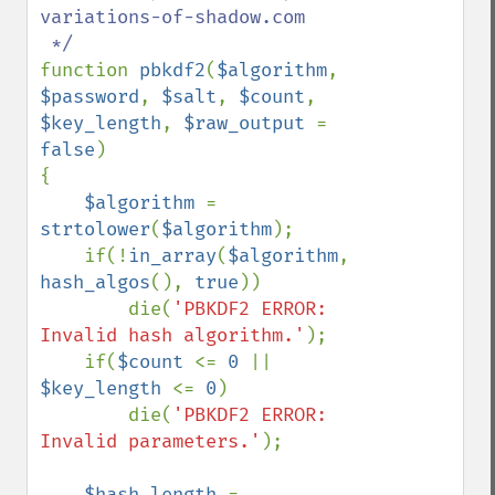
variations-of-shadow.com

function 
pbkdf2
(
$algorithm
, 
$password
, 
$salt
, 
$count
, 
$key_length
, 
$raw_output 
= 
false
)

{

$algorithm 
= 
strtolower
(
$algorithm
);

    if(!
in_array
(
$algorithm
, 
hash_algos
(), 
true
))

        die(
'PBKDF2 ERROR: 
Invalid hash algorithm.'
);

    if(
$count 
<= 
0 
|| 
$key_length 
<= 
0
)

        die(
'PBKDF2 ERROR: 
Invalid parameters.'
);

$hash_length 
= 