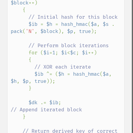
$block
++)

    {

// Initial hash for this block

$ib 
= 
$h 
= 
hash_hmac
(
$a
, 
$s 
. 
pack
(
'N'
, 
$block
), 
$p
, 
true
);

// Perform block iterations

for (
$i
=
1
; 
$i
<
$c
; 
$i
++)

      {

// XOR each iterate

$ib 
^= (
$h 
= 
hash_hmac
(
$a
, 
$h
, 
$p
, 
true
));

      }

$dk 
.= 
$ib
;                       
// Append iterated block

}

// Return derived key of correct 