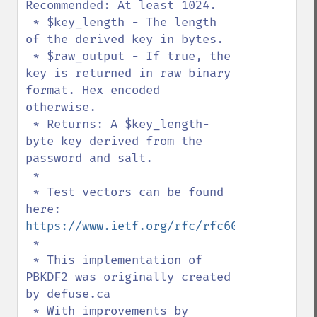
Recommended: At least 1024.

 * $key_length - The length 
of the derived key in bytes.

 * $raw_output - If true, the 
key is returned in raw binary 
format. Hex encoded 
otherwise.

 * Returns: A $key_length-
byte key derived from the 
password and salt.

 *

 * Test vectors can be found 
here: 
https://www.ietf.org/rfc/rfc6070.txt
 *

 * This implementation of 
PBKDF2 was originally created 
by defuse.ca

 * With improvements by 