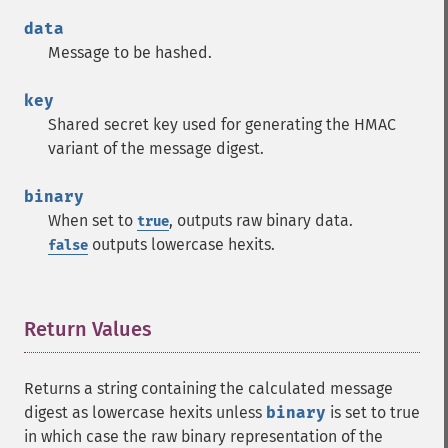
data
Message to be hashed.
key
Shared secret key used for generating the HMAC
variant of the message digest.
binary
When set to
, outputs raw binary data.
true
outputs lowercase hexits.
false
Return Values
¶
Returns a string containing the calculated message
digest as lowercase hexits unless
binary
is set to true
in which case the raw binary representation of the