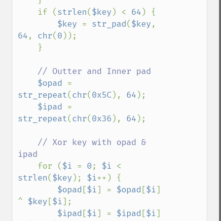
    }

    if (
strlen
(
$key
) < 
64
) {

$key 
= 
str_pad
(
$key
, 
64
, 
chr
(
0
));

    }

// Outter and Inner pad

$opad 
= 
str_repeat
(
chr
(
0x5C
), 
64
);

$ipad 
= 
str_repeat
(
chr
(
0x36
), 
64
);

// Xor key with opad & 
ipad

for (
$i 
= 
0
; 
$i 
< 
strlen
(
$key
); 
$i
++) {

$opad
[
$i
] = 
$opad
[
$i
] 
^ 
$key
[
$i
];

$ipad
[
$i
] = 
$ipad
[
$i
] 