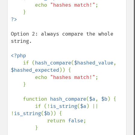
        echo 
"hashes match!"
;

Option 2: always compare the whole 
string.

<?php

if (
hash_compare
(
$hashed_value
, 
$hashed_expected
)) {

        echo 
"hashes match!"
;

    }

    function 
hash_compare
(
$a
, 
$b
) {

        if (!
is_string
(
$a
) || 
!
is_string
(
$b
)) {

            return 
false
;

        }
