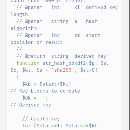
count (use 1000 or higher)

  // @param   int     kl  derived key 
length

  // @param   string  a   hash 
algorithm

  // @param   int     st  start 
position of result

  //

  // @return  string  derived key

function 
str_hash_pbkdf2
(
$p
, 
$s
, 
$c
, 
$kl
, 
$a 
= 
'sha256'
, 
$st
=
0
)

  {

$kb 
= 
$start
+
$kl
;                    
// Key blocks to compute

$dk 
= 
''
;                           
// Derived key

    // Create key

for (
$block
=
1
; 
$block
<=
$kb
; 