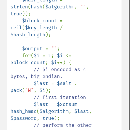
strlen
(
hash
(
$algorithm
, 
""
, 
true
));

$block_count 
= 
ceil
(
$key_length 
/ 
$hash_length
);

$output 
= 
""
;

    for(
$i 
= 
1
; 
$i 
<= 
$block_count
; 
$i
++) {

// $i encoded as 4 
bytes, big endian.

$last 
= 
$salt 
. 
pack
(
"N"
, 
$i
);

// first iteration

$last 
= 
$xorsum 
= 
hash_hmac
(
$algorithm
, 
$last
, 
$password
, 
true
);

// perform the other 