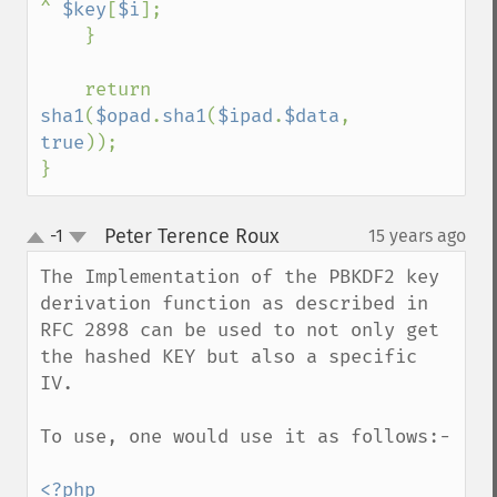
^ 
$key
[
$i
];

    }

    return 
sha1
(
$opad
.
sha1
(
$ipad
.
$data
, 
true
));

}
Peter Terence Roux
-1
15 years ago
¶
up
down
The Implementation of the PBKDF2 key 
derivation function as described in 
RFC 2898 can be used to not only get 
the hashed KEY but also a specific 
IV.

To use, one would use it as follows:-

<?php
