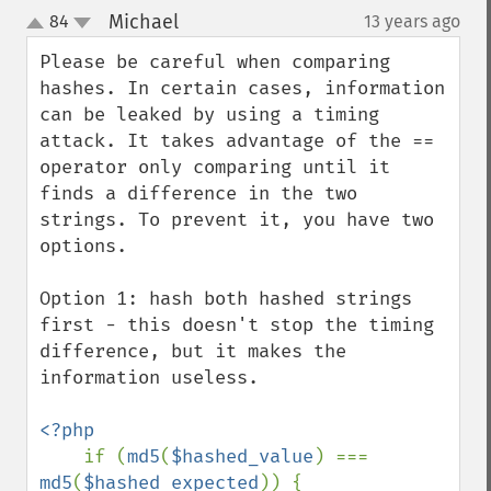
Michael
84
13 years ago
¶
up
down
Please be careful when comparing 
hashes. In certain cases, information 
can be leaked by using a timing 
attack. It takes advantage of the == 
operator only comparing until it 
finds a difference in the two 
strings. To prevent it, you have two 
options.

Option 1: hash both hashed strings 
first - this doesn't stop the timing 
difference, but it makes the 
information useless.

<?php

if (
md5
(
$hashed_value
) === 
md5
(
$hashed_expected
)) {
