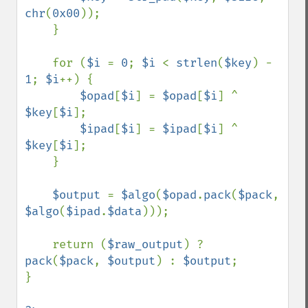
chr
(
0x00
));

    }

    for (
$i 
= 
0
; 
$i 
< 
strlen
(
$key
) - 
1
; 
$i
++) {

$opad
[
$i
] = 
$opad
[
$i
] ^ 
$key
[
$i
];

$ipad
[
$i
] = 
$ipad
[
$i
] ^ 
$key
[
$i
];

    }

$output 
= 
$algo
(
$opad
.
pack
(
$pack
, 
$algo
(
$ipad
.
$data
)));

    return (
$raw_output
) ? 
pack
(
$pack
, 
$output
) : 
$output
;

}
