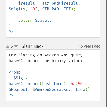
$result 
= 
str_pad
(
$result
, 
$digits
, 
"0"
, 
STR_PAD_LEFT
);

    return 
$result
;

?>
Siann Beck
6
15 years ago
¶
up
down
For signing an Amazon AWS query, 
base64-encode the binary value:

<?php

  $Sig 
= 
base64_encode
(
hash_hmac
(
'sha256'
, 
$Request
, 
$AmazonSecretKey
, 
true
?>