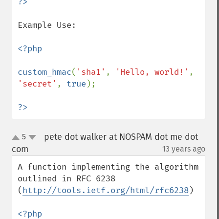
Example Use:

<?php

custom_hmac
(
'sha1'
, 
'Hello, world!'
, 
'secret'
, 
true
);

?>
pete dot walker at NOSPAM dot me dot
5
up
down
com
13 years ago
¶
A function implementing the algorithm 
outlined in RFC 6238 
(
http://tools.ietf.org/html/rfc6238
)
