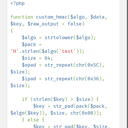
<?php

function 
custom_hmac
(
$algo
, 
$data
, 
$key
, 
$raw_output 
= 
false
)

{

$algo 
= 
strtolower
(
$algo
);

$pack 
= 
'H'
.
strlen
(
$algo
(
'test'
));

$size 
= 
64
;

$opad 
= 
str_repeat
(
chr
(
0x5C
), 
$size
);

$ipad 
= 
str_repeat
(
chr
(
0x36
), 
$size
);

    if (
strlen
(
$key
) > 
$size
) {

$key 
= 
str_pad
(
pack
(
$pack
, 
$algo
(
$key
)), 
$size
, 
chr
(
0x00
));

    } else {

$key 
= 
str_pad
(
$key
, 
$size
, 