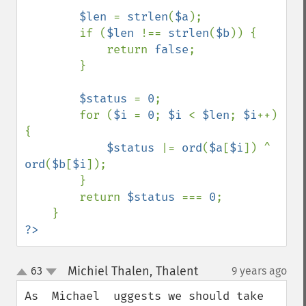
$len 
= 
strlen
(
$a
);

        if (
$len 
!== 
strlen
(
$b
)) {

            return 
false
;

        }

$status 
= 
0
;

        for (
$i 
= 
0
; 
$i 
< 
$len
; 
$i
++) 
{

$status 
|= 
ord
(
$a
[
$i
]) ^ 
ord
(
$b
[
$i
]);

        }

        return 
$status 
=== 
0
;

?>
Michiel Thalen, Thalent
63
9 years ago
¶
up
down
As  Michael  uggests we should take 