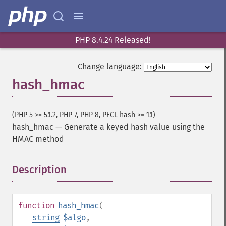
PHP 8.4.24 Released!
Change language:
hash_hmac
(PHP 5 >= 5.1.2, PHP 7, PHP 8, PECL hash >= 1.1)
hash_hmac
—
Generate a keyed hash value using the
HMAC method
Description
¶
function
hash_hmac
(
string
$algo
,