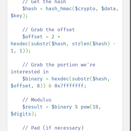
// Get the hash

$hash 
= 
hash_hmac
(
$crypto
, 
$data
, 
$key
);

// Grab the offset

$offset 
= 
2 
* 
hexdec
(
substr
(
$hash
, 
strlen
(
$hash
) - 
1
, 
1
));

// Grab the portion we're 
interested in

$binary 
= 
hexdec
(
substr
(
$hash
, 
$offset
, 
8
)) & 
0x7fffffff
;

// Modulus

$result 
= 
$binary 
% 
pow
(
10
, 
$digits
);

// Pad (if necessary)
