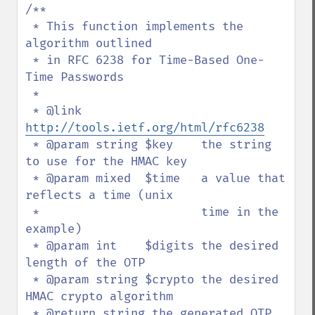
/**

 * This function implements the 
algorithm outlined

 * in RFC 6238 for Time-Based One-
Time Passwords

 *

 * @link 
http://tools.ietf.org/html/rfc6238
 * @param string $key    the string 
to use for the HMAC key

 * @param mixed  $time   a value that 
reflects a time (unix

 *                       time in the 
example)

 * @param int    $digits the desired 
length of the OTP

 * @param string $crypto the desired 
HMAC crypto algorithm

 * @return string the generated OTP
