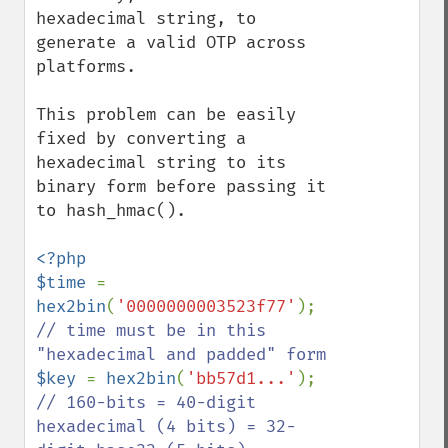
hexadecimal string, to 
generate a valid OTP across 
platforms.

This problem can be easily 
fixed by converting a 
hexadecimal string to its 
binary form before passing it 
to hash_hmac().

<?php

$time 
= 
hex2bin
(
'0000000003523f77'
); 
// time must be in this 
$key 
= 
hex2bin
(
'bb57d1...'
); 
// 160-bits = 40-digit 
hexadecimal (4 bits) = 32-