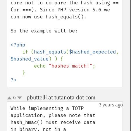
care not to compare the hash using == 
(or ===). Since PHP version 5.6 we 
can now use hash_equals().

So the example will be:

<?php

if (
hash_equals
(
$hashed_expected
, 
$hashed_value
) ) {

        echo 
"hashes match!"
;

?>
pbuttelli at tutanota dot com
6
¶
up
down
3 years ago
While implementing a TOTP 
application, please note that 
hash_hmac() must receive data 
in binary, not in a 