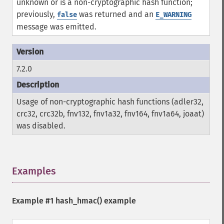
unknown or is a non-cryptographic hash function;
previously,
was returned and an
false
E_WARNING
message was emitted.
7.2.0
Usage of non-cryptographic hash functions (adler32,
crc32, crc32b, fnv132, fnv1a32, fnv164, fnv1a64, joaat)
was disabled.
Examples
¶
Example #1
hash_hmac()
example