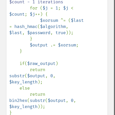
$count - 1 iterations

for (
$j 
= 
1
; 
$j 
< 
$count
; 
$j
++) {

$xorsum 
^= (
$last 
= 
hash_hmac
(
$algorithm
, 
$last
, 
$password
, 
true
));

        }

$output 
.= 
$xorsum
;

    }

    if(
$raw_output
)

        return 
substr
(
$output
, 
0
, 
$key_length
);

    else

        return 
bin2hex
(
substr
(
$output
, 
0
, 
$key_length
));
