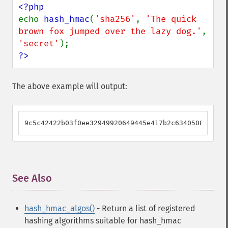
echo 
hash_hmac
(
'sha256'
, 
'The quick 
brown fox jumped over the lazy dog.'
, 
'secret'
?>
The above example will output:
9c5c42422b03f0ee32949920649445e417b2c634050833c516
See Also
¶
hash_hmac_algos()
- Return a list of registered
hashing algorithms suitable for hash_hmac