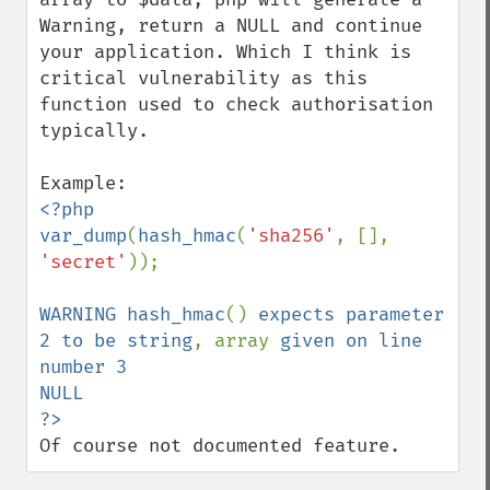
Warning, return a NULL and continue 
your application. Which I think is 
critical vulnerability as this 
function used to check authorisation 
typically.

<?php

var_dump
(
hash_hmac
(
'sha256'
, [], 
'secret'
));

WARNING hash_hmac
() 
expects parameter 
2 to be string
, array 
given on line 
number 3

NULL

Of course not documented feature.