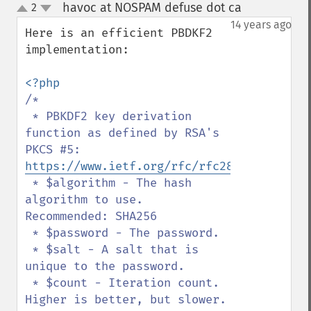
havoc at NOSPAM defuse dot ca
2
¶
up
down
14 years ago
Here is an efficient PBDKF2 
implementation:

/*

 * PBKDF2 key derivation 
function as defined by RSA's 
PKCS #5: 
https://www.ietf.org/rfc/rfc2898.txt
 * $algorithm - The hash 
algorithm to use. 
Recommended: SHA256

 * $password - The password.

 * $salt - A salt that is 
unique to the password.

 * $count - Iteration count. 
Higher is better, but slower. 