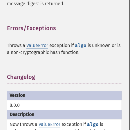
message digest is returned.
Errors/Exceptions
¶
Throws a
ValueError
exception if
algo
is unknown or is
a non-cryptographic hash function.
Changelog
¶
8.0.0
Now throws a
ValueError
exception if
algo
is