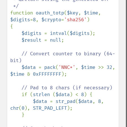
function 
oauth_totp
(
$key
, 
$time
, 
$digits
=
8
, 
$crypto
=
'sha256'
)

{

$digits 
= 
intval
(
$digits
);

$result 
= 
null
;

// Convert counter to binary (64-
bit)       

$data 
= 
pack
(
'NNC*'
, 
$time 
>> 
32
, 
$time 
& 
0xFFFFFFFF
);

// Pad to 8 chars (if necessary)

if (
strlen 
(
$data
) < 
8
) {

$data 
= 
str_pad
(
$data
, 
8
, 
chr
(
0
), 
STR_PAD_LEFT
);

    }        
