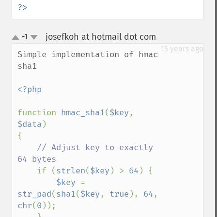
?>
josefkoh at hotmail dot com
-1
¶
up
down
15 years ago
Simple implementation of hmac 
sha1

<?php

function 
hmac_sha1
(
$key
, 
$data
)

{

// Adjust key to exactly 
64 bytes

if (
strlen
(
$key
) > 
64
) {

$key 
= 
str_pad
(
sha1
(
$key
, 
true
), 
64
, 
chr
(
0
));
