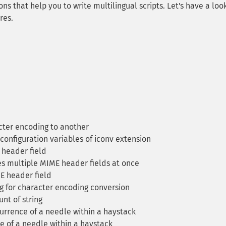
ons that help you to write multilingual scripts. Let's have a loo
res.
cter encoding to another
configuration variables of iconv extension
header field
 multiple MIME header fields at once
 header field
g for character encoding conversion
nt of string
currence of a needle within a haystack
e of a needle within a haystack