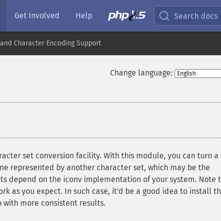
Get Involved
Help
Search docs
nd Character Encoding Support
Change language:
acter set conversion facility. With this module, you can turn a 
 one represented by another character set, which may be the
ets depend on the iconv implementation of your system. Note 
 as you expect. In such case, it'd be a good idea to install t
up with more consistent results.