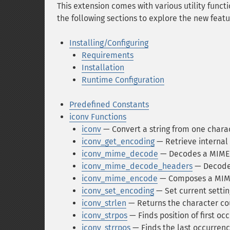
This extension comes with various utility functi
the following sections to explore the new featu
Installing/Configuring
Requirements
Installation
Runtime Configuration
Predefined Constants
iconv Functions
iconv
— Convert a string from one chara
iconv_get_encoding
— Retrieve internal 
iconv_mime_decode
— Decodes a MIME 
iconv_mime_decode_headers
— Decodes
iconv_mime_encode
— Composes a MIME
iconv_set_encoding
— Set current settin
iconv_strlen
— Returns the character cou
iconv_strpos
— Finds position of first oc
iconv_strrpos
— Finds the last occurrenc