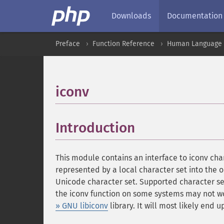
Downloads
Documentation
Preface
Function Reference
Human Language a
iconv
¶
Introduction
¶
This module contains an interface to iconv char
represented by a local character set into the
Unicode character set. Supported character s
the iconv function on some systems may not work
» GNU libiconv
library. It will most likely end 