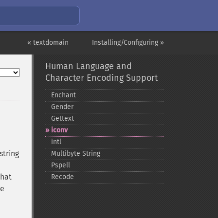
« textdomain
Installing/Configuring »
Human Language and
Character Encoding Support
Enchant
Gender
Gettext
iconv
intl
string
Multibyte String
Pspell
that
Recode
he